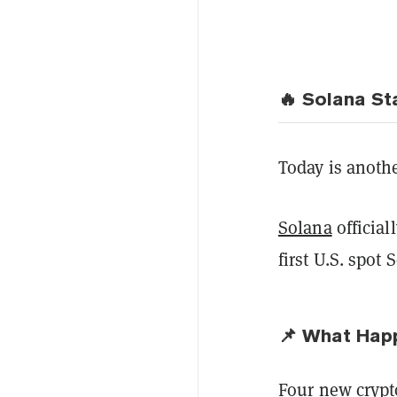
🔥 Solana St
Today is another
Solana
official
first U.S. spot 
📌 What Hap
Four new cryp