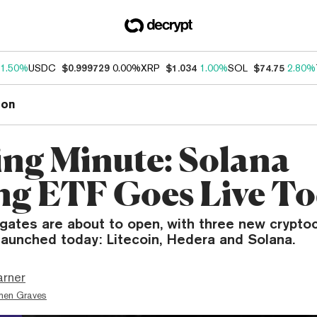
1.50%
USDC
$0.999729
0.00%
XRP
$1.034
1.00%
SOL
$74.75
2.80%
ion
ng Minute: Solana
ng ETF Goes Live T
gates are about to open, with three new crypto
launched today: Litecoin, Hedera and Solana.
arner
hen Graves