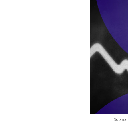
Solana 