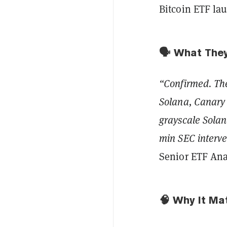
Bitcoin ETF la
🗣️ What The
“Confirmed. The
Solana, Canar
grayscale Solan
min SEC interven
Senior ETF Ana
🧠 Why It Ma