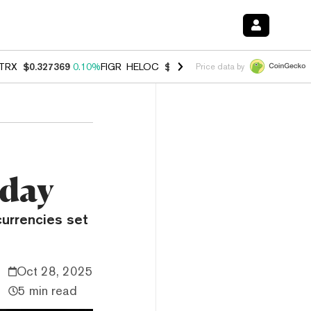
TRX
$0.327369
0.10%
FIGR_HELOC
$1.007
-2.70%
HYPE
$54.40
-2.
Price data by
oday
currencies set
Oct 28, 2025
5 min read