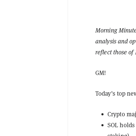
Morning Minute 
analysis and op
reflect those o
GM!
Today’s top ne
Crypto maj
SOL holds 
staking)