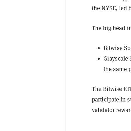
the NYSE, led 
The big headlin
Bitwise Sp
Grayscale 
the same p
The Bitwise ET
participate in
validator rewar