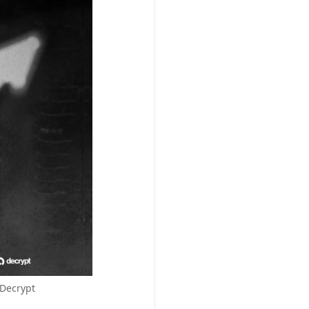
/Decrypt