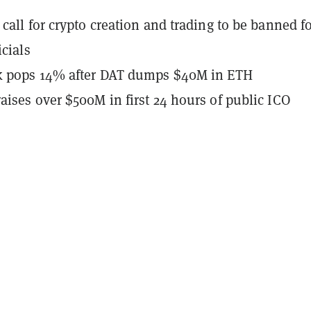
call for crypto creation and trading to be banned f
icials
k pops 14% after DAT dumps $40M in ETH
ises over $500M in first 24 hours of public ICO