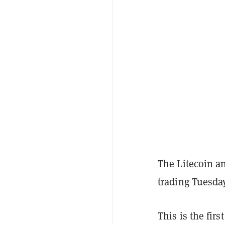
The Litecoin a
trading Tuesday
This is the firs