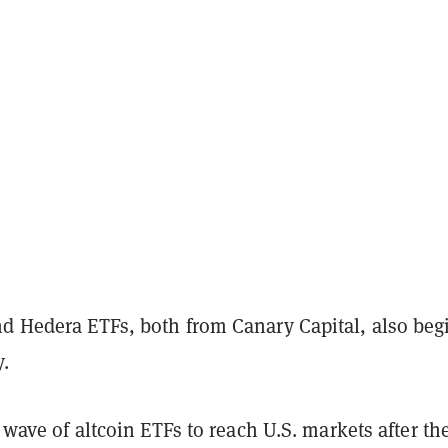
nd Hedera ETFs, both from Canary Capital, also beg
.
t wave of altcoin ETFs to reach U.S. markets after th