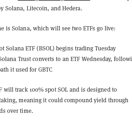
by Solana, Litecoin, and Hedera.
e is Solana, which will see two ETFs go live:
ot Solana ETF (BSOL) begins trading Tuesday
Solana Trust converts to an ETF Wednesday, follow
ath it used for GBTC
F will track 100% spot SOL and is designed to
 staking, meaning it could compound yield through
ds over time.