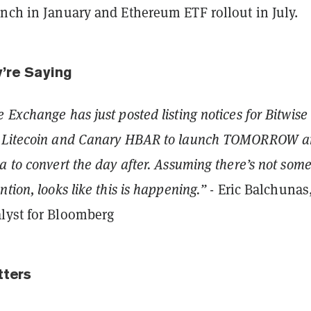
unch in January and Ethereum ETF rollout in July.
y’re Saying
 Exchange has just posted listing notices for Bitwise
y Litecoin and Canary HBAR to launch TOMORROW 
a to convert the day after. Assuming there’s not some
tion, looks like this is happening.”
- Eric Balchunas
lyst for Bloomberg
tters