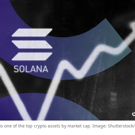
is one of the top crypto assets by market cap. Image: Shutterstock