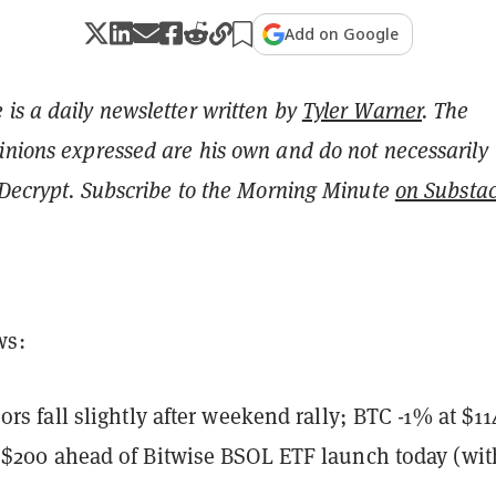
Add on Google
is a daily newsletter written by
Tyler Warner
. The
inions expressed are his own and do not necessarily
f Decrypt. Subscribe to the Morning Minute
on Substa
ws:
ors fall slightly after weekend rally; BTC -1% at $1
$200 ahead of Bitwise BSOL ETF launch today (wit