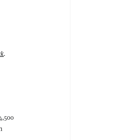
ck
.
14,500
h