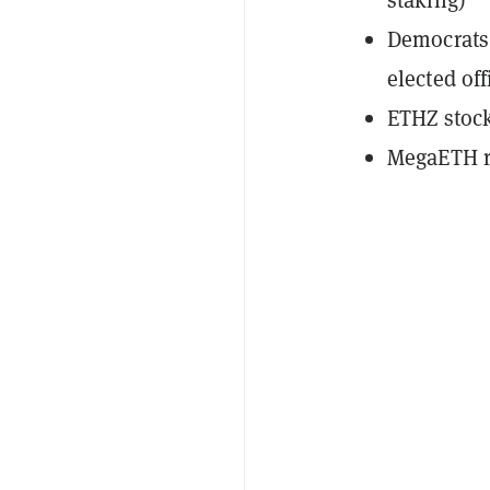
Democrats 
elected off
ETHZ stoc
MegaETH ra