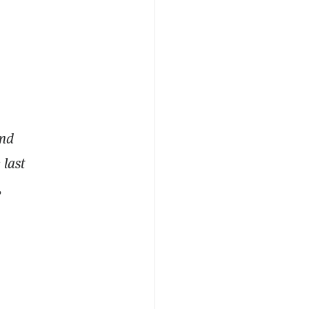
and
 last
,