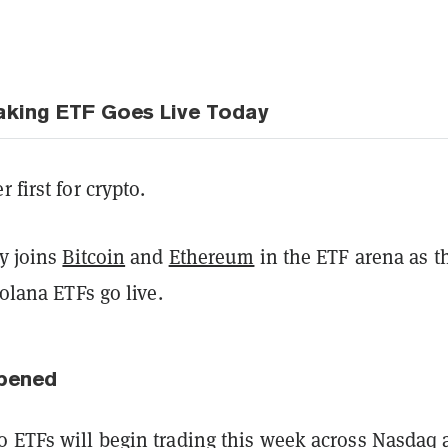
aking ETF Goes Live Today
 first for crypto.
ly joins
Bitcoin
and
Ethereum
in the ETF arena as t
Solana ETFs go live.
pened
to ETFs
will begin trading this week
across Nasdaq 