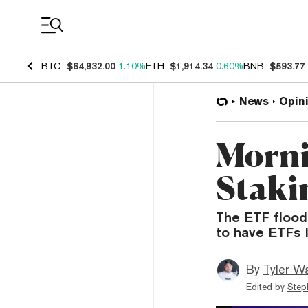
Coin Prices
BTC
$64,932.00
1.10%
ETH
$1,914.34
0.60%
BNB
$593.77
News
Opin
Morni
Staki
The ETF flood
to have ETFs 
By
Tyler W
Edited by
Step