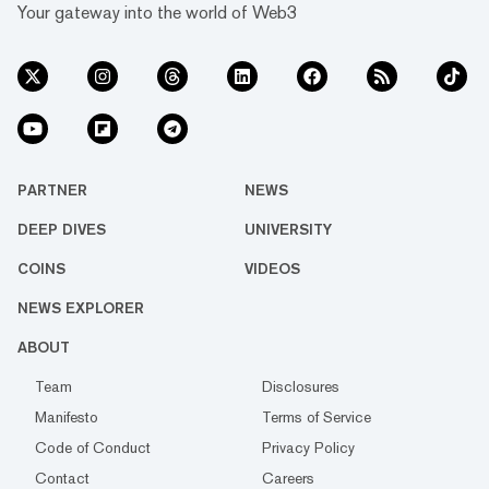
Your gateway into the world of Web3
PARTNER
NEWS
DEEP DIVES
UNIVERSITY
COINS
VIDEOS
NEWS EXPLORER
ABOUT
Team
Disclosures
Manifesto
Terms of Service
Code of Conduct
Privacy Policy
Contact
Careers