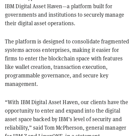
IBM Digital Asset Haven—a platform built for
governments and institutions to securely manage
their digital asset operations.
The platform is designed to consolidate fragmented
systems across enterprises, making it easier for
firms to enter the blockchain space with features
like wallet creation, transaction execution,
programmable governance, and secure key
management.
“With IBM Digital Asset Haven, our clients have the
opportunity to enter and expand into the digital
asset space backed by IBM’s level of security and
reliability,” said Tom McPherson, general manager