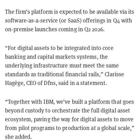
The firm’s platform is expected to be available via its
software-as-a-service (or SaaS) offerings in Q4 with
on-premise launches coming in Q2 2026.
“For digital assets to be integrated into core
banking and capital markets systems, the
underlying infrastructure must meet the same
standards as traditional financial rails,” Clarisse
Hagège, CEO of Dfns, said in a statement.
“Together with IBM, we’ve built a platform that goes
beyond custody to orchestrate the full digital asset
ecosystem, paving the way for digital assets to move
from pilot programs to production at a global scale,”
she added.