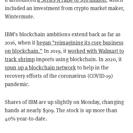
included an investment from crypto market maker,
Wintermute.
IBM’s blockchain ambitions extend back as far as
2016, when it
began "reimagining its core business
on blockchain.”
In 2019, it
worked with Walmart to
track shrimp
imports using blockchain. In 2020, it
spun up a blockchain network
to help in the
recovery efforts of the coronavirus (COVID-19)
pandemic.
Shares of IBM are up slightly on Monday, changing
hands at nearly $309. The stock is up more than
40% year-to-date.