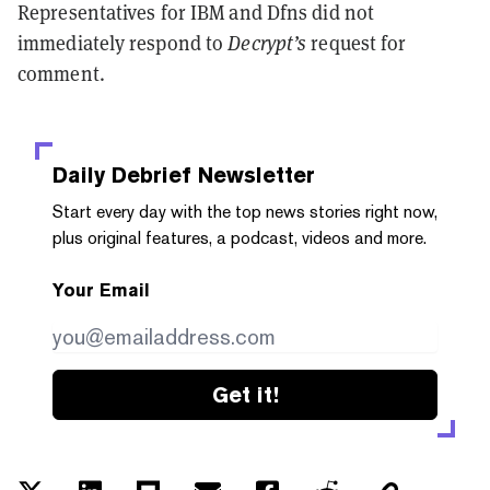
Representatives for IBM and Dfns did not
immediately respond to
Decrypt’s
request for
comment.
Daily Debrief
Newsletter
Start every day with the top news stories right now,
plus original features, a podcast, videos and more.
Your Email
Get it!