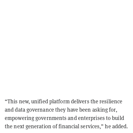
“This new, unified platform delivers the resilience
and data governance they have been asking for,
empowering governments and enterprises to build
the next generation of financial services,” he added.