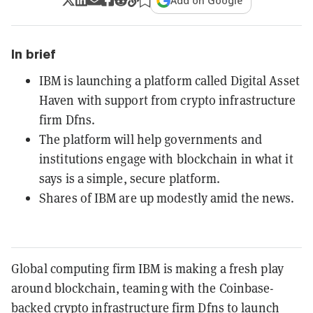
Add on Google
In brief
IBM is launching a platform called Digital Asset
Haven with support from crypto infrastructure
firm Dfns.
The platform will help governments and
institutions engage with blockchain in what it
says is a simple, secure platform.
Shares of IBM are up modestly amid the news.
Global computing firm IBM is making a fresh play
around blockchain, teaming with the Coinbase-
backed crypto infrastructure firm Dfns to launch