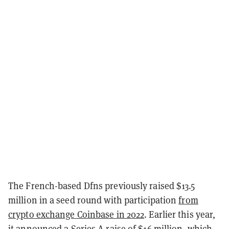
The French-based Dfns previously raised $13.5
million in a seed round with participation
from
crypto exchange Coinbase in 2022
. Earlier this year,
it announced
a Series A raise of $16 million
, which