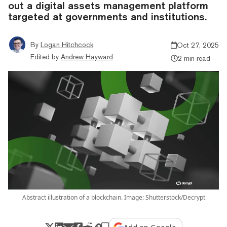
out a digital assets management platform
targeted at governments and institutions.
By
Logan Hitchcock
Oct 27, 2025
Edited by
Andrew Hayward
2 min read
Abstract illustration of a blockchain. Image: Shutterstock/Decrypt