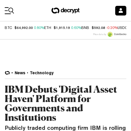
Coin Prices
$64,992.00
$1,915.19
$592.08
BTC
0.80%
ETH
0.60%
BNB
-0.20%
USDC
Price data by
News
Technology
IBM Debuts 'Digital Asset
Haven' Platform for
Governments and
Institutions
Publicly traded computing firm IBM is rolling