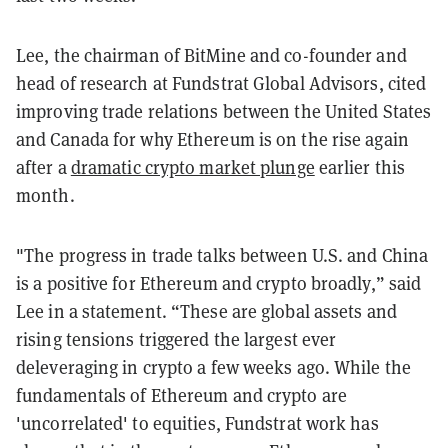
Lee, the chairman of BitMine and co-founder and
head of research at Fundstrat Global Advisors, cited
improving trade relations between the United States
and Canada for why Ethereum is on the rise again
after a
dramatic crypto market plunge
earlier this
month.
"The progress in trade talks between U.S. and China
is a positive for Ethereum and crypto broadly,” said
Lee in a statement. “These are global assets and
rising tensions triggered the largest ever
deleveraging in crypto a few weeks ago. While the
fundamentals of Ethereum and crypto are
'uncorrelated' to equities, Fundstrat work has