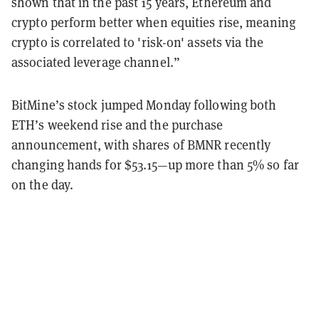
shown that in the past 15 years, Ethereum and
crypto perform better when equities rise, meaning
crypto is correlated to 'risk-on' assets via the
associated leverage channel.”
BitMine’s stock jumped Monday following both
ETH’s weekend rise and the purchase
announcement, with shares of BMNR recently
changing hands for $53.15—up more than 5% so far
on the day.