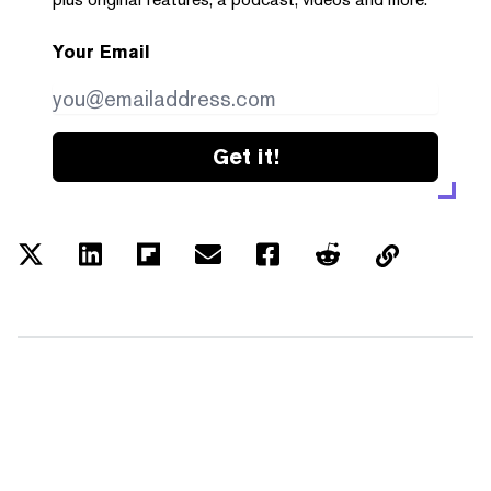
Your Email
Get it!