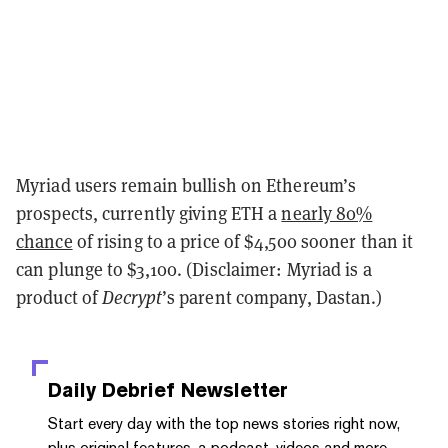
Myriad users remain bullish on Ethereum’s
prospects, currently giving ETH a
nearly 80%
chance
of rising to a price of $4,500 sooner than it
can plunge to $3,100. (Disclaimer: Myriad is a
product of
Decrypt
’s parent company, Dastan.)
Daily Debrief
Newsletter
Start every day with the top news stories right now,
plus original features, a podcast, videos and more.