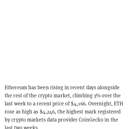
Ethereum has been rising in recent days alongside
the rest of the crypto market, climbing 3% over the
last week to a recent price of $4,166. Overnight, ETH
rose as high as $4,246, the highest mark registered
by crypto markets data provider CoinGecko in the
last two weeks.