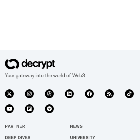
Your gateway into the world of Web3
PARTNER
NEWS
DEEP DIVES
UNIVERSITY