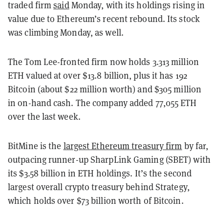
traded firm
said
Monday, with its holdings rising in
value due to Ethereum’s recent rebound. Its stock
was climbing Monday, as well.
The Tom Lee-fronted firm now holds 3.313 million
ETH valued at over $13.8 billion, plus it has 192
Bitcoin (about $22 million worth) and $305 million
in on-hand cash. The company added 77,055 ETH
over the last week.
BitMine is the
largest Ethereum treasury firm
by far,
outpacing runner-up SharpLink Gaming (SBET) with
its $3.58 billion in ETH holdings. It’s the second
largest overall crypto treasury behind Strategy,
which holds over $73 billion worth of Bitcoin.