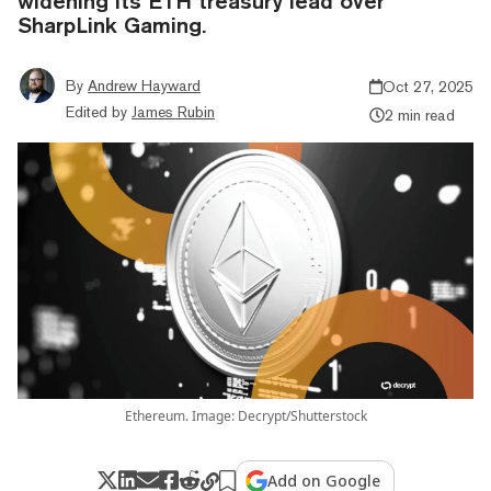
widening its ETH treasury lead over
SharpLink Gaming.
By
Andrew Hayward
Oct 27, 2025
Edited by
James Rubin
2 min read
Ethereum. Image: Decrypt/Shutterstock
Add on Google