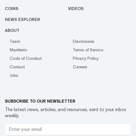
COINS
VIDEOS
NEWS EXPLORER
ABOUT
Team
Disclosures
Manifesto
Terms of Service
Code of Conduct
Privacy Policy
Contact
Careers
Jobs
SUBSCRIBE TO OUR NEWSLETTER
The latest news, articles, and resources, sent to your inbox
weekly.