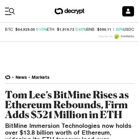
Coin Prices
$64,929.00
$1,919.73
$596.11
$
BTC
0.10%
ETH
0.40%
BNB
1.00%
USDC
Price data by
News
Markets
Tom Lee’s BitMine Rises as
Ethereum Rebounds, Firm
Adds $321 Million in ETH
BitMine Immersion Technologies now holds
over $13.8 billion worth of Ethereum,