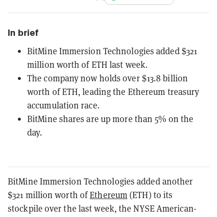
In brief
BitMine Immersion Technologies added $321
million worth of ETH last week.
The company now holds over $13.8 billion
worth of ETH, leading the Ethereum treasury
accumulation race.
BitMine shares are up more than 5% on the
day.
BitMine Immersion Technologies added another
$321 million worth of
Ethereum
(ETH) to its
stockpile over the last week, the NYSE American-