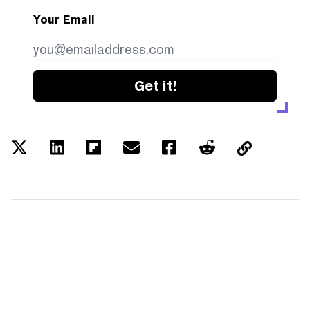
Your Email
Get it!