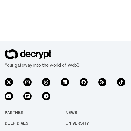
Your gateway into the world of Web3
PARTNER
NEWS
DEEP DIVES
UNIVERSITY