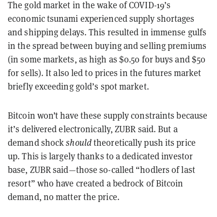
The gold market in the wake of COVID-19’s
economic tsunami experienced supply shortages
and shipping delays. This resulted in immense gulfs
in the spread between buying and selling premiums
(in some markets, as high as $0.50 for buys and $50
for sells). It also led to prices in the futures market
briefly exceeding gold’s spot market.
Bitcoin won’t have these supply constraints because
it’s delivered electronically, ZUBR said. But a
demand shock
should
theoretically push its price
up. This is largely thanks to a dedicated investor
base, ZUBR said
—
those so-called “hodlers of last
resort” who have created a bedrock of Bitcoin
demand, no matter the price.