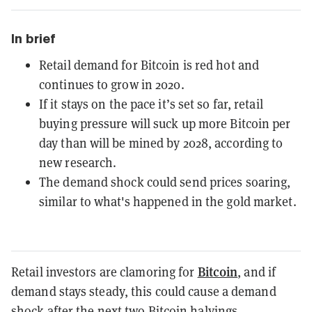
In brief
Retail demand for Bitcoin is red hot and
continues to grow in 2020.
If it stays on the pace it’s set so far, retail
buying pressure will suck up more Bitcoin per
day than will be mined by 2028, according to
new research.
The demand shock could send prices soaring,
similar to what's happened in the gold market.
Bitcoin
Retail investors are clamoring for
, and if
demand stays steady, this could cause a demand
shock after the next two
Bitcoin halvings
.