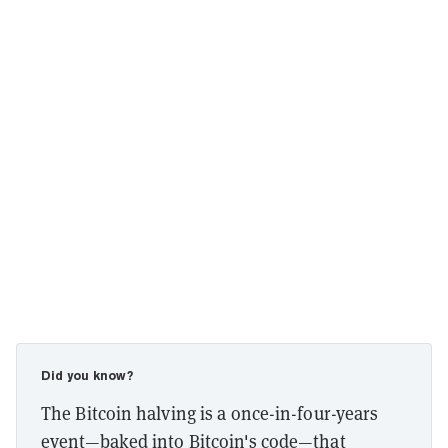
Did you know?
The Bitcoin halving is a once-in-four-years
event—baked into Bitcoin's code—that