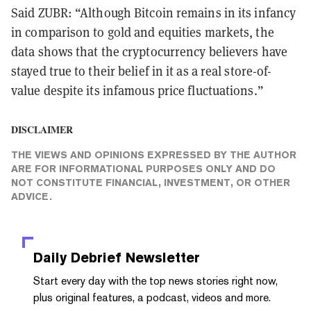
Said ZUBR: “Although Bitcoin remains in its infancy
in comparison to gold and equities markets, the
data shows that the cryptocurrency believers have
stayed true to their belief in it as a real store-of-
value despite its infamous price fluctuations.”
DISCLAIMER
THE VIEWS AND OPINIONS EXPRESSED BY THE AUTHOR
ARE FOR INFORMATIONAL PURPOSES ONLY AND DO
NOT CONSTITUTE FINANCIAL, INVESTMENT, OR OTHER
ADVICE.
Daily Debrief
Newsletter
Start every day with the top news stories right now,
plus original features, a podcast, videos and more.