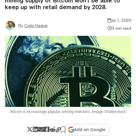
mining supply of Bitcoin won't be able to
keep up with retail demand by 2028.
Jul 1, 2020
By
Colin Harper
3 min read
Bitcoin is increasingly popular among investors. Image: Shutterstock
Add on Google