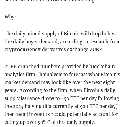
Why?
The daily mined supply of Bitcoin will drop below
the daily buyer demand, according to research from
cryptocurrency
derivatives exchange ZUBR.
blockchain
ZUBR crunched numbers
provided by
analytics firm Chainalysis to forecast what Bitcoin’s
market demand may look like over the next eight
years. According to the firm, when Bitcoin’s daily
supply issuance drops to 450 BTC per day following
the 2024 halving (it’s currently at 900 BTC per day),
then retail investors “could potentially account for
eating up over 50%” of this daily supply.