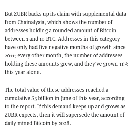
But ZUBR backs up its claim with supplemental data
from Chainalysis, which shows the number of
addresses holding a rounded amount of Bitcoin
between 1 and 10 BTC. Addresses in this category
have only had five negative months of growth since
2011; every other month, the number of addresses
holding these amounts grew, and they’ve grown 11%
this year alone.
The total value of these addresses reached a
cumulative $5 billion in June of this year, according
to the report. If this demand keeps up and grows as
ZUBR expects, then it will supersede the amount of
daily mined Bitcoin by 2028.