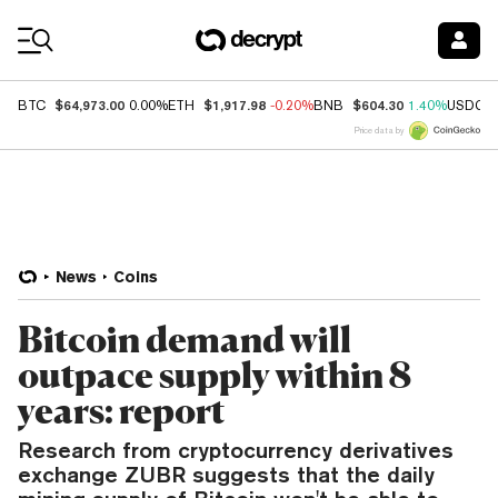
Coin Prices
$64,973.00
$1,917.98
$604.30
BTC
0.00%
ETH
-0.20%
BNB
1.40%
USDC
Price data by
News
Coins
Bitcoin demand will
outpace supply within 8
years: report
Research from cryptocurrency derivatives
exchange ZUBR suggests that the daily