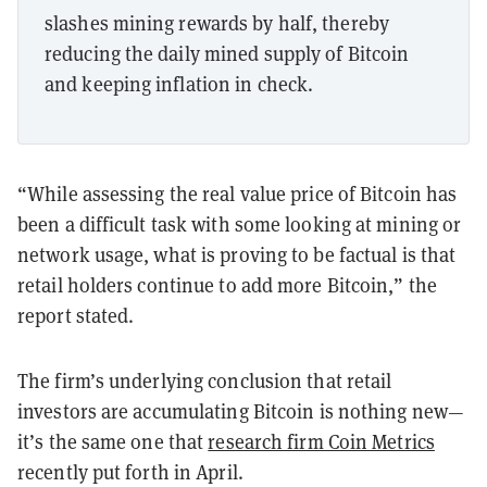
slashes mining rewards by half, thereby
reducing the daily mined supply of Bitcoin
and keeping inflation in check.
“While assessing the real value price of Bitcoin has
been a difficult task with some looking at mining or
network usage, what is proving to be factual is that
retail holders continue to add more Bitcoin,” the
report stated.
The firm’s underlying conclusion that retail
investors are accumulating Bitcoin is nothing new
—
it’s the same one that
research firm Coin Metrics
recently put forth in April.