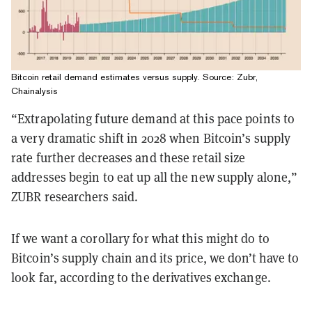
Bitcoin retail demand estimates versus supply. Source: Zubr,
Chainalysis
“Extrapolating future demand at this pace points to
a very dramatic shift in 2028 when Bitcoin’s supply
rate further decreases and these retail size
addresses begin to eat up all the new supply alone,”
ZUBR researchers said.
If we want a corollary for what this might do to
Bitcoin’s supply chain and its price, we don’t have to
look far, according to the derivatives exchange.