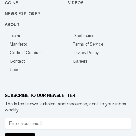
COINS
VIDEOS
NEWS EXPLORER
ABOUT
Team
Disclosures
Manifesto
Terms of Service
Code of Conduct
Privacy Policy
Contact
Careers
Jobs
SUBSCRIBE TO OUR NEWSLETTER
The latest news, articles, and resources, sent to your inbox
weekly.