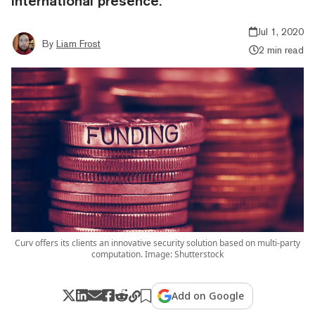
international presence.
Jul 1, 2020
By
Liam Frost
2 min read
Curv offers its clients an innovative security solution based on multi-party
computation. Image: Shutterstock
Add on Google