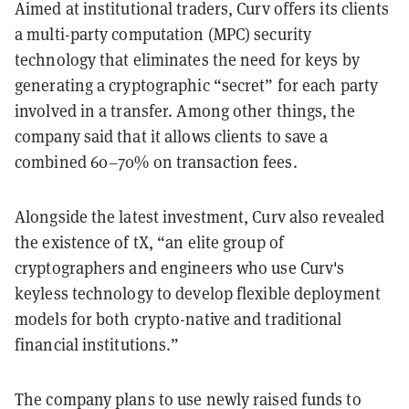
Aimed at institutional traders, Curv offers its clients
a multi-party computation (MPC) security
technology that eliminates the need for keys by
generating a cryptographic “secret” for each party
involved in a transfer. Among other things, the
company said that it allows clients to save a
combined 60–70% on transaction fees.
Alongside the latest investment, Curv also revealed
the existence of tX, “an elite group of
cryptographers and engineers who use Curv's
keyless technology to develop flexible deployment
models for both crypto-native and traditional
financial institutions.”
The company plans to use newly raised funds to