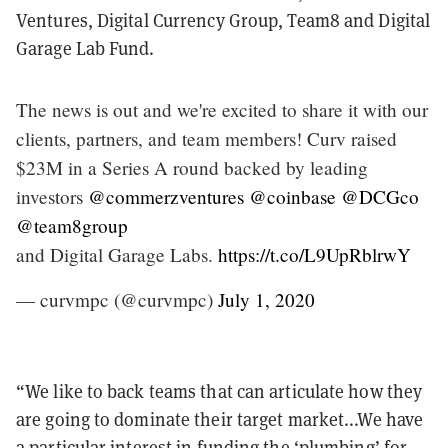
Ventures, Digital Currency Group, Team8 and Digital
Garage Lab Fund.
The news is out and we're excited to share it with our
clients, partners, and team members! Curv raised
$23M in a Series A round backed by leading
investors
@commerzventures
@coinbase
@DCGco
@team8group
and Digital Garage Labs.
https://t.co/L9UpRblrwY
— curvmpc (@curvmpc)
July 1, 2020
“We like to back teams that can articulate how they
are going to dominate their target market...We have
a particular interest in funding the ‘plumbing’ for