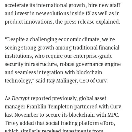
accelerate its international growth, hire new staff
and invest in new solutions inside tX as well as in
product innovations, the press release explained.
"Despite a challenging economic climate, we're
seeing strong growth among traditional financial
institutions, who require our enterprise-grade
security infrastructure, robust governance engine
and seamless integration with blockchain
technology," said Itay Malinger, CEO of Curv.
As
Decrypt
reported previously, global asset
manager Franklin Templeton
partnered with Curv
last November to secure its blockchain with MPC.
Tirtey added that social trading platform eToro,
which similarly received investments from