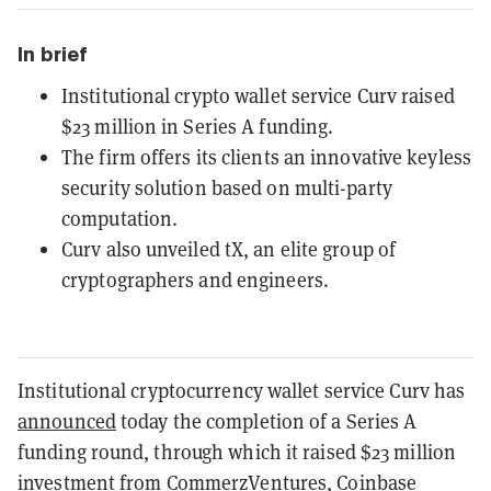
In brief
Institutional crypto wallet service Curv raised
$23 million in Series A funding.
The firm offers its clients an innovative keyless
security solution based on multi-party
computation.
Curv also unveiled tX, an elite group of
cryptographers and engineers.
Institutional cryptocurrency wallet service Curv has
announced
today the completion of a Series A
funding round, through which it raised $23 million
investment from CommerzVentures, Coinbase