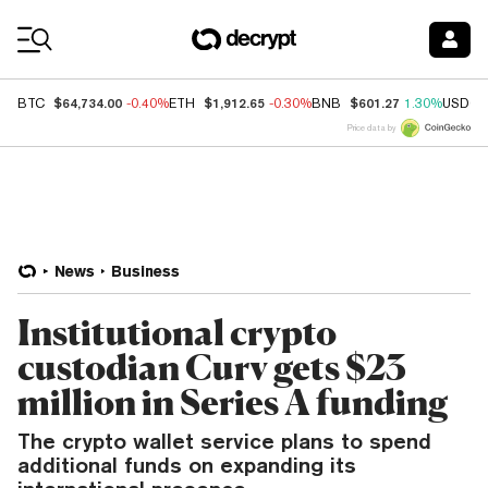
Coin Prices
$64,734.00
$1,912.65
$601.27
BTC
-0.40%
ETH
-0.30%
BNB
1.30%
USDC
Price data by
News
Business
Institutional crypto
custodian Curv gets $23
million in Series A funding
The crypto wallet service plans to spend
additional funds on expanding its