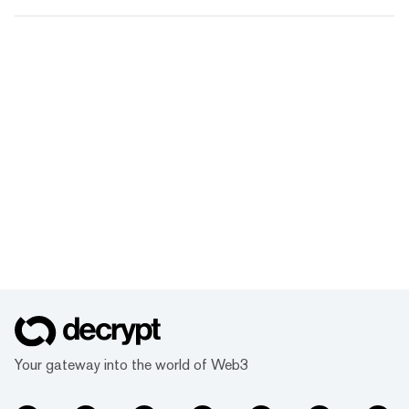
Your gateway into the world of Web3