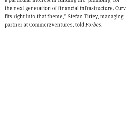
the next generation of financial infrastructure. Curv
fits right into that theme,” Stefan Tirtey, managing
partner at CommerzVentures,
told
Forbes
.