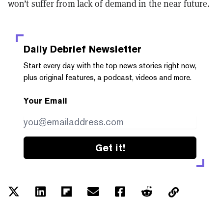
won’t suffer from lack of demand in the near future.
Daily Debrief
Newsletter
Start every day with the top news stories right now,
plus original features, a podcast, videos and more.
Your Email
Get it!