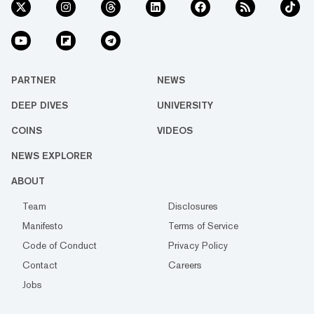
PARTNER
NEWS
DEEP DIVES
UNIVERSITY
COINS
VIDEOS
NEWS EXPLORER
ABOUT
Team
Disclosures
Manifesto
Terms of Service
Code of Conduct
Privacy Policy
Contact
Careers
Jobs