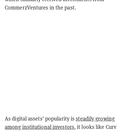
CommerzVentures in the past.
As digital assets’ popularity is
steadily growing
among institutional investors
, it looks like Curv