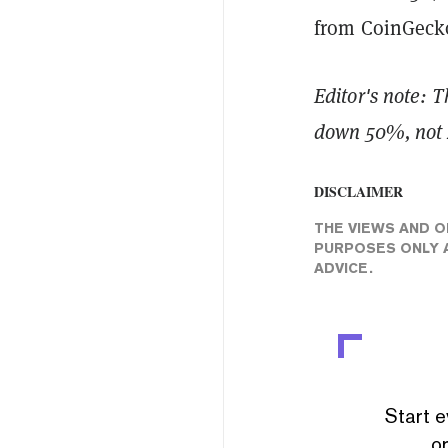
from CoinGeck
Editor's note: T
down 50%, not 2
DISCLAIMER
THE VIEWS AND O
PURPOSES ONLY A
ADVICE.
Start e
or