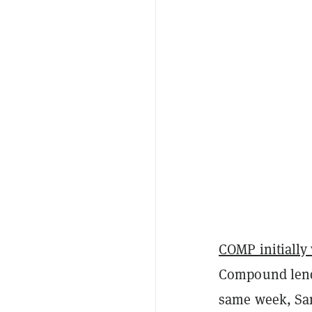
COMP initially 
Compound lendi
same week, San