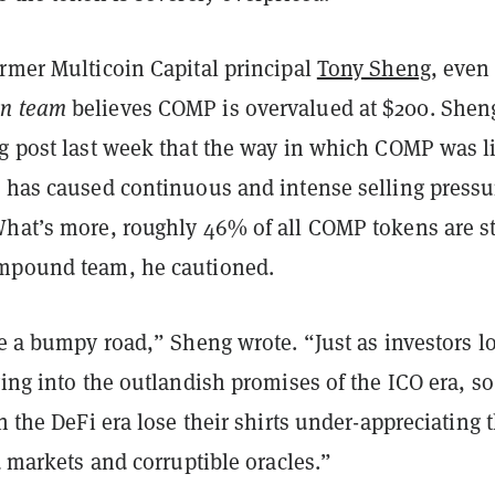
ormer Multicoin Capital principal
Tony Sheng
, even
n team
believes COMP is overvalued at $200. Shen
og post last week that the way in which COMP was l
d has caused continuous and intense selling pressu
What’s more, roughly 46% of all COMP tokens are st
mpound team, he cautioned.
be a bumpy road,” Sheng wrote. “Just as investors lo
ying into the outlandish promises of the ICO era, so
in the DeFi era lose their shirts under-appreciating 
id markets and corruptible oracles.”