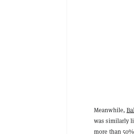
Meanwhile,
Ba
was similarly l
more than 50% 