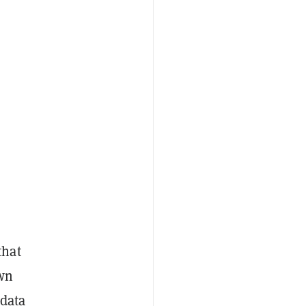
that
wn
 data