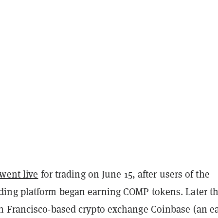
went live
for trading on June 15, after users of the
ng platform began earning COMP tokens. Later th
 Francisco-based crypto exchange Coinbase (an ea