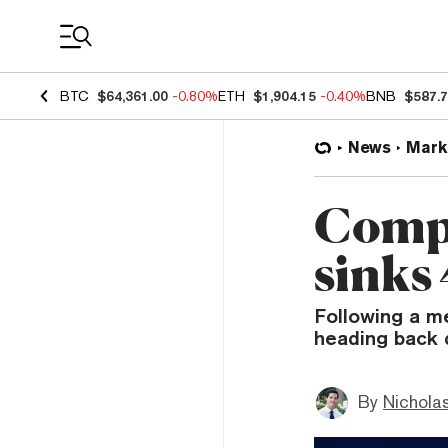
Coin Prices
BTC
$64,361.00
-0.80%
ETH
$1,904.15
-0.40%
BNB
$587.
News
Mark
Comp
sinks
Following a m
heading back d
By
Nicholas