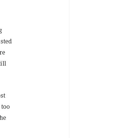
g
isted
re
ill
st
 too
the