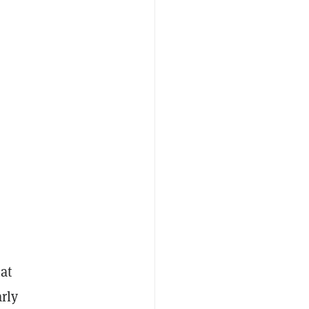
at
rly