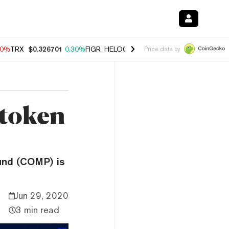
80%
TRX
$0.326701
0.30%
FIGR_HELOC
$1.035
1.50%
HYPE
$55.65
-
Price data by
token
und (COMP) is
Jun 29, 2020
3 min read