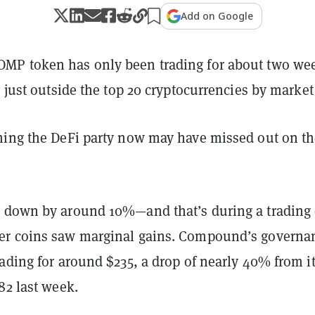
Add on Google
COMP token has only been trading for about two we
y just outside the top 20 cryptocurrencies by market
ning the DeFi party now may have missed out on t
 down by around 10%—and that’s during a trading
er coins saw marginal gains. Compound’s governa
ading for around $235, a drop of nearly 40% from its
82 last week.