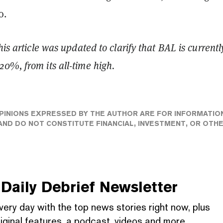
o.
his article was updated to clarify that BAL is currentl
0%, from its all-time high.
PINIONS EXPRESSED BY THE AUTHOR ARE FOR INFORMATIO
ND DO NOT CONSTITUTE FINANCIAL, INVESTMENT, OR OTH
Daily Debrief
Newsletter
very day with the top news stories right now, plus
iginal features, a podcast, videos and more.