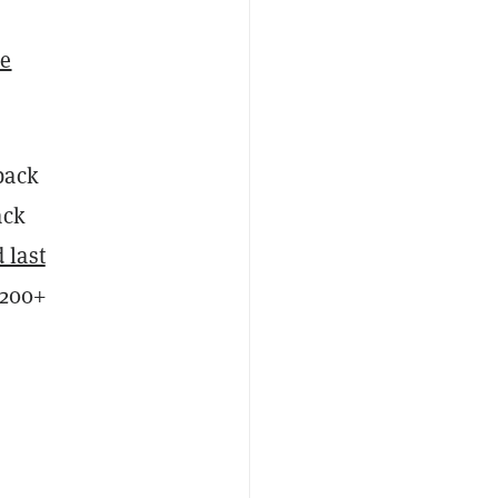
e
back
ack
 last
$200+