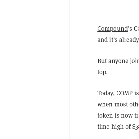
Compound
’s 
and it’s alread
But anyone joi
top.
Today, COMP is
when most oth
token is now tr
time high of $3