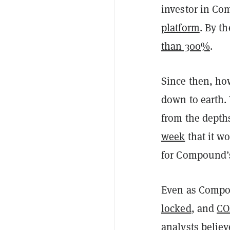
investor in C
platform
. By t
than 300%
.
Since then, ho
down to earth.
from the depth
week
that it wo
for Compound’
Even as Compo
locked
, and
CO
analysts believ