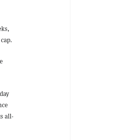
eks,
 cap.
he
 day
nce
 all-