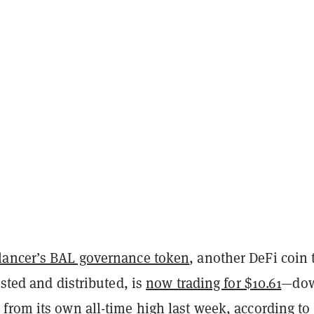
lancer’s BAL governance token
, another DeFi coin 
isted and distributed, is
now trading for $10.61
—do
from its own all-time high last week, according to