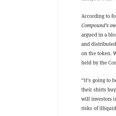
According to f
Compound’s ow
argued in a bl
and distribute
on the token. 
held by the Co
“It’s going to 
their shirts bu
will investors 
risks of illiqu