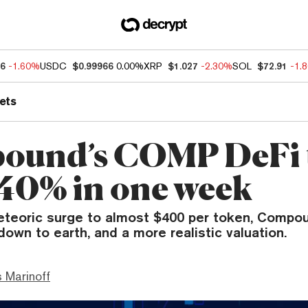
76
-1.60%
USDC
$0.99966
0.00%
XRP
$1.027
-2.30%
SOL
$72.91
-1.
ets
ound’s COMP DeFi 
 40% in one week
eteoric surge to almost $400 per token, Compo
own to earth, and a more realistic valuation.
 Marinoff