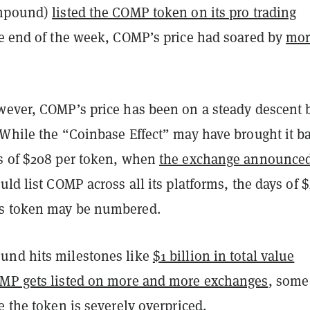
ompound)
listed the COMP token on its pro trading
he end of the week, COMP’s price had soared by
mor
wever, COMP’s price has been on a steady descent 
 While the “Coinbase Effect” may have brought it b
s of $208 per token, when
the exchange announced
uld list COMP across all its platforms, the days of 
s token may be numbered.
und hits milestones like
$1 billion in total value
MP gets listed on more and more exchanges
, some
e the token is severely overpriced.