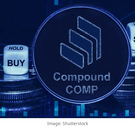
Image: Shutterstock