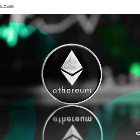
s Rubin