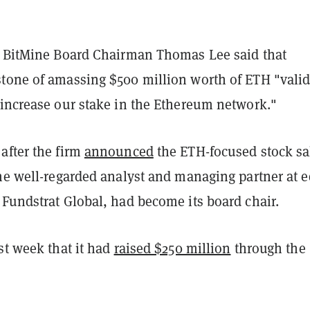
, BitMine Board Chairman Thomas Lee said that
tone of amassing $500 million worth of ETH "valid
 increase our stake in the Ethereum network."
after the firm
announced
the ETH-focused stock sa
he well-regarded analyst and managing partner at e
 Fundstrat Global, had become its board chair.
st week that it had
raised $250 million
through the