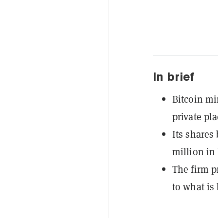
In brief
Bitcoin mi
private pl
Its shares
million in
The firm p
to what is