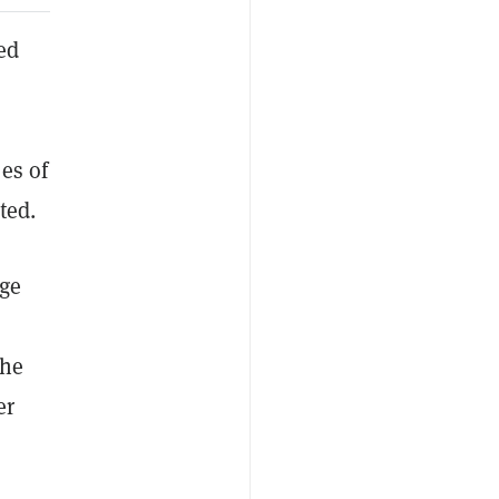
ed
es of
ted.
rge
the
er