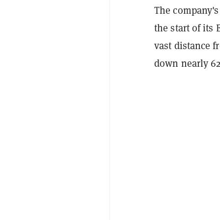
The company's 
the start of it
vast distance f
down nearly 62