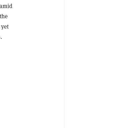
 amid
 the
 yet
.