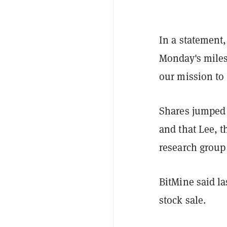
In a statement
Monday's miles
our mission to
Shares jumped 
and that Lee, t
research group
BitMine said la
stock sale.