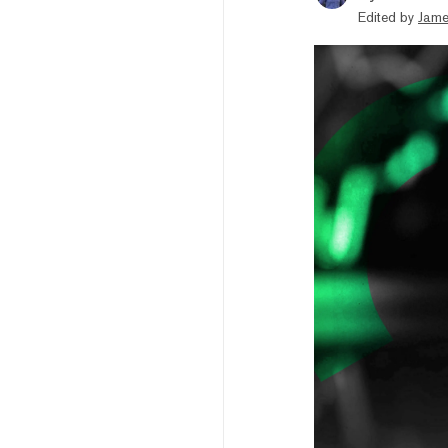
Edited by
Jame