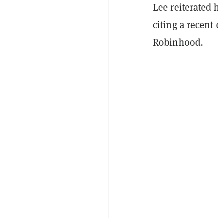
Lee reiterated 
citing a recen
Robinhood.