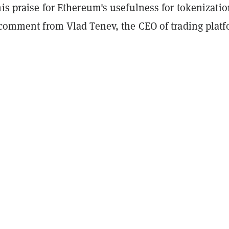
his praise for Ethereum's usefulness for tokenizatio
t comment from Vlad Tenev, the CEO of trading plat