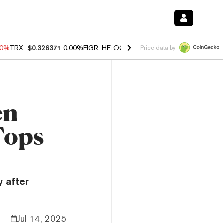
40%
TRX
$0.326371
0.00%
FIGR_HELOC
$1.035
0.20%
HYPE
$55.34
-
Price data by
en
Tops
m
y after
Jul 14, 2025