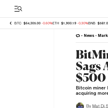
Coin Prices
BTC
$64,305.00
-0.60%
ETH
$1,900.19
-0.30%
BNB
$587.
News
Mark
BitMi
Sags 
$500 
Bitcoin miner 
acquiring more
By
Mat Di 