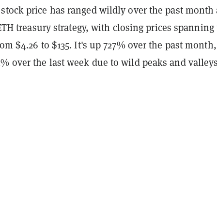
stock price has ranged wildly over the past month
s ETH treasury strategy, with closing prices spanning
rom $4.26 to $135. It's up 727% over the past month,
% over the last week due to wild peaks and valleys