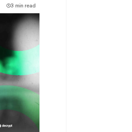
3 min read