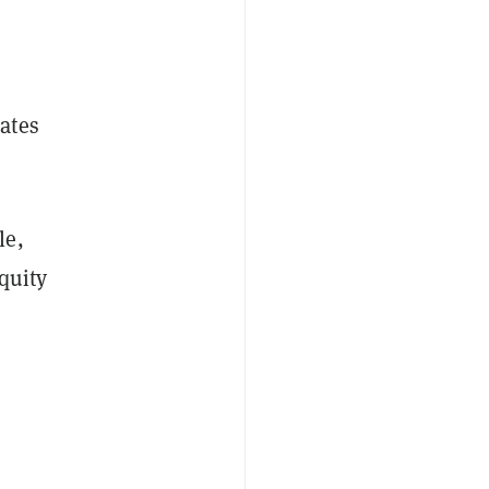
ates
le,
quity