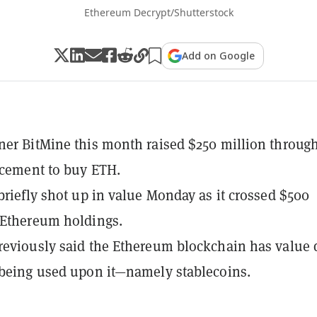
Ethereum Decrypt/Shutterstock
Add on Google
ner BitMine this month raised $250 million throug
acement to buy ETH.
 briefly shot up in value Monday as it crossed $500
 Ethereum holdings.
reviously said the Ethereum blockchain has value
 being used upon it—namely stablecoins.