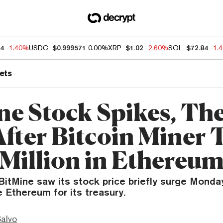
04
-1.40%
USDC
$0.999571
0.00%
XRP
$1.02
-2.60%
SOL
$72.84
-1.
ets
ne Stock Spikes, Th
After Bitcoin Miner 
Million in Ethereu
BitMine saw its stock price briefly surge Monda
 Ethereum for its treasury.
Salvo