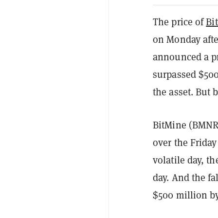
The price of
Bi
on Monday afte
announced a pr
surpassed $500 
the asset. But 
BitMine (BMNR)
over the Friday
volatile day, t
day. And the fa
$500 million by