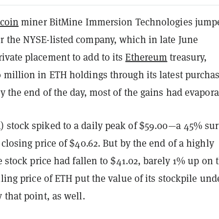
tcoin
miner BitMine Immersion Technologies jump
r the NYSE-listed company, which in late June
ivate placement to add to its
Ethereum
treasury,
million in ETH holdings through its latest purchas
by the end of the day, most of the gains had evapora
 stock spiked to a daily peak of $59.00—a 45% su
 closing price of $40.62. But by the end of a highly
he stock price had fallen to $41.02, barely 1% up on 
lling price of ETH put the value of its stockpile und
 that point, as well.