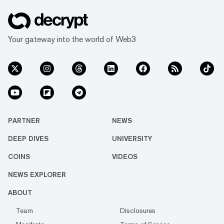
Your gateway into the world of Web3
PARTNER
NEWS
DEEP DIVES
UNIVERSITY
COINS
VIDEOS
NEWS EXPLORER
ABOUT
Team
Disclosures