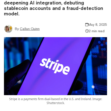
deepening AI integration, debuting
stablecoin accounts and a fraud-detection
model.
May 8, 2025
By
Callan Quinn
2 min read
Stripe is a payments firm dual-based in the U.S. and Ireland. Image:
Shutterstock.