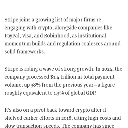
Stripe joins a growing list of major firms re-
engaging with crypto, alongside companies like
PayPal, Visa, and Robinhood, as institutional
momentum builds and regulation coalesces around
solid frameworks.
Stripe is riding a wave of strong growth. In 2024, the
company processed $1.4 trillion in total payment
volume, up 38% from the previous year—a figure
roughly equivalent to 1.3% of global GDP.
It's also on a pivot back toward crypto after it
shelved
earlier efforts in 2018, citing high costs and
slow transaction speeds. The company has since