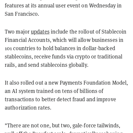
features at its annual user event on Wednesday in
San Francisco.
Two major
updates
include the rollout of Stablecoin
Financial Accounts, which will allow businesses in
101 countries to hold balances in dollar-backed
stablecoins, receive funds via crypto or traditional
rails, and send stablecoins globally.
It also rolled out a new Payments Foundation Model,
an AI system trained on tens of billions of
transactions to better detect fraud and improve
authorization rates.
"There are not one, but two, gale-force tailwinds,