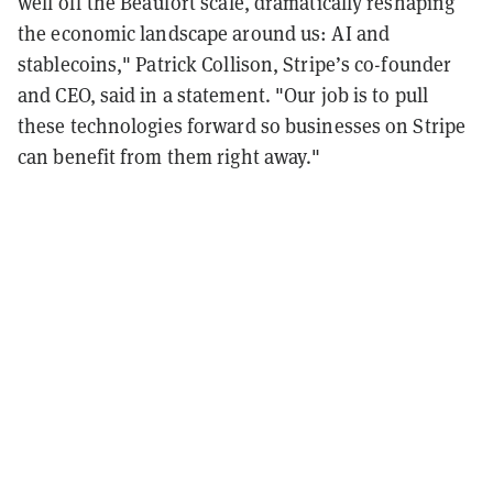
well off the Beaufort scale, dramatically reshaping
the economic landscape around us: AI and
stablecoins," Patrick Collison, Stripe’s co-founder
and CEO, said in a statement. "Our job is to pull
these technologies forward so businesses on Stripe
can benefit from them right away."