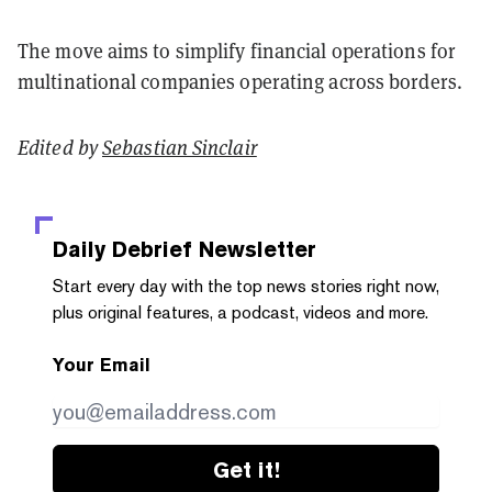
The move aims to simplify financial operations for
multinational companies operating across borders.
Edited by
Sebastian Sinclair
Daily Debrief
Newsletter
Start every day with the top news stories right now,
plus original features, a podcast, videos and more.
Your Email
Get it!