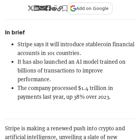
Add on Google
In brief
Stripe says it will introduce stablecoin financial
accounts in 101 countries.
It has also launched an AI model trained on
billions of transactions to improve
performance.
The company processed $1.4 trillion in
payments last year, up 38% over 2023.
Stripe is making a renewed push into crypto and
artificial intelligence, unveiling a slate of new