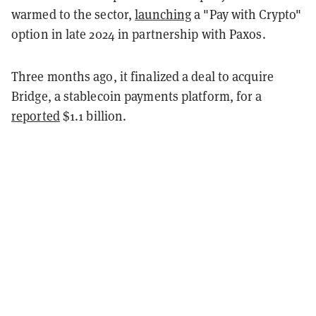
warmed to the sector,
launching
a "Pay with Crypto"
option in late 2024 in partnership with Paxos.
Three months ago, it finalized a deal to acquire
Bridge, a stablecoin payments platform, for a
reported
$1.1 billion.