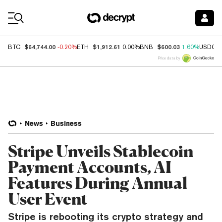
Coin Prices
$64,744.00
$1,912.61
$600.03
BTC
-0.20%
ETH
0.00%
BNB
1.60%
USDC
Price data by
News
Business
Stripe Unveils Stablecoin
Payment Accounts, AI
Features During Annual
User Event
Stripe is rebooting its crypto strategy and