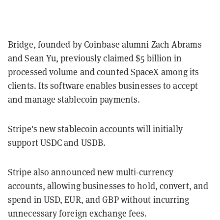
Bridge, founded by Coinbase alumni Zach Abrams
and Sean Yu, previously claimed $5 billion in
processed volume and counted SpaceX among its
clients. Its software enables businesses to accept
and manage stablecoin payments.
Stripe's new stablecoin accounts will initially
support USDC and USDB.
Stripe also announced new multi-currency
accounts, allowing businesses to hold, convert, and
spend in USD, EUR, and GBP without incurring
unnecessary foreign exchange fees.