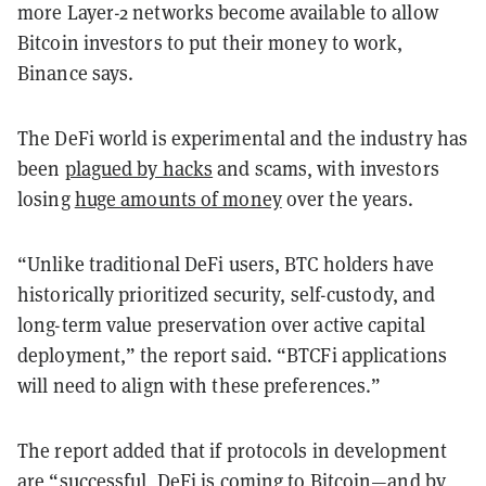
more Layer-2 networks become available to allow
Bitcoin investors to put their money to work,
Binance says.
The DeFi world is experimental and the industry has
been
plagued by hacks
and scams, with investors
losing
huge amounts of money
over the years.
“Unlike traditional DeFi users, BTC holders have
historically prioritized security, self-custody, and
long-term value preservation over active capital
deployment,” the report said. “BTCFi applications
will need to align with these preferences.”
The report added that if protocols in development
are “successful, DeFi is coming to Bitcoin—and by