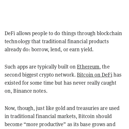
DeFi allows people to do things through blockchain
technology that traditional financial products
already do: borrow, lend, or earn yield.
Such apps are typically built on
Ethereum
, the
second biggest crypto network.
Bitcoin on DeFi
has
existed for some time but has never really caught
on, Binance notes.
Now, though, just like gold and treasuries are used
in traditional financial markets, Bitcoin should
become “more productive” as its base grows and