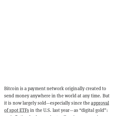
Bitcoin is a payment network originally created to
send money anywhere in the world at any time. But
it is now largely sold—especially since the
approval
of spot ETFs
in the U.S. last year—as “digital gold”: