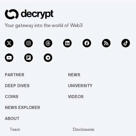
Your gateway into the world of Web3
PARTNER
NEWS
DEEP DIVES
UNIVERSITY
COINS
VIDEOS
NEWS EXPLORER
ABOUT
Team
Disclosures