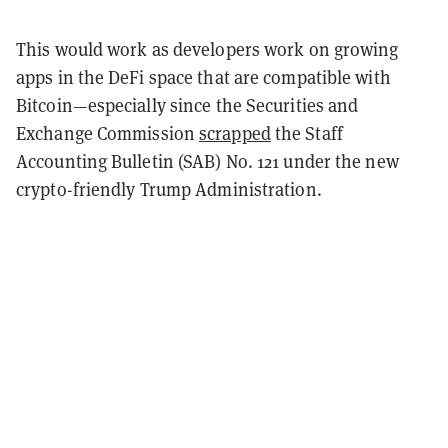
This would work as developers work on growing
apps in the DeFi space that are compatible with
Bitcoin—especially since the Securities and
Exchange Commission
scrapped
the Staff
Accounting Bulletin (SAB) No. 121 under the new
crypto-friendly Trump Administration.