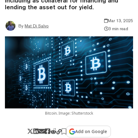
including as collateral for financing and
lending the asset out for yield.
Mar 13, 2025
By
Mat Di Salvo
3 min read
Bitcoin. Image: Shutterstock
Add on Google