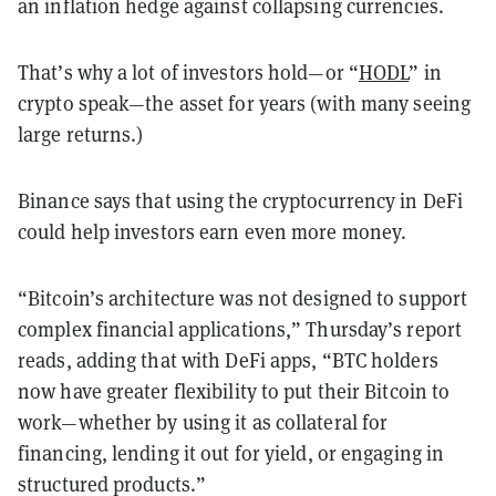
an inflation hedge against collapsing currencies.
That’s why a lot of investors hold—or “
HODL
” in
crypto speak—the asset for years (with many seeing
large returns.)
Binance says that using the cryptocurrency in DeFi
could help investors earn even more money.
“Bitcoin’s architecture was not designed to support
complex financial applications,” Thursday’s report
reads, adding that with DeFi apps, “BTC holders
now have greater flexibility to put their Bitcoin to
work—whether by using it as collateral for
financing, lending it out for yield, or engaging in
structured products.”