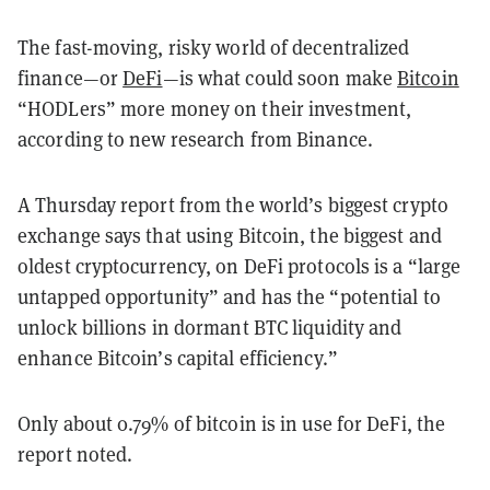
The fast-moving, risky world of decentralized
finance—or
DeFi
—is what could soon make
Bitcoin
“HODLers” more money on their investment,
according to new research from Binance.
A Thursday report from the world’s biggest crypto
exchange says that using Bitcoin, the biggest and
oldest cryptocurrency, on DeFi protocols is a “large
untapped opportunity” and has the “potential to
unlock billions in dormant BTC liquidity and
enhance Bitcoin’s capital efficiency.”
Only about 0.79% of bitcoin is in use for DeFi, the
report noted.