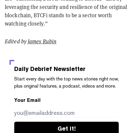
leveraging the security and resilience of the original
blockchain, BTCFi stands to be a sector worth
watching closely.”
Edited by
James Rubin
Daily Debrief
Newsletter
Start every day with the top news stories right now,
plus original features, a podcast, videos and more.
Your Email
Get it!