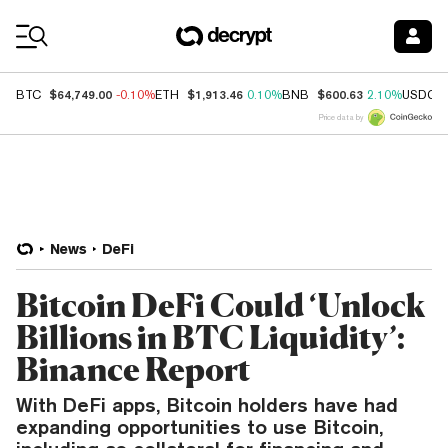
Coin Prices
$64,749.00
$1,913.46
$600.63
BTC
-0.10%
ETH
0.10%
BNB
2.10%
USDC
Price data by
News
DeFi
Bitcoin DeFi Could ‘Unlock
Billions in BTC Liquidity’:
Binance Report
With DeFi apps, Bitcoin holders have had
expanding opportunities to use Bitcoin,