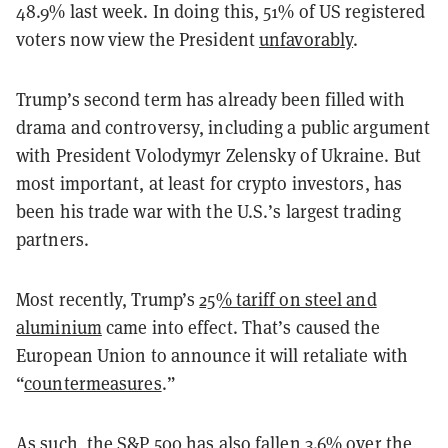
48.9% last week. In doing this, 51% of US registered
voters now view the President
unfavorably
.
Trump’s second term has already been filled with
drama and controversy, including a public argument
with President Volodymyr Zelensky of Ukraine. But
most important, at least for crypto investors, has
been his trade war with the U.S.’s largest trading
partners.
Most recently, Trump’s
25% tariff on steel and
aluminium
came into effect. That’s caused the
European Union to announce it will retaliate with
“
countermeasures
.”
As such, the S&P 500 has also fallen 3.6% over the