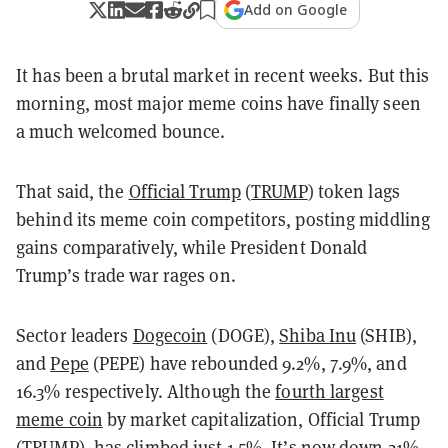
Add on Google
It has been a brutal market in recent weeks. But this
morning, most major meme coins have finally seen
a much welcomed bounce.
That said, the
Official Trump
(
TRUMP
) token lags
behind its meme coin competitors, posting middling
gains comparatively, while President Donald
Trump’s trade war rages on.
Sector leaders
Dogecoin
(DOGE),
Shiba Inu
(SHIB),
and
Pepe
(PEPE) have rebounded 9.2%, 7.9%, and
16.3% respectively. Although the
fourth largest
meme coin
by market capitalization, Official Trump
(TRUMP), has climbed just 1.5%. It’s now down 21%