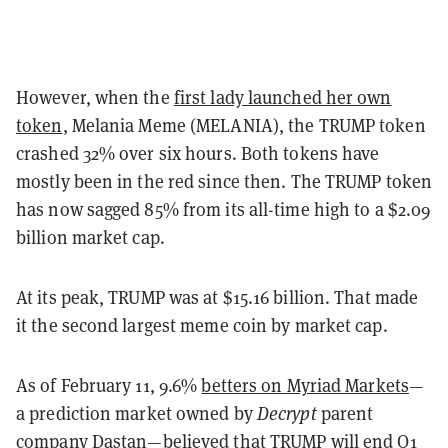
However, when the
first lady launched her own
token
, Melania Meme (MELANIA), the TRUMP token
crashed 32% over six hours. Both tokens have
mostly been in the red since then. The TRUMP token
has now sagged 85% from its all-time high to a $2.09
billion market cap.
At its peak, TRUMP was at $15.16 billion. That made
it the second largest meme coin by market cap.
As of February 11, 9.6%
betters on Myriad Markets
—
a prediction market owned by
Decrypt
parent
company Dastan—believed that TRUMP will end Q1