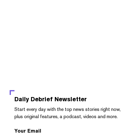
Daily Debrief
Newsletter
Start every day with the top news stories right now,
plus original features, a podcast, videos and more.
Your Email