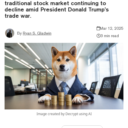
traditional stock market continuing to
decline amid President Donald Trump’s
trade war.
Mar 12, 2025
By
Ryan S. Gladwin
3 min read
Image created by Decrypt using AI