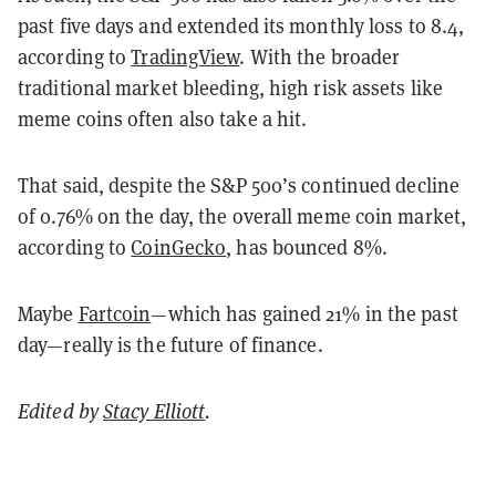
past five days and extended its monthly loss to 8.4,
according to
TradingView
. With the broader
traditional market bleeding, high risk assets like
meme coins often also take a hit.
That said, despite the S&P 500’s continued decline
of 0.76% on the day, the overall meme coin market,
according to
CoinGecko
, has bounced 8%.
Maybe
Fartcoin
—which has gained 21% in the past
day—really is the future of finance.
Edited by
Stacy Elliott
.