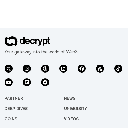
Your gateway into the world of Web3
PARTNER
NEWS
DEEP DIVES
UNIVERSITY
COINS
VIDEOS