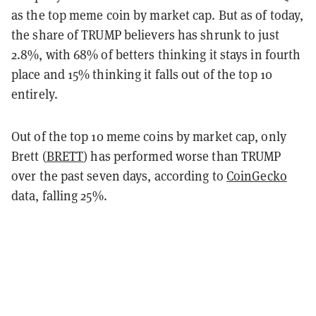
as the top meme coin by market cap. But as of today,
the share of TRUMP believers has shrunk to just
2.8%, with 68% of betters thinking it stays in fourth
place and 15% thinking it falls out of the top 10
entirely.
Out of the top 10 meme coins by market cap, only
Brett (
BRETT
) has performed worse than TRUMP
over the past seven days, according to
CoinGecko
data, falling 25%.