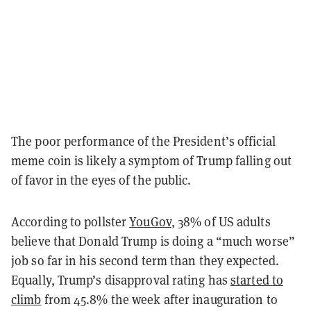
The poor performance of the President’s official
meme coin is likely a symptom of Trump falling out
of favor in the eyes of the public.
According to pollster
YouGov
, 38% of US adults
believe that Donald Trump is doing a “much worse”
job so far in his second term than they expected.
Equally, Trump’s disapproval rating has
started to
climb
from 45.8% the week after inauguration to