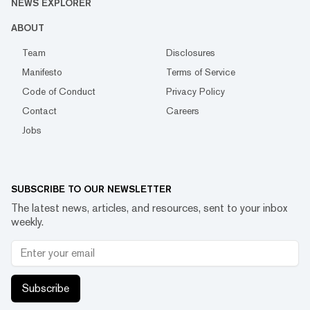
NEWS EXPLORER
ABOUT
Team
Disclosures
Manifesto
Terms of Service
Code of Conduct
Privacy Policy
Contact
Careers
Jobs
SUBSCRIBE TO OUR NEWSLETTER
The latest news, articles, and resources, sent to your inbox
weekly.
Subscribe