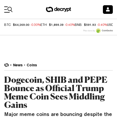
Coin Prices
$64,269.00
$1,899.39
$591.93
BTC
-0.30%
ETH
-0.40%
BNB
-0.40%
USDC
Price data by
News
Coins
Dogecoin, SHIB and PEPE
Bounce as Official Trump
Meme Coin Sees Middling
Gains
Major meme coins are bouncing despite the