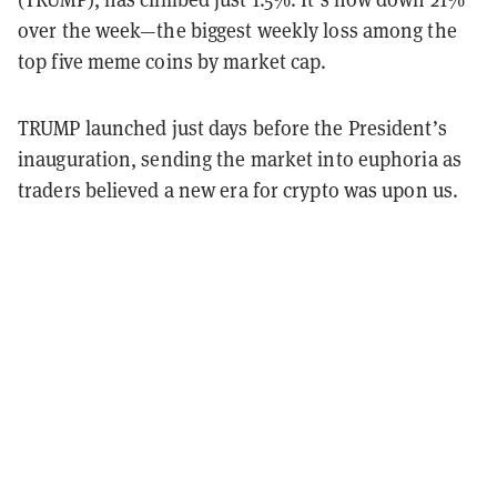
over the week—the biggest weekly loss among the
top five meme coins by market cap.
TRUMP launched just days before the President’s
inauguration, sending the market into euphoria as
traders believed a new era for crypto was upon us.