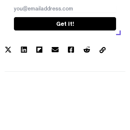
Get it!