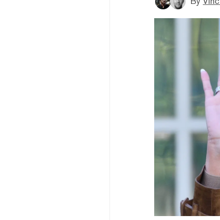
By
Vinc