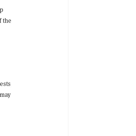
mp
 the
ests
 may
e