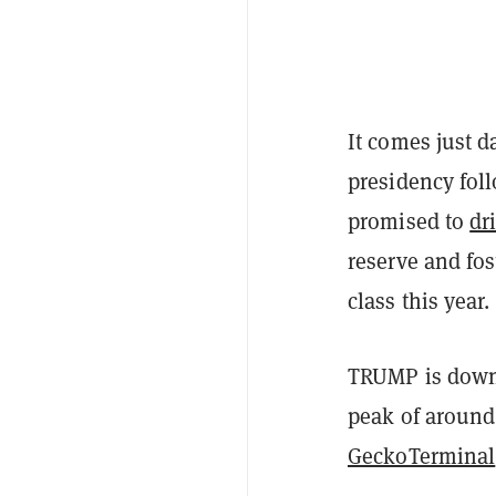
It comes just d
presidency fol
promised to
dr
reserve and fos
class this year.
TRUMP is down 
peak of around 
GeckoTerminal