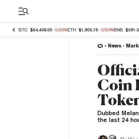
Coin Prices
BTC
$64,408.00
-0.60%
ETH
$1,905.76
-0.50%
BNB
$591.
News
Mark
Offic
Coin 
Token
Dubbed Melani
the last 24 ho