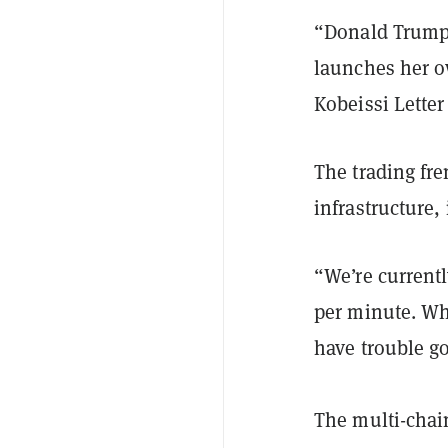
“Donald Trump
launches her o
Kobeissi Lette
The trading fr
infrastructure,
“We’re current
per minute. Wh
have trouble g
The multi-chain