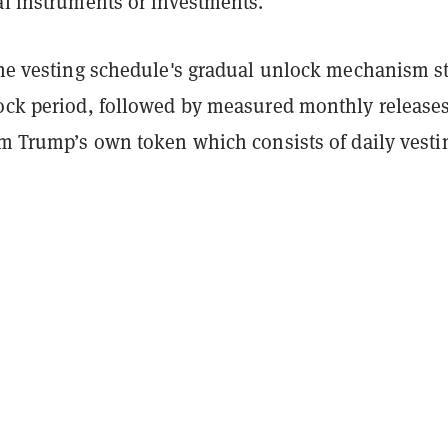
al instruments or investments."
the vesting schedule's gradual unlock mechanism st
lock period, followed by measured monthly releases
om Trump’s own token which consists of daily vesti