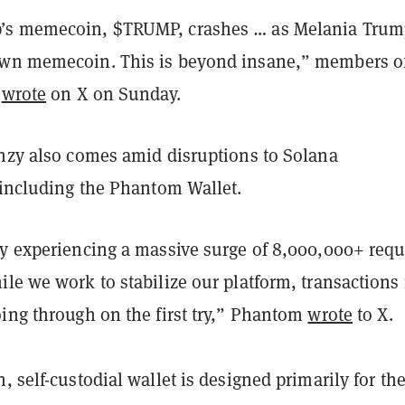
’s memecoin, $TRUMP, crashes … as Melania Tru
wn memecoin. This is beyond insane,” members of
r
wrote
on X on Sunday.
enzy also comes amid disruptions to Solana
 including the Phantom Wallet.
ly experiencing a massive surge of 8,000,000+ requ
ile we work to stabilize our platform, transactions
oing through on the first try,” Phantom
wrote
to X.
, self-custodial wallet is designed primarily for th