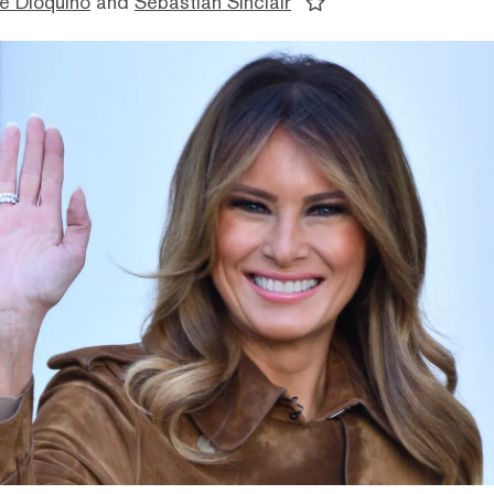
e Dioquino
and
Sebastian Sinclair