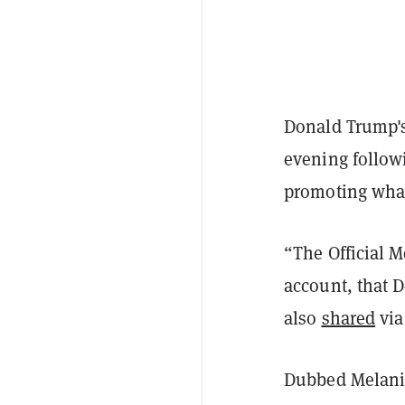
Donald Trump'
evening follow
promoting what
“The Official M
account, that 
also
shared
via
Dubbed Melania