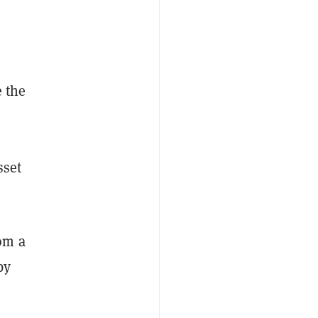
e the
sset
om a
by