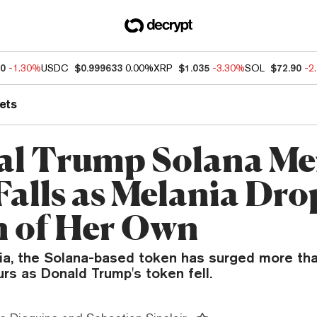
50
-1.30%
USDC
$0.999633
0.00%
XRP
$1.035
-3.30%
SOL
$72.90
-2
ets
ial Trump Solana M
Falls as Melania Dro
 of Her Own
a, the Solana-based token has surged more tha
urs as Donald Trump's token fell.