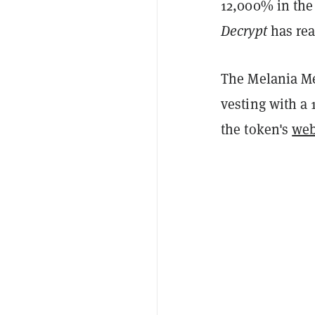
12,000% in the
Decrypt
has rea
The Melania Me
vesting with a 
the token's
we