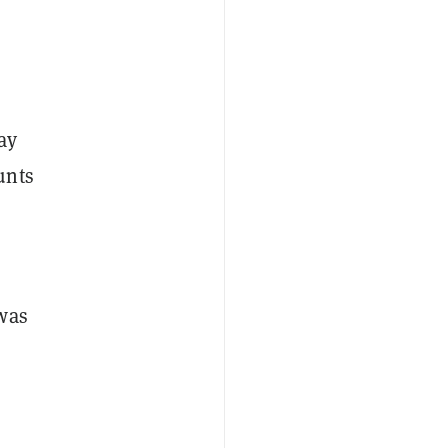
ay
unts
 was