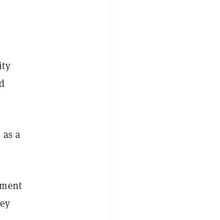
ity
d
 as a
nment
hey