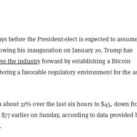
ays before the President-elect is expected to assum
lowing his inauguration on January 20. Trump has
ive the industry
forward by establishing a Bitcoin
tering a favorable regulatory environment for the a
about 32% over the last six hours to $45, down fr
$77 earlier on Sunday, according to data provided 
.