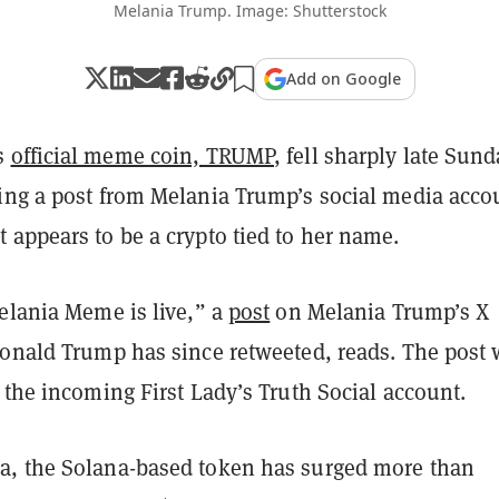
Melania Trump. Image: Shutterstock
Add on Google
s
official meme coin, TRUMP
, fell sharply late Sund
ing a post from Melania Trump’s social media acco
 appears to be a crypto tied to her name.
elania Meme is live,” a
post
on Melania Trump’s X
Donald Trump has since retweeted, reads. The post
 the incoming First Lady’s Truth Social account.
, the Solana-based token has surged more than