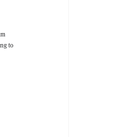
eam
ing to