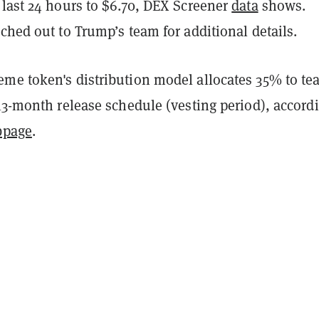
 last 24 hours to $6.70, DEX Screener
data
shows.
ched out to Trump’s team for additional details.
me token's distribution model allocates 35% to t
13-month release schedule (vesting period), accord
bpage
.