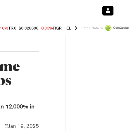
.10%
TRX
$0.326696
-0.30%
FIGR_HELOC
$1.02
-0.80%
HYPE
$55.93
Price data by
eme
ps
n 12,000% in
Jan 19, 2025