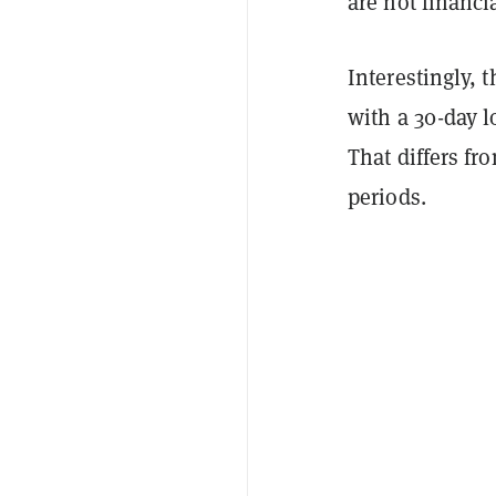
are not financi
Interestingly, 
with a 30-day 
That differs fr
periods.