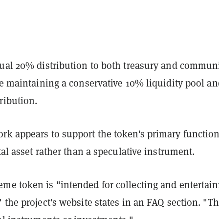
qual 20% distribution to both treasury and commun
le maintaining a conservative 10% liquidity pool an
tribution.
rk appears to support the token's primary function
ital asset rather than a speculative instrument.
me token is "intended for collecting and entertai
 the project's website states in an FAQ section. "T