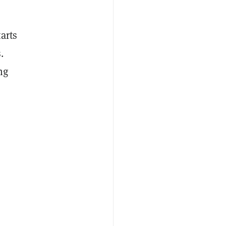
arts
.
ng