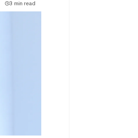
3 min read