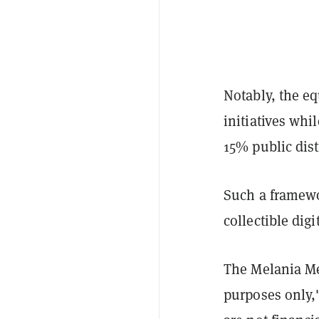
Notably, the e
initiatives whi
15% public dis
Such a framewo
collectible dig
The Melania Me
purposes only,"