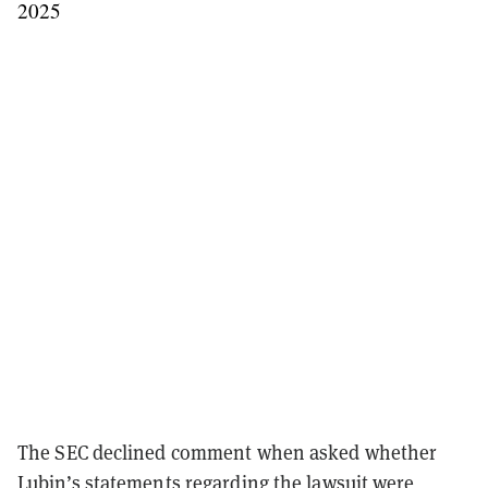
2025
The SEC declined comment when asked whether
Lubin’s statements regarding the lawsuit were