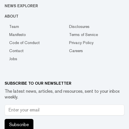
NEWS EXPLORER
ABOUT
Team
Disclosures
Manifesto
Terms of Service
Code of Conduct
Privacy Policy
Contact
Careers
Jobs
SUBSCRIBE TO OUR NEWSLETTER
The latest news, articles, and resources, sent to your inbox
weekly.
Subscribe