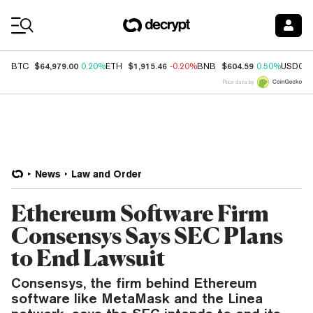
Coin Prices
$64,979.00
$1,915.46
$604.59
BTC
0.20%
ETH
-0.20%
BNB
0.50%
USDC
Price data by
News
Law and Order
Ethereum Software Firm
Consensys Says SEC Plans
to End Lawsuit
Consensys, the firm behind Ethereum
software like MetaMask and the Linea