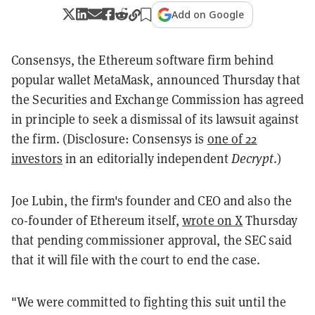
Add on Google
Consensys, the Ethereum software firm behind
popular wallet MetaMask, announced Thursday that
the Securities and Exchange Commission has agreed
in principle to seek a dismissal of its lawsuit against
the firm. (Disclosure: Consensys is
one of 22
investors
in an editorially independent
Decrypt
.)
Joe Lubin, the firm's founder and CEO and also the
co-founder of Ethereum itself,
wrote on X
Thursday
that pending commissioner approval, the SEC said
that it will file with the court to end the case.
"We were committed to fighting this suit until the