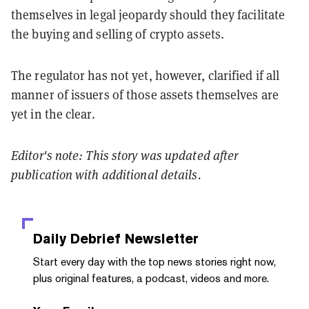
themselves in legal jeopardy should they facilitate
the buying and selling of crypto assets.
The regulator has not yet, however, clarified if all
manner of issuers of those assets themselves are
yet in the clear.
Editor's note: This story was updated after
publication with additional details.
Daily Debrief
Newsletter
Start every day with the top news stories right now,
plus original features, a podcast, videos and more.