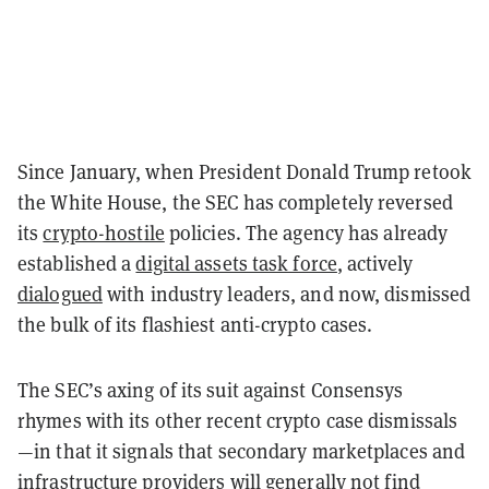
Since January, when President Donald Trump retook
the White House, the SEC has completely reversed
its
crypto-hostile
policies. The agency has already
established a
digital assets task force
, actively
dialogued
with industry leaders, and now, dismissed
the bulk of its flashiest anti-crypto cases.
The SEC’s axing of its suit against Consensys
rhymes with its other recent crypto case dismissals
—in that it signals that secondary marketplaces and
infrastructure providers will generally not find