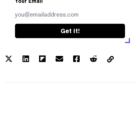
Your Email
Get it!