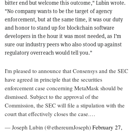
bitter end but welcome this outcome," Lubin wrote.
"No company wants to be the target of agency
enforcement, but at the same time, it was our duty
and honor to stand up for blockchain software
developers in the hour it was most needed, as I’m
sure our industry peers who also stood up against
regulatory overreach would tell you."
I'm pleased to announce that Consensys and the SEC
have agreed in principle that the securities
enforcement case concerning MetaMask should be
dismissed. Subject to the approval of the
Commission, the SEC will file a stipulation with the
court that effectively closes the case.…
— Joseph Lubin (@ethereumJoseph)
February 27,