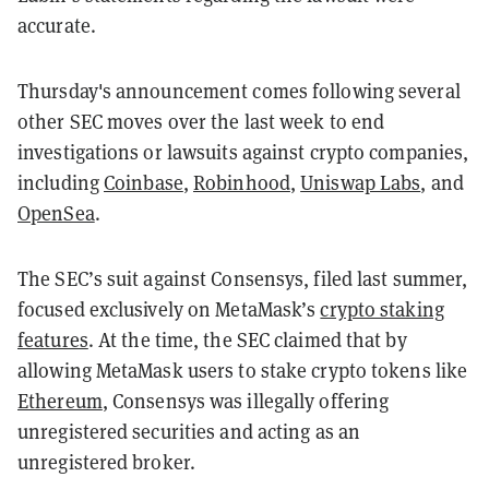
accurate.
Thursday's announcement comes following several
other SEC moves over the last week to end
investigations or lawsuits against crypto companies,
including
Coinbase
,
Robinhood
,
Uniswap Labs
, and
OpenSea
.
The SEC’s suit against Consensys, filed last summer,
focused exclusively on MetaMask’s
crypto staking
features
. At the time, the SEC claimed that by
allowing MetaMask users to stake crypto tokens like
Ethereum
, Consensys was illegally offering
unregistered securities and acting as an
unregistered broker.