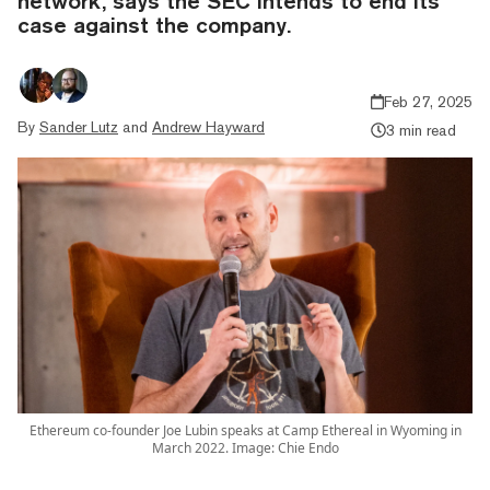
network, says the SEC intends to end its
case against the company.
Feb 27, 2025
By
Sander Lutz
and
Andrew Hayward
3 min read
Ethereum co-founder Joe Lubin speaks at Camp Ethereal in Wyoming in
March 2022. Image: Chie Endo