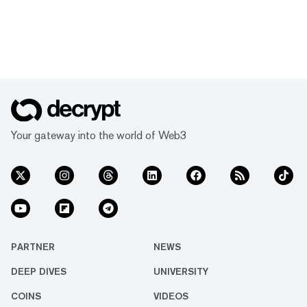
Your gateway into the world of Web3
PARTNER
NEWS
DEEP DIVES
UNIVERSITY
COINS
VIDEOS