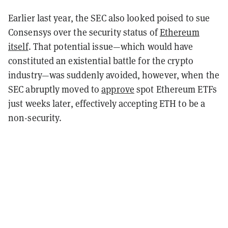
Earlier last year, the SEC also looked poised to sue
Consensys over the security status of
Ethereum
itself
. That potential issue—which would have
constituted an existential battle for the crypto
industry—was suddenly avoided, however, when the
SEC abruptly moved to
approve
spot Ethereum ETFs
just weeks later, effectively accepting ETH to be a
non-security.