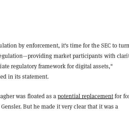
ulation by enforcement, it's time for the SEC to turn
egulation—providing market participants with clari
ate regulatory framework for digital assets,"
d in its statement.
lagher was floated as a
potential replacement
for f
Gensler. But he made it very clear that it was a