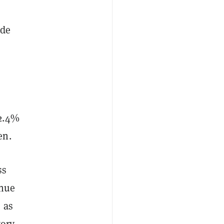
ade
o
 2.4%
en.
ss
enue
 as
ory.