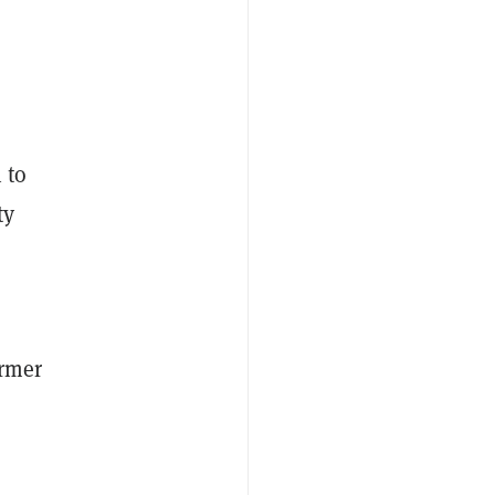
 to
ty
ormer