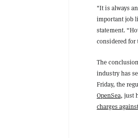
"It is always a
important job 
statement. “How
considered for 
The conclusion
industry has se
Friday, the reg
OpenSea
, just
charges agains