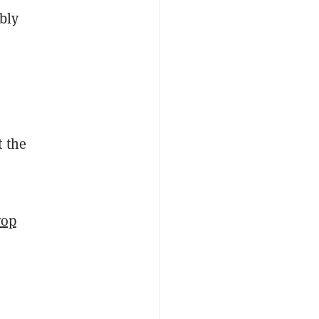
bly
t the
rop