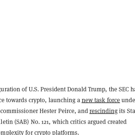
guration of U.S. President Donald Trump, the SEC h
nce towards crypto, launching a
new task force
unde
y commissioner Hester Peirce, and
rescinding
its Sta
etin (SAB) No. 121, which critics argued created
mplexity for crypto platforms.