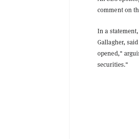
comment on the
In a statement
Gallagher, said
opened," arguin
securities."