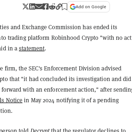
Add on Google
ities and Exchange Commission has ended its
nto trading platform Robinhood Crypto "with no act
id in a
statement
.
he firm, the SEC's Enforcement Division advised
o that "it had concluded its investigation and did
 forward with an enforcement action," after sendin
ls Notice
in May 2024 notifying it of a pending
tion.
person told
Decrypt
that the regulator declines to