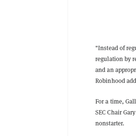
"Instead of reg
regulation by r
and an appropri
Robinhood adde
For a time, Gal
SEC Chair Gary 
nonstarter.