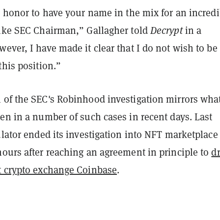
n honor to have your name in the mix for an incredi
like SEC Chairman,” Gallagher told
Decrypt
in a
ever, I have made it clear that I do not wish to be
this position.”
 of the SEC's Robinhood investigation mirrors wha
en in a number of such cases in recent days. Last
ulator ended its investigation into NFT marketplace
 hours after reaching an agreement in principle to
d
t crypto exchange Coinbase
.