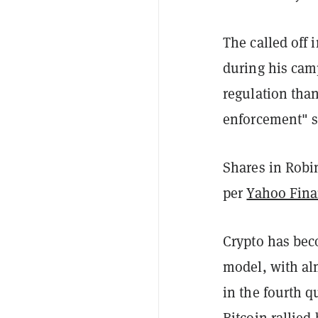
The called off 
during his cam
regulation than
enforcement" s
Shares in Robi
per
Yahoo Fin
Crypto has bec
model, with alm
in the fourth 
Bitcoin
rallied