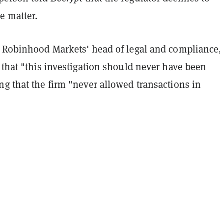
 matter.
, Robinhood Markets' head of legal and compliance
 that "this investigation should never have been
g that the firm "never allowed transactions in