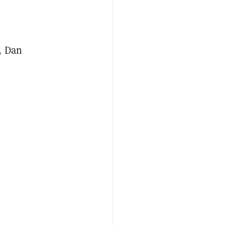
, Dan