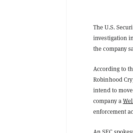
The U.S. Secur
investigation i
the company sa
According to t
Robinhood Crypt
intend to move
company a
Wel
enforcement ac
An SEC spokes