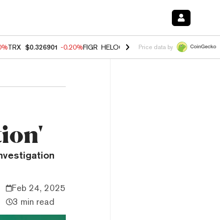
80%
TRX
$0.326901
-0.20%
FIGR_HELOC
$1.021
0.00%
HYPE
$56.30
Price data by
ion'
investigation
Feb 24, 2025
3 min read