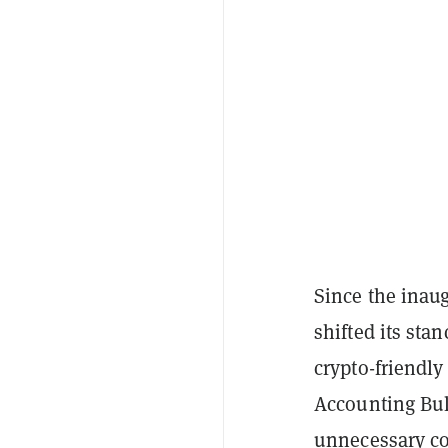
Since the inau
shifted its sta
crypto-friendl
Accounting Bull
unnecessary co