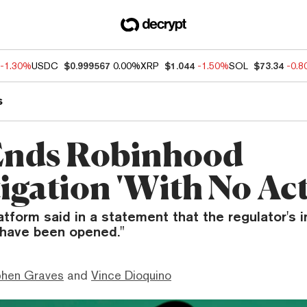
-1.30%
USDC
$0.999567
0.00%
XRP
$1.044
-1.50%
SOL
$73.34
-0.
s
Ends Robinhood
igation 'With No Act
atform said in a statement that the regulator's 
 have been opened."
phen Graves
and
Vince Dioquino