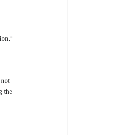
ion,"
 not
g the