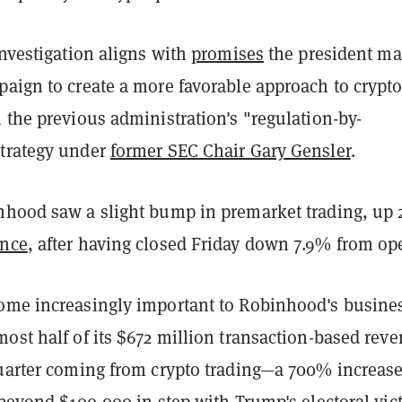
investigation aligns with
promises
the president m
paign to create a more favorable approach to crypt
 the previous administration's "regulation-by-
trategy under
former SEC Chair Gary Gensler
.
nhood saw a slight bump in premarket trading, up
ance
, after having closed Friday down 7.9% from op
ome increasingly important to Robinhood's busine
ost half of its $672 million transaction-based rev
quarter coming from crypto trading—a 700% increase
 beyond $100,000
in step with Trump's electoral vict