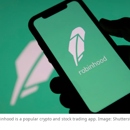
inhood is a popular crypto and stock trading app. Image: Shutters