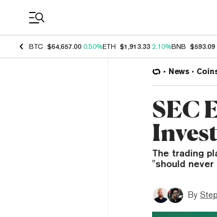
Coin Prices
BTC
$64,657.00
0.50%
ETH
$1,913.33
2.10%
BNB
$593.09
News
Coin
SEC 
Invest
The trading pl
"should never
By
Ste