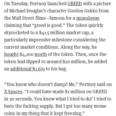
On Tuesday, Portnoy launched
GREED
with a picture
of Michael Douglas’s character Gordon Gekko from
the Wall Street films—famous for a
monologue
claiming that “greed is good.” The token quickly
skyrocketed to a $41.5 million market cap, a
particularly impressive milestone considering the
current market conditions. Along the way, he
bought
$4,200
worth
of the token. Then, once the
token had dipped to around $20 million, he added
an
additional $1,670
to his bag.
“You know who doesn’t dump? Me,” Portnoy said on
X Spaces
. “I could have made $1 million on GREED
in 30 seconds. You know what I tried to do? I tried to
burn the fucking supply. But I got too many meme
coins in my thing that it kept freezing.”