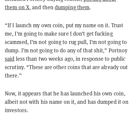
them on X
, and then
dumping them
.
“If I launch my own coin, put my name on it. Trust
me, I’m going to make sure I don’t get fucking
scammed, I’m not going to rug pull, I’m not going to
dump. I’m not going to do any of that shit,” Portnoy
said
less than two weeks ago, in response to public
scrutiny. “These are other coins that are already out
there.”
Now, it appears that he has launched his own coin,
albeit not with his name on it, and has dumped it on
investors.