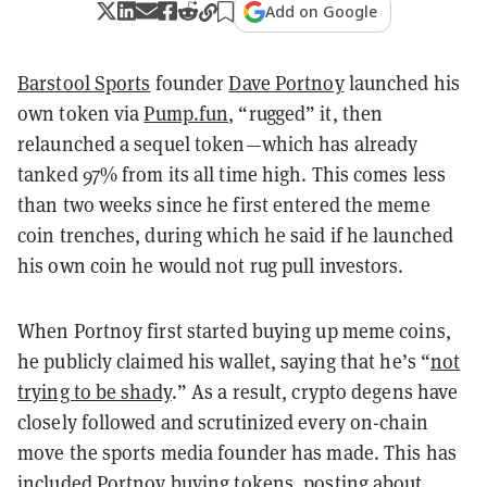
Add on Google
Barstool Sports
founder
Dave Portnoy
launched his
own token via
Pump.fun
, “rugged” it, then
relaunched a sequel token—which has already
tanked 97% from its all time high. This comes less
than two weeks since he first entered the meme
coin trenches, during which he said if he launched
his own coin he would not rug pull investors.
When Portnoy first started buying up meme coins,
he publicly claimed his wallet, saying that he’s “
not
trying to be shady
.” As a result, crypto degens have
closely followed and scrutinized every on-chain
move the sports media founder has made. This has
included Portnoy buying tokens,
posting about