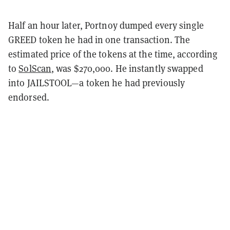
Half an hour later, Portnoy dumped every single
GREED token he had in one transaction. The
estimated price of the tokens at the time, according
to
SolScan
, was $270,000. He instantly swapped
into JAILSTOOL—a token he had previously
endorsed.