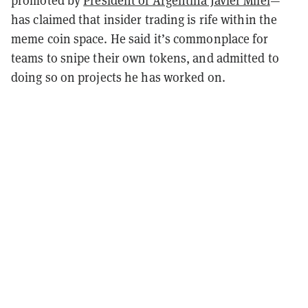
has claimed that insider trading is rife within the
meme coin space. He said it’s commonplace for
teams to snipe their own tokens, and admitted to
doing so on projects he has worked on.