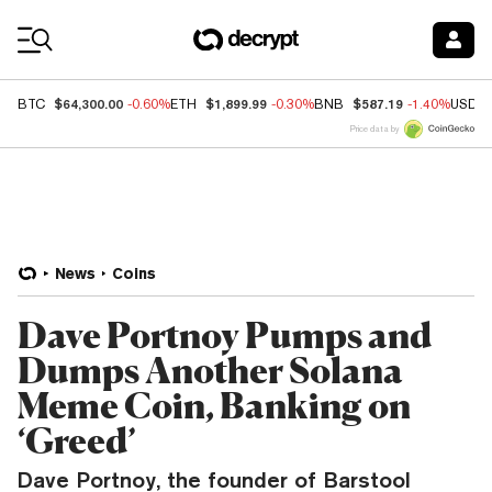
Coin Prices
$64,300.00
$1,899.99
$587.19
BTC
-0.60%
ETH
-0.30%
BNB
-1.40%
USDC
Price data by
News
Coins
Dave Portnoy Pumps and
Dumps Another Solana
Meme Coin, Banking on
‘Greed’
Dave Portnoy, the founder of Barstool