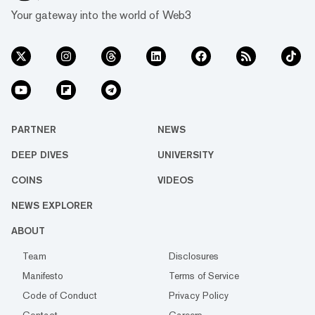
Your gateway into the world of Web3
PARTNER
NEWS
DEEP DIVES
UNIVERSITY
COINS
VIDEOS
NEWS EXPLORER
ABOUT
Team
Disclosures
Manifesto
Terms of Service
Code of Conduct
Privacy Policy