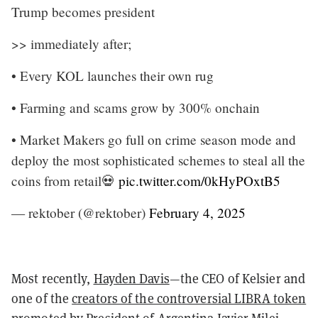
Trump becomes president
>> immediately after;
• Every KOL launches their own rug
• Farming and scams grow by 300% onchain
• Market Makers go full on crime season mode and
deploy the most sophisticated schemes to steal all the
coins from retail💀
pic.twitter.com/0kHyPOxtB5
— rektober (@rektober)
February 4, 2025
Most recently,
Hayden Davis
—the CEO of Kelsier and
one of the
creators of the controversial LIBRA token
promoted by
President of Argentina Javier Milei
—