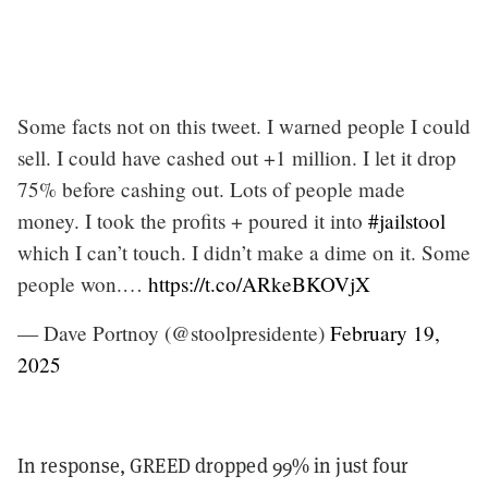
Some facts not on this tweet. I warned people I could
sell. I could have cashed out +1 million. I let it drop
75% before cashing out. Lots of people made
money. I took the profits + poured it into
#jailstool
which I can’t touch. I didn’t make a dime on it. Some
people won.…
https://t.co/ARkeBKOVjX
— Dave Portnoy (@stoolpresidente)
February 19,
2025
In response, GREED dropped 99% in just four