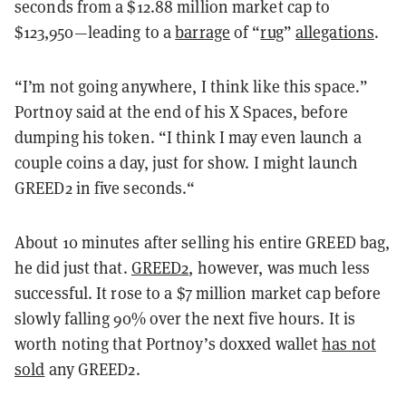
seconds from a $12.88 million market cap to
$123,950—leading to a
barrage
of “
rug
”
allegations
.
“I’m not going anywhere, I think like this space.”
Portnoy said at the end of his X Spaces, before
dumping his token. “I think I may even launch a
couple coins a day, just for show. I might launch
GREED2 in five seconds.“
About 10 minutes after selling his entire GREED bag,
he did just that.
GREED2
, however, was much less
successful. It rose to a $7 million market cap before
slowly falling 90% over the next five hours. It is
worth noting that Portnoy’s doxxed wallet
has not
sold
any GREED2.