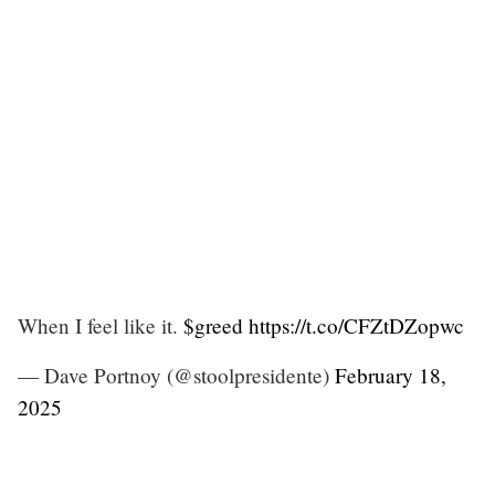
When I feel like it.
$greed
https://t.co/CFZtDZopwc
— Dave Portnoy (@stoolpresidente)
February 18,
2025