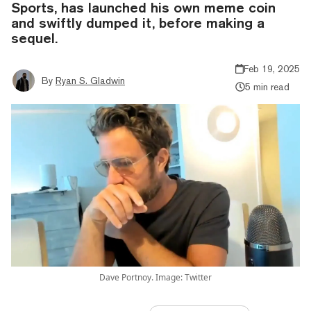
Sports, has launched his own meme coin
and swiftly dumped it, before making a
sequel.
Feb 19, 2025
By
Ryan S. Gladwin
5 min read
Dave Portnoy. Image: Twitter