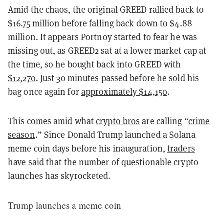
Amid the chaos, the original GREED rallied back to
$16.75 million before falling back down to $4.88
million. It appears Portnoy started to fear he was
missing out, as GREED2 sat at a lower market cap at
the time, so he bought back into GREED with
$12,270
. Just 30 minutes passed before he sold his
bag once again for
approximately $14,150
.
This comes amid what
crypto bros
are calling “
crime
season
.” Since Donald Trump launched a Solana
meme coin days before his inauguration,
traders
have said
that the number of questionable crypto
launches has skyrocketed.
Trump launches a meme coin