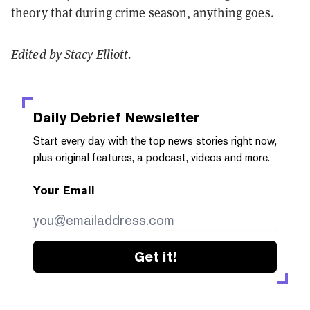
theory that during crime season, anything goes.
Edited by
Stacy Elliott
.
Daily Debrief
Newsletter
Start every day with the top news stories right now,
plus original features, a podcast, videos and more.
Your Email
Get it!