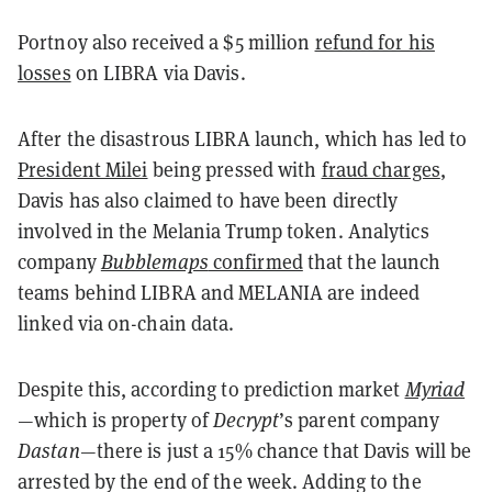
Portnoy also received a $5 million
refund for his
losses
on LIBRA via Davis.
After the disastrous LIBRA launch, which has led to
President Milei
being pressed with
fraud charges
,
Davis has also claimed to have been directly
involved in the Melania Trump token. Analytics
company
Bubblemaps
confirmed
that the launch
teams behind LIBRA and MELANIA are indeed
linked via on-chain data.
Despite this, according to prediction market
Myriad
—which is property of
Decrypt
’s parent company
Dastan
—there is just a 15% chance that Davis will be
arrested by the end of the week. Adding to the