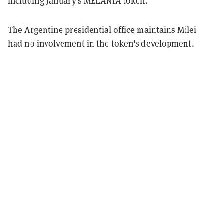
including January's MELANIA token.
The Argentine presidential office maintains Milei
had no involvement in the token's development.