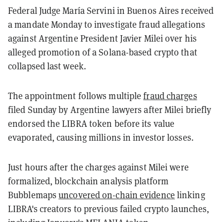
Federal Judge María Servini in Buenos Aires received
a mandate Monday to investigate fraud allegations
against Argentine President Javier Milei over his
alleged promotion of a Solana-based crypto that
collapsed last week.
The appointment follows multiple
fraud charges
filed Sunday by Argentine lawyers after Milei briefly
endorsed the LIBRA token before its value
evaporated, causing millions in investor losses.
Just hours after the charges against Milei were
formalized, blockchain analysis platform
Bubblemaps
uncovered on-chain evidence
linking
LIBRA's creators to previous failed crypto launches,