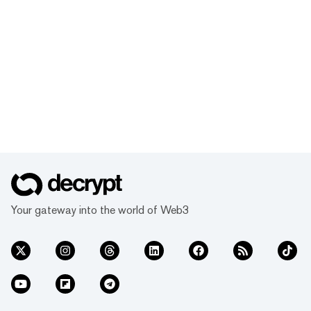
Your gateway into the world of Web3