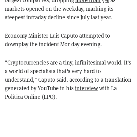
largest companies, dropping
more than 5%
as
markets opened on the weekday, marking its
steepest intraday decline since July last year.
Economy Minister Luis Caputo attempted to
downplay the incident Monday evening.
"Cryptocurrencies are a tiny, infinitesimal world. It's
a world of specialists that's very hard to
understand," Caputo said, according to a translation
generated by YouTube in his
interview
with La
Política Online (LPO).