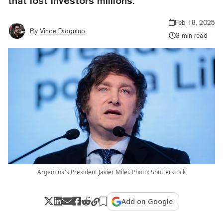
that lost investors millions.
Feb 18, 2025
By
Vince Dioquino
3 min read
Argentina's President Javier Milei. Photo: Shutterstock
Add on Google