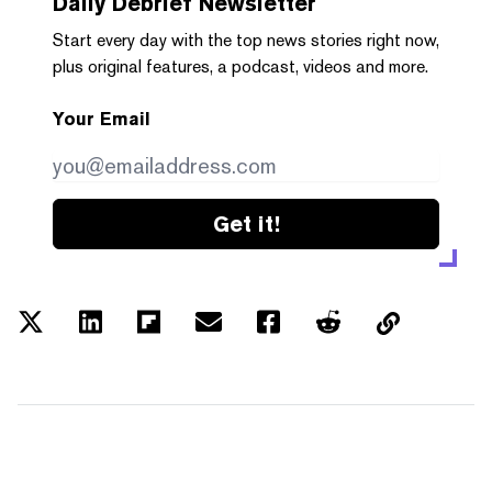
Daily Debrief
Newsletter
Start every day with the top news stories right now,
plus original features, a podcast, videos and more.
Your Email
Get it!