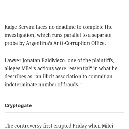
Judge Servini faces no deadline to complete the
investigation, which runs parallel to a separate
probe by Argentina's Anti-Corruption Office.
Lawyer Jonatan Baldiviezo, one of the plaintiffs,
alleges Milei's actions were "essential" in what he
describes as "an illicit association to commit an
indeterminate number of frauds."
Cryptogate
The
controversy
first erupted Friday when Milei