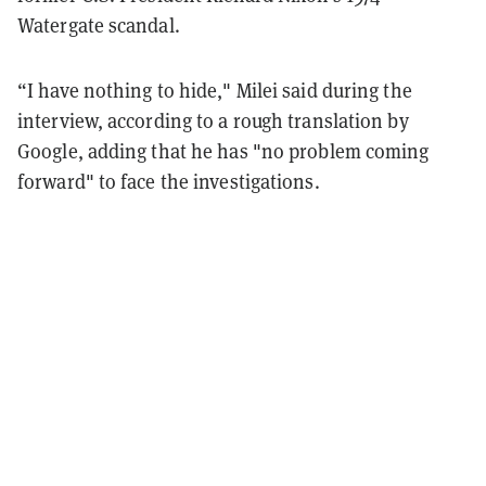
Watergate scandal.
“I have nothing to hide," Milei said during the
interview, according to a rough translation by
Google, adding that he has "no problem coming
forward" to face the investigations.