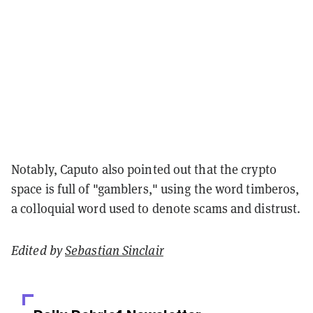
Notably, Caputo also pointed out that the crypto
space is full of "gamblers," using the word timberos,
a colloquial word used to denote scams and distrust.
Edited by
Sebastian Sinclair