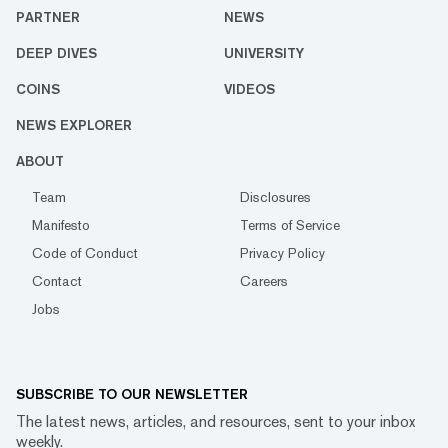
PARTNER
NEWS
DEEP DIVES
UNIVERSITY
COINS
VIDEOS
NEWS EXPLORER
ABOUT
Team
Disclosures
Manifesto
Terms of Service
Code of Conduct
Privacy Policy
Contact
Careers
Jobs
SUBSCRIBE TO OUR NEWSLETTER
The latest news, articles, and resources, sent to your inbox
weekly.