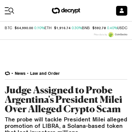
Coin Prices
$64,990.00
$1,916.74
$592.78
$
BTC
0.70%
ETH
0.30%
BNB
0.40%
USDC
Price data by
News
Law and Order
Judge Assigned to Probe
Argentina's President Milei
Over Alleged Crypto Scam
The probe will tackle President Milei alleged
promotion of LIBRA, a Solana-based token