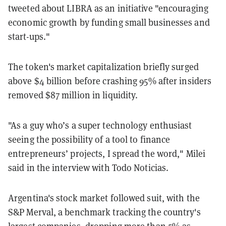
tweeted about LIBRA as an initiative "encouraging
economic growth by funding small businesses and
start-ups."
The token's market capitalization briefly surged
above $4 billion before crashing 95% after insiders
removed $87 million in liquidity.
"As a guy who’s a super technology enthusiast
seeing the possibility of a tool to finance
entrepreneurs’ projects, I spread the word," Milei
said in the interview with Todo Noticias.
Argentina's stock market followed suit, with the
S&P Merval, a benchmark tracking the country's