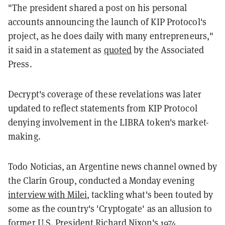
"The president shared a post on his personal
accounts announcing the launch of KIP Protocol's
project, as he does daily with many entrepreneurs,"
it said in a statement as
quoted
by the Associated
Press.
Decrypt's coverage of these revelations was later
updated to reflect statements from KIP Protocol
denying involvement in the LIBRA token's market-
making.
Todo Noticias, an Argentine news channel owned by
the Clarín Group, conducted a Monday evening
interview with Milei
, tackling what's been touted by
some as the country's 'Cryptogate' as an allusion to
former U.S. President Richard Nixon's 1974