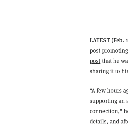
LATEST (Feb. 1
post promoting
post
that he was
sharing it to hi
"A few hours ag
supporting an 
connection," he
details, and af