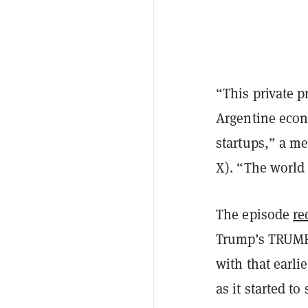
“This private p
Argentine econ
startups,” a m
X). “The world 
The episode
re
Trump’s TRUMP 
with that earli
as it started t