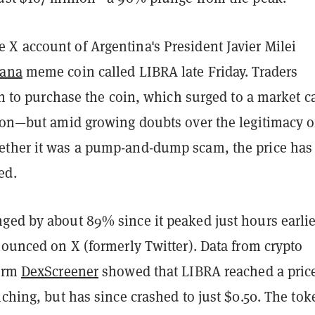
e X account of Argentina's President Javier Milei
lana
meme coin called LIBRA late Friday. Traders
 in to purchase the coin, which surged to a market c
lion—but amid growing doubts over the legitimacy o
ther it was a pump-and-dump scam, the price has
ed.
ged by about 89% since it peaked just hours earlie
nounced on X (formerly Twitter). Data from crypto
form
DexScreener
showed that LIBRA reached a price
nching, but has since crashed to just $0.50. The tok