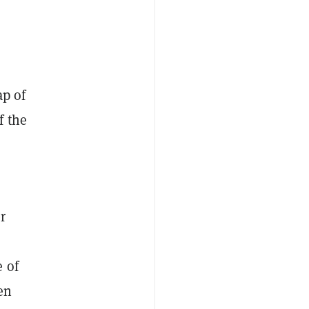
ap of
f the
r
 of
en