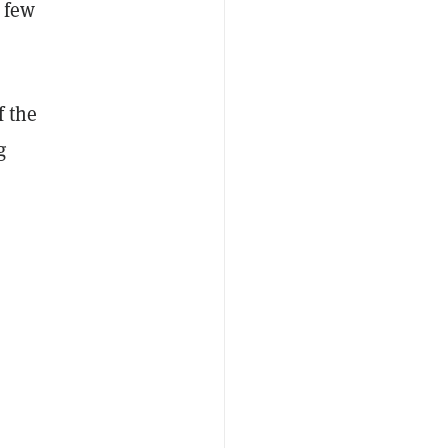
a few
f the
g