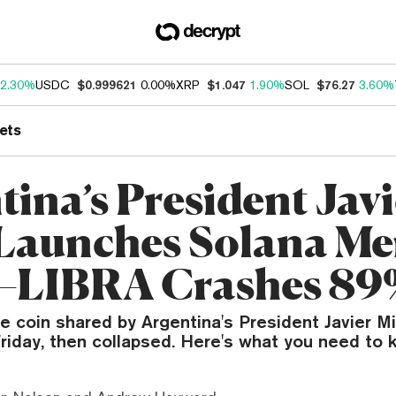
2.30%
USDC
$0.999621
0.00%
XRP
$1.047
1.90%
SOL
$76.27
3.60%
ets
tina’s President Jav
 Launches Solana M
—LIBRA Crashes 89
 coin shared by Argentina's President Javier Mi
riday, then collapsed. Here's what you need to 