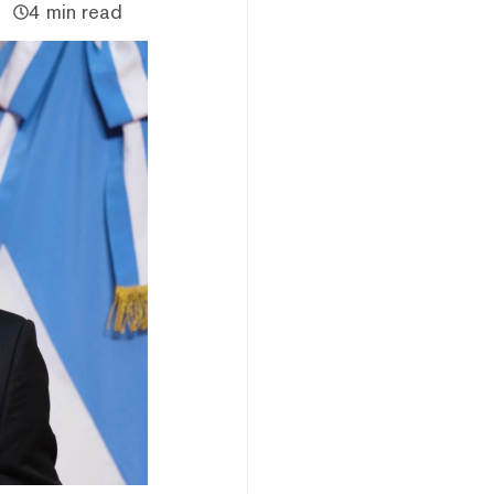
4 min read