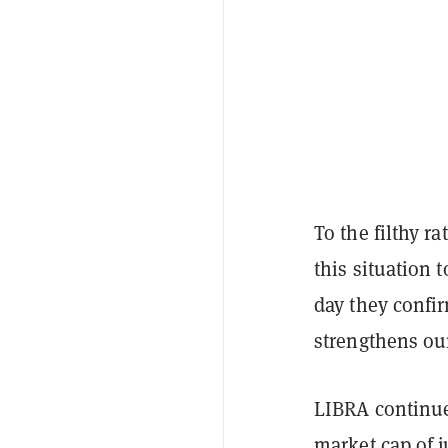
To the filthy r
this situation 
day they confir
strengthens our
LIBRA continue
market cap of 