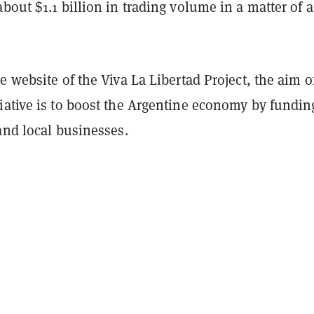
bout $1.1 billion in trading volume in a matter of 
e website of the Viva La Libertad Project, the aim o
iative is to boost the Argentine economy by fundin
and local businesses.