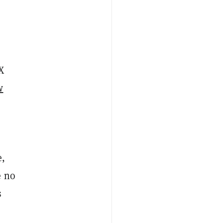
X
w
e,
e no
s