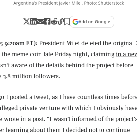
Argentina's President Javier Milei. Photo: Shutterstock
Add on Google
5 9:20am ET):
President Milei deleted the original 
 the meme coin late Friday night, claiming
in a ne
n't aware of the details behind the project before
s 3.8 million followers.
o I posted a tweet, as I have countless times befor
alleged private venture with which I obviously hav
 wrote in a post. "I wasn’t informed of the project’
ter learning about them I decided not to continue