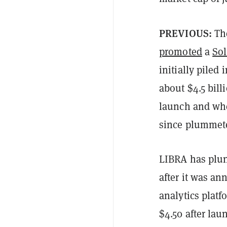
PREVIOUS:
Th
promoted
a
So
initially piled
about $4.5 bil
launch and whe
since plummet
LIBRA has plun
after it was an
analytics plat
$4.50 after lau