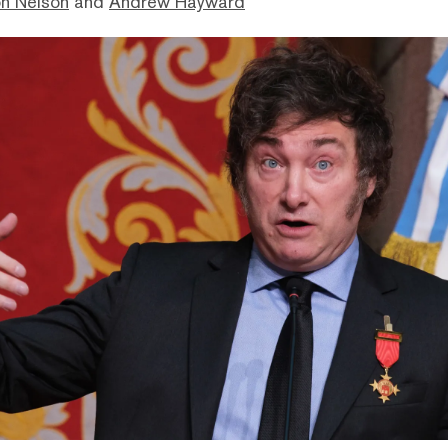
n Nelson
and
Andrew Hayward