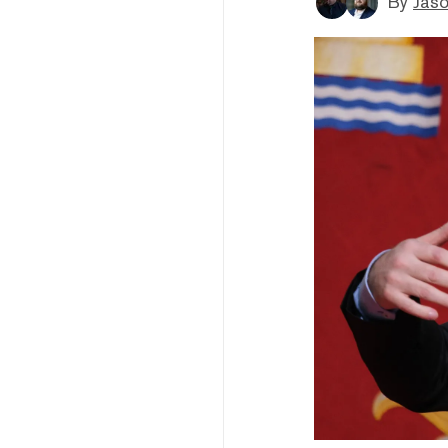
By
Jaso