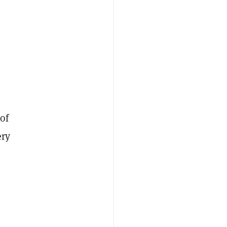
 of
ery