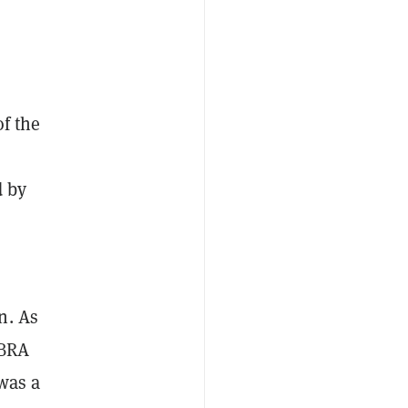
of the
d by
n. As
IBRA
 was a