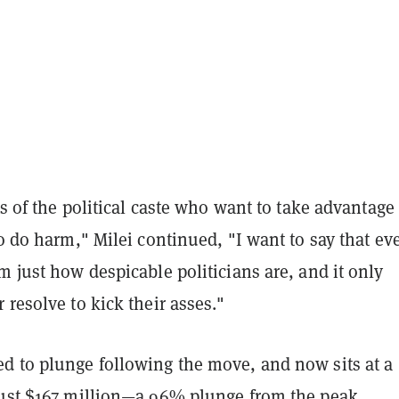
ats of the political caste who want to take advantage
to do harm," Milei continued, "I want to say that ev
m just how despicable politicians are, and it only
 resolve to kick their asses."
d to plunge following the move, and now sits at a
just $167 million—a 96% plunge from the peak.