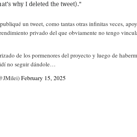
hat’s why I deleted the tweet)."
publiqué un tweet, como tantas otras infinitas veces, apo
rendimiento privado del que obviamente no tengo vincul
orizado de los pormenores del proyecto y luego de haber
cidí no seguir dándole…
(@JMilei)
February 15, 2025