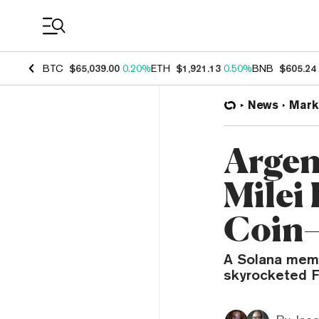
Coin Prices
BTC
$65,039.00
0.20%
ETH
$1,921.13
0.50%
BNB
$605.24
News
Mark
Argen
Milei
Coin
A Solana meme
skyrocketed F