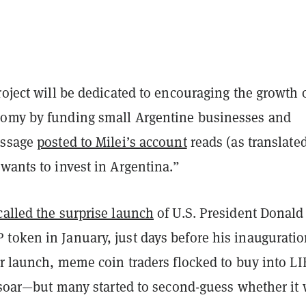
roject will be dedicated to encouraging the growth 
omy by funding small Argentine businesses and
essage
posted to Milei’s account
reads (as translate
wants to invest in Argentina.”
called the surprise launch
of U.S. President Donald
token in January, just days before his inauguratio
er launch, meme coin traders flocked to buy into L
o soar—but many started to second-guess whether it