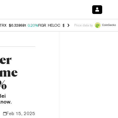
TRX
$0.328681
0.20%
FIGR_HELOC
$1.006
-2.70%
HYPE
$54.81
-1.
Price data by
ier
eme
%
lei
know.
Feb 15, 2025