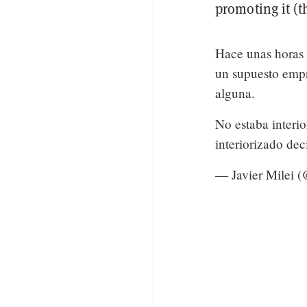
promoting it (t
Hace unas horas 
un supuesto emp
alguna.
No estaba interi
interiorizado de
— Javier Milei 