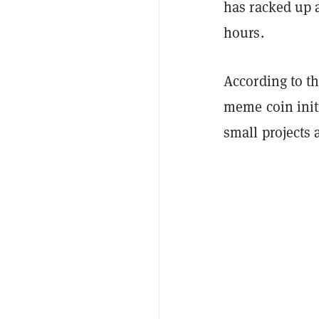
has racked up a
hours.
According to th
meme coin init
small projects 