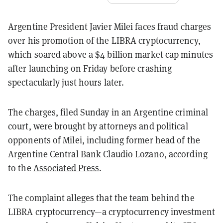
Argentine President Javier Milei faces fraud charges
over his promotion of the LIBRA cryptocurrency,
which soared above a $4 billion market cap minutes
after launching on Friday before crashing
spectacularly just hours later.
The charges, filed Sunday in an Argentine criminal
court, were brought by attorneys and political
opponents of Milei, including former head of the
Argentine Central Bank Claudio Lozano, according
to the
Associated Press
.
The complaint alleges that the team behind the
LIBRA cryptocurrency—a cryptocurrency investment