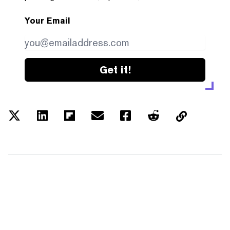
Your Email
Get it!