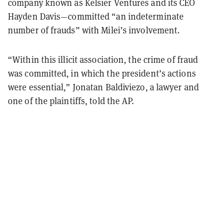
company known as Kelsier Ventures and its CEO
Hayden Davis—committed “an indeterminate
number of frauds” with Milei’s involvement.
“Within this illicit association, the crime of fraud
was committed, in which the president’s actions
were essential,” Jonatan Baldiviezo, a lawyer and
one of the plaintiffs, told the AP.