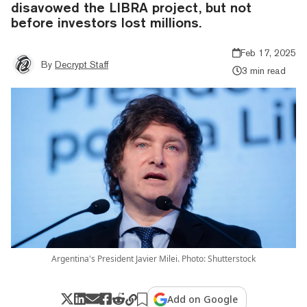
disavowed the LIBRA project, but not
before investors lost millions.
Feb 17, 2025
By
Decrypt Staff
3 min read
Argentina's President Javier Milei. Photo: Shutterstock
Add on Google