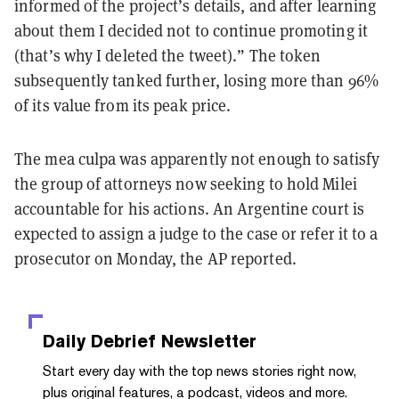
informed of the project’s details, and after learning
about them I decided not to continue promoting it
(that’s why I deleted the tweet).” The token
subsequently tanked further, losing more than 96%
of its value from its peak price.
The mea culpa was apparently not enough to satisfy
the group of attorneys now seeking to hold Milei
accountable for his actions. An Argentine court is
expected to assign a judge to the case or refer it to a
prosecutor on Monday, the AP reported.
Daily Debrief
Newsletter
Start every day with the top news stories right now,
plus original features, a podcast, videos and more.