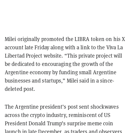
Milei originally promoted the LIBRA token on his X
account late Friday along with a link to the Viva La
Libertad Project website. “This private project will
be dedicated to encouraging the growth of the
Argentine economy by funding small Argentine
businesses and startups,” Milei said in a since-
deleted post.
The Argentine president’s post sent shockwaves
across the crypto industry, reminiscent of US
President Donald Trump’s surprise meme coin
launch in late December, as traders and observers