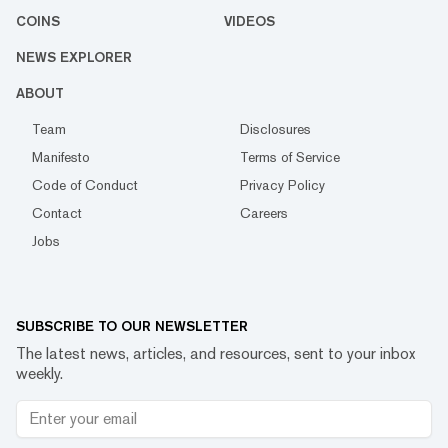
COINS
VIDEOS
NEWS EXPLORER
ABOUT
Team
Disclosures
Manifesto
Terms of Service
Code of Conduct
Privacy Policy
Contact
Careers
Jobs
SUBSCRIBE TO OUR NEWSLETTER
The latest news, articles, and resources, sent to your inbox
weekly.