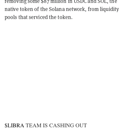
removing some $87 million in USDC and SOL, the
native token of the Solana network, from liquidity
pools that serviced the token.
$LIBRA
TEAM IS CASHING OUT