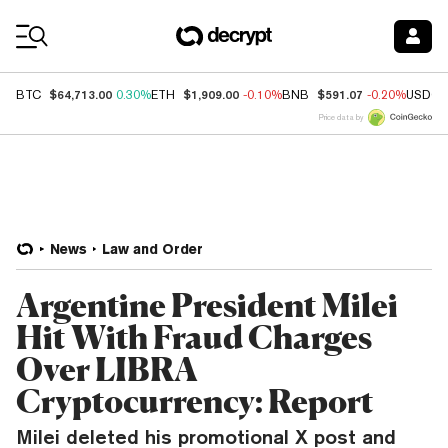
Coin Prices
$64,713.00
$1,909.00
$591.07
BTC
0.30%
ETH
-0.10%
BNB
-0.20%
USDC
Price data by
News
Law and Order
Argentine President Milei
Hit With Fraud Charges
Over LIBRA
Cryptocurrency: Report
Milei deleted his promotional X post and