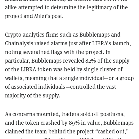
alike attempted to determine the legitimacy of the
project and Milei’s post.
Crypto analytics firms such as Bubblemaps and
Chainalysis raised alarms just after LIBRA’s launch,
noting several red flags with the project. In
particular, Bubblemaps revealed 82% of the supply
of the LIBRA token was held by single cluster of
wallets, meaning that a single individual—or a group
of associated individuals—controlled the vast
majority of the supply.
As concerns mounted, traders sold off positions,
and the token crashed by 89% in value, Bubblemaps
claimed the team behind the project “cashed out,”