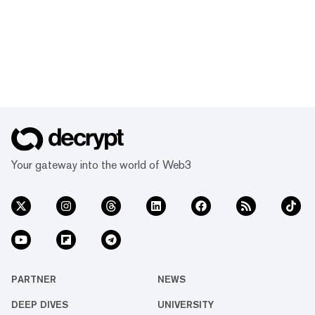
Your gateway into the world of Web3
PARTNER
NEWS
DEEP DIVES
UNIVERSITY