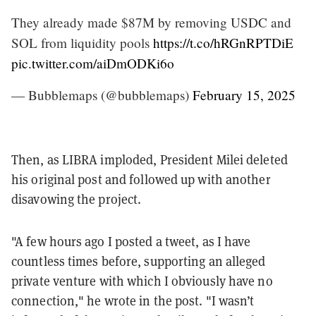
They already made $87M by removing USDC and
SOL from liquidity pools
https://t.co/hRGnRPTDiE
pic.twitter.com/aiDmODKi6o
— Bubblemaps (@bubblemaps)
February 15, 2025
Then, as LIBRA imploded, President Milei deleted
his original post and followed up with another
disavowing the project.
"A few hours ago I posted a tweet, as I have
countless times before, supporting an alleged
private venture with which I obviously have no
connection," he wrote in the post. "I wasn’t