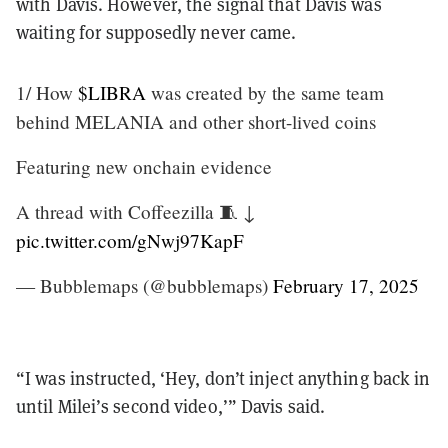
with Davis. However, the signal that Davis was
waiting for supposedly never came.
1/ How
$LIBRA
was created by the same team
behind MELANIA and other short-lived coins
Featuring new onchain evidence
A thread with Coffeezilla 🧵 ↓
pic.twitter.com/gNwj97KapF
— Bubblemaps (@bubblemaps)
February 17, 2025
“I was instructed, ‘Hey, don’t inject anything back in
until Milei’s second video,’” Davis said.