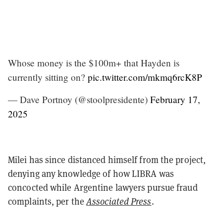
Whose money is the $100m+ that Hayden is
currently sitting on?
pic.twitter.com/mkmq6rcK8P
— Dave Portnoy (@stoolpresidente)
February 17,
2025
Milei has since distanced himself from the project,
denying any knowledge of how LIBRA was
concocted while Argentine lawyers pursue fraud
complaints, per the
Associated Press
.