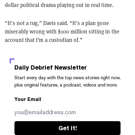
dollar political drama playing out in real time.
“It’s not a rug,” Davis said. “It’s a plan gone
miserably wrong with $100 million sitting in the
account that I’m a custodian of.”
Daily Debrief
Newsletter
Start every day with the top news stories right now,
plus original features, a podcast, videos and more.
Your Email
Get it!