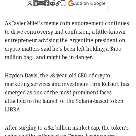
Add on Google
As Javier Milei’s meme coin endorsement continues
to drive controversy and confusion, a little-known
entrepreneur advising the Argentine president on
crypto matters said he’s been left holding a $100
million bag—and might be in danger.
Hayden Davis, the 28-year-old CEO of crypto
marketing services and investment firm Kelsier, has
emerged as one of the most prominent faces
attached to the launch of the Solana-based token
LIBRA.
After surging to a $4 billion market cap, the token’s
value swiftly collapsed on Friday, leaving some