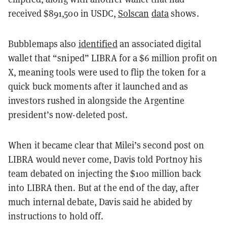
received $891,500 in USDC,
Solscan
data
shows.
Bubblemaps also
identified
an associated digital
wallet that “sniped” LIBRA for a $6 million profit on
X, meaning tools were used to flip the token for a
quick buck moments after it launched and as
investors rushed in alongside the Argentine
president’s now-deleted post.
When it became clear that Milei’s second post on
LIBRA would never come, Davis told Portnoy his
team debated on injecting the $100 million back
into LIBRA then. But at the end of the day, after
much internal debate, Davis said he abided by
instructions to hold off.