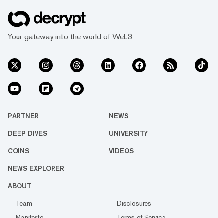
Your gateway into the world of Web3
PARTNER
NEWS
DEEP DIVES
UNIVERSITY
COINS
VIDEOS
NEWS EXPLORER
ABOUT
Team
Disclosures
Manifesto
Terms of Service