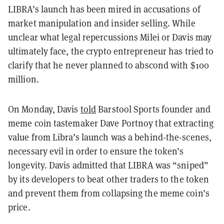
LIBRA’s launch has been mired in accusations of
market manipulation and insider selling. While
unclear what legal repercussions Milei or Davis may
ultimately face, the crypto entrepreneur has tried to
clarify that he never planned to abscond with $100
million.
On Monday, Davis
told
Barstool Sports founder and
meme coin tastemaker Dave Portnoy that extracting
value from Libra’s launch was a behind-the-scenes,
necessary evil in order to ensure the token’s
longevity. Davis admitted that LIBRA was “sniped”
by its developers to beat other traders to the token
and prevent them from collapsing the meme coin’s
price.