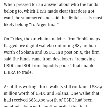
When pressed for an answer about who the funds
belong to, which Davis made clear that does not
want, he stammered and said the digital assets most
likely belong “to Argentina.”
On Friday, the on-chain analytics firm Bubblemaps
flagged five digital wallets containing $87 million
worth of Solana and USDC. In a post on X, the firm
said
the funds came from developers “removing
USDC and SOL from liquidity pools” that enable
LIBRA to trade.
As of this writing, three wallets still contained $82.9
million worth of USDC and Solana. One wallet that
had received $881,500 worth of USDC had been
emptied, along with another wallet that had