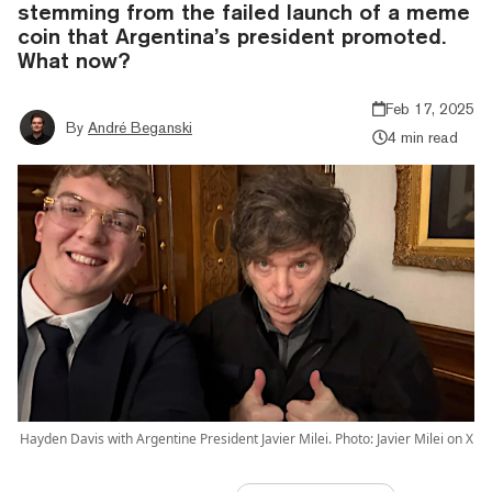
stemming from the failed launch of a meme
coin that Argentina’s president promoted.
What now?
Feb 17, 2025
By
André Beganski
4 min read
Hayden Davis with Argentine President Javier Milei. Photo: Javier Milei on X