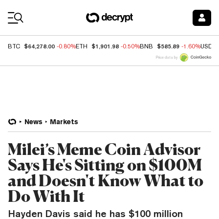
Coin Prices
$64,278.00
$1,901.98
$585.89
BTC
-0.80%
ETH
-0.50%
BNB
-1.60%
USDC
Price data by
News
Markets
Milei’s Meme Coin Advisor
Says He's Sitting on $100M
and Doesn't Know What to
Do With It
Hayden Davis said he has $100 million