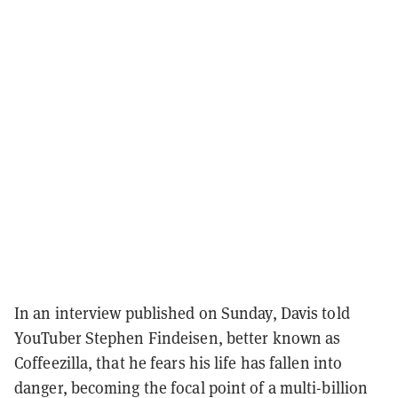
In an interview published on Sunday, Davis told
YouTuber Stephen Findeisen, better known as
Coffeezilla, that he fears his life has fallen into
danger, becoming the focal point of a multi-billion