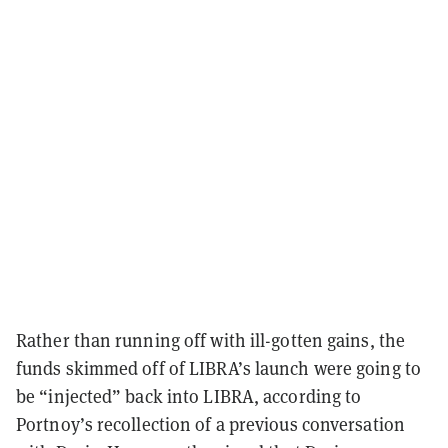
Rather than running off with ill-gotten gains, the
funds skimmed off of LIBRA’s launch were going to
be “injected” back into LIBRA, according to
Portnoy’s recollection of a previous conversation