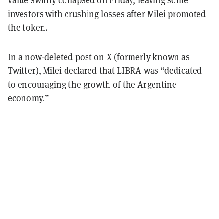
investors with crushing losses after Milei promoted
the token.
In a now-deleted post on X (formerly known as
Twitter), Milei declared that LIBRA was “dedicated
to encouraging the growth of the Argentine
economy.”