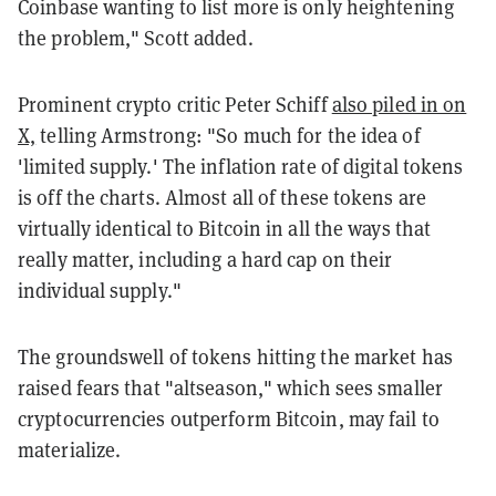
Coinbase wanting to list more is only heightening
the problem," Scott added.
Prominent crypto critic Peter Schiff
also piled in on
X,
telling Armstrong: "So much for the idea of
'limited supply.' The inflation rate of digital tokens
is off the charts. Almost all of these tokens are
virtually identical to Bitcoin in all the ways that
really matter, including a hard cap on their
individual supply."
The groundswell of tokens hitting the market has
raised fears that "altseason," which sees smaller
cryptocurrencies outperform Bitcoin, may fail to
materialize.