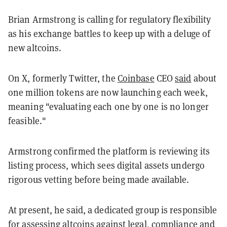
Brian Armstrong is calling for regulatory flexibility
as his exchange battles to keep up with a deluge of
new altcoins.
On X, formerly Twitter, the
Coinbase
CEO
said
about
one million tokens are now launching each week,
meaning "evaluating each one by one is no longer
feasible."
Armstrong confirmed the platform is reviewing its
listing process, which sees digital assets undergo
rigorous vetting before being made available.
At present, he said, a dedicated group is responsible
for assessing altcoins against legal, compliance and