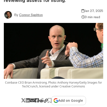
reviewing assets for listing.
Jan 27, 2025
By
Connor Sephton
3 min read
Coinbase CEO Brian Armstrong. Photo: Anthony Harvey/Getty Images for
TechCrunch, licensed under Creative Commons
Add on Google