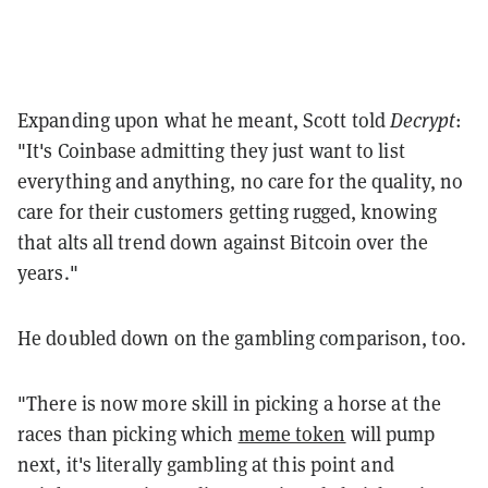
Expanding upon what he meant, Scott told
Decrypt
:
"It's Coinbase admitting they just want to list
everything and anything, no care for the quality, no
care for their customers getting rugged, knowing
that alts all trend down against Bitcoin over the
years."
He doubled down on the gambling comparison, too.
"There is now more skill in picking a horse at the
races than picking which
meme token
will pump
next, it's literally gambling at this point and