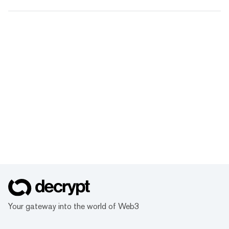
Your gateway into the world of Web3