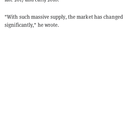
"With such massive supply, the market has changed
significantly," he wrote.