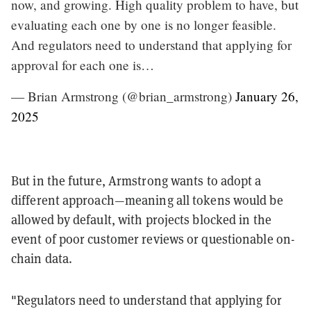
now, and growing. High quality problem to have, but
evaluating each one by one is no longer feasible.
And regulators need to understand that applying for
approval for each one is…
— Brian Armstrong (@brian_armstrong)
January 26,
2025
But in the future, Armstrong wants to adopt a
different approach—meaning all tokens would be
allowed by default, with projects blocked in the
event of poor customer reviews or questionable on-
chain data.
"Regulators need to understand that applying for