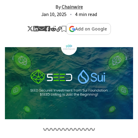
By
Chainwire
Jan 10, 2025
4 min read
Add on Google