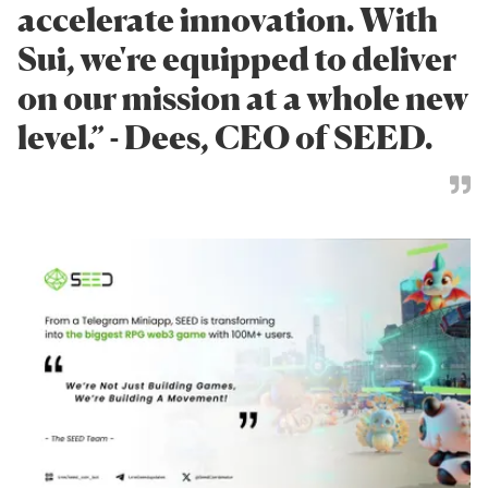
accelerate innovation. With
Sui, we're equipped to deliver
on our mission at a whole new
level.” - Dees, CEO of SEED.