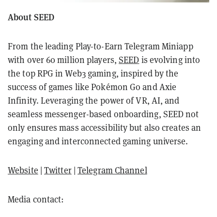
About SEED
From the leading Play-to-Earn Telegram Miniapp
with over 60 million players,
SEED
is evolving into
the top RPG in Web3 gaming, inspired by the
success of games like Pokémon Go and Axie
Infinity. Leveraging the power of VR, AI, and
seamless messenger-based onboarding, SEED not
only ensures mass accessibility but also creates an
engaging and interconnected gaming universe.
Website
|
Twitter
|
Telegram Channel
Media contact: