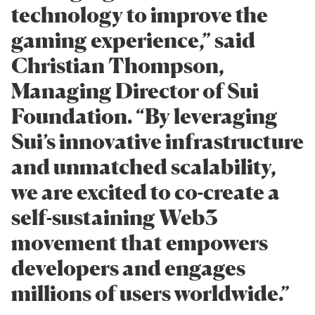
technology to improve the
gaming experience,” said
Christian Thompson,
Managing Director of Sui
Foundation. “By leveraging
Sui’s innovative infrastructure
and unmatched scalability,
we are excited to co-create a
self-sustaining Web3
movement that empowers
developers and engages
millions of users worldwide.”