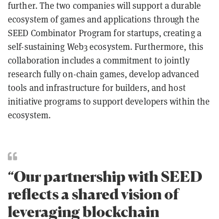
further. The two companies will support a durable
ecosystem of games and applications through the
SEED Combinator Program for startups, creating a
self-sustaining Web3 ecosystem. Furthermore, this
collaboration includes a commitment to jointly
research fully on-chain games, develop advanced
tools and infrastructure for builders, and host
initiative programs to support developers within the
ecosystem.
“Our partnership with SEED
reflects a shared vision of
leveraging blockchain