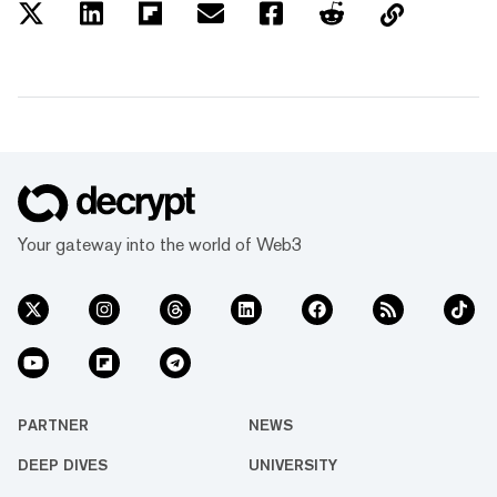
Your gateway into the world of Web3
PARTNER
NEWS
DEEP DIVES
UNIVERSITY