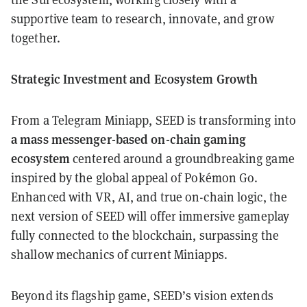
supportive team to research, innovate, and grow
together.
Strategic Investment and Ecosystem Growth
From a Telegram Miniapp, SEED is transforming into
a mass messenger-based on-chain gaming
ecosystem
centered around a groundbreaking game
inspired by the global appeal of Pokémon Go.
Enhanced with VR, AI, and true on-chain logic, the
next version of SEED will offer immersive gameplay
fully connected to the blockchain, surpassing the
shallow mechanics of current Miniapps.
Beyond its flagship game, SEED’s vision extends