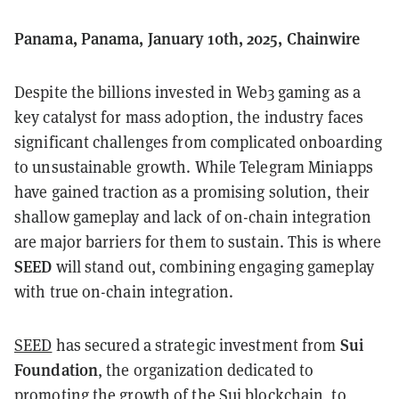
Panama, Panama, January 10th, 2025, Chainwire
Despite the billions invested in Web3 gaming as a
key catalyst for mass adoption, the industry faces
significant challenges from complicated onboarding
to unsustainable growth. While Telegram Miniapps
have gained traction as a promising solution, their
shallow gameplay and lack of on-chain integration
are major barriers for them to sustain. This is where
SEED
will stand out, combining engaging gameplay
with true on-chain integration.
Sui
SEED
has secured a strategic investment from
Foundation
, the organization dedicated to
promoting the growth of the Sui blockchain, to