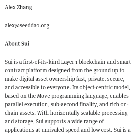
Alex Zhang
alex@seeddao.org
About Sui
Sui
is a first-of-its-kind Layer 1 blockchain and smart
contract platform designed from the ground up to
make digital asset ownership fast, private, secure,
and accessible to everyone. Its object-centric model,
based on the Move programming language, enables
parallel execution, sub-second finality, and rich on-
chain assets. With horizontally scalable processing
and storage, Sui supports a wide range of
applications at unrivaled speed and low cost. Sui is a