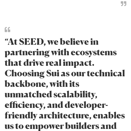
“At SEED, we believe in
partnering with ecosystems
that drive real impact.
Choosing Sui as our technical
backbone, with its
unmatched scalability,
efficiency, and developer-
friendly architecture, enables
us to empower builders and