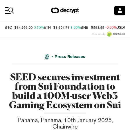
Coin Prices
$64,553.00
$1,904.71
$593.55
BTC
0.70%
ETH
1.60%
BNB
-0.60%
USDC
Price data by
Press Releases
SEED secures investment
from Sui Foundation to
build a 100M-user Web3
Gaming Ecosystem on Sui
Panama, Panama, 10th January 2025,
Chainwire