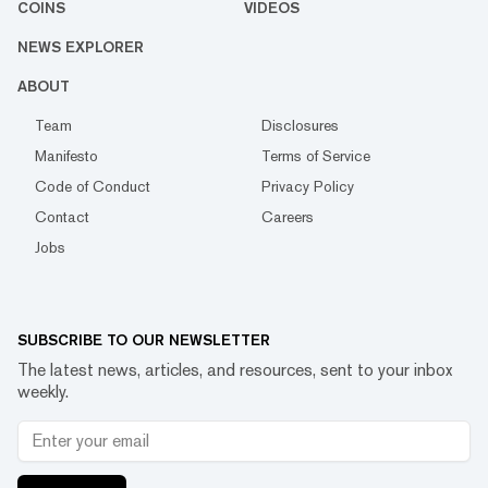
COINS
VIDEOS
NEWS EXPLORER
ABOUT
Team
Disclosures
Manifesto
Terms of Service
Code of Conduct
Privacy Policy
Contact
Careers
Jobs
SUBSCRIBE TO OUR NEWSLETTER
The latest news, articles, and resources, sent to your inbox
weekly.