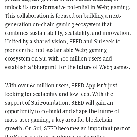
unlock its transformative potential in Web3 gaming.
This collaboration is focused on building a next-
generation on-chain gaming ecosystem that
combines sustainability, scalability, and innovation.
United by a shared vision, SEED and Sui seek to
pioneer the first sustainable Web3 gaming
ecosystem on Sui with 100 million users and
establish a ‘blueprint’ for the future of Web3 games.
With over 60 million users, SEED App isn’t just
looking for scalability and low fees. With the
support of Sui Foundation, SEED will gain an
opportunity to co-build and shape the future of
mass-user gaming, a key area for blockchain
growth. On Sui, SEED becomes an important part of
the Sui ecosystem, working closely with a