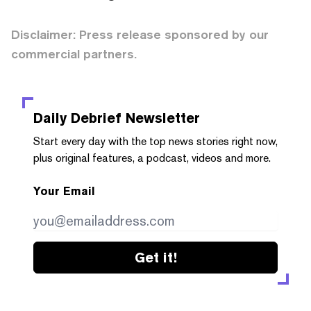
Disclaimer: Press release sponsored by our
commercial partners.
Daily Debrief
Newsletter
Start every day with the top news stories right now,
plus original features, a podcast, videos and more.
Your Email
Get it!