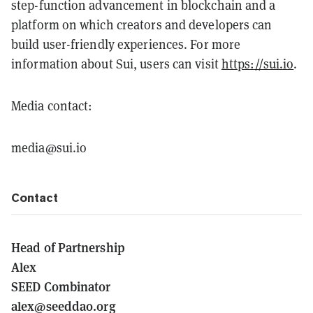
step-function advancement in blockchain and a
platform on which creators and developers can
build user-friendly experiences. For more
information about Sui, users can visit
https://sui.io
.
Media contact:
media@sui.io
Contact
Head of Partnership
Alex
SEED Combinator
alex@seeddao.org