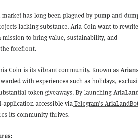
 market has long been plagued by pump-and-dum
jects lacking substance. Aria Coin want to rewrite
a mission to bring value, sustainability, and
the forefront.
Arian
Aria Coin is its vibrant community. Known as
warded with experiences such as holidays, exclus
AriaLan
ubstantial token giveaways. By launching
-application accessible via
Telegram’s AriaLandBo
res its community thrives.
ures: