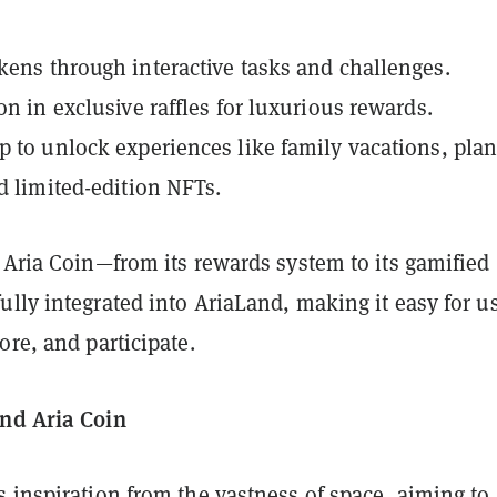
kens through interactive tasks and challenges.
on in exclusive raffles for luxurious rewards.
p to unlock experiences like family vacations, pla
nd limited-edition NFTs.
 Aria Coin—from its rewards system to its gamified
lly integrated into AriaLand, making it easy for u
ore, and participate.
nd Aria Coin
 inspiration from the vastness of space, aiming to