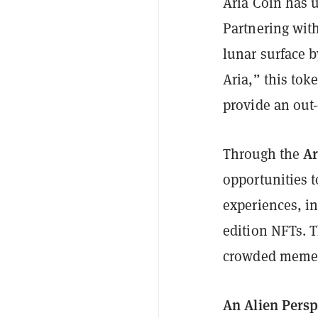
Aria Coin has u
Partnering wit
lunar surface b
Aria,” this tok
provide an out-
Ar
Through the
opportunities t
experiences, in
edition NFTs. T
crowded meme 
An Alien Persp