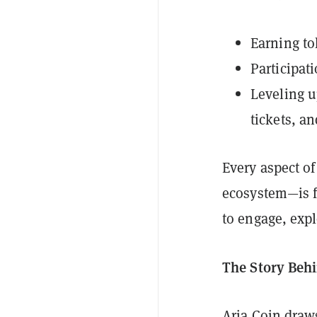
Earning to
Participati
Leveling u
tickets, a
Every aspect of
ecosystem—is fu
to engage, expl
The Story Behi
Aria Coin draws