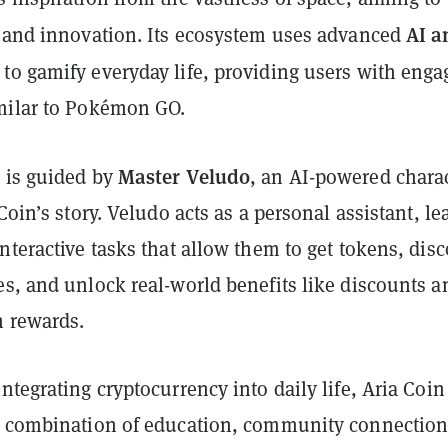
AI a
y and innovation. Its ecosystem uses advanced
to gamify everyday life, providing users with enga
milar to Pokémon GO.
Master Veludo
 is guided by
, an AI-powered chara
 Coin’s story. Veludo acts as a personal assistant, l
nteractive tasks that allow them to get tokens, dis
es, and unlock real-world benefits like discounts a
n rewards.
ntegrating cryptocurrency into daily life, Aria Coin
e combination of education, community connection