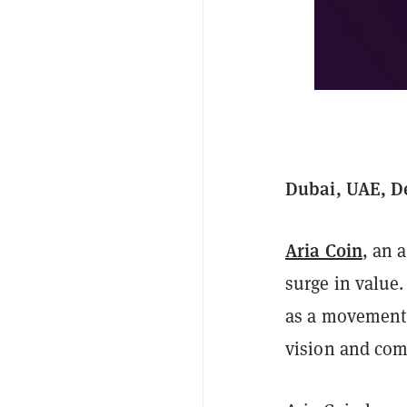
Dubai, UAE, D
Aria Coin
, an 
surge in value.
as a movement 
vision and com