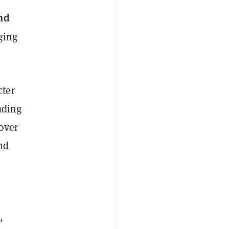
nd
ging
cter
eading
cover
nd
,