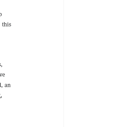
p
 this
s
,
ive
d
, an
t
,