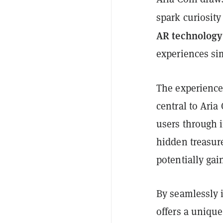
spark curiosit
AR technology
experiences si
The experience
central to Aria
users through i
hidden treasur
potentially gai
By seamlessly i
offers a uniqu