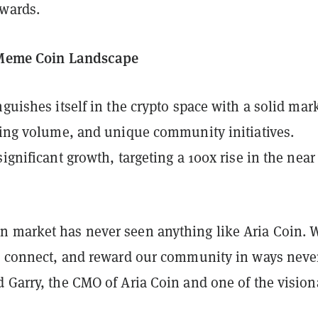
ewards.
e Meme Coin Landscape
nguishes itself in the crypto space with a solid mar
ading volume, and unique community initiatives.
significant growth, targeting a 100x rise in the near
 market has never seen anything like Aria Coin. W
e, connect, and reward our community in ways neve
 Garry, the CMO of Aria Coin and one of the vision