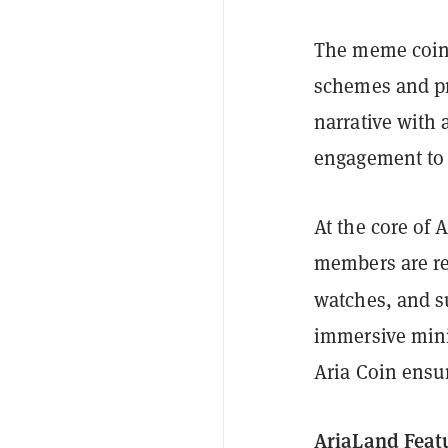
The meme coin
schemes and pro
narrative with 
engagement to 
At the core of 
members are re
watches, and s
immersive mini
Aria Coin ensu
AriaLand Feat