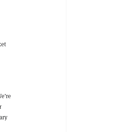
ket
e’re
r
ary