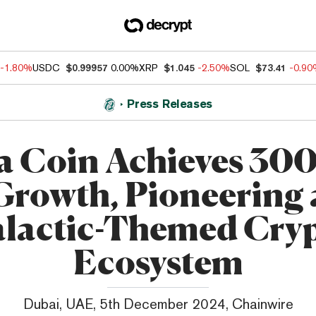
-1.80%
USDC
$0.99957
0.00%
XRP
$1.045
-2.50%
SOL
$73.41
-0.9
Press Releases
a Coin Achieves 3
Growth, Pioneering 
lactic-Themed Cry
Ecosystem
Dubai, UAE, 5th December 2024, Chainwire