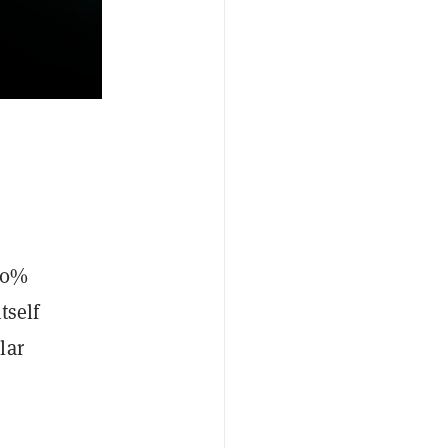
000%
tself
lar