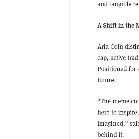
and tangible r
A Shift in th
Aria Coin disti
cap, active tr
Positioned for 
future.
“The meme coin
here to inspir
imagined,” said
behind it.