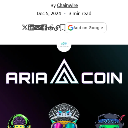
By
Chainwire
Dec 5, 2024
3 min read
Add on Google