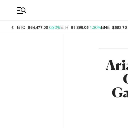
Coin Prices
BTC
$64,477.00
0.30%
ETH
$1,896.05
1.30%
BNB
$592.70
Ari
Ga