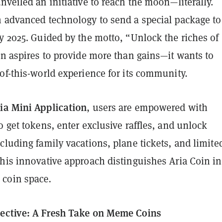
nveiled an initiative to reach the moon—literally.
h advanced technology to send a special package to
y 2025. Guided by the motto, “Unlock the riches of
en aspires to provide more than gains—it wants to
of-this-world experience for its community.
ia Mini Application
, users are empowered with
o get tokens, enter exclusive raffles, and unlock
cluding family vacations, plane tickets, and limite
his innovative approach distinguishes Aria Coin in
coin space.
ective: A Fresh Take on Meme Coins