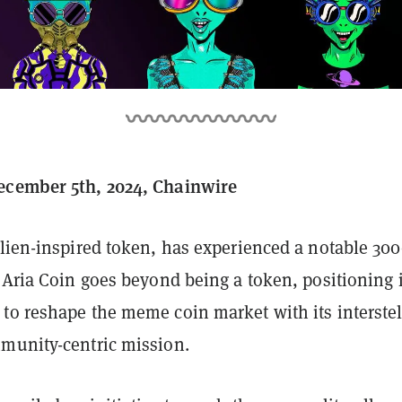
ecember 5th, 2024, Chainwire
alien-inspired token, has experienced a notable 3
 Aria Coin goes beyond being a token, positioning i
to reshape the meme coin market with its interstel
munity-centric mission.