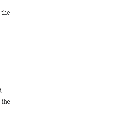
 the
d-
 the