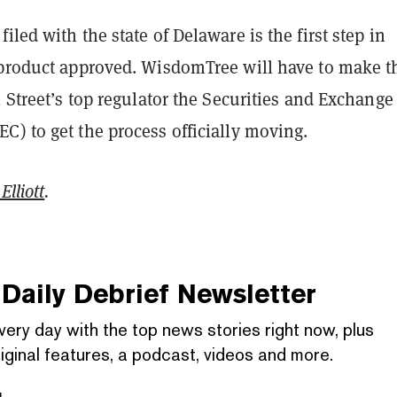
iled with the state of Delaware is the first step in
 product approved. WisdomTree will have to make t
l Street’s top regulator the Securities and Exchange
) to get the process officially moving.
Elliott
.
Daily Debrief
Newsletter
very day with the top news stories right now, plus
iginal features, a podcast, videos and more.