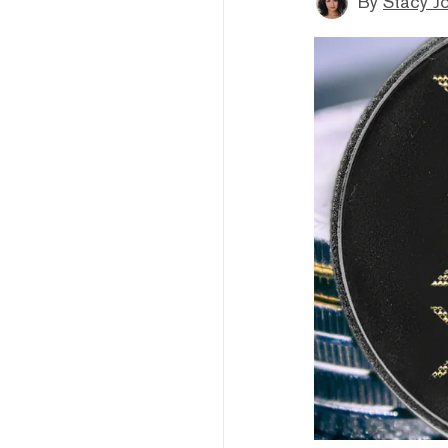
By
Stacy J