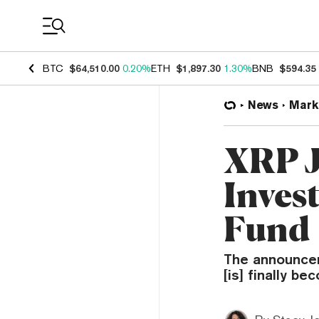
Coin Prices
BTC
$64,510.00
0.20%
ETH
$1,897.30
1.30%
BNB
$594.35
News
Mark
XRP J
Inves
Fund
The announcem
[is] finally b