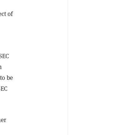
ect of
 SEC
n
to be
SEC
her