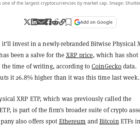
s one of the largest cryptocurrencies by market cap. Image: Shutte
Add on Google
 it'll invest in a newly-rebranded Bitwise Physical
has been a salve for the
XRP price
, which has shot
t the time of writing, according to
CoinGecko
data.
uts it 26.8% higher than it was this time last week.
ysical XRP ETP, which was previously called the
P, is part of the firm's broader suite of crypto ass
pany also offers spot
Ethereum
and
Bitcoin
ETFs in