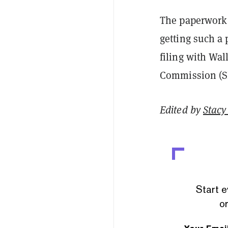
The paperwork f
getting such a
filing with Wal
Commission (SEC
Edited by
Stacy 
Start e
or