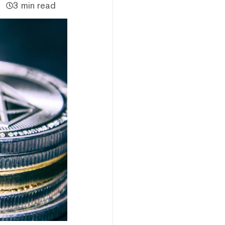
3 min read