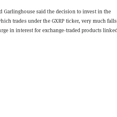
 Garlinghouse said the decision to invest in the
hich trades under the GXRP ticker, very much falls
urge in interest for exchange-traded products linked