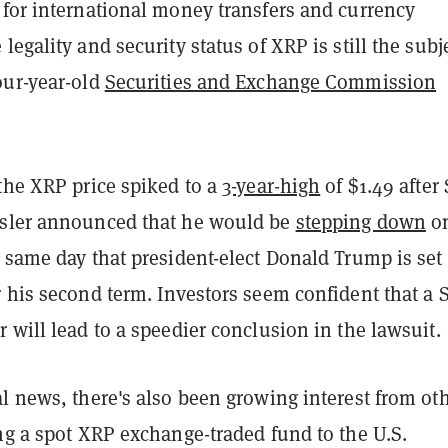
 for international money transfers and currency
legality and security status of XRP is still the subj
our-year-old
Securities and Exchange Commission
the XRP price spiked to a
3-year-high
of $1.49 after
sler announced that he would be
stepping down
o
 same day that president-elect Donald Trump is set 
 his second term. Investors seem confident that a 
 will lead to a speedier conclusion in the lawsuit.
l news, there's also been growing interest from ot
ng a spot XRP exchange-traded fund to the U.S.