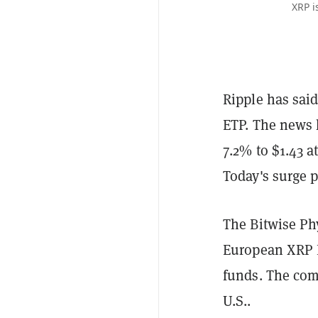
XRP i
Ripple has said
ETP. The news 
7.2% to $1.43 a
Today's surge p
The Bitwise Ph
European XRP ET
funds. The com
U.S..