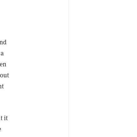
and
 a
ven
 out
nt
 it
e