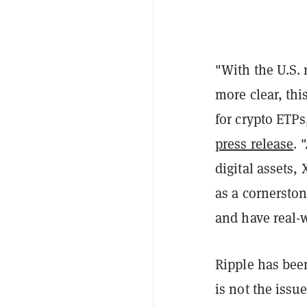
"With the U.S. 
more clear, thi
for crypto ETPs
press release
. 
digital assets,
as a cornerston
and have real-w
Ripple has been
is not the issu