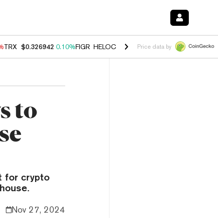
0%
TRX
$0.326942
0.10%
FIGR_HELOC
$1.033
3.00%
HYPE
$56.38
-0
Price data by
s to
se
 for crypto
ghouse.
Nov 27, 2024