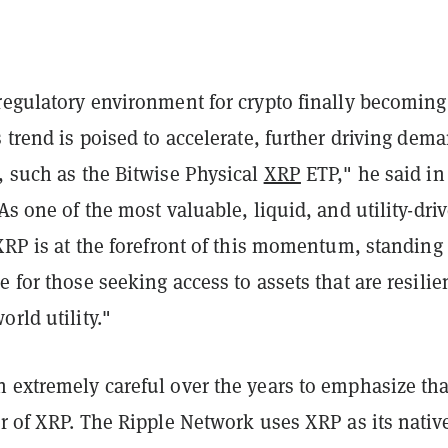
regulatory environment for crypto finally becoming
s trend is poised to accelerate, further driving dem
, such as the Bitwise Physical
XRP
ETP," he said in
"As one of the most valuable, liquid, and utility-dri
 XRP is at the forefront of this momentum, standing
e for those seeking access to assets that are resilie
orld utility."
 extremely careful over the years to emphasize that
er of XRP. The Ripple Network uses XRP as its nativ