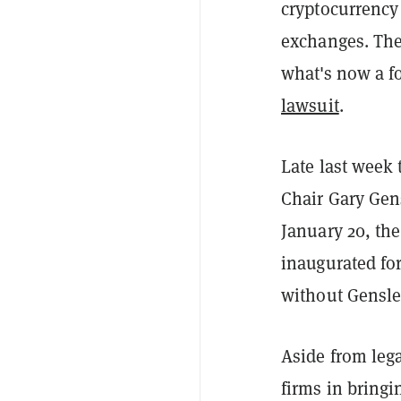
cryptocurrency
exchanges. The 
what's now a f
lawsuit
.
Late last week 
Chair Gary Gen
January 20, the
inaugurated for
without Gensler
Aside from lega
firms in bringi