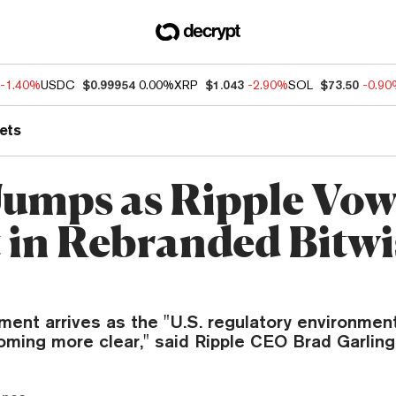
-1.40%
USDC
$0.99954
0.00%
XRP
$1.043
-2.90%
SOL
$73.50
-0.9
ets
umps as Ripple Vow
t in Rebranded Bitwi
ent arrives as the "U.S. regulatory environment
ecoming more clear," said Ripple CEO Brad Garlin