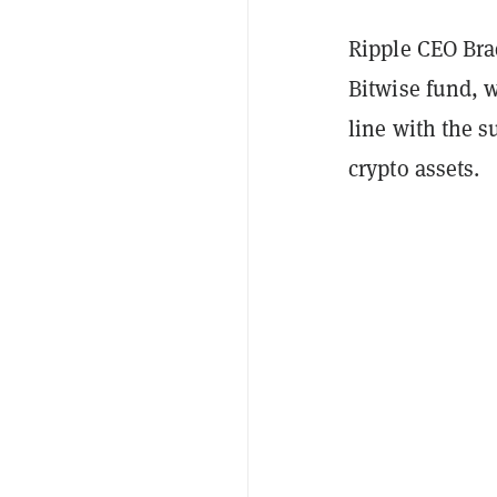
Ripple CEO Brad
Bitwise fund, w
line with the s
crypto assets.