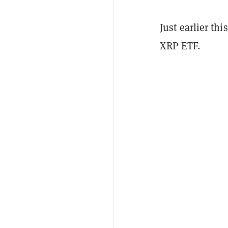
Just earlier th
XRP ETF.