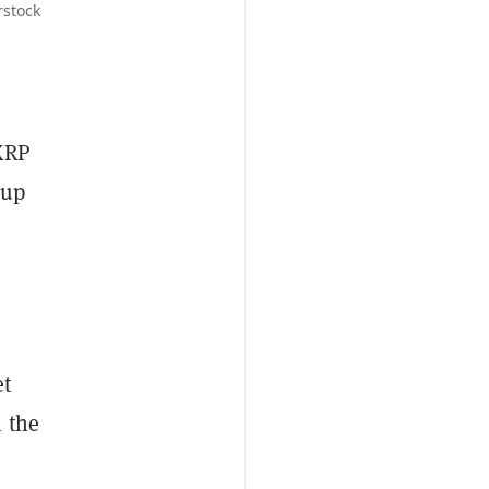
rstock
 XRP
 up
et
 the