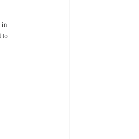
 in
 to