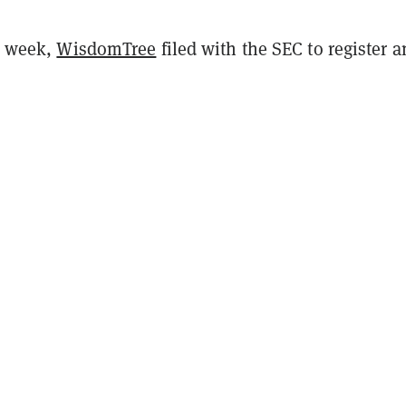
is week,
WisdomTree
filed with the SEC to register a