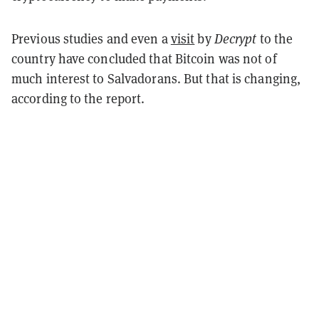
Previous studies and even a
visit
by
Decrypt
to the
country have concluded that Bitcoin was not of
much interest to Salvadorans. But that is changing,
according to the report.