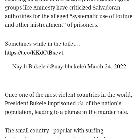
groups like Amnesty have
criticized
Salvadoran
authorities for the alleged “systematic use of torture
and other mistreatment” of prisoners.
Sometimes while in the toilet…
https://t.co/KKdCtBxcv1
— Nayib Bukele (@nayibbukele)
March 24, 2022
Once one of the
most violent countries
in the world,
President Bukele imprisoned 2% of the nation’s
population, leading to a plunge in the murder rate.
The small country—popular with surfing