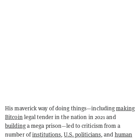
His maverick way of doing things—including
making
Bitcoin
legal tender in the nation in 2021 and
building
a mega prison—led to criticism from a
number of
institutions
,
U.S. politicians
, and
human