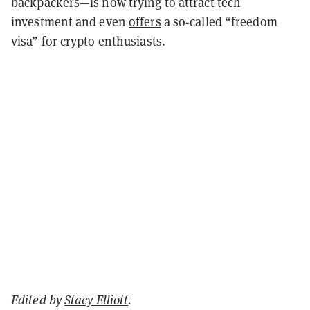
backpackers—is now trying to attract tech
investment and even
offers
a so-called “freedom
visa” for crypto enthusiasts.
Edited by
Stacy Elliott
.