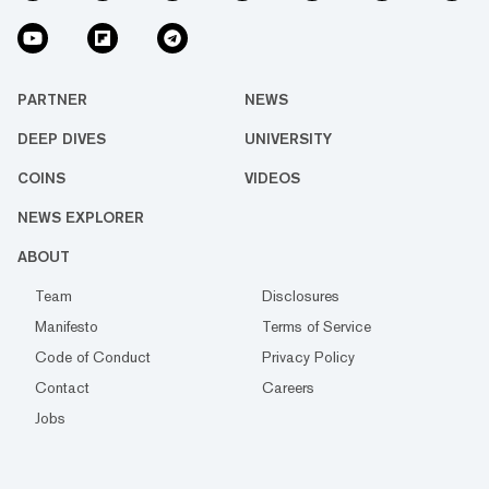
PARTNER
NEWS
DEEP DIVES
UNIVERSITY
COINS
VIDEOS
NEWS EXPLORER
ABOUT
Team
Disclosures
Manifesto
Terms of Service
Code of Conduct
Privacy Policy
Contact
Careers
Jobs