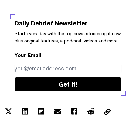
Daily Debrief
Newsletter
Start every day with the top news stories right now,
plus original features, a podcast, videos and more.
Your Email
Get it!