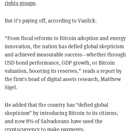
rights groups
.
But it’s paying off, according to VanEck.
“From fiscal reforms to Bitcoin adoption and energy
innovation, the nation has defied global skepticism
and achieved measurable success—whether through
USD bond performance, GDP growth, or Bitcoin
valuation, boosting its reserves,” reads a report by
the firm’s head of digital assets research, Matthew
Sigel.
He added that the country has “defied global
skepticism” by introducing Bitcoin to its citizens,
and now 8% of Salvadorans have used the
cryptocurrency to make payments.