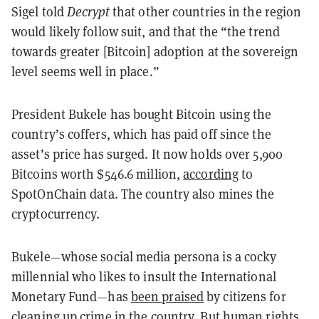
Sigel told
Decrypt
that other countries in the region
would likely follow suit, and that the “the trend
towards greater [Bitcoin] adoption at the sovereign
level seems well in place.”
President Bukele has bought Bitcoin using the
country’s coffers, which has paid off since the
asset’s price has surged. It now holds over 5,900
Bitcoins worth $546.6 million,
according
to
SpotOnChain data. The country also mines the
cryptocurrency.
Bukele—whose social media persona is a cocky
millennial who likes to insult the International
Monetary Fund—has
been praised
by citizens for
cleaning up crime in the country. But human rights