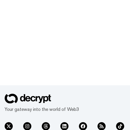
Your gateway into the world of Web3