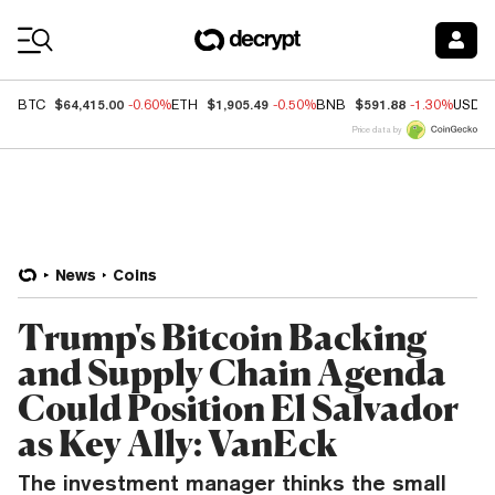
Coin Prices
$64,415.00
$1,905.49
$591.88
BTC
-0.60%
ETH
-0.50%
BNB
-1.30%
USDC
Price data by
News
Coins
Trump's Bitcoin Backing
and Supply Chain Agenda
Could Position El Salvador
as Key Ally: VanEck
The investment manager thinks the small