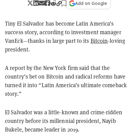
Add on Google
Tiny El Salvador has become Latin America’s
success story, according to investment manager
VanEck—thanks in large part to its
Bitcoin
-loving
president.
A report by the New York firm said that the
country’s bet on Bitcoin and radical reforms have
turned it into “Latin America’s ultimate comeback
story.”
El Salvador was a little-known and crime-ridden
country before its millennial president, Nayib
Bukele, became leader in 2019.