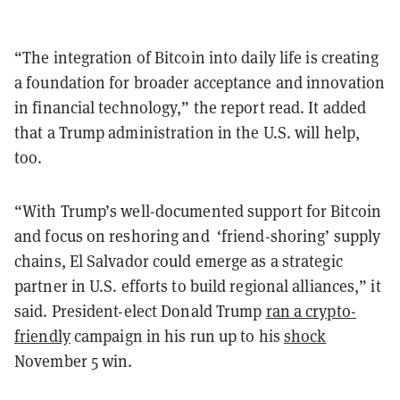
“The integration of Bitcoin into daily life is creating
a foundation for broader acceptance and innovation
in financial technology,” the report read. It added
that a Trump administration in the U.S. will help,
too.
“With Trump’s well-documented support for Bitcoin
and focus on reshoring and
‘
friend-shoring
’
supply
chains, El Salvador could emerge as a strategic
partner in U.S. efforts to build regional alliances,” it
said. President-elect Donald Trump
ran a crypto-
friendly
campaign in his run up to his
shock
November 5 win.