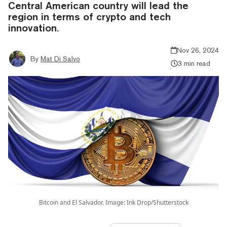
Central American country will lead the
region in terms of crypto and tech
innovation.
Nov 26, 2024
By
Mat Di Salvo
3 min read
Bitcoin and El Salvador. Image: Ink Drop/Shutterstock