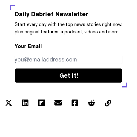
Daily Debrief
Newsletter
Start every day with the top news stories right now,
plus original features, a podcast, videos and more.
Your Email
Get it!