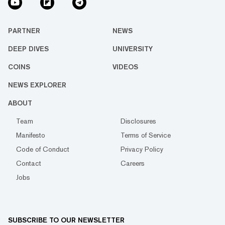
PARTNER
NEWS
DEEP DIVES
UNIVERSITY
COINS
VIDEOS
NEWS EXPLORER
ABOUT
Team
Disclosures
Manifesto
Terms of Service
Code of Conduct
Privacy Policy
Contact
Careers
Jobs
SUBSCRIBE TO OUR NEWSLETTER