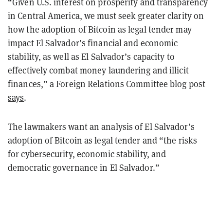
“Given U.S. interest on prosperity and transparency
in Central America, we must seek greater clarity on
how the adoption of Bitcoin as legal tender may
impact El Salvador’s financial and economic
stability, as well as El Salvador’s capacity to
effectively combat money laundering and illicit
finances,” a Foreign Relations Committee blog post
says
.
The lawmakers want an analysis of El Salvador’s
adoption of Bitcoin as legal tender and “the risks
for cybersecurity, economic stability, and
democratic governance in El Salvador.”