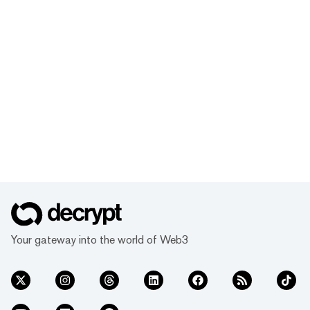
Your gateway into the world of Web3