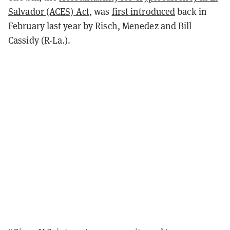
Salvador (ACES) Act
, was
first introduced
back in
February last year by Risch, Menedez and Bill
Cassidy (R-La.).