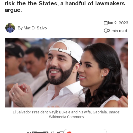
risk the the States, a handful of lawmakers
argue.
Jun 2, 2023
By
Mat Di Salvo
3 min read
El Salvador President Nayib Bukele and his wife, Gabriela. Image:
Wikimedia Commons