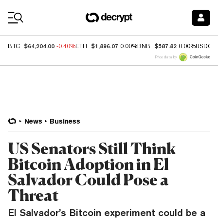
Coin Prices
$64,204.00
$1,896.07
$587.82
BTC
-0.40%
ETH
0.00%
BNB
0.00%
USDC
Price data by
News
Business
US Senators Still Think
Bitcoin Adoption in El
Salvador Could Pose a
Threat
El Salvador’s Bitcoin experiment could be a