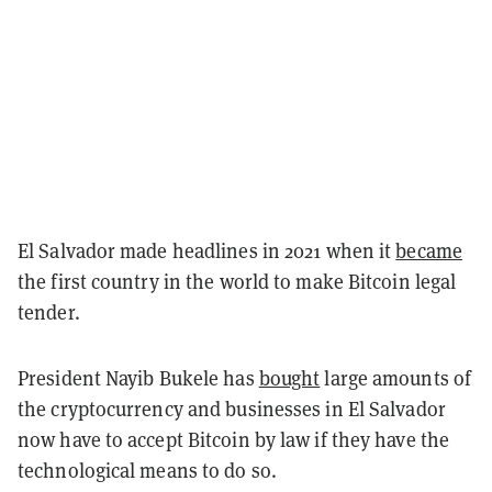
El Salvador made headlines in 2021 when it
became
the first country in the world to make Bitcoin legal
tender.
President Nayib Bukele has
bought
large amounts of
the cryptocurrency and businesses in El Salvador
now have to accept Bitcoin by law if they have the
technological means to do so.