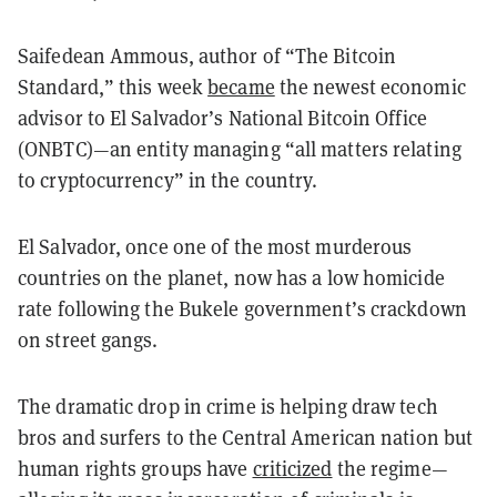
Saifedean Ammous, author of “The Bitcoin
Standard,” this week
became
the newest economic
advisor to El Salvador’s National Bitcoin Office
(ONBTC)—an entity managing “all matters relating
to cryptocurrency” in the country.
El Salvador, once one of the most murderous
countries on the planet, now has a low homicide
rate following the Bukele government’s crackdown
on street gangs.
The dramatic drop in crime is helping draw tech
bros and surfers to the Central American nation but
human rights groups have
criticized
the regime—