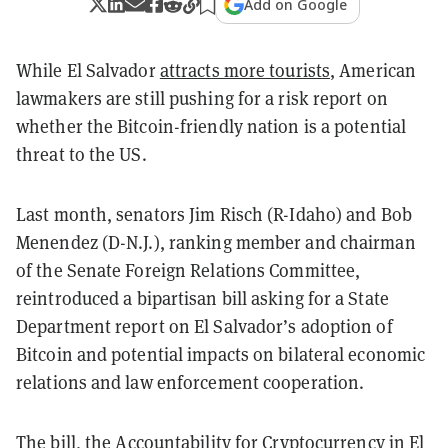
Add on Google
While El Salvador
attracts more tourists
, American
lawmakers are still pushing for a risk report on
whether the Bitcoin-friendly nation is a potential
threat to the US.
Last month, senators Jim Risch (R-Idaho) and Bob
Menendez (D-N.J.), ranking member and chairman
of the Senate Foreign Relations Committee,
reintroduced a
bipartisan bill
asking for a State
Department report on El Salvador’s adoption of
Bitcoin and potential impacts on bilateral economic
relations and law enforcement cooperation.
The bill, the
Accountability for Cryptocurrency in El