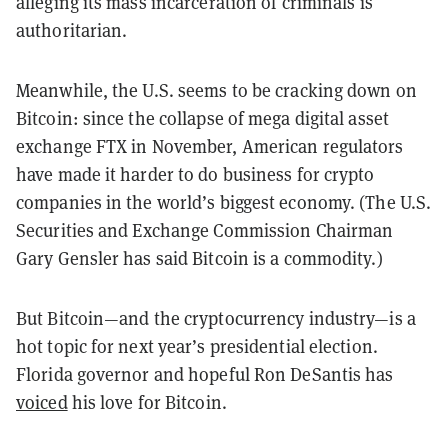
alleging its mass incarceration of criminals is
authoritarian.
Meanwhile, the U.S. seems to be cracking down on
Bitcoin: since the collapse of mega digital asset
exchange FTX in November, American regulators
have made it harder to do business for crypto
companies in the world’s biggest economy. (The U.S.
Securities and Exchange Commission Chairman
Gary Gensler has said Bitcoin is a commodity.)
But Bitcoin—and the cryptocurrency industry—is a
hot topic for next year’s presidential election.
Florida governor and hopeful Ron DeSantis has
voiced
his love for Bitcoin.