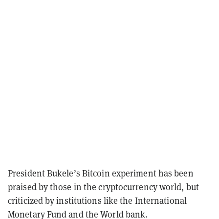
President Bukele’s Bitcoin experiment has been
praised by those in the cryptocurrency world, but
criticized by institutions like the International
Monetary Fund and the World bank.