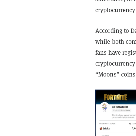
cryptocurrency
According to D
while both com
fans have regis
cryptocurrency 
“Moons” coins