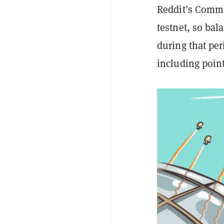
Reddit’s Commu
testnet, so ba
during that per
including poin