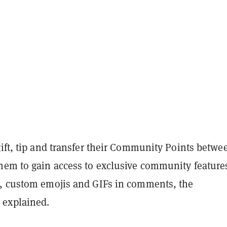
gift, tip and transfer their Community Points betwe
hem to gain access to exclusive community feature
, custom emojis and GIFs in comments, the
explained.