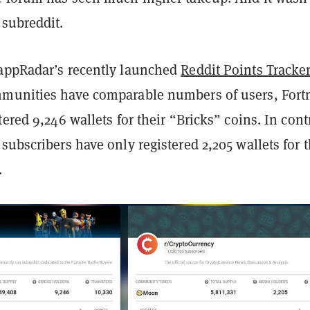
 subreddit.
appRadar’s recently launched
Reddit Points Tracke
munities have comparable numbers of users, Fortn
tered 9,246 wallets for their “Bricks” coins. In cont
subscribers have only registered 2,205 wallets for t
.