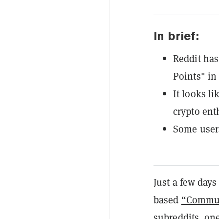
In brief:
Reddit ha
Points" in
It looks l
crypto ent
Some users
Just a few days 
based
“Commun
subreddits, on