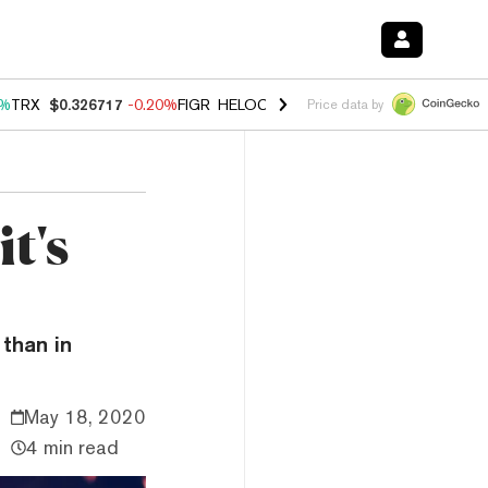
0%
TRX
$0.326717
-0.20%
FIGR_HELOC
$1.035
1.50%
HYPE
$56.67
2
Price data by
t's
 than in
May 18, 2020
4 min read