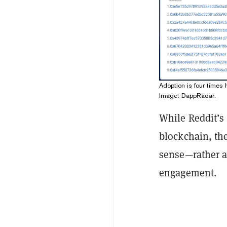
Adoption is four times
Image: DappRadar.
While Reddit’s
blockchain, the
sense—rather a
engagement.