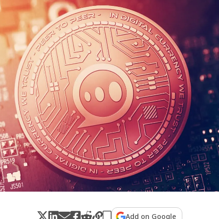
Add on Google