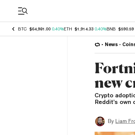
Coin Prices
BTC
$64,981.00
0.40%
ETH
$1,914.33
0.40%
BNB
$590.59
News
Coin
Fortni
new c
Crypto adoptio
Reddit’s own 
By
Liam Fr