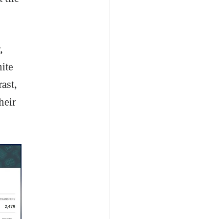
r
,
ite
rast,
heir