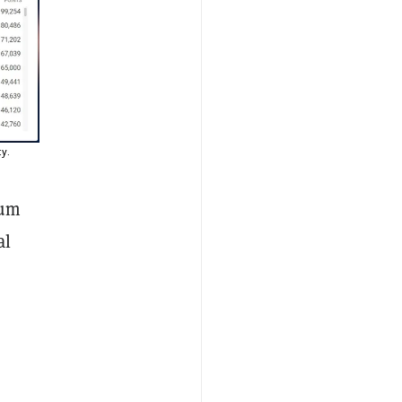
y.
eum
al