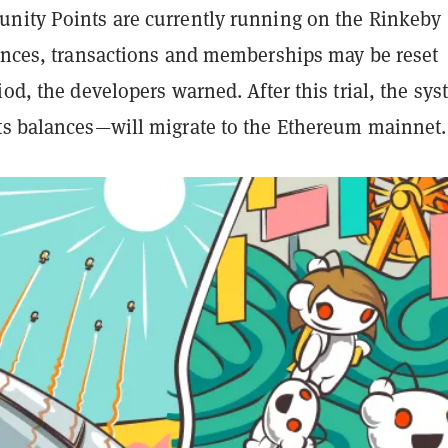
nity Points are currently running on the Rinkeby
lances, transactions and memberships may be reset
iod, the developers warned. After this trial, the sy
ts balances—will migrate to the Ethereum mainnet.