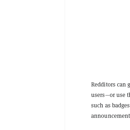
Redditors can
users
—or use t
such as badges
announcement 