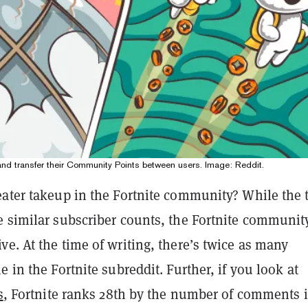
 and transfer their Community Points between users. Image: Reddit.
eater takeup in the Fortnite community? While the
e similar subscriber counts, the Fortnite community
e. At the time of writing, there’s twice as many
e in the Fortnite subreddit. Further, if you look at
s
, Fortnite ranks 28th by the number of comments 