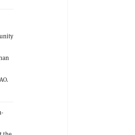
unity
than
AO.
m-
t the