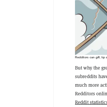
Redditors can gift, tip
But why the gr
subreddits hav
much more activ
Redditors onlin
Reddit statistic