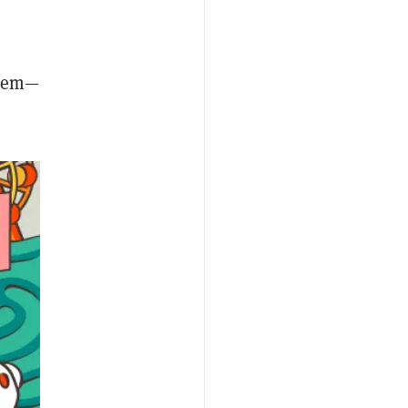
stem—