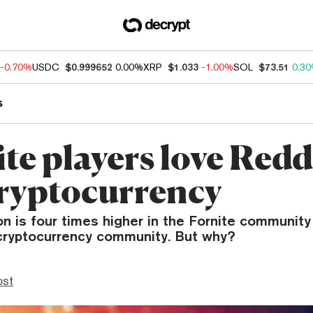
-0.70%
USDC
$0.999652
0.00%
XRP
$1.033
-1.00%
SOL
$73.51
0.3
s
te players love Reddi
ryptocurrency
n is four times higher in the Fornite community
cryptocurrency community. But why?
ost