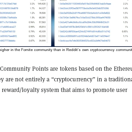
 higher in the Fornite community than in Reddit’s own cryptocurrency communit
 Community Points are tokens based on the Ether
y are not entirely a “cryptocurrency” in a tradition
 reward/loyalty system that aims to promote user