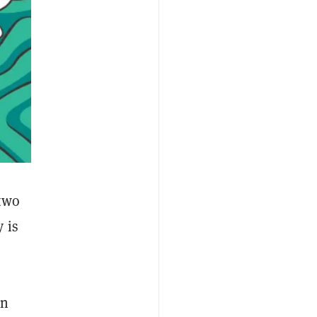
 two
 is
in