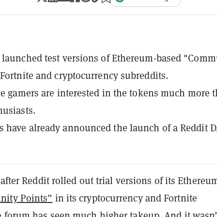
s launched test versions of Ethereum-based "Comm
 Fortnite and cryptocurrency subreddits.
ike gamers are interested in the tokens much more 
husiasts.
 have already announced the launch of a Reddit D
after Reddit rolled out trial versions of its Ethereu
ity Points”
in its cryptocurrency and Fortnite
e forum has seen much higher takeup. And it wasn’