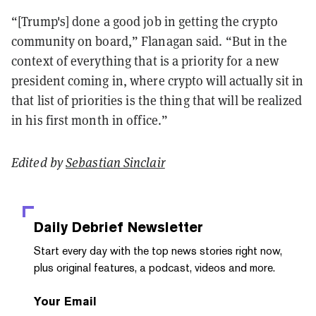
“[Trump's] done a good job in getting the crypto
community on board,” Flanagan said. “But in the
context of everything that is a priority for a new
president coming in, where crypto will actually sit in
that list of priorities is the thing that will be realized
in his first month in office.”
Edited by
Sebastian Sinclair
Daily Debrief
Newsletter
Start every day with the top news stories right now,
plus original features, a podcast, videos and more.
Your Email