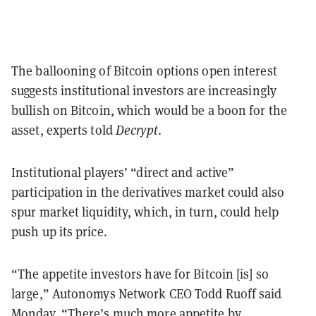
The ballooning of Bitcoin options open interest
suggests institutional investors are increasingly
bullish on Bitcoin, which would be a boon for the
asset, experts told
Decrypt
.
Institutional players’ “direct and active”
participation in the derivatives market could also
spur market liquidity, which, in turn, could help
push up its price.
“The appetite investors have for Bitcoin [is] so
large,” Autonomys Network CEO Todd Ruoff said
Monday. “There’s much more appetite by