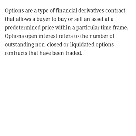
Options are a type of financial derivatives contract
that allows a buyer to buy or sell an asset at a
predetermined price within a particular time frame.
Options open interest refers to the number of
outstanding non-closed or liquidated options
contracts that have been traded.