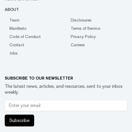
ABOUT
Team
Disclosures
Manifesto
Terms of Service
Code of Conduct
Privacy Policy
Contact
Careers
Jobs
SUBSCRIBE TO OUR NEWSLETTER
The latest news, articles, and resources, sent to your inbox
weekly.
Subscribe