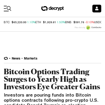
Coin Prices
$65,220.00
$1,929.61
$591.76
BTC
1.10%
ETH
1.50%
BNB
-0.10%
USDC
Price data by
News
Markets
Bitcoin Options Trading
Surges to Yearly High as
Investors Eye Greater Gains
Investors are pouring funds into Bitcoin
options contracts following pro-crypto U.S.