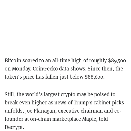
Bitcoin soared to an all-time high of roughly $89,500
on Monday, CoinGecko
data
shows. Since then, the
token’s price has fallen just below $88,600.
Still, the world’s largest crypto may be poised to
break even higher as news of Trump’s cabinet picks
unfolds, Joe Flanagan, executive chairman and co-
founder at on-chain marketplace Maple, told
Decrypt.