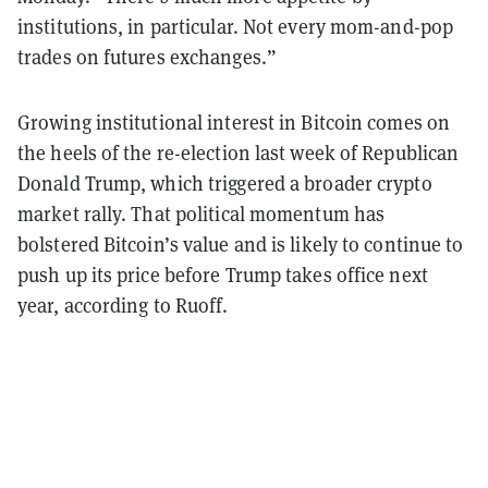
institutions, in particular. Not every mom-and-pop
trades on futures exchanges.”
Growing institutional interest in Bitcoin comes on
the heels of the re-election last week of Republican
Donald Trump, which triggered a broader crypto
market rally. That political momentum has
bolstered Bitcoin’s value and is likely to continue to
push up its price before Trump takes office next
year, according to Ruoff.