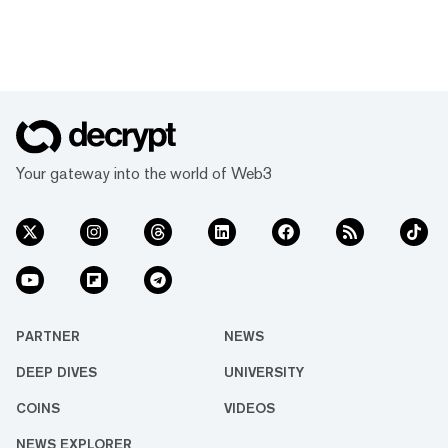
Your gateway into the world of Web3
PARTNER
NEWS
DEEP DIVES
UNIVERSITY
COINS
VIDEOS
NEWS EXPLORER