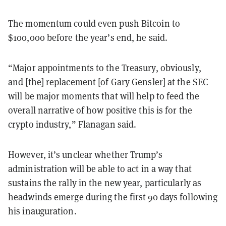
The momentum could even push Bitcoin to
$100,000 before the year’s end, he said.
“Major appointments to the Treasury, obviously,
and [the] replacement [of Gary Gensler] at the SEC
will be major moments that will help to feed the
overall narrative of how positive this is for the
crypto industry,” Flanagan said.
However, it’s unclear whether Trump’s
administration will be able to act in a way that
sustains the rally in the new year, particularly as
headwinds emerge during the first 90 days following
his inauguration.