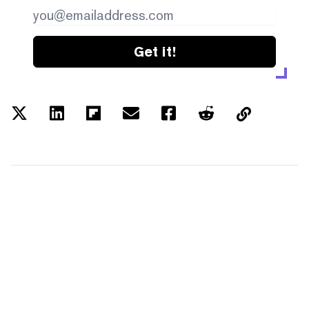
Get it!