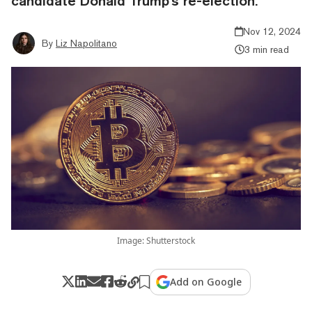
candidate Donald Trump's re-election.
Nov 12, 2024
By
Liz Napolitano
3 min read
Image: Shutterstock
Add on Google