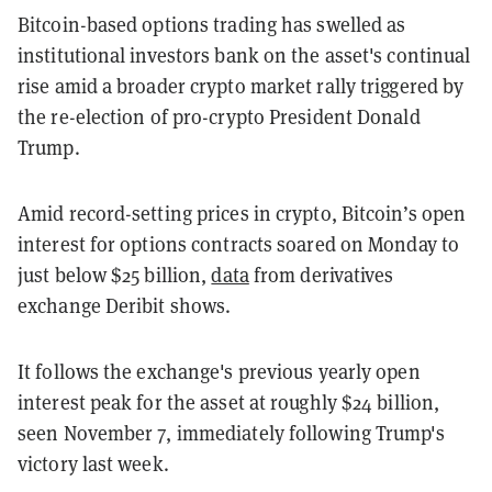
Bitcoin-based options trading has swelled as
institutional investors bank on the asset's continual
rise amid a broader crypto market rally triggered by
the re-election of pro-crypto President Donald
Trump.
Amid record-setting prices in crypto, Bitcoin’s open
interest for options contracts soared on Monday to
just below $25 billion,
data
from derivatives
exchange Deribit shows.
It follows the exchange's previous yearly open
interest peak for the asset at roughly $24 billion,
seen November 7, immediately following Trump's
victory last week.