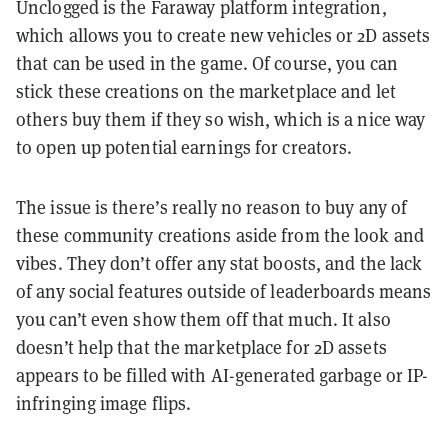
Unclogged is the Faraway platform integration,
which allows you to create new vehicles or 2D assets
that can be used in the game. Of course, you can
stick these creations on the marketplace and let
others buy them if they so wish, which is a nice way
to open up potential earnings for creators.
The issue is there’s really no reason to buy any of
these community creations aside from the look and
vibes. They don’t offer any stat boosts, and the lack
of any social features outside of leaderboards means
you can’t even show them off that much. It also
doesn’t help that the marketplace for 2D assets
appears to be filled with AI-generated garbage or IP-
infringing image flips.