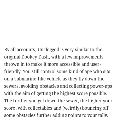
By all accounts, Unclogged is very similar to the
original Dookey Dash, with a few improvements
thrown in to make it more accessible and user-
friendly. You still control some kind of ape who sits
on a submarine-like vehicle as they fly down the
sewers, avoiding obstacles and collecting power-ups
with the aim of getting the highest score possible.
The further you get down the sewer, the higher your
score, with collectables and (weirdly) bouncing off
some obstacles further adding points to your tally.