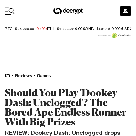
Coin Prices
$64,230.00
$1,896.29
$591.15
BTC
-0.40%
ETH
0.00%
BNB
0.00%
USDC
Price data by
Reviews
Games
Should You Play 'Dookey
Dash: Unclogged'? The
Bored Ape Endless Runner
With Big Prizes
REVIEW: Dookey Dash: Unclogged drops