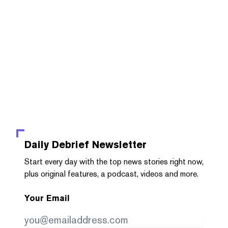
Daily Debrief
Newsletter
Start every day with the top news stories right now,
plus original features, a podcast, videos and more.
Your Email