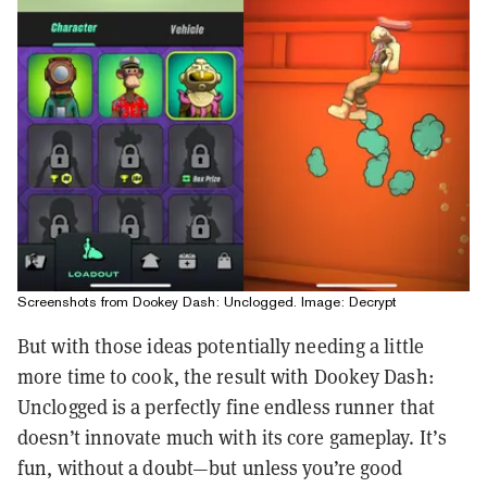
Screenshots from Dookey Dash: Unclogged. Image: Decrypt
But with those ideas potentially needing a little
more time to cook, the result with Dookey Dash:
Unclogged is a perfectly fine endless runner that
doesn’t innovate much with its core gameplay. It’s
fun, without a doubt—but unless you’re good