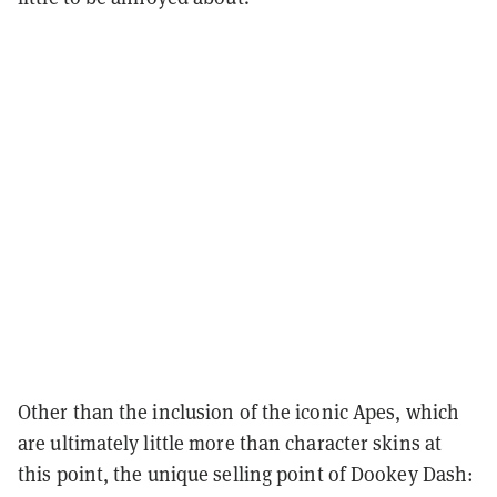
Other than the inclusion of the iconic Apes, which
are ultimately little more than character skins at
this point, the unique selling point of Dookey Dash: