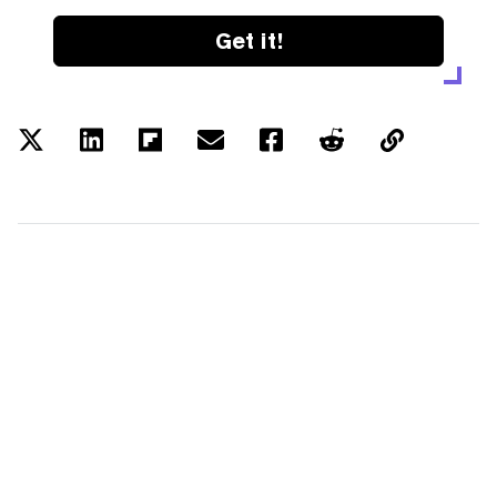
Get it!