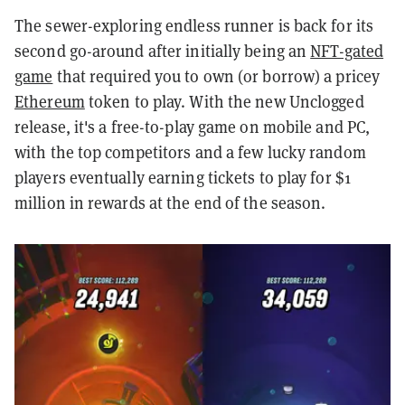
The sewer-exploring endless runner is back for its
second go-around after initially being an
NFT-gated
game
that required you to own (or borrow) a pricey
Ethereum
token to play. With the new Unclogged
release, it's a free-to-play game on mobile and PC,
with the top competitors and a few lucky random
players eventually earning tickets to play for $1
million in rewards at the end of the season.