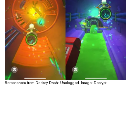
Screenshots from Dookey Dash: Unclogged. Image: Decrypt