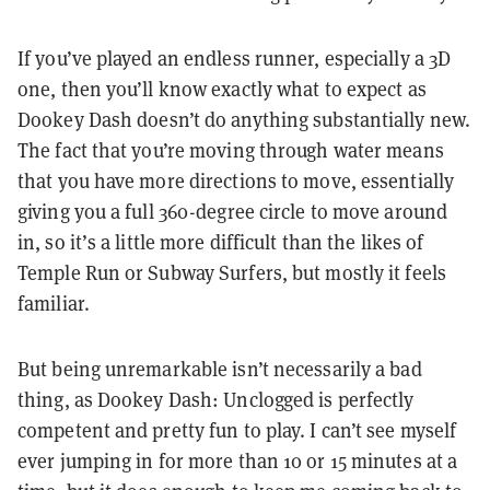
If you’ve played an endless runner, especially a 3D
one, then you’ll know exactly what to expect as
Dookey Dash doesn’t do anything substantially new.
The fact that you’re moving through water means
that you have more directions to move, essentially
giving you a full 360-degree circle to move around
in, so it’s a little more difficult than the likes of
Temple Run or Subway Surfers, but mostly it feels
familiar.
But being unremarkable isn’t necessarily a bad
thing, as Dookey Dash: Unclogged is perfectly
competent and pretty fun to play. I can’t see myself
ever jumping in for more than 10 or 15 minutes at a