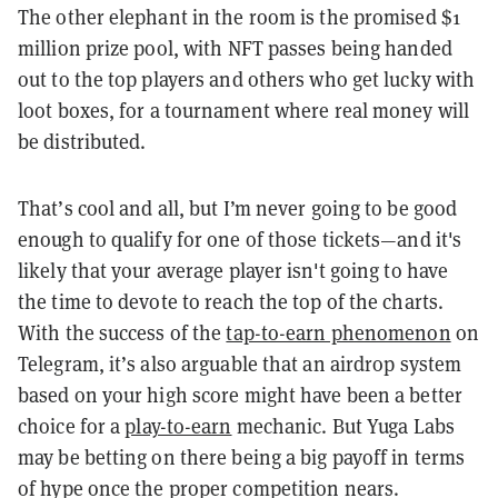
The other elephant in the room is the promised $1
million prize pool, with NFT passes being handed
out to the top players and others who get lucky with
loot boxes, for a tournament where real money will
be distributed.
That’s cool and all, but I’m never going to be good
enough to qualify for one of those tickets—and it's
likely that your average player isn't going to have
the time to devote to reach the top of the charts.
With the success of the
tap-to-earn phenomenon
on
Telegram, it’s also arguable that an airdrop system
based on your high score might have been a better
choice for a
play-to-earn
mechanic. But Yuga Labs
may be betting on there being a big payoff in terms
of hype once the proper competition nears.