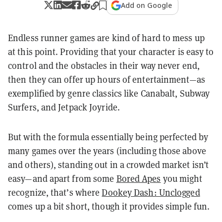
Add on Google
Endless runner games are kind of hard to mess up
at this point. Providing that your character is easy to
control and the obstacles in their way never end,
then they can offer up hours of entertainment—as
exemplified by genre classics like Canabalt, Subway
Surfers, and Jetpack Joyride.
But with the formula essentially being perfected by
many games over the years (including those above
and others), standing out in a crowded market isn’t
easy—and apart from some
Bored Apes
you might
recognize, that’s where
Dookey Dash: Unclogged
comes up a bit short, though it provides simple fun.