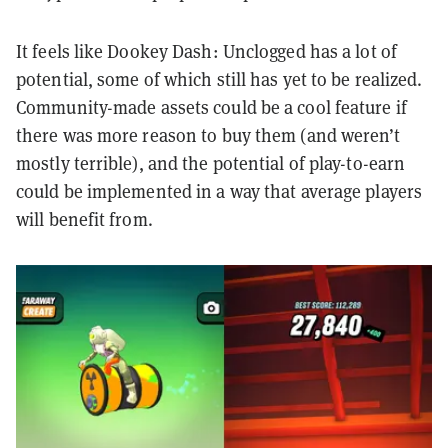
It feels like Dookey Dash: Unclogged has a lot of
potential, some of which still has yet to be realized.
Community-made assets could be a cool feature if
there was more reason to buy them (and weren’t
mostly terrible), and the potential of play-to-earn
could be implemented in a way that average players
will benefit from.