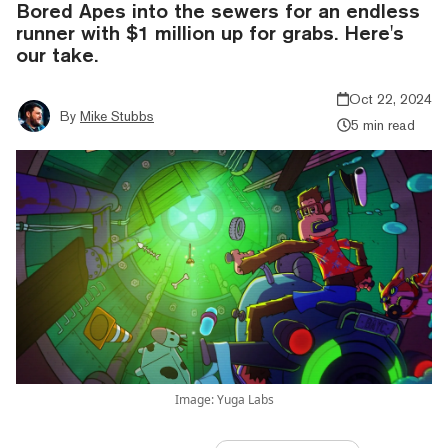
Bored Apes into the sewers for an endless
runner with $1 million up for grabs. Here's
our take.
Oct 22, 2024
By
Mike Stubbs
5 min read
Image: Yuga Labs