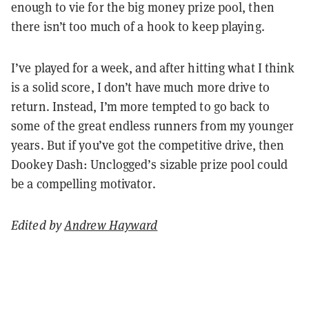
enough to vie for the big money prize pool, then
there isn’t too much of a hook to keep playing.
I’ve played for a week, and after hitting what I think
is a solid score, I don’t have much more drive to
return. Instead, I’m more tempted to go back to
some of the great endless runners from my younger
years. But if you’ve got the competitive drive, then
Dookey Dash: Unclogged’s sizable prize pool could
be a compelling motivator.
Edited by
Andrew Hayward