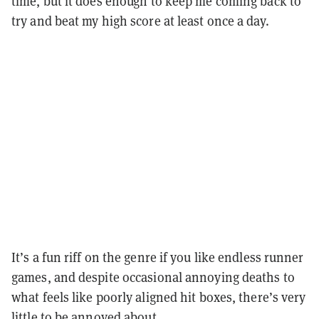
time, but it does enough to keep me coming back to
try and beat my high score at least once a day.
It’s a fun riff on the genre if you like endless runner
games, and despite occasional annoying deaths to
what feels like poorly aligned hit boxes, there’s very
little to be annoyed about.