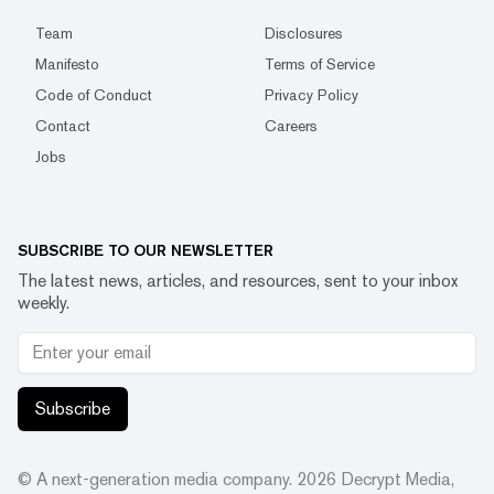
Team
Disclosures
Manifesto
Terms of Service
Code of Conduct
Privacy Policy
Contact
Careers
Jobs
SUBSCRIBE TO OUR NEWSLETTER
The latest news, articles, and resources, sent to your inbox
weekly.
Subscribe
© A next-generation media company.
2026
Decrypt Media,