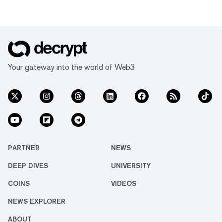
Your gateway into the world of Web3
PARTNER
NEWS
DEEP DIVES
UNIVERSITY
COINS
VIDEOS
NEWS EXPLORER
ABOUT