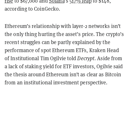
rise
to $67,000 and
Solana
’s
517% leap
to $148,
according to CoinGecko.
Ethereum’s relationship with layer-2 networks isn’t
the only thing hurting the asset’s price. The crypto’s
recent struggles can be partly explained by the
performance of spot Ethereum ETFs, Kraken Head
of Institutional Tim Ogilvie told
Decrypt
. Aside from
a lack of staking yield for ETF investors, Ogilvie said
the thesis around Ethereum isn’t as clear as Bitcoin
from an institutional investment perspective.