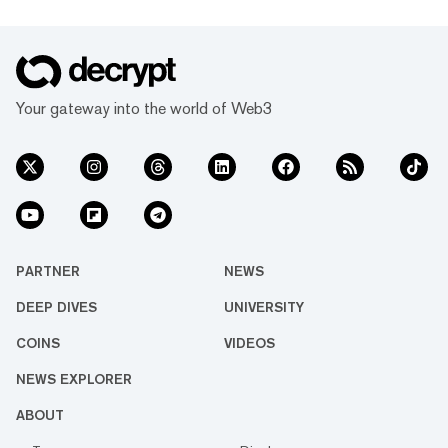
Your gateway into the world of Web3
PARTNER
NEWS
DEEP DIVES
UNIVERSITY
COINS
VIDEOS
NEWS EXPLORER
ABOUT