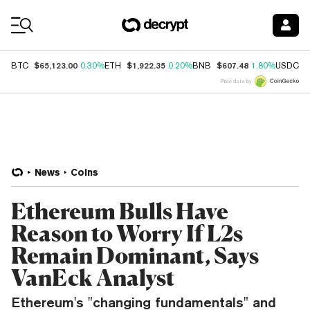
Coin Prices
$65,123.00
$1,922.35
$607.48
$
BTC
0.30%
ETH
0.20%
BNB
1.80%
USDC
Price data by
News
Coins
Ethereum Bulls Have
Reason to Worry If L2s
Remain Dominant, Says
VanEck Analyst
Ethereum's "changing fundamentals" and