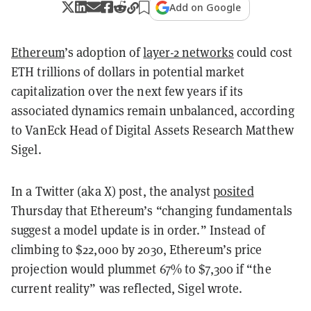
Add on Google
Ethereum
’s adoption of
layer-2 networks
could cost
ETH trillions of dollars in potential market
capitalization over the next few years if its
associated dynamics remain unbalanced, according
to VanEck Head of Digital Assets Research Matthew
Sigel.
In a Twitter (aka X) post, the analyst
posited
Thursday that Ethereum’s “changing fundamentals
suggest a model update is in order.” Instead of
climbing to $22,000 by 2030, Ethereum’s price
projection would plummet 67% to $7,300 if “the
current reality” was reflected, Sigel wrote.