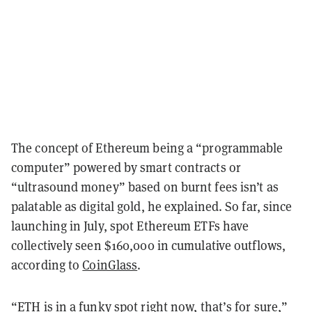
The concept of Ethereum being a “programmable
computer” powered by smart contracts or
“ultrasound money” based on burnt fees isn’t as
palatable as digital gold, he explained. So far, since
launching in July, spot Ethereum ETFs have
collectively seen $160,000 in cumulative outflows,
according to
CoinGlass
.
“ETH is in a funky spot right now, that’s for sure,”