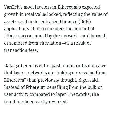
VanEck’s model factors in Ethereum’s expected
growth in total value locked, reflecting the value of
assets used in decentralized finance (DeFi)
applications. It also considers the amount of
Ethereum consumed by the network—and burned,
or removed from circulation—as a result of
transaction fees.
Data gathered over the past four months indicates
that layer-2 networks are “taking more value from
Ethereum” than previously thought, Sigel said.
Instead of Ethereum benefiting from the bulk of
user activity compared to layer-2 networks, the
trend has been vastly reversed.