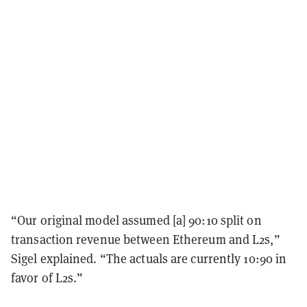
“Our original model assumed [a] 90:10 split on
transaction revenue between Ethereum and L2s,”
Sigel explained. “The actuals are currently 10:90 in
favor of L2s.”