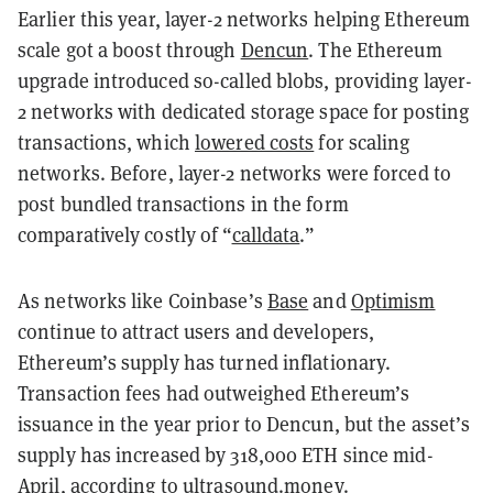
Earlier this year, layer-2 networks helping Ethereum
scale got a boost through
Dencun
. The Ethereum
upgrade introduced so-called blobs, providing layer-
2 networks with dedicated storage space for posting
transactions, which
lowered costs
for scaling
networks. Before, layer-2 networks were forced to
post bundled transactions in the form
comparatively costly of “
calldata
.”
As networks like Coinbase’s
Base
and
Optimism
continue to attract users and developers,
Ethereum’s supply has turned inflationary.
Transaction fees had outweighed Ethereum’s
issuance in the year prior to Dencun, but the asset’s
supply has increased by 318,000 ETH since mid-
April, according to
ultrasound.money
.