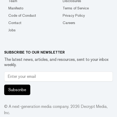
Team
Disclosures
Manifesto
Terms of Service
Code of Conduct
Privacy Policy
Contact
Careers
Jobs
SUBSCRIBE TO OUR NEWSLETTER
The latest news, articles, and resources, sent to your inbox
weekly.
Subscribe
© A next-generation media company.
2026
Decrypt Media,
Inc.