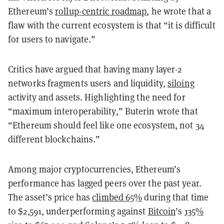
Ethereum’s
rollup-centric roadmap
, he wrote that a
flaw with the current ecosystem is that “it is difficult
for users to navigate.”
Critics have argued that having many layer-2
networks fragments users and liquidity,
siloing
activity and assets. Highlighting the need for
“maximum interoperability,” Buterin wrote that
“Ethereum should feel like one ecosystem, not 34
different blockchains.”
Among major cryptocurrencies, Ethereum’s
performance has lagged peers over the past year.
The asset’s price has
climbed 65%
during that time
to $2,591, underperforming against
Bitcoin
’s
135%