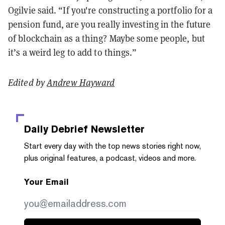
Ogilvie said. “If you're constructing a portfolio for a
pension fund, are you really investing in the future
of blockchain as a thing? Maybe some people, but
it’s a weird leg to add to things.”
Edited by
Andrew Hayward
Daily Debrief
Newsletter
Start every day with the top news stories right now,
plus original features, a podcast, videos and more.
Your Email