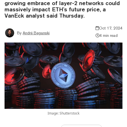
growing embrace of layer-2 networks could
massively impact ETH's future price, a
VanEck analyst said Thursday.
Oct 17, 2024
By
André Beganski
4 min read
Image: Shutterstock