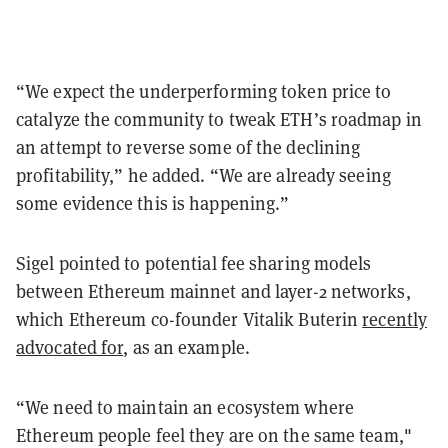
“We expect the underperforming token price to
catalyze the community to tweak ETH’s roadmap in
an attempt to reverse some of the declining
profitability,” he added. “We are already seeing
some evidence this is happening.”
Sigel pointed to potential fee sharing models
between Ethereum mainnet and layer-2 networks,
which Ethereum co-founder Vitalik Buterin
recently
advocated for
, as an example.
“We need to maintain an ecosystem where
Ethereum people feel they are on the same team,"