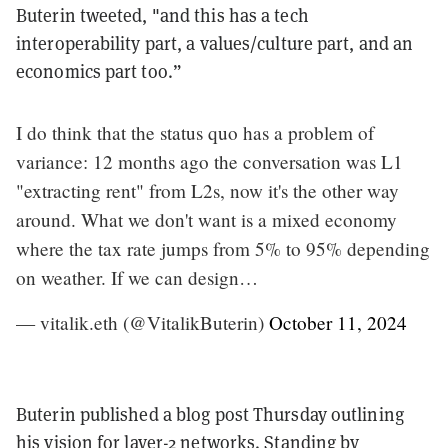
Buterin tweeted, "and this has a tech
interoperability part, a values/culture part, and an
economics part too.”
I do think that the status quo has a problem of
variance: 12 months ago the conversation was L1
"extracting rent" from L2s, now it's the other way
around. What we don't want is a mixed economy
where the tax rate jumps from 5% to 95% depending
on weather. If we can design…
— vitalik.eth (@VitalikButerin)
October 11, 2024
Buterin published a blog post Thursday outlining
his vision for layer-2 networks. Standing by