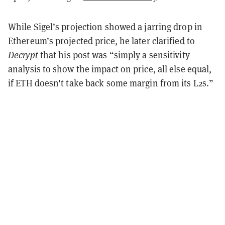
While Sigel’s projection showed a jarring drop in
Ethereum’s projected price, he later clarified to
Decrypt
that his post was “simply a sensitivity
analysis to show the impact on price, all else equal,
if ETH doesn't take back some margin from its L2s.”