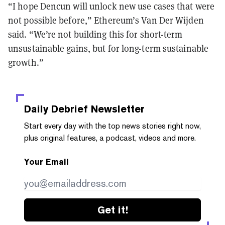
“I hope Dencun will unlock new use cases that were
not possible before,” Ethereum’s Van Der Wijden
said. “We’re not building this for short-term
unsustainable gains, but for long-term sustainable
growth.”
Daily Debrief
Newsletter
Start every day with the top news stories right now,
plus original features, a podcast, videos and more.
Your Email
Get it!