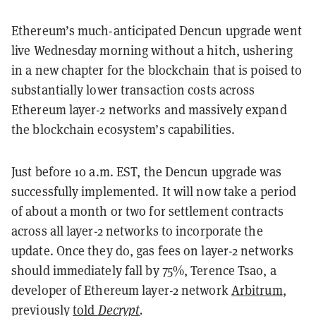
Ethereum’s much-anticipated Dencun upgrade went
live Wednesday morning without a hitch, ushering
in a new chapter for the blockchain that is poised to
substantially lower transaction costs across
Ethereum layer-2 networks and massively expand
the blockchain ecosystem’s capabilities.
Just before 10 a.m. EST, the Dencun upgrade was
successfully implemented. It will now take a period
of about a month or two for settlement contracts
across all layer-2 networks to incorporate the
update. Once they do, gas fees on layer-2 networks
should immediately fall by 75%, Terence Tsao, a
developer of Ethereum layer-2 network
Arbitrum
,
previously
told
Decrypt
.