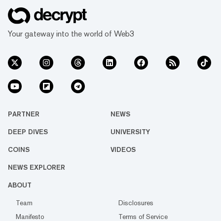
Your gateway into the world of Web3
PARTNER
NEWS
DEEP DIVES
UNIVERSITY
COINS
VIDEOS
NEWS EXPLORER
ABOUT
Team
Disclosures
Manifesto
Terms of Service