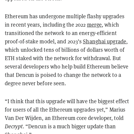
Ethereum has undergone multiple flashy upgrades
in recent years, including the 2022
merge
, which
transitioned the network to an energy-efficient
proof-of-stake model, and 2023’s
Shanghai upgrade
,
which unlocked tens of billions of dollars worth of
ETH staked with the network for withdrawal. But
several developers who help build Ethereum believe
that Dencun is poised to change the network to a
degree never before seen.
“I think that this upgrade will have the biggest effect
for users of all the Ethereum upgrades yet,” Marius
Van Der Wijden, an Ethereum core developer, told
Decrypt
. “Dencun is a much bigger update than