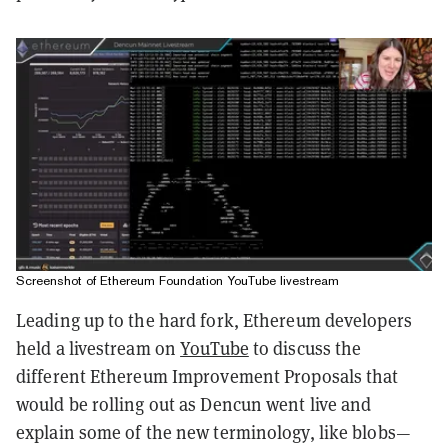
Screenshot of Ethereum Foundation YouTube livestream
Leading up to the hard fork, Ethereum developers
held a livestream on
YouTube
to discuss the
different Ethereum Improvement Proposals that
would be rolling out as Dencun went live and
explain some of the new terminology, like blobs—