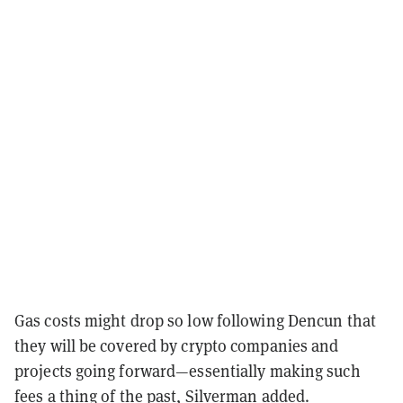
Gas costs might drop so low following Dencun that
they will be covered by crypto companies and
projects going forward—essentially making such
fees a thing of the past, Silverman added.