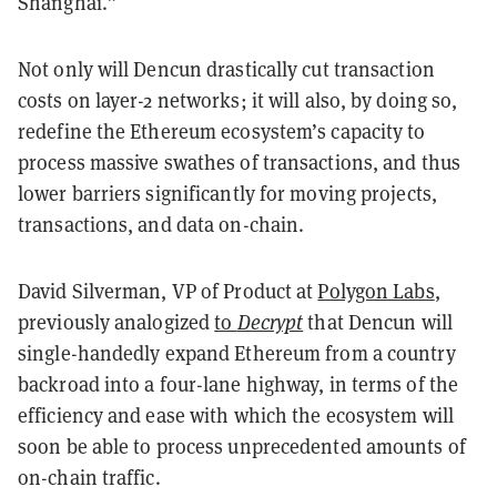
Shanghai.”
Not only will Dencun drastically cut transaction
costs on layer-2 networks; it will also, by doing so,
redefine the Ethereum ecosystem’s capacity to
process massive swathes of transactions, and thus
lower barriers significantly for moving projects,
transactions, and data on-chain.
David Silverman, VP of Product at
Polygon Labs
,
previously analogized
to
Decrypt
that Dencun will
single-handedly expand Ethereum from a country
backroad into a four-lane highway, in terms of the
efficiency and ease with which the ecosystem will
soon be able to process unprecedented amounts of
on-chain traffic.