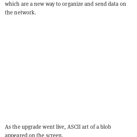
which are a new way to organize and send data on
the network.
As the upgrade went live, ASCII art of a blob
appeared on the screen.