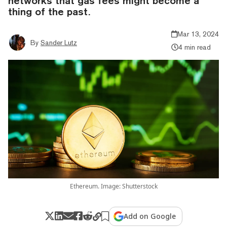
networks that gas fees might become a
thing of the past.
Mar 13, 2024
By
Sander Lutz
4 min read
Ethereum. Image: Shutterstock
Add on Google