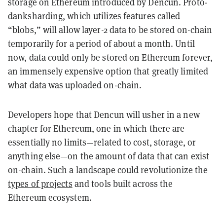
storage on Ethereum introduced by Dencun. Proto-
danksharding, which utilizes features called
“blobs,” will allow layer-2 data to be stored on-chain
temporarily for a period of about a month. Until
now, data could only be stored on Ethereum forever,
an immensely expensive option that greatly limited
what data was uploaded on-chain.
Developers hope that Dencun will usher in a new
chapter for Ethereum, one in which there are
essentially no limits—related to cost, storage, or
anything else—on the amount of data that can exist
on-chain. Such a landscape could revolutionize the
types of projects
and tools built across the
Ethereum ecosystem.