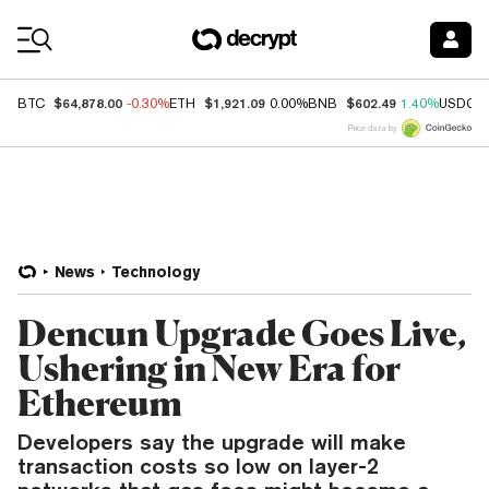
Coin Prices
$64,878.00
$1,921.09
$602.49
BTC
-0.30%
ETH
0.00%
BNB
1.40%
USDC
Price data by
News
Technology
Dencun Upgrade Goes Live,
Ushering in New Era for
Ethereum
Developers say the upgrade will make
transaction costs so low on layer-2