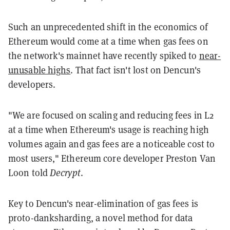
Such an unprecedented shift in the economics of
Ethereum would come at a time when gas fees on
the network's mainnet have recently spiked to
near-
unusable highs
. That fact isn't lost on Dencun's
developers.
"We are focused on scaling and reducing fees in L2
at a time when Ethereum's usage is reaching high
volumes again and gas fees are a noticeable cost to
most users," Ethereum core developer Preston Van
Loon told
Decrypt
.
Key to Dencun's near-elimination of gas fees is
proto-danksharding, a novel method for data