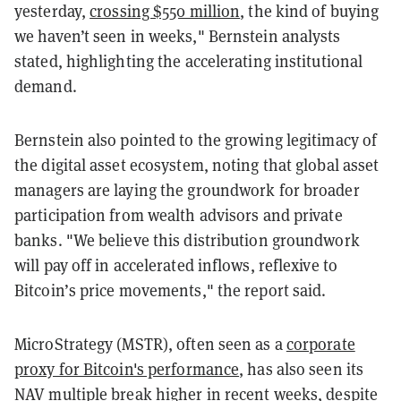
yesterday,
crossing $550 million
, the kind of buying
we haven’t seen in weeks," Bernstein analysts
stated, highlighting the accelerating institutional
demand.
Bernstein also pointed to the growing legitimacy of
the digital asset ecosystem, noting that global asset
managers are laying the groundwork for broader
participation from wealth advisors and private
banks. "We believe this distribution groundwork
will pay off in accelerated inflows, reflexive to
Bitcoin’s price movements," the report said.
MicroStrategy (MSTR), often seen as a
corporate
proxy for Bitcoin's performance
, has also seen its
NAV multiple break higher in recent weeks, despite