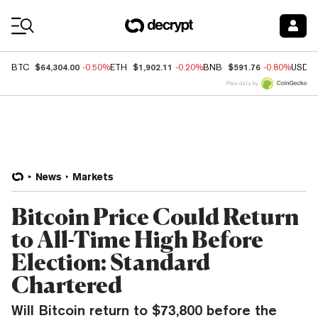
Coin Prices
$64,304.00
$1,902.11
$591.76
BTC
-0.50%
ETH
-0.20%
BNB
-0.80%
USDC
Price data by
News
Markets
Bitcoin Price Could Return
to All-Time High Before
Election: Standard
Chartered
Will Bitcoin return to $73,800 before the