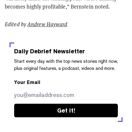
becomes highly profitable," Bernstein noted.
Edited by
Andrew Hayward
Daily Debrief
Newsletter
Start every day with the top news stories right now,
plus original features, a podcast, videos and more.
Your Email
Get it!