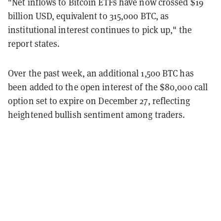
"Net inflows to Bitcoin ETFs have now crossed $19
billion USD, equivalent to 315,000 BTC, as
institutional interest continues to pick up," the
report states.
Over the past week, an additional 1,500 BTC has
been added to the open interest of the $80,000 call
option set to expire on December 27, reflecting
heightened bullish sentiment among traders.