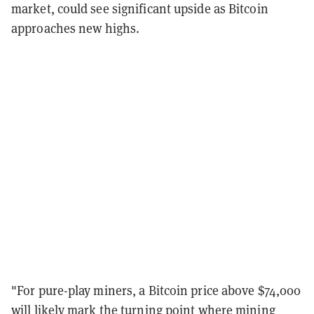
market, could see significant upside as Bitcoin
approaches new highs.
"For pure-play miners, a Bitcoin price above $74,000
will likely mark the turning point where mining