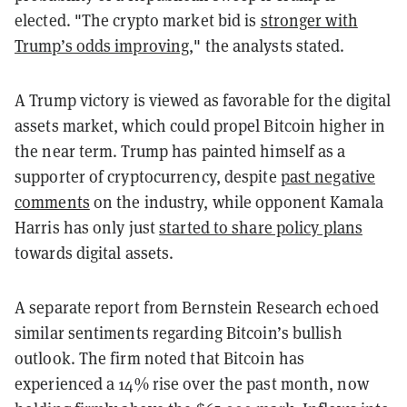
elected. "The crypto market bid is
stronger with
Trump’s odds improving
," the analysts stated.
A Trump victory is viewed as favorable for the digital
assets market, which could propel Bitcoin higher in
the near term. Trump has painted himself as a
supporter of cryptocurrency, despite
past negative
comments
on the industry, while opponent Kamala
Harris has only just
started to share policy plans
towards digital assets.
A separate report from Bernstein Research echoed
similar sentiments regarding Bitcoin’s bullish
outlook. The firm noted that Bitcoin has
experienced a 14% rise over the past month, now