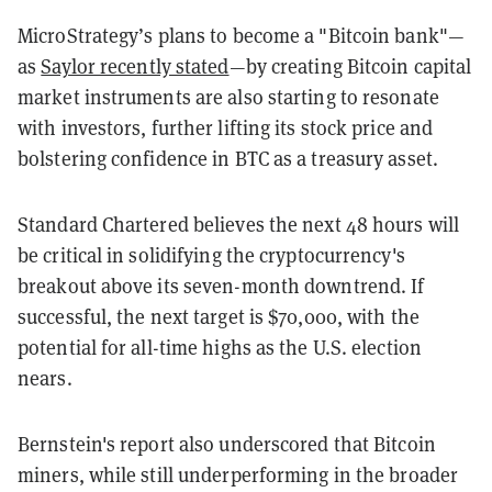
MicroStrategy’s plans to become a "Bitcoin bank"—
as
Saylor recently stated
—by creating Bitcoin capital
market instruments are also starting to resonate
with investors, further lifting its stock price and
bolstering confidence in BTC as a treasury asset.
Standard Chartered believes the next 48 hours will
be critical in solidifying the cryptocurrency's
breakout above its seven-month downtrend. If
successful, the next target is $70,000, with the
potential for all-time highs as the U.S. election
nears.
Bernstein's report also underscored that Bitcoin
miners, while still underperforming in the broader