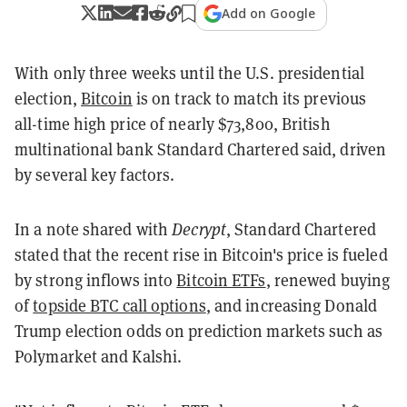
Add on Google
With only three weeks until the U.S. presidential
election,
Bitcoin
is on track to match its previous
all-time high price of nearly $73,800, British
multinational bank Standard Chartered said, driven
by several key factors.
In a note shared with
Decrypt
, Standard Chartered
stated that the recent rise in Bitcoin's price is fueled
by strong inflows into
Bitcoin ETFs
, renewed buying
of
topside BTC call options
, and increasing Donald
Trump election odds on prediction markets such as
Polymarket and Kalshi.