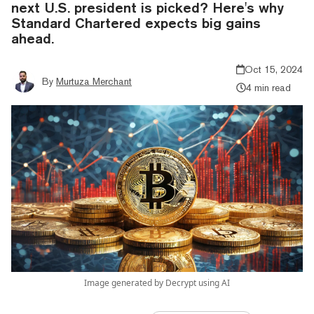
next U.S. president is picked? Here's why
Standard Chartered expects big gains
ahead.
Oct 15, 2024
By
Murtuza Merchant
4 min read
Image generated by Decrypt using AI