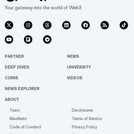
Your gateway into the world of Web3
PARTNER
NEWS
DEEP DIVES
UNIVERSITY
COINS
VIDEOS
NEWS EXPLORER
ABOUT
Team
Disclosures
Manifesto
Terms of Service
Code of Conduct
Privacy Policy