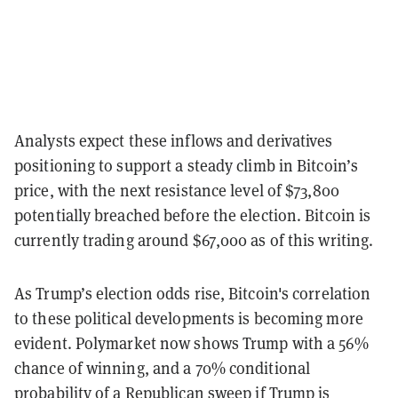
Analysts expect these inflows and derivatives
positioning to support a steady climb in Bitcoin’s
price, with the next resistance level of $73,800
potentially breached before the election. Bitcoin is
currently trading around $67,000 as of this writing.
As Trump’s election odds rise, Bitcoin's correlation
to these political developments is becoming more
evident. Polymarket now shows Trump with a 56%
chance of winning, and a 70% conditional
probability of a Republican sweep if Trump is