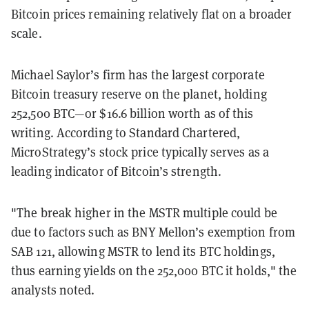
Bitcoin prices remaining relatively flat on a broader
scale.
Michael Saylor’s firm has the largest corporate
Bitcoin treasury reserve on the planet, holding
252,500 BTC—or $16.6 billion worth as of this
writing. According to Standard Chartered,
MicroStrategy’s stock price typically serves as a
leading indicator of Bitcoin’s strength.
"The break higher in the MSTR multiple could be
due to factors such as BNY Mellon’s exemption from
SAB 121, allowing MSTR to lend its BTC holdings,
thus earning yields on the 252,000 BTC it holds," the
analysts noted.