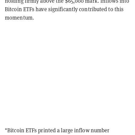
holding firmly above the $65,000 mark. Inflows into
Bitcoin ETFs have significantly contributed to this
momentum.
"Bitcoin ETFs printed a large inflow number