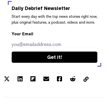
Daily Debrief
Newsletter
Start every day with the top news stories right now,
plus original features, a podcast, videos and more.
Your Email
Get it!