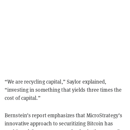
“We are recycling capital,” Saylor explained,
“investing in something that yields three times the
cost of capital.”
Bernstein’s report emphasizes that MicroStrategy’s
innovative approach to securitizing Bitcoin has