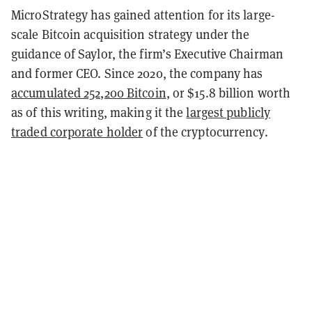
MicroStrategy has gained attention for its large-
scale Bitcoin acquisition strategy under the
guidance of Saylor, the firm’s Executive Chairman
and former CEO. Since 2020, the company has
accumulated 252,200 Bitcoin
, or $15.8 billion worth
as of this writing, making it the
largest publicly
traded corporate holder
of the cryptocurrency.