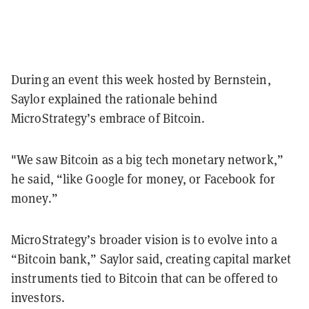
During an event this week hosted by Bernstein,
Saylor explained the rationale behind
MicroStrategy’s embrace of Bitcoin.
"We saw Bitcoin as a big tech monetary network,”
he said, “like Google for money, or Facebook for
money.”
MicroStrategy’s broader vision is to evolve into a
“Bitcoin bank,” Saylor said, creating capital market
instruments tied to Bitcoin that can be offered to
investors.