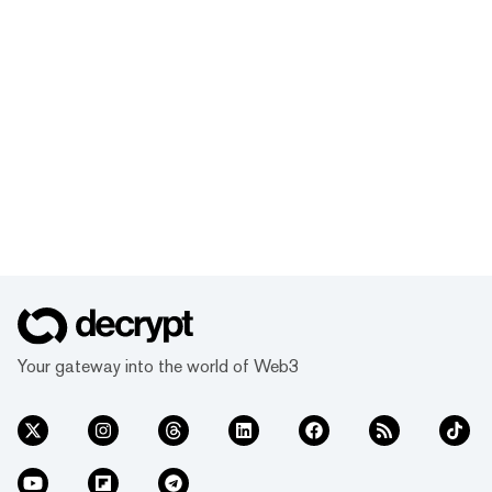
Your gateway into the world of Web3