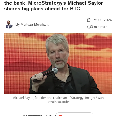
the bank, MicroStrategy's Michael Saylor
shares big plans ahead for BTC.
Oct 11, 2024
By
Murtuza Merchant
3 min read
Michael Saylor, founder and chairman of Strategy. Image: Swan
Bitcoin/YouTube