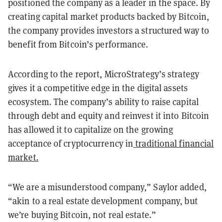
positioned the company as a leader in the space. By
creating capital market products backed by Bitcoin,
the company provides investors a structured way to
benefit from Bitcoin’s performance.
According to the report, MicroStrategy’s strategy
gives it a competitive edge in the digital assets
ecosystem. The company’s ability to raise capital
through debt and equity and reinvest it into Bitcoin
has allowed it to capitalize on the growing
acceptance of cryptocurrency in
traditional financial
market.
“We are a misunderstood company,” Saylor added,
“akin to a real estate development company, but
we’re buying Bitcoin, not real estate.”