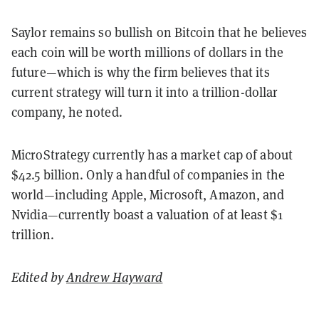
Saylor remains so bullish on Bitcoin that he believes
each coin will be worth millions of dollars in the
future—which is why the firm believes that its
current strategy will turn it into a trillion-dollar
company, he noted.
MicroStrategy currently has a market cap of about
$42.5 billion. Only a handful of companies in the
world—including Apple, Microsoft, Amazon, and
Nvidia—currently boast a valuation of at least $1
trillion.
Edited by
Andrew Hayward