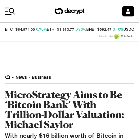
Coin Prices
$64,974.00
$1,913.77
$592.47
$
BTC
0.70%
ETH
0.30%
BNB
0.40%
USDC
Price data by
News
Business
MicroStrategy Aims to Be
‘Bitcoin Bank’ With
Trillion-Dollar Valuation:
Michael Saylor
With nearly $16 billion worth of Bitcoin in