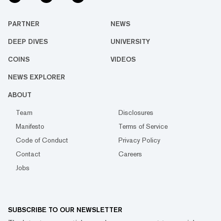
PARTNER
NEWS
DEEP DIVES
UNIVERSITY
COINS
VIDEOS
NEWS EXPLORER
ABOUT
Team
Disclosures
Manifesto
Terms of Service
Code of Conduct
Privacy Policy
Contact
Careers
Jobs
SUBSCRIBE TO OUR NEWSLETTER