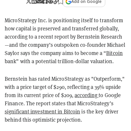
Add on Google
MicroStrategy Inc. is positioning itself to transform
how capital is preserved and transferred globally,
according to a recent report by Bernstein Research
—and the company’s outspoken co-founder Michael
Saylor says the company aims to become a “
Bitcoin
bank” with a potential trillion-dollar valuation.
Bernstein has rated MicroStrategy as "Outperform,"
with a price target of $290, reflecting a 39% upside
from its current price of $209,
according
to Google
Finance. The report states that MicroStrategy’s
significant investment in Bitcoin
is the key driver
behind this optimistic projection.