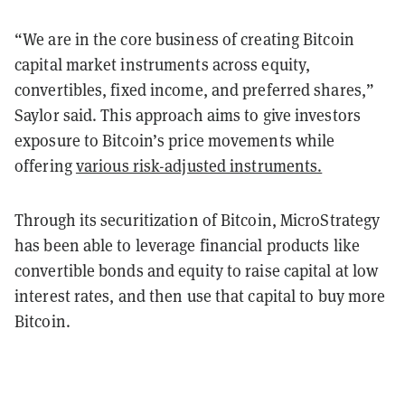
“We are in the core business of creating Bitcoin
capital market instruments across equity,
convertibles, fixed income, and preferred shares,”
Saylor said. This approach aims to give investors
exposure to Bitcoin’s price movements while
offering
various risk-adjusted instruments.
Through its securitization of Bitcoin, MicroStrategy
has been able to leverage financial products like
convertible bonds and equity to raise capital at low
interest rates, and then use that capital to buy more
Bitcoin.