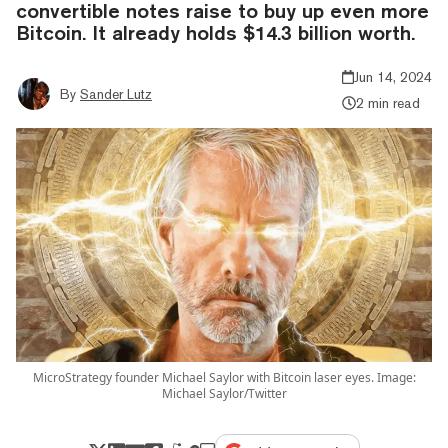
convertible notes raise to buy up even more
Bitcoin. It already holds $14.3 billion worth.
Jun 14, 2024
By
Sander Lutz
2 min read
MicroStrategy founder Michael Saylor with Bitcoin laser eyes. Image:
Michael Saylor/Twitter