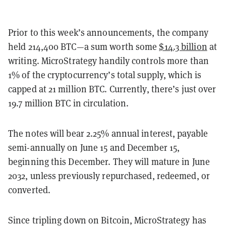
Prior to this week’s announcements, the company
held 214,400 BTC—a sum worth some
$14.3 billion
at
writing. MicroStrategy handily controls more than
1% of the cryptocurrency’s total supply, which is
capped at 21 million BTC. Currently, there’s just over
19.7 million BTC in circulation.
The notes will bear 2.25% annual interest, payable
semi-annually on June 15 and December 15,
beginning this December. They will mature in June
2032, unless previously repurchased, redeemed, or
converted.
Since tripling down on Bitcoin, MicroStrategy has