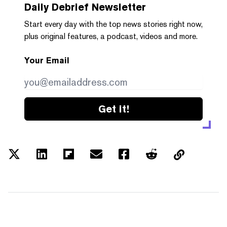
Daily Debrief
Newsletter
Start every day with the top news stories right now,
plus original features, a podcast, videos and more.
Your Email
Get it!