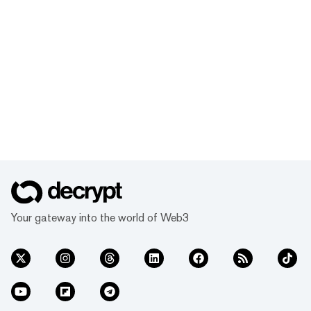
Your gateway into the world of Web3