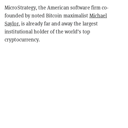
MicroStrategy, the American software firm co-
founded by noted Bitcoin maximalist
Michael
Saylor
, is already far and away the largest
institutional holder of the world’s top
cryptocurrency.