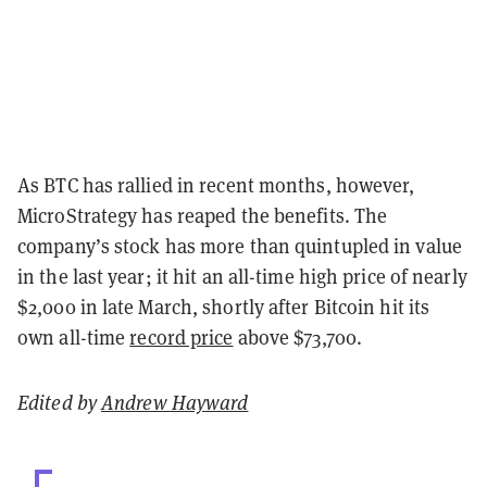
As BTC has rallied in recent months, however,
MicroStrategy has reaped the benefits. The
company’s stock has more than quintupled in value
in the last year; it hit an all-time high price of nearly
$2,000 in late March, shortly after Bitcoin hit its
own all-time
record price
above $73,700.
Edited by
Andrew Hayward