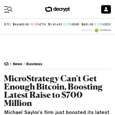
Coin Prices
$64,802.00
$1,914.91
$601.05
BTC
-0.10%
ETH
0.10%
BNB
2.10%
USDC
Price data by
News
Business
MicroStrategy Can't Get
Enough Bitcoin, Boosting
Latest Raise to $700
Million
Michael Saylor's firm just boosted its latest