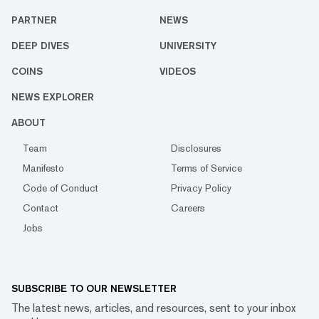
PARTNER
NEWS
DEEP DIVES
UNIVERSITY
COINS
VIDEOS
NEWS EXPLORER
ABOUT
Team
Disclosures
Manifesto
Terms of Service
Code of Conduct
Privacy Policy
Contact
Careers
Jobs
SUBSCRIBE TO OUR NEWSLETTER
The latest news, articles, and resources, sent to your inbox