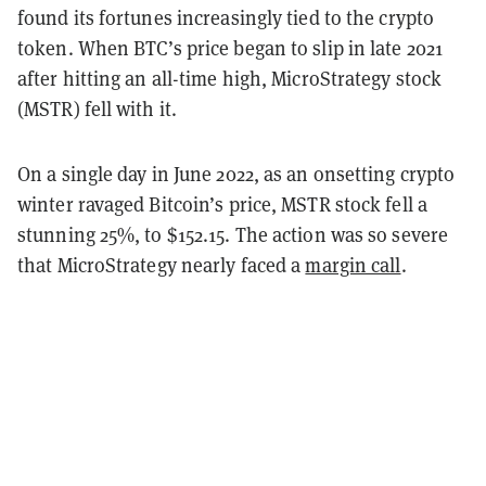
found its fortunes increasingly tied to the crypto
token. When BTC’s price began to slip in late 2021
after hitting an all-time high, MicroStrategy stock
(MSTR) fell with it.
On a single day in June 2022, as an onsetting crypto
winter ravaged Bitcoin’s price, MSTR stock fell a
stunning 25%, to $152.15. The action was so severe
that MicroStrategy nearly faced a
margin call
.