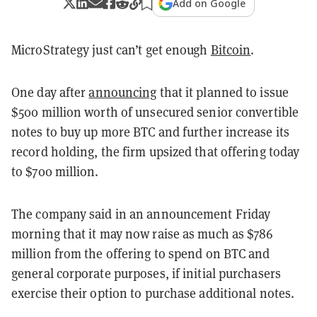
Add on Google
MicroStrategy just can’t get enough
Bitcoin
.
One day after
announcing
that it planned to issue
$500 million worth of unsecured senior convertible
notes to buy up more BTC and further increase its
record holding, the firm upsized that offering today
to $700 million.
The company said in an announcement Friday
morning that it may now raise as much as $786
million from the offering to spend on BTC and
general corporate purposes, if initial purchasers
exercise their option to purchase additional notes.