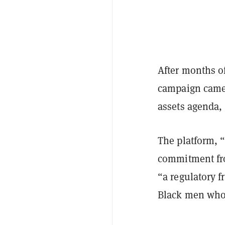
After months of
campaign came 
assets agenda, 
The platform, “
commitment fro
“a regulatory f
Black men who 