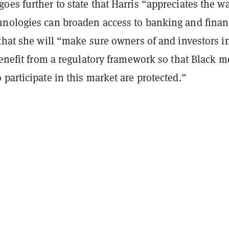
goes further to state that Harris “appreciates the w
nologies can broaden access to banking and finan
that she will “make sure owners of and investors i
benefit from a regulatory framework so that Black 
participate in this market are protected.”