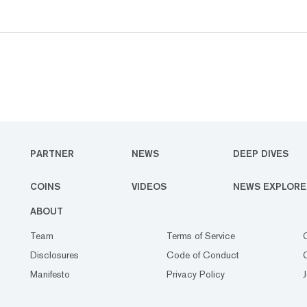
PARTNER
NEWS
DEEP DIVES
COINS
VIDEOS
NEWS EXPLORE
ABOUT
Team
Terms of Service
Disclosures
Code of Conduct
Manifesto
Privacy Policy