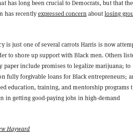
at has long been crucial to Democrats, but that th
n has recently
expressed concern
about
losing gro
cy is just one of several carrots Harris is now attem
der to shore up support with Black men. Others list
y paper include promises to legalize marijuana; to
on fully forgivable loans for Black entrepreneurs; a
ized education, training, and mentorship programs 
en in getting good-paying jobs in high-demand
ew Hayward