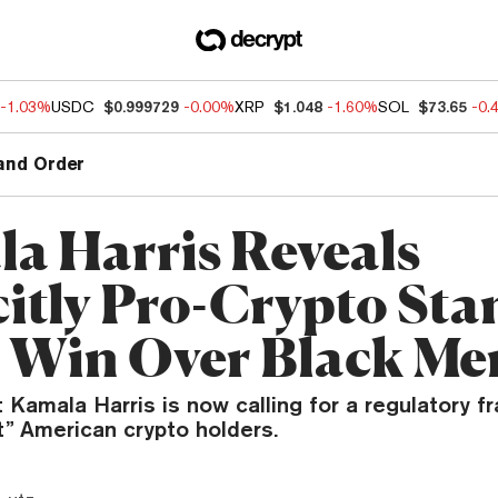
-1.03%
USDC
$0.999729
-0.00%
XRP
$1.048
-1.60%
SOL
$73.65
-0.
and Order
a Harris Reveals
citly Pro-Crypto Sta
o Win Over Black Me
 Kamala Harris is now calling for a regulatory 
t” American crypto holders.