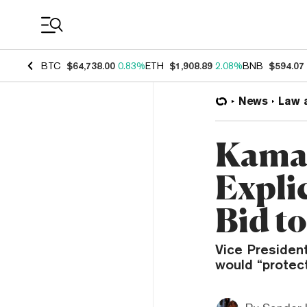
Coin Prices
BTC
$64,738.00
0.83%
ETH
$1,908.89
2.08%
BNB
$594.07
News
Law 
Kamal
Expli
Bid t
Vice President
would “protec