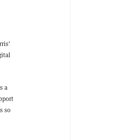
ris’
ital
s a
pport
s so