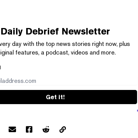
Daily Debrief
Newsletter
very day with the top news stories right now, plus
iginal features, a podcast, videos and more.
l
Get it!