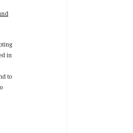
e
und
pting
ed in
nd to
to