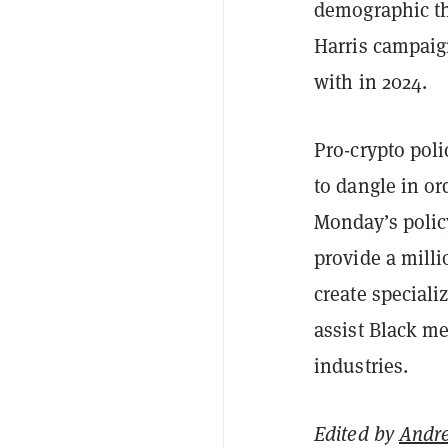
demographic th
Harris campaig
with in 2024.
Pro-crypto poli
to dangle in or
Monday’s polic
provide a milli
create special
assist Black m
industries.
Edited by
Andr