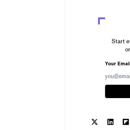
Start e
or
Your Emai