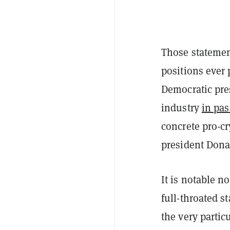
Those statement
positions ever 
Democratic pre
industry
in pas
concrete pro-c
president Dona
It is notable n
full-throated s
the very partic