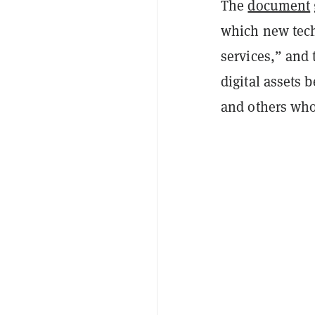
The
document
which new tech
services,” and 
digital assets 
and others who 