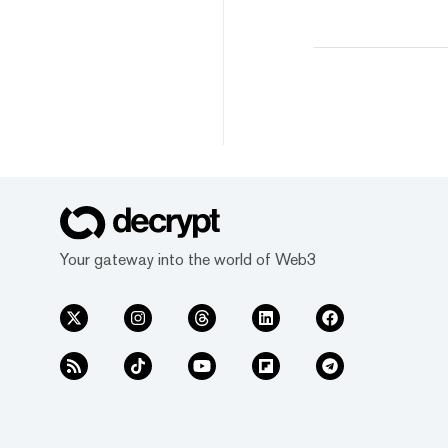
Your gateway into the world of Web3