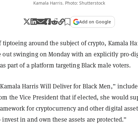
Kamala Harris. Photo: Shutterstock
Add on Google
 tiptoeing around the subject of crypto, Kamala Har
out swinging on Monday with an explicitly pro-dig
as part of a platform targeting Black male voters.
Kamala Harris Will Deliver for Black Men,” include
m the Vice President that if elected, she would su
ramework for cryptocurrency and other digital asset
invest in and own these assets are protected.”