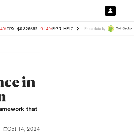
44%
TRX
$0.326582
-0.14%
FIGR_HELOC
$1.019
1.64%
HYPE
$55.83
Price data by
nce in
n
framework that
Oct 14, 2024