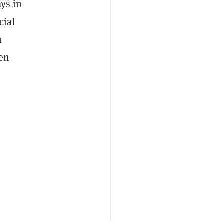
ays in
cial
n
men