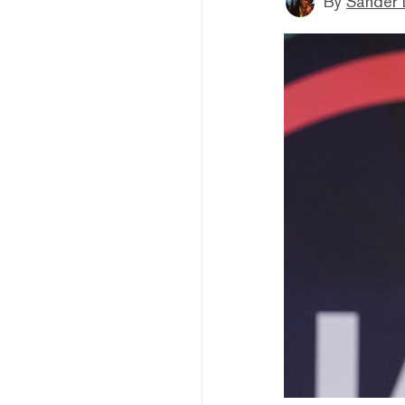
By
Sander 