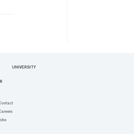
UNIVERSITY
R
Contact
Careers
Jobs