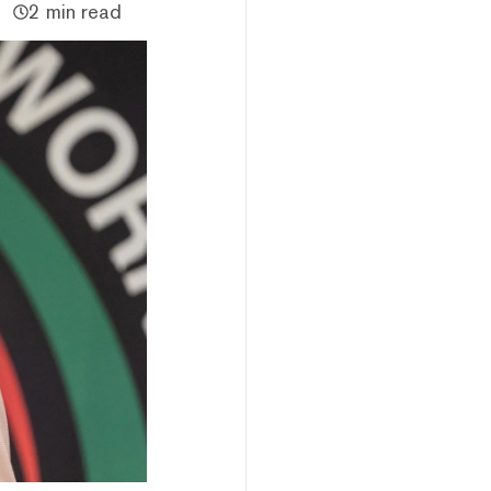
2 min read