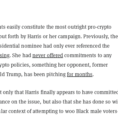
s easily constitute the most outright pro-crypto
put forth by Harris or her campaign. Previously, the
sidential nominee had only ever referenced the
sing
. She had
never offered
commitments to any
rypto policies, something her opponent, former
ld Trump, has been pitching
for months
.
ot only that Harris finally appears to have committed
tance on the issue, but also that she has done so w
ular context of attempting to woo Black male voter