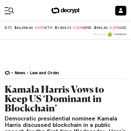
Coin Prices
$64,399.00
$1,903.73
$593.30
BTC
-0.50%
ETH
-0.20%
BNB
-0.20%
USDC
Price data by
News
Law and Order
Kamala Harris Vows to
Keep US ‘Dominant in
Blockchain’
Democratic presidential nominee Kamala
Harris discussed blockchain in a public