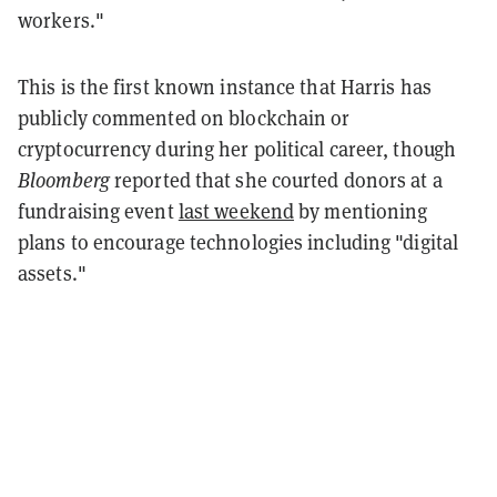
workers."
This is the first known instance that Harris has
publicly commented on blockchain or
cryptocurrency during her political career, though
Bloomberg
reported that she courted donors at a
fundraising event
last weekend
by mentioning
plans to encourage technologies including "digital
assets."