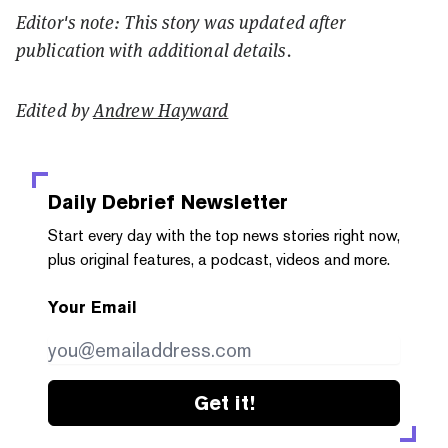
Editor's note: This story was updated after
publication with additional details.
Edited by
Andrew Hayward
Daily Debrief
Newsletter
Start every day with the top news stories right now,
plus original features, a podcast, videos and more.
Your Email
Get it!