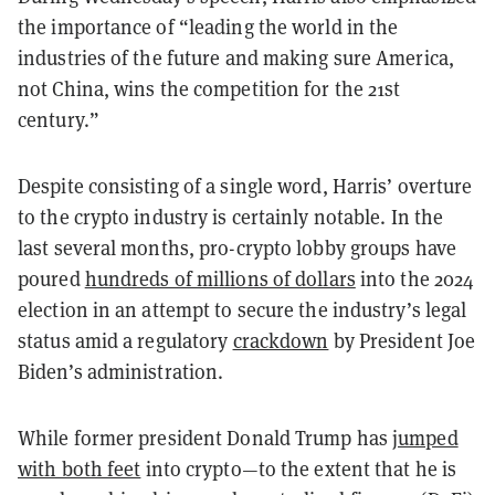
the importance of “leading the world in the
industries of the future and making sure America,
not China, wins the competition for the 21st
century.”
Despite consisting of a single word, Harris’ overture
to the crypto industry is certainly notable. In the
last several months, pro-crypto lobby groups have
poured
hundreds of millions of dollars
into the 2024
election in an attempt to secure the industry’s legal
status amid a regulatory
crackdown
by President Joe
Biden’s administration.
While former president Donald Trump has
jumped
with both feet
into crypto—to the extent that he is