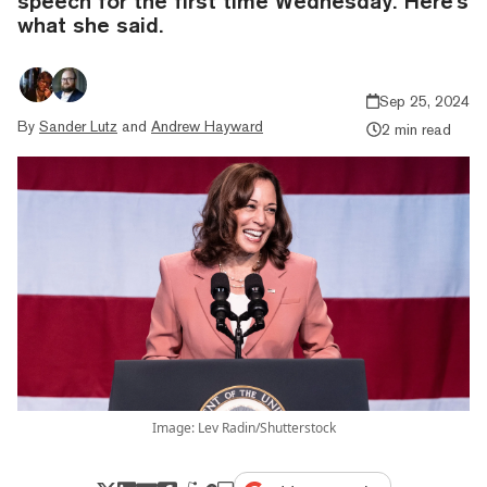
speech for the first time Wednesday. Here's
what she said.
Sep 25, 2024
By
Sander Lutz
and
Andrew Hayward
2 min read
Image: Lev Radin/Shutterstock