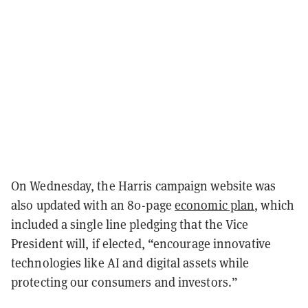
On Wednesday, the Harris campaign website was
also updated with an 80-page
economic plan
, which
included a single line pledging that the Vice
President will, if elected, “encourage innovative
technologies like AI and digital assets while
protecting our consumers and investors.”