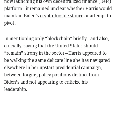
now
launching
his own decentralized finance (DeFi)
platform—it remained unclear whether Harris would
maintain Biden’s
crypto-hostile stance
or attempt to
pivot.
In mentioning only “blockchain” briefly—and also,
crucially, saying that the United States should
“remain” strong in the sector—Harris appeared to
be walking the same delicate line she has navigated
elsewhere in her upstart presidential campaign,
between forging policy positions distinct from
Biden’s and not appearing to criticize his
leadership.