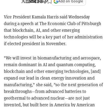
Add on Google
Vice President Kamala Harris said Wednesday
during a speech at The Economic Club of Pittsburgh
that blockchain, AI, and other emerging
technologies will be a key part of her administration
if elected president in November.
"We will invest in biomanufacturing and aerospace,
remain dominant in AI and quantum computing,
blockchain and other emerging technologies, [and]
expand our lead in clean energy innovation and
manufacturing," she said, "so the next generation of
breakthroughs—from advanced batteries to
geothermal to advanced nuclear—are not just
invented, but built here in America by American