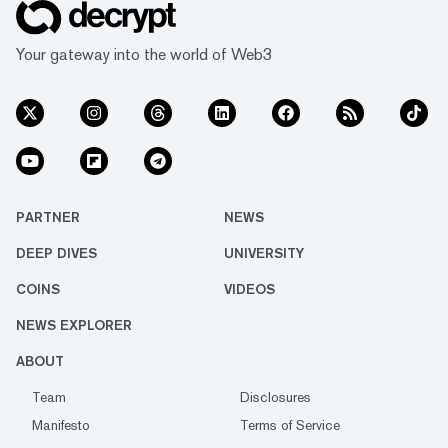
Your gateway into the world of Web3
PARTNER
NEWS
DEEP DIVES
UNIVERSITY
COINS
VIDEOS
NEWS EXPLORER
ABOUT
Team
Disclosures
Manifesto
Terms of Service