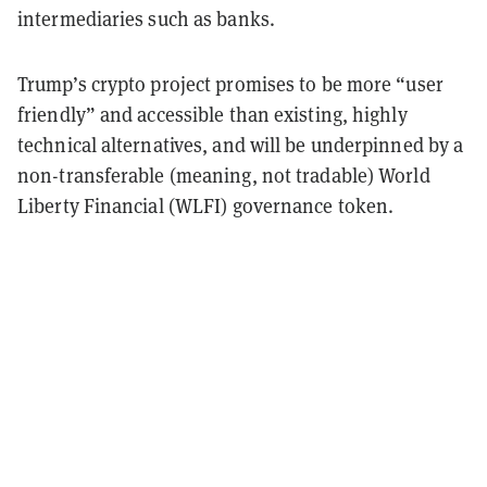
intermediaries such as banks.
Trump’s crypto project promises to be more “user
friendly” and accessible than existing, highly
technical alternatives, and will be underpinned by a
non-transferable (meaning, not tradable) World
Liberty Financial (WLFI) governance token.