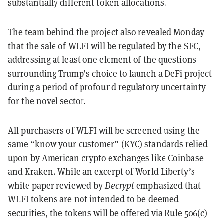
substantially different token allocations.
The team behind the project also revealed Monday
that the sale of WLFI will be regulated by the SEC,
addressing at least one element of the questions
surrounding Trump’s choice to launch a DeFi project
during a period of profound
regulatory uncertainty
for the novel sector.
All purchasers of WLFI will be screened using the
same “know your customer” (KYC)
standards
relied
upon by American crypto exchanges like Coinbase
and Kraken. While an excerpt of World Liberty’s
white paper reviewed by
Decrypt
emphasized that
WLFI tokens are not intended to be deemed
securities, the tokens will be offered via Rule 506(c)