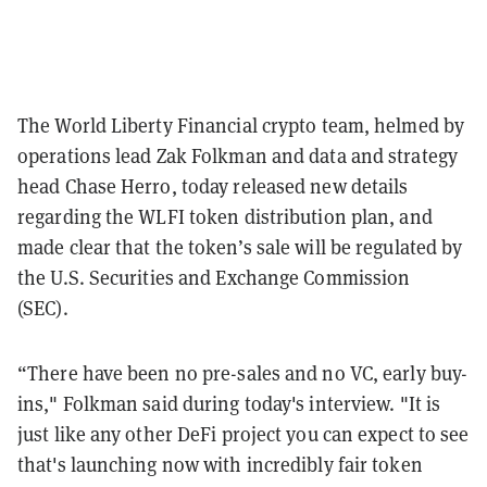
The World Liberty Financial crypto team, helmed by
operations lead Zak Folkman and data and strategy
head Chase Herro, today released new details
regarding the WLFI token distribution plan, and
made clear that the token’s sale will be regulated by
the U.S. Securities and Exchange Commission
(SEC).
“There have been no pre-sales and no VC, early buy-
ins," Folkman said during today's interview. "It is
just like any other DeFi project you can expect to see
that's launching now with incredibly fair token