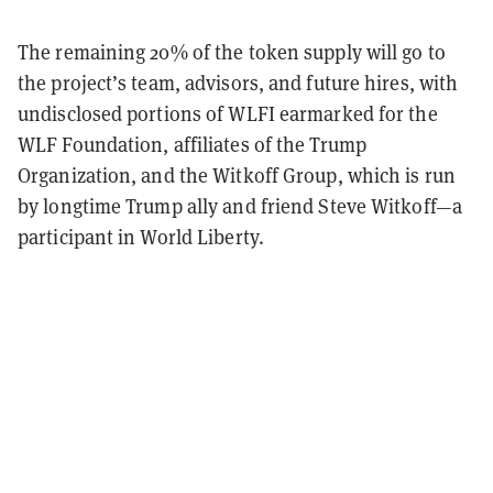
The remaining 20% of the token supply will go to
the project’s team, advisors, and future hires, with
undisclosed portions of WLFI earmarked for the
WLF Foundation, affiliates of the Trump
Organization, and the Witkoff Group, which is run
by longtime Trump ally and friend Steve Witkoff—a
participant in World Liberty.