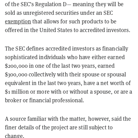
of the SEC’s Regulation D— meaning they will be
sold as unregistered securities under an SEC
exemption
that allows for such products to be
offered in the United States to accredited investors.
The SEC defines accredited investors as financially
sophisticated individuals who have either earned
$200,000 in one of the last two years, earned
$300,000 collectively with their spouse or spousal
equivalent in the last two years, have a net worth of
$1 million or more with or without a spouse, or are a
broker or financial professional.
A source familiar with the matter, however, said the
finer details of the project are still subject to
change.