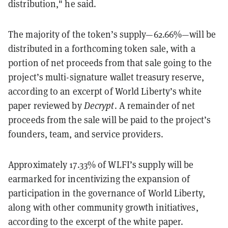
distribution," he said.
The majority of the token’s supply—62.66%—will be
distributed in a forthcoming token sale, with a
portion of net proceeds from that sale going to the
project’s multi-signature wallet treasury reserve,
according to an excerpt of World Liberty’s white
paper reviewed by
Decrypt
. A remainder of net
proceeds from the sale will be paid to the project’s
founders, team, and service providers.
Approximately 17.33% of WLFI’s supply will be
earmarked for incentivizing the expansion of
participation in the governance of World Liberty,
along with other community growth initiatives,
according to the excerpt of the white paper.