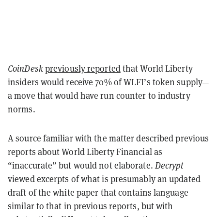
CoinDesk
previously reported
that World Liberty
insiders would receive 70% of WLFI’s token supply—
a move that would have run counter to industry
norms.
A source familiar with the matter described previous
reports about World Liberty Financial as
“inaccurate” but would not elaborate.
Decrypt
viewed excerpts of what is presumably an updated
draft of the white paper that contains language
similar to that in previous reports, but with