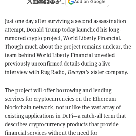
Add on Google
Just one day after surviving a second assassination
attempt, Donald Trump today launched his long-
rumored crypto project, World Liberty Financial.
Though much about the project remains unclear, the
team behind World Liberty Financial unveiled
previously unconfirmed details during a live
interview with Rug Radio,
Decrypt
’s sister company.
The project will offer borrowing and lending
services for cryptocurrencies on the Ethereum
blockchain network, not unlike the vast array of
existing applications in DeFi—a catch-all term that
describes cryptocurrency products that provide
financial services without the need for