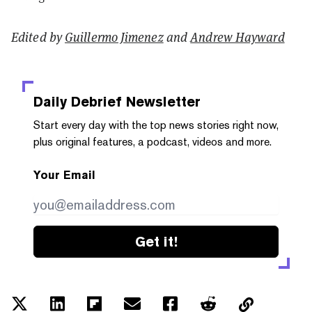
Edited by
Guillermo Jimenez
and
Andrew Hayward
Daily Debrief
Newsletter
Start every day with the top news stories right now,
plus original features, a podcast, videos and more.
Your Email
Get it!