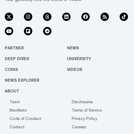
PARTNER
NEWS
DEEP DIVES
UNIVERSITY
COINS
VIDEOS
NEWS EXPLORER
ABOUT
Team
Disclosures
Manifesto
Terms of Service
Code of Conduct
Privacy Policy
Contact
Careers