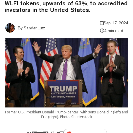
WLFI tokens, upwards of 63%, to accredited
investors in the United States.
Sep 17, 2024
By
Sander Lutz
4 min read
Former U.S. President Donald Trump (center) with sons Donald Jr. (left) and
Eric (right). Photo: Shutterstock