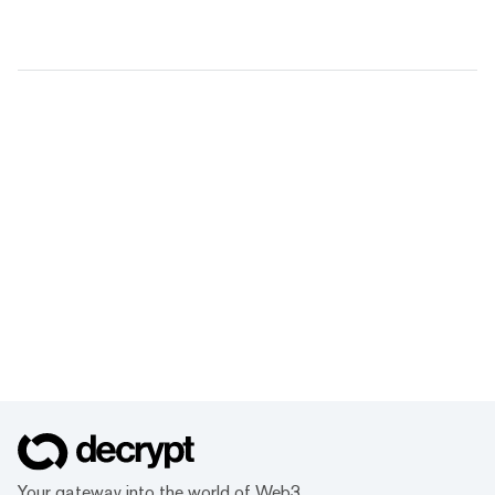
Your gateway into the world of Web3