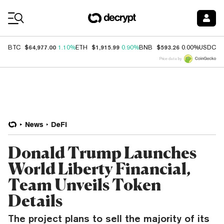
Coin Prices
$64,977.00
$1,915.99
$593.26
$
BTC
1.10%
ETH
0.90%
BNB
0.00%
USDC
Price data by
News
DeFi
Donald Trump Launches
World Liberty Financial,
Team Unveils Token
Details
The project plans to sell the majority of its