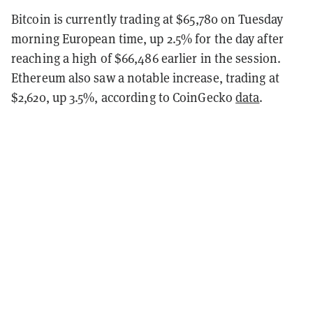
Bitcoin is currently trading at $65,780 on Tuesday
morning European time, up 2.5% for the day after
reaching a high of $66,486 earlier in the session.
Ethereum also saw a notable increase, trading at
$2,620, up 3.5%, according to CoinGecko
data
.