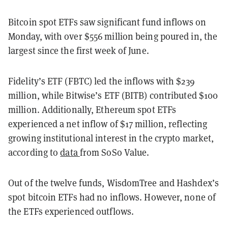
Bitcoin spot ETFs saw significant fund inflows on
Monday, with over $556 million being poured in, the
largest since the first week of June.
Fidelity’s ETF (FBTC) led the inflows with $239
million, while Bitwise’s ETF (BITB) contributed $100
million. Additionally, Ethereum spot ETFs
experienced a net inflow of $17 million, reflecting
growing institutional interest in the crypto market,
according to
data
from SoSo Value.
Out of the twelve funds, WisdomTree and Hashdex’s
spot bitcoin ETFs had no inflows. However, none of
the ETFs experienced outflows.