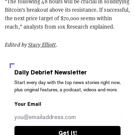
"The following 48 hours will be crucial in solidifying
Bitcoin's breakout above its resistance. If successful,
the next price target of $70,000 seems within
reach," analysts from 10x Research explained.
Edited by
Stacy Elliott
.
Daily Debrief
Newsletter
Start every day with the top news stories right now,
plus original features, a podcast, videos and more.
Your Email
Get it!