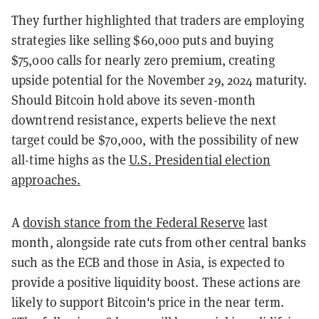
They further highlighted that traders are employing
strategies like selling $60,000 puts and buying
$75,000 calls for nearly zero premium, creating
upside potential for the November 29, 2024 maturity.
Should Bitcoin hold above its seven-month
downtrend resistance, experts believe the next
target could be $70,000, with the possibility of new
all-time highs as the
U.S. Presidential election
approaches.
A
dovish stance from the Federal Reserve
last
month, alongside rate cuts from other central banks
such as the ECB and those in Asia, is expected to
provide a positive liquidity boost. These actions are
likely to support Bitcoin's price in the near term.