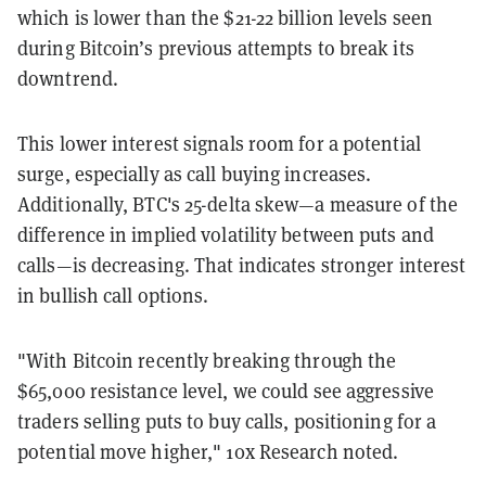
which is lower than the $21-22 billion levels seen
during Bitcoin’s previous attempts to break its
downtrend.
This lower interest signals room for a potential
surge, especially as call buying increases.
Additionally, BTC's 25-delta skew—a measure of the
difference in implied volatility between puts and
calls—is decreasing. That indicates stronger interest
in bullish call options.
"With Bitcoin recently breaking through the
$65,000 resistance level, we could see aggressive
traders selling puts to buy calls, positioning for a
potential move higher," 10x Research noted.