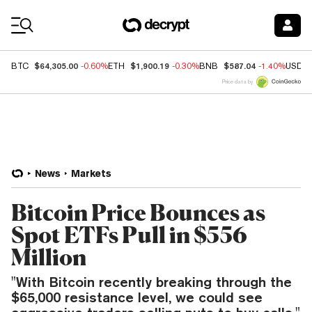
Coin Prices
$64,305.00
$1,900.19
$587.04
BTC
-0.60%
ETH
-0.30%
BNB
-1.40%
USDC
Price data by
News
Markets
Bitcoin Price Bounces as
Spot ETFs Pull in $556
Million
"With Bitcoin recently breaking through the
$65,000 resistance level, we could see