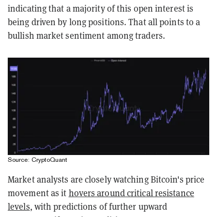
indicating that a majority of this open interest is
being driven by long positions. That all points to a
bullish market sentiment among traders.
Source: CryptoQuant
Market analysts are closely watching Bitcoin's price
movement as it
hovers around critical resistance
levels
, with predictions of further upward