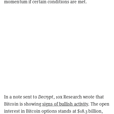
momentum if certain conditions are met.
In a note sent to
Decrypt
, 10x Research wrote that
Bitcoin is showing
signs of bullish activity
. The open
interest in Bitcoin options stands at $18.3 billion,