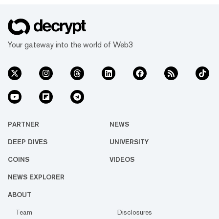
Your gateway into the world of Web3
PARTNER
NEWS
DEEP DIVES
UNIVERSITY
COINS
VIDEOS
NEWS EXPLORER
ABOUT
Team
Disclosures