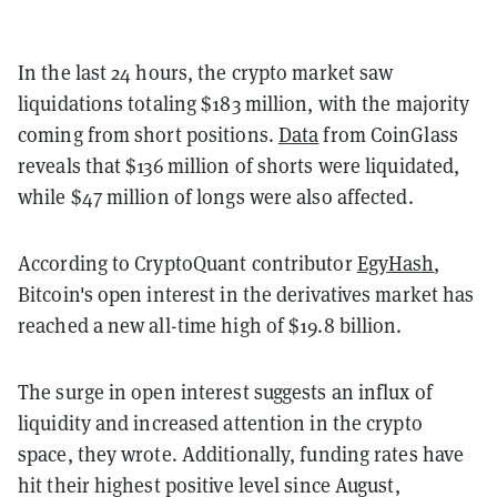
In the last 24 hours, the crypto market saw
liquidations totaling $183 million, with the majority
coming from short positions.
Data
from CoinGlass
reveals that $136 million of shorts were liquidated,
while $47 million of longs were also affected.
According to CryptoQuant contributor
EgyHash
,
Bitcoin's open interest in the derivatives market has
reached a new all-time high of $19.8 billion.
The surge in open interest suggests an influx of
liquidity and increased attention in the crypto
space, they wrote. Additionally, funding rates have
hit their highest positive level since August,