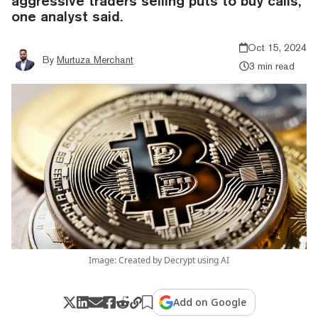
aggressive traders selling puts to buy calls,"
one analyst said.
Oct 15, 2024
By
Murtuza Merchant
3 min read
Image: Created by Decrypt using AI
Add on Google