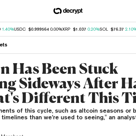
9
1.40%
USDC
$0.999564
0.00%
XRP
$1.037
0.20%
SOL
$76.37
2.10
ets
in Has Been Stuck
ng Sideways After H
's Different This T
ts of this cycle, such as altcoin seasons or bu
 timelines than we’re used to seeing," an analyst