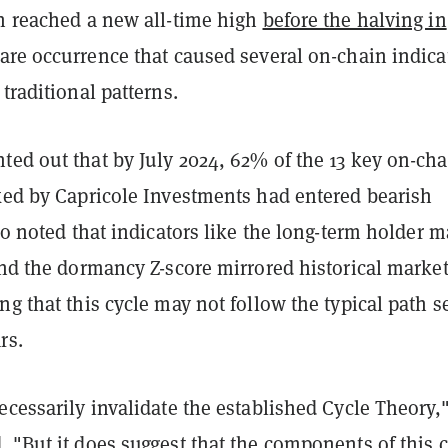
in reached a new all-time high
before the halving in
 rare occurrence that caused several on-chain indica
 traditional patterns.
ted out that by July 2024, 62% of the 13 key on-cha
cked by Capricole Investments had entered bearish
lso noted that indicators like the long-term holder m
and the dormancy Z-score mirrored historical marke
ng that this cycle may not follow the typical path s
rs.
ecessarily invalidate the established Cycle Theory,
 "But it does suggest that the components of this c