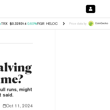
%
TRX
$0.329314
0.60%
FIGR_HELOC
$1.001
-2.70%
HYPE
$54.76
0.
Price data by
alving
ime?
ll runs, might
 said.
Oct 11, 2024