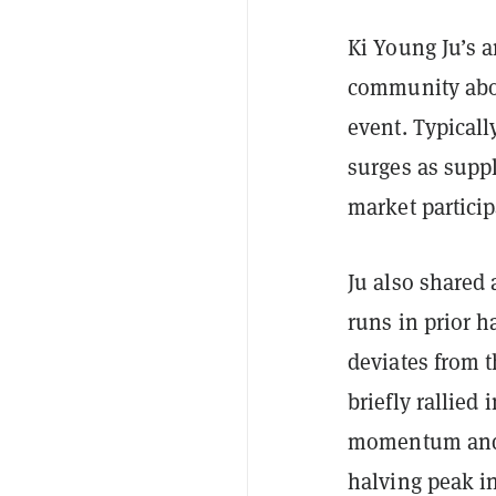
Ki Young Ju’s a
community abou
event. Typicall
surges as supp
market particip
Ju also shared a
runs in prior h
deviates from t
briefly rallied
momentum and h
halving peak i