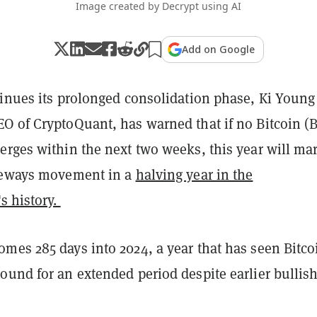
Image created by Decrypt using AI
Add on Google
tinues its prolonged consolidation phase, Ki Young 
O of CryptoQuant, has warned that if no Bitcoin (
erges within the next two weeks, this year will ma
ideways movement in a
halving year in the
s history.
omes 285 days into 2024, a year that has seen Bitco
ound for an extended period despite earlier bullis