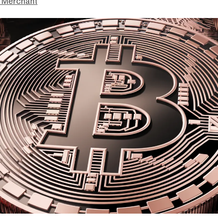
 Merchant