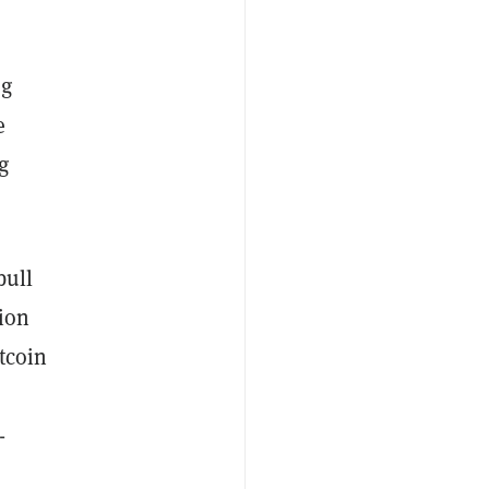
ng
e
g
bull
tion
tcoin
-