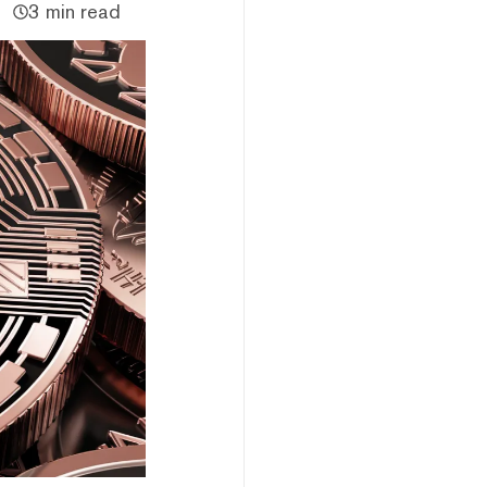
3 min read