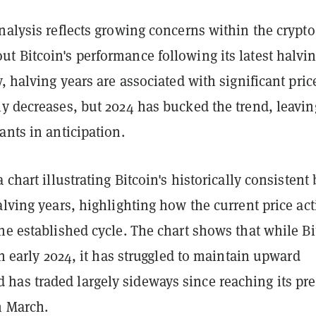
nalysis reflects growing concerns within the crypto
t Bitcoin's performance following its latest halvi
y, halving years are associated with significant pric
ly decreases, but 2024 has bucked the trend, leavin
ants in anticipation.
 chart illustrating Bitcoin's historically consistent 
alving years, highlighting how the current price ac
he established cycle. The chart shows that while Bi
 in early 2024, it has struggled to maintain upward
as traded largely sideways since reaching its pre
n March.