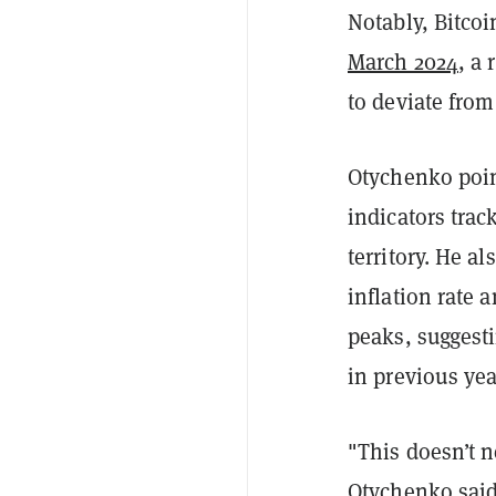
Notably, Bitco
March 2024
, a
to deviate from
Otychenko poin
indicators tra
territory. He a
inflation rate 
peaks, suggesti
in previous yea
"This doesn’t n
Otychenko said.