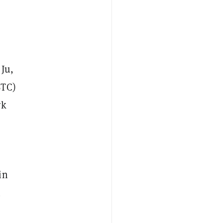
Ju,
BTC)
rk
in
h