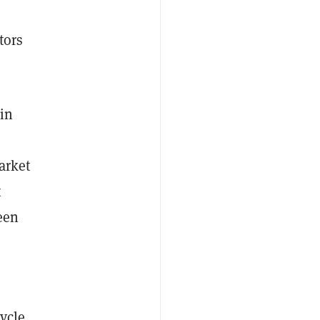
tors
in
arket
t
een
"
ycle,