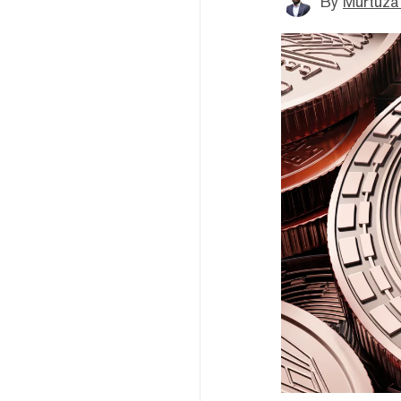
By
Murtuza