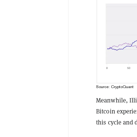
Source: CryptoQuant
Meanwhile, Ill
Bitcoin experi
this cycle and 