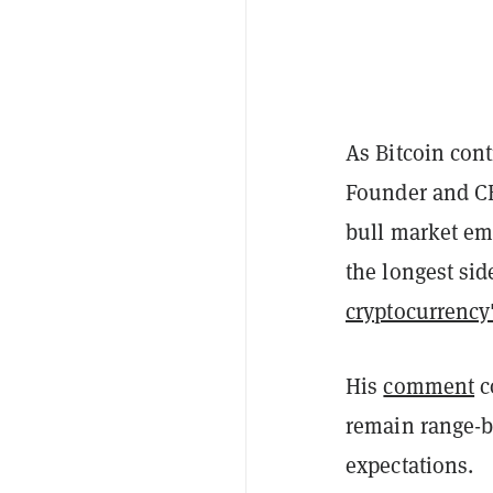
As Bitcoin con
Founder and CE
bull market em
the longest s
cryptocurrency'
His
comment
c
remain range-b
expectations.