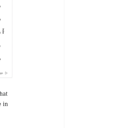
that
e in