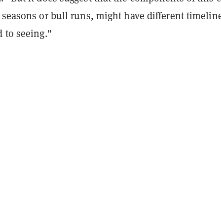
 seasons or bull runs, might have different timelin
 to seeing."