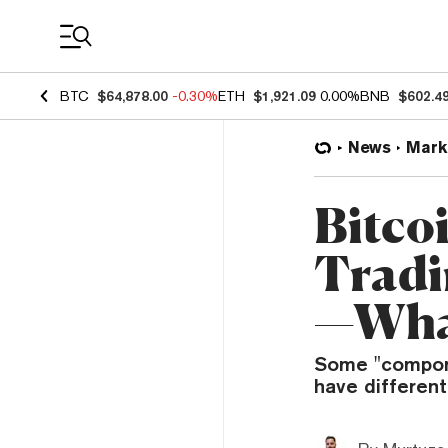
Coin Prices
BTC
$64,878.00
-0.30%
ETH
$1,921.09
0.00%
BNB
$602.4
News
Mark
Bitco
Tradi
—What
Some "componen
have different