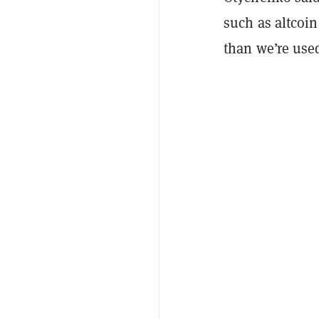
such as altcoin
than we’re used