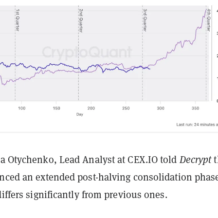
ia Otychenko, Lead Analyst at CEX.IO told
Decrypt
enced an extended post-halving consolidation phas
differs significantly from previous ones.