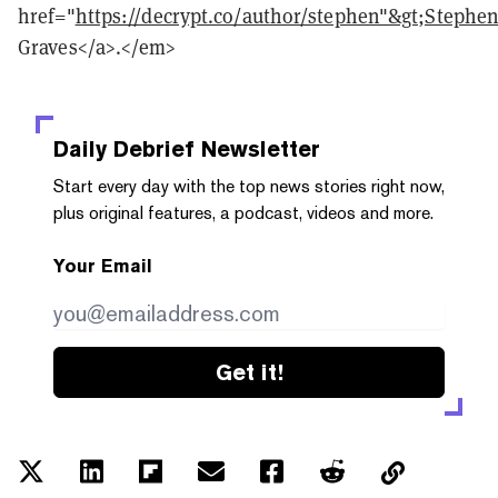
href="
https://decrypt.co/author/stephen"&gt;Stephe
Graves</a>.</em>
Daily Debrief
Newsletter
Start every day with the top news stories right now,
plus original features, a podcast, videos and more.
Your Email
Get it!