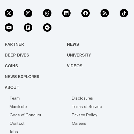
PARTNER
NEWS
DEEP DIVES
UNIVERSITY
COINS
VIDEOS
NEWS EXPLORER
ABOUT
Team
Disclosures
Manifesto
Terms of Service
Code of Conduct
Privacy Policy
Contact
Careers
Jobs