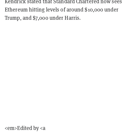
Kendrick stated that Standard Chartered now sees
Ethereum hitting levels of around $10,000 under
Trump, and $7,000 under Harris.
<em>Edited by <a