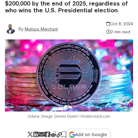
$200,000 by the end of 2025, regardless of
who wins the U.S. Presidential election.
Oct 8, 2024
By
Murtuza Merchant
2 min read
Solana. Image: Dennis Diatel / Shutterstock.com
Add on Google