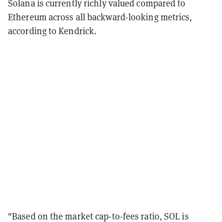
Solana is currently richly valued compared to
Ethereum across all backward-looking metrics,
according to Kendrick.
"Based on the market cap-to-fees ratio, SOL is