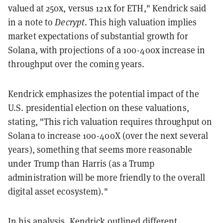
valued at 250x, versus 121x for ETH," Kendrick said
in a note to
Decrypt
. This high valuation implies
market expectations of substantial growth for
Solana, with projections of a 100-400x increase in
throughput over the coming years.
Kendrick emphasizes the potential impact of the
U.S. presidential election on these valuations,
stating, "This rich valuation requires throughput on
Solana to increase 100-400X (over the next several
years), something that seems more reasonable
under Trump than Harris (as a Trump
administration will be more friendly to the overall
digital asset ecosystem)."
In his analysis, Kendrick outlined different