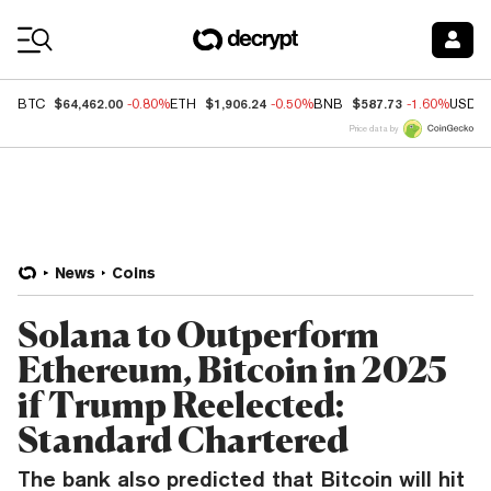
Coin Prices
$64,462.00
$1,906.24
$587.73
BTC
-0.80%
ETH
-0.50%
BNB
-1.60%
USDC
Price data by
News
Coins
Solana to Outperform
Ethereum, Bitcoin in 2025
if Trump Reelected:
Standard Chartered
The bank also predicted that Bitcoin will hit