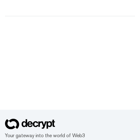
Your gateway into the world of Web3