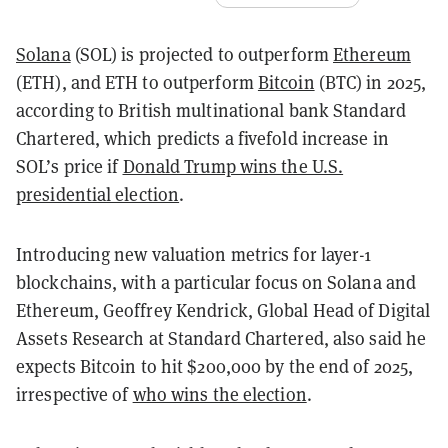
Solana
(SOL) is projected to outperform
Ethereum
(ETH), and ETH to outperform
Bitcoin
(BTC) in 2025,
according to British multinational bank Standard
Chartered, which predicts a fivefold increase in
SOL’s price if
Donald Trump wins the U.S.
presidential election
.
Introducing new valuation metrics for layer-1
blockchains, with a particular focus on Solana and
Ethereum, Geoffrey Kendrick, Global Head of Digital
Assets Research at Standard Chartered, also said he
expects Bitcoin to hit $200,000 by the end of 2025,
irrespective of
who wins the election
.