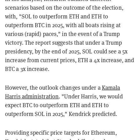
scenarios based on the outcome of the election,
with, "SOL to outperform ETH and ETH to
outperform BTC in 2025, with all boats rising at
various (rapid) paces," in the event of a Trump
victory. The report suggests that under a Trump
presidency, by the end of 2025, SOL could see a 5x
increase from current prices, ETH a 4x increase, and
BTC a 3x increase.
However, the outlook changes under a
Kamala
Harris administration
. "Under Harris, we would
expect BTC to outperform ETH and ETH to
outperform SOL in 2025," Kendrick predicted.
Providing specific price targets for Ethereum,