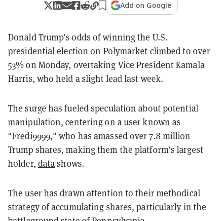
Add on Google
Donald Trump’s odds of winning the U.S.
presidential election on Polymarket climbed to over
53% on Monday, overtaking Vice President Kamala
Harris, who held a slight lead last week.
The surge has fueled speculation about potential
manipulation, centering on a user known as
"Fredi9999," who has amassed over 7.8 million
Trump shares, making them the platform’s largest
holder,
data
shows.
The user has drawn attention to their methodical
strategy of accumulating shares, particularly in the
battleground state of Pennsylvania.