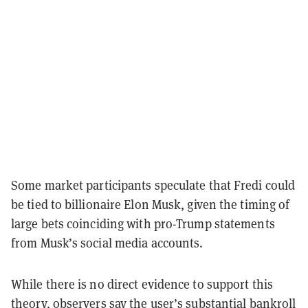
Some market participants speculate that Fredi could
be tied to billionaire Elon Musk, given the timing of
large bets coinciding with pro-Trump statements
from Musk’s social media accounts.
While there is no direct evidence to support this
theory, observers say the user’s substantial bankroll