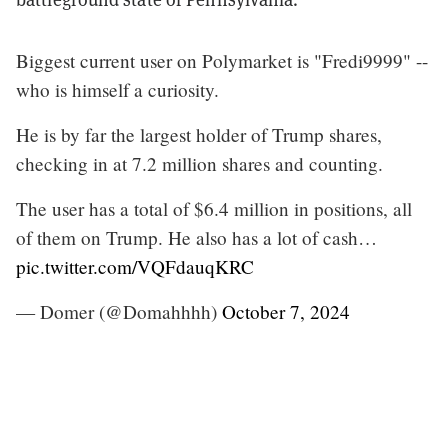
Biggest current user on Polymarket is "Fredi9999" --
who is himself a curiosity.
He is by far the largest holder of Trump shares,
checking in at 7.2 million shares and counting.
The user has a total of $6.4 million in positions, all
of them on Trump. He also has a lot of cash…
pic.twitter.com/VQFdauqKRC
— Domer (@Domahhhh)
October 7, 2024