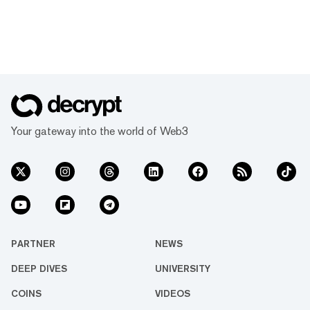
Your gateway into the world of Web3
PARTNER
NEWS
DEEP DIVES
UNIVERSITY
COINS
VIDEOS