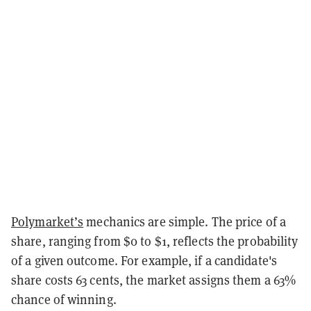
Polymarket’s
mechanics are simple. The price of a
share, ranging from $0 to $1, reflects the probability
of a given outcome. For example, if a candidate's
share costs 63 cents, the market assigns them a 63%
chance of winning.