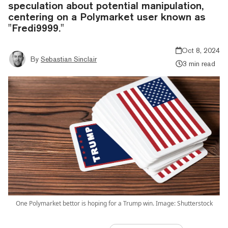
speculation about potential manipulation,
centering on a Polymarket user known as
"Fredi9999."
Oct 8, 2024
By
Sebastian Sinclair
3 min read
One Polymarket bettor is hoping for a Trump win. Image: Shutterstock