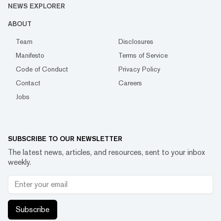
NEWS EXPLORER
ABOUT
Team
Disclosures
Manifesto
Terms of Service
Code of Conduct
Privacy Policy
Contact
Careers
Jobs
SUBSCRIBE TO OUR NEWSLETTER
The latest news, articles, and resources, sent to your inbox
weekly.
Subscribe