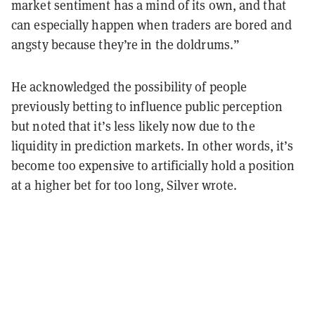
market sentiment has a mind of its own, and that
can especially happen when traders are bored and
angsty because they’re in the doldrums.”
He acknowledged the possibility of people
previously betting to influence public perception
but noted that it’s less likely now due to the
liquidity in prediction markets. In other words, it’s
become too expensive to artificially hold a position
at a higher bet for too long, Silver wrote.