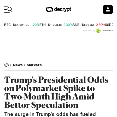
Coin Prices
$64,621.00
$1,905.83
$593.83
BTC
1.20%
ETH
2.30%
BNB
-0.80%
USDC
Price data by
News
Markets
Trump's Presidential Odds
on Polymarket Spike to
Two-Month High Amid
Bettor Speculation
The surge in Trump's odds has fueled