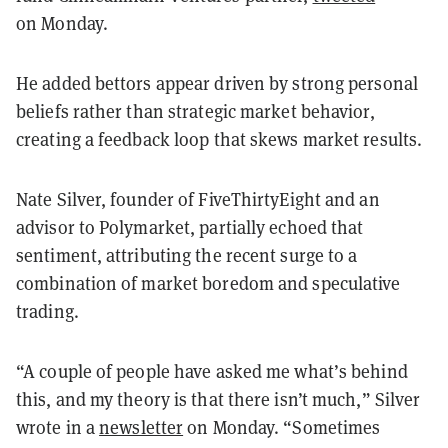
on
Monday.
He added bettors appear driven by strong personal
beliefs rather than strategic market behavior,
creating a feedback loop that skews market results.
Nate Silver, founder of FiveThirtyEight and an
advisor to Polymarket, partially echoed that
sentiment, attributing the recent surge to a
combination of market boredom and speculative
trading.
“A couple of people have asked me what’s behind
this, and my theory is that there isn’t much,” Silver
wrote in a
newsletter
on Monday. “Sometimes