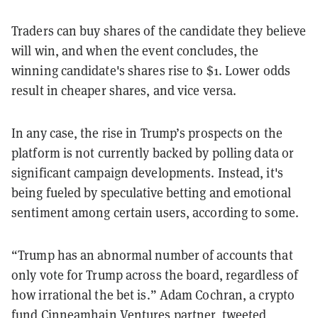
Traders can buy shares of the candidate they believe
will win, and when the event concludes, the
winning candidate's shares rise to $1. Lower odds
result in cheaper shares, and vice versa.
In any case, the rise in Trump’s prospects on the
platform is not currently backed by polling data or
significant campaign developments. Instead, it's
being fueled by speculative betting and emotional
sentiment among certain users, according to some.
“Trump has an abnormal number of accounts that
only vote for Trump across the board, regardless of
how irrational the bet is.” Adam Cochran,
a crypto
fund Cinneamhain Ventures partner,
tweeted