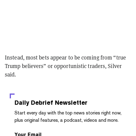
Instead, most bets appear to be coming from “true
Trump believers” or opportunistic traders, Silver
said.
Daily Debrief
Newsletter
Start every day with the top news stories right now,
plus original features, a podcast, videos and more.
Your Email