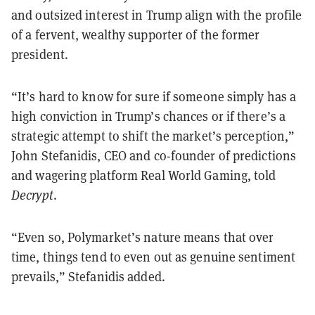
and outsized interest in Trump align with the profile
of a fervent, wealthy supporter of the former
president.
“It’s hard to know for sure if someone simply has a
high conviction in Trump’s chances or if there’s a
strategic attempt to shift the market’s perception,”
John Stefanidis, CEO and co-founder of predictions
and wagering platform Real World Gaming, told
Decrypt
.
“Even so, Polymarket’s nature means that over
time, things tend to even out as genuine sentiment
prevails,” Stefanidis added.