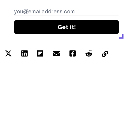
Get it!