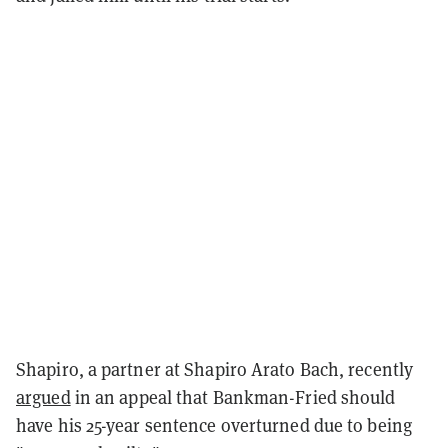
Shapiro, a partner at Shapiro Arato Bach, recently
argued
in an appeal that Bankman-Fried should
have his 25-year sentence overturned due to being