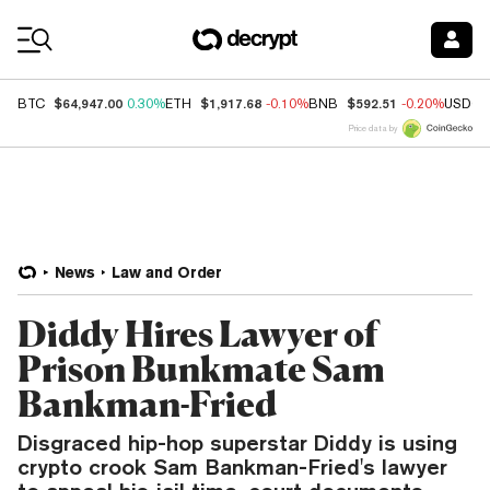
Coin Prices
$64,947.00
$1,917.68
$592.51
BTC
0.30%
ETH
-0.10%
BNB
-0.20%
USDC
Price data by
News
Law and Order
Diddy Hires Lawyer of
Prison Bunkmate Sam
Bankman-Fried
Disgraced hip-hop superstar Diddy is using
crypto crook Sam Bankman-Fried's lawyer