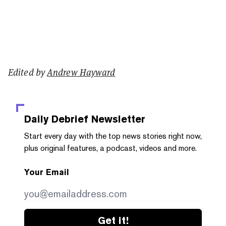
Edited by
Andrew Hayward
Daily Debrief
Newsletter
Start every day with the top news stories right now,
plus original features, a podcast, videos and more.
Your Email
Get it!