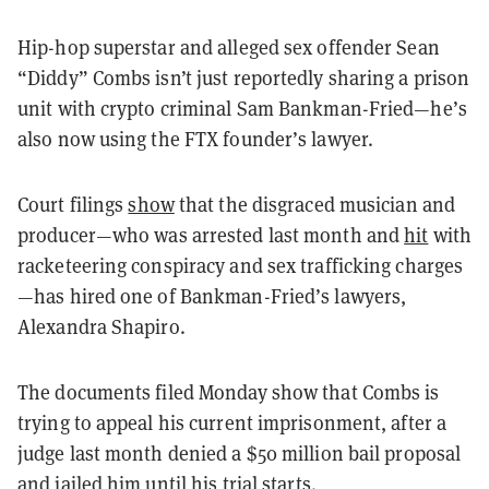
Hip-hop superstar and alleged sex offender Sean
“Diddy” Combs isn’t just reportedly sharing a prison
unit with crypto criminal Sam Bankman-Fried—he’s
also now using the FTX founder’s lawyer.
Court filings
show
that the disgraced musician and
producer—who was arrested last month and
hit
with
racketeering conspiracy and sex trafficking charges
—has hired one of Bankman-Fried’s lawyers,
Alexandra Shapiro.
The documents filed Monday show that Combs is
trying to appeal his current imprisonment, after a
judge last month denied a $50 million bail proposal
and jailed him until his trial starts.