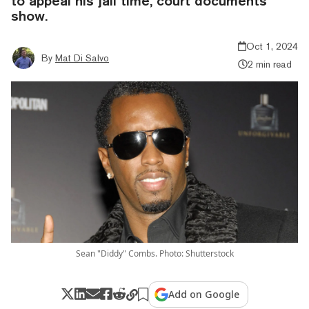
to appeal his jail time, court documents
show.
Oct 1, 2024
By
Mat Di Salvo
2 min read
Sean "Diddy" Combs. Photo: Shutterstock
Add on Google