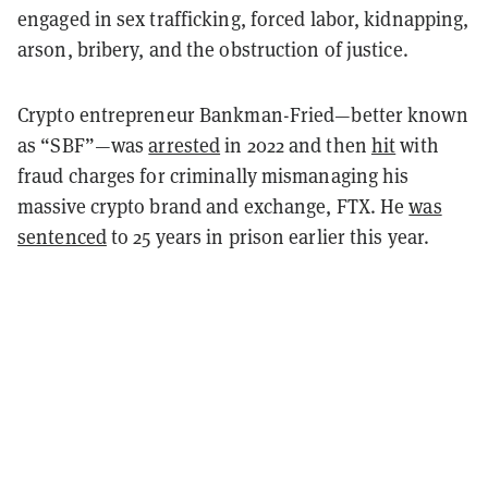
engaged in sex trafficking, forced labor, kidnapping,
arson, bribery, and the obstruction of justice.
Crypto entrepreneur Bankman-Fried—better known
as “SBF”—was
arrested
in 2022 and then
hit
with
fraud charges for criminally mismanaging his
massive crypto brand and exchange, FTX. He
was
sentenced
to 25 years in prison earlier this year.