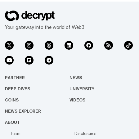
Your gateway into the world of Web3
PARTNER
NEWS
DEEP DIVES
UNIVERSITY
COINS
VIDEOS
NEWS EXPLORER
ABOUT
Team
Disclosures