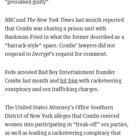
"presumed guilty"
NBC
and
The New York Times
last month reported
that Combs was sharing a prison unit with
Bankman-Fried in what the former described as a
“barrack-style” space. Combs’ lawyers did not
respond to
Decrypt
’s request for comment.
Feds arrested Bad Boy Entertainment founder
Combs last month and
hit him
with racketeering
conspiracy and sex trafficking charges.
The United States Attorney’s Office Southern
District of New York alleges that Combs coerced
women into participating in “freak-off” sex parties,
as well as leading a racketeering conspiracy that