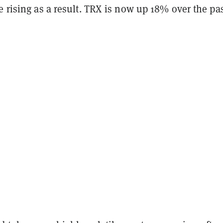
e rising as a result. TRX is now up 18% over the pa