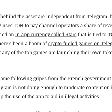
behind the asset are independent from Telegram, 
w uses TON to pay channel operators a share of rev
ched an
in-app currency called Stars
that is tied to 
here's been a boom of
crypto-fueled games on Tele
 many of the top games are launching their own tok
 came following gripes from the French government
legram is not doing enough to moderate content on i
p the use of the app to aid in illegal activities.