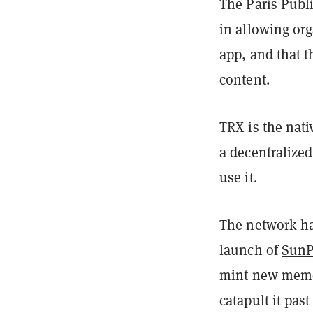
The Paris Publi
in allowing org
app, and that t
content.
TRX is the nati
a decentralize
use it.
The network has
launch of
Sun
mint new meme 
catapult it pas