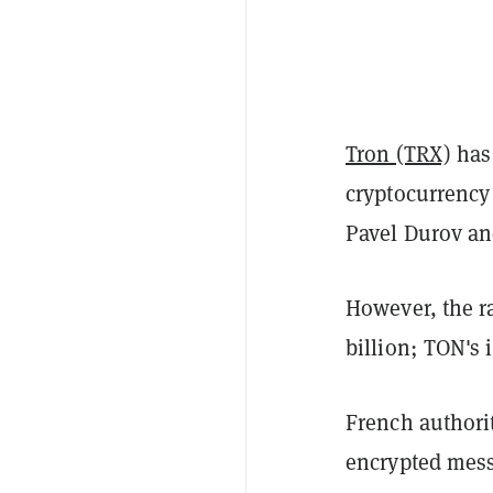
Tron (TRX)
has
cryptocurrency 
Pavel Durov an
However, the ra
billion; TON's i
French authori
encrypted mess