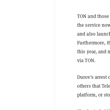
TON and those 
the service no
and also laun
Furthermore, t
this year, and
via TON.
Durov's arrest
others that Te
platform, or sto