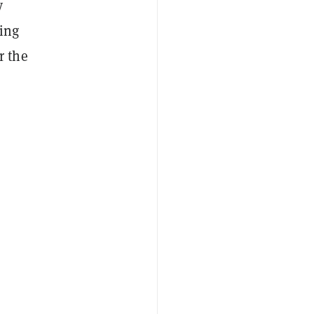
y
ing
r the