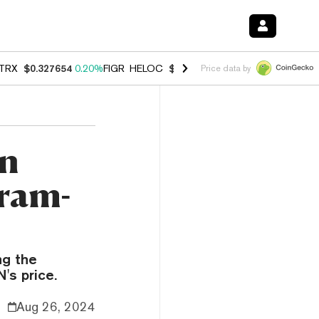
TRX
$0.327654
0.20%
FIGR_HELOC
$1.007
-2.70%
HYPE
$54.67
-1.
Price data by
on
ram-
ng the
's price.
Aug 26, 2024