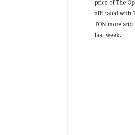
price of The O
affiliated wit
TON more and m
last week.