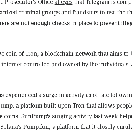
c Prosecutor's Office
alleges
that Telegram is compl
anized criminal groups and fraudsters to use the t
here are not enough checks in place to prevent ille
ve coin of Tron, a blockchain network that aims to 
d internet controlled and owned by the individuals
 experienced a surge in activity as of late followi
Pump
, a platform built upon Tron that allows peopl
coins. SunPump's surging activity last week help
t Solana's Pump.fun, a platform that it closely emul