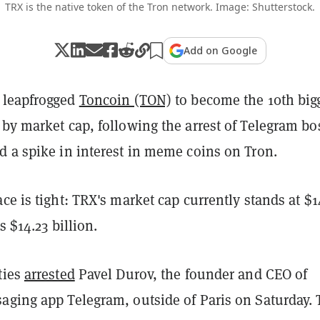
TRX is the native token of the Tron network. Image: Shutterstock.
Add on Google
 leapfrogged
Toncoin (TON)
to become the 10th big
by market cap, following the arrest of Telegram bo
d a spike in interest in meme coins on Tron.
ce is tight: TRX's market cap currently stands at $1
s $14.23 billion.
ties
arrested
Pavel Durov, the founder and CEO of
aging app Telegram, outside of Paris on Saturday.