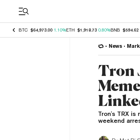
Coin Prices
BTC
$64,973.00
1.10%
ETH
$1,918.73
0.80%
BNB
$594.62
News
Mark
Tron 
Meme 
Linke
Tron's TRX is 
weekend arres