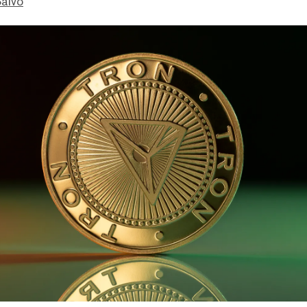
Salvo