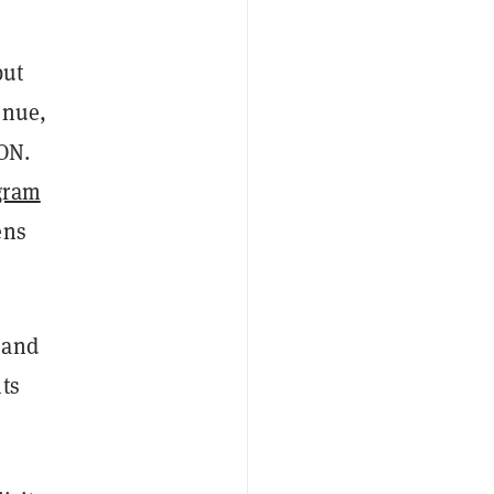
but
enue,
TON.
gram
ens
 and
ts