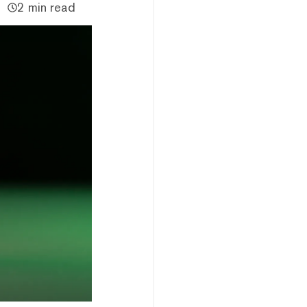
2 min read