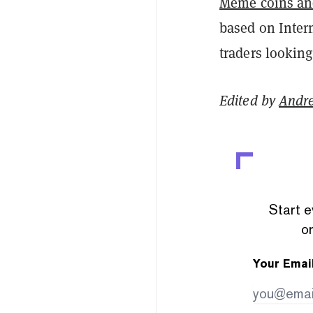
Meme coins an
based on Intern
traders looking
Edited by
Andr
Start e
or
Your Emai