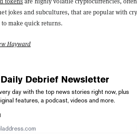
d tokens
are highly volatile cryptocurrencies, ofte
et jokes and subcultures, that are popular with cr
 to make quick returns.
ew Hayward
Daily Debrief
Newsletter
very day with the top news stories right now, plus
iginal features, a podcast, videos and more.
l