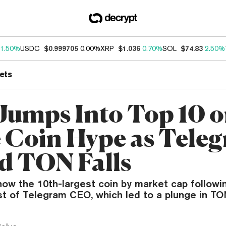
1.50%
USDC
$0.999705
0.00%
XRP
$1.036
0.70%
SOL
$74.83
2.50%
ets
Jumps Into Top 10 
Coin Hype as Teleg
d TON Falls
now the 10th-largest coin by market cap followi
t of Telegram CEO, which led to a plunge in TON