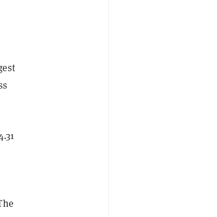
gest
ss
4.31
 The