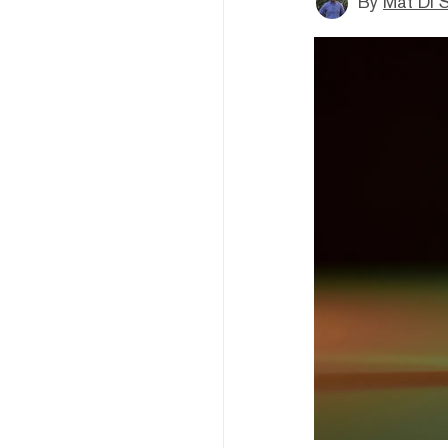
By
Mat Di 