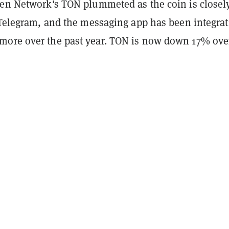
pen Network's TON plummeted as the coin is closel
h Telegram, and the messaging app has been integrat
ore over the past year. TON is now down 17% ove