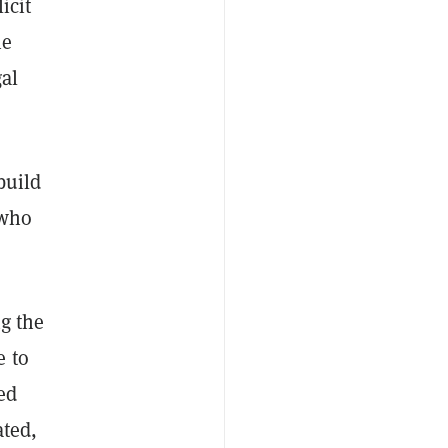
icit
he
gal
build
 who
ng the
e to
ed
ated,