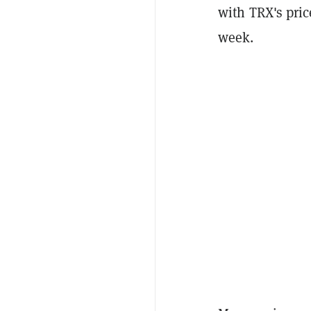
with TRX's pric
week.