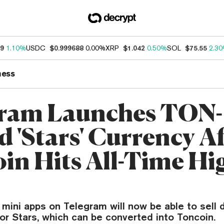
99
1.10%
USDC
$0.999688
0.00%
XRP
$1.042
0.50%
SOL
$75.55
2.3
ness
ram Launches TON-
d 'Stars' Currency Af
in Hits All-Time Hi
mini apps on Telegram will now be able to sell 
or Stars, which can be converted into Toncoin.