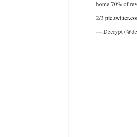
home 70% of reve
2/3
pic.twitter.
— Decrypt (@de