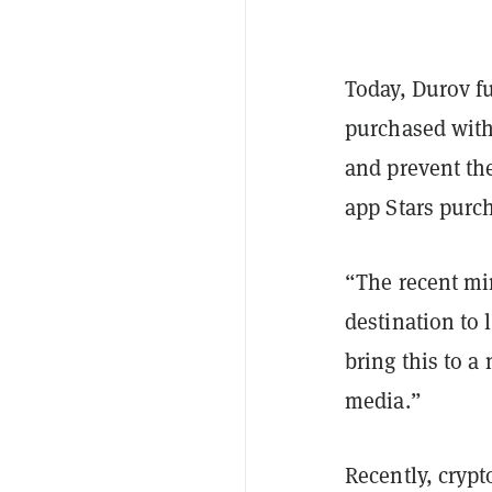
Today, Durov fu
purchased with 
and prevent th
app Stars purc
“The recent mi
destination to
bring this to a
media.”
Recently, cryp