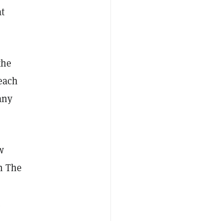
at
the
reach
any
w
n The
.