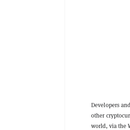
Developers and
other cryptocu
world, via the 