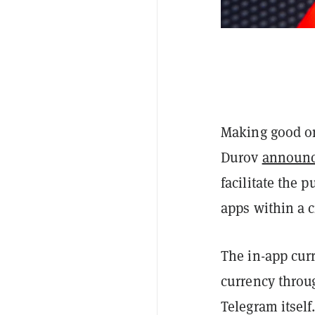
Making good on
Durov
announ
facilitate the 
apps within a 
The in-app curr
currency throu
Telegram itself