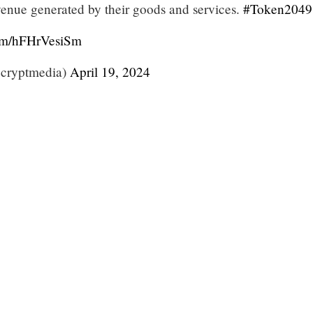
nue generated by their goods and services.
#Token2049
com/hFHrVesiSm
cryptmedia)
April 19, 2024