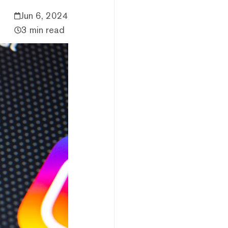
Jun 6, 2024
3 min read