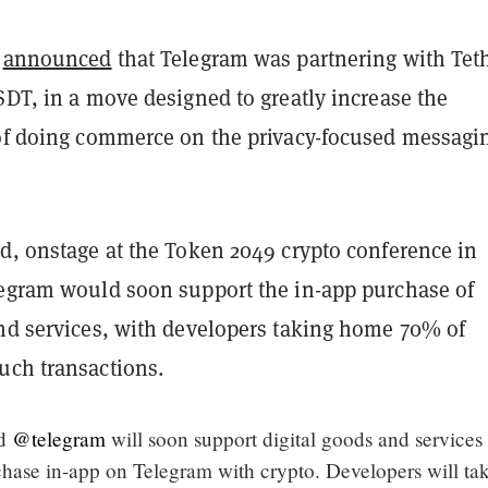
v
announced
that Telegram was partnering with Teth
SDT, in a move designed to greatly increase the
 of doing commerce on the privacy-focused messagi
ed, onstage at the Token 2049 crypto conference in
legram would soon support the in-app purchase of
and services, with developers taking home 70% of
uch transactions.
id
@telegram
will soon support digital goods and services
rchase in-app on Telegram with crypto. Developers will ta