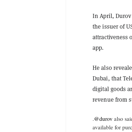
In April, Duro
the issuer of U
attractiveness
app.
He also reveal
Dubai, that Te
digital goods 
revenue from s
.
@durov
also sa
available for pu