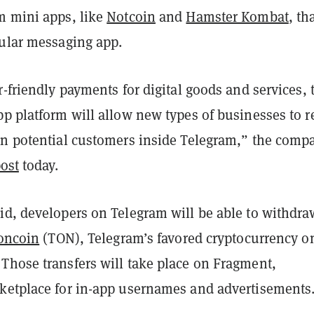
m mini apps, like
Notcoin
and
Hamster Kombat
, th
pular messaging app.
r-friendly payments for digital goods and services, 
pp platform will allow new types of businesses to 
on potential customers inside Telegram,” the comp
ost
today.
id, developers on Telegram will be able to withdra
oncoin
(TON), Telegram’s favored cryptocurrency o
Those transfers will take place on Fragment,
ketplace for in-app usernames and advertisements