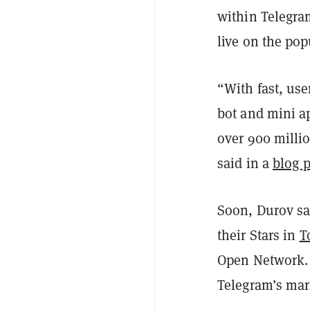
within Telegra
live on the po
“With fast, use
bot and mini a
over 900 milli
said in a
blog p
Soon, Durov sa
their Stars in
T
Open Network. 
Telegram’s mar