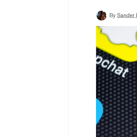
By
Sander 