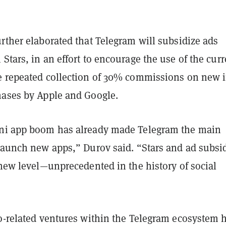
rther elaborated that Telegram will subsidize ads
Stars, in an effort to encourage the use of the cur
e repeated collection of 30% commissions on new i
hases by Apple and Google.
ni app boom has already made Telegram the main
 launch new apps,” Durov said. “Stars and ad subsi
 new level—unprecedented in the history of social
to-related ventures within the Telegram ecosystem 