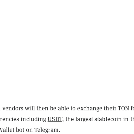
 vendors will then be able to exchange their TON f
rrencies including
USDT
, the largest stablecoin in t
Wallet bot on Telegram.