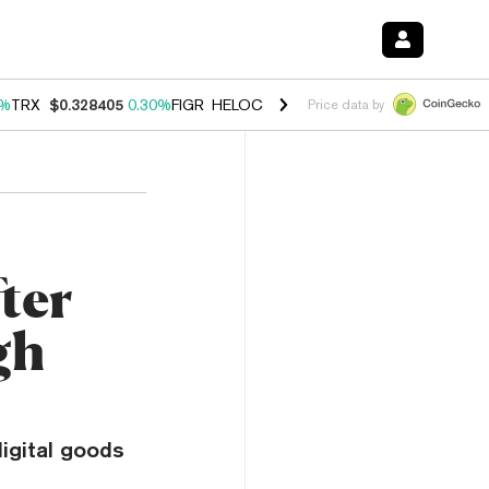
0%
TRX
$0.328405
0.30%
FIGR_HELOC
$1.007
-2.70%
HYPE
$54.43
-
Price data by
ter
gh
digital goods