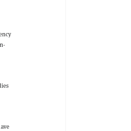
rency
n-
dies
have