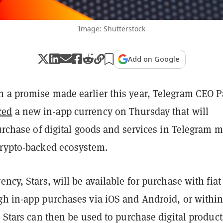
Image: Shutterstock
Add on Google
 a promise made earlier this year, Telegram CEO P
ced
a new in-app currency on Thursday that will
purchase of digital goods and services in Telegram m
crypto-backed ecosystem.
ency, Stars, will be available for purchase with fiat
gh in-app purchases via iOS and Android, or withi
. Stars can then be used to purchase digital product