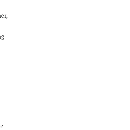
er,
ng
ke