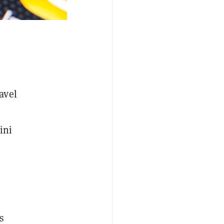
avel
ini
n
s