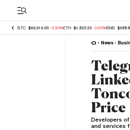
Coin Prices
BTC
$65,015.00
-0.30%
ETH
$1,920.20
-0.50%
BNB
$599.
News
Busi
Teleg
Linke
Tonco
Price
Developers of 
and services f