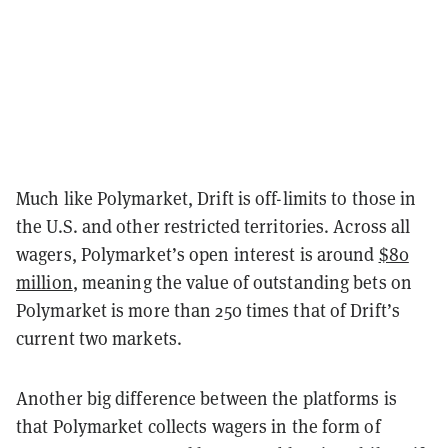
Much like Polymarket, Drift is off-limits to those in
the U.S. and other restricted territories. Across all
wagers, Polymarket’s open interest is around
$80
million
, meaning the value of outstanding bets on
Polymarket is more than 250 times that of Drift’s
current two markets.
Another big difference between the platforms is
that Polymarket collects wagers in the form of