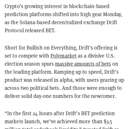
Crypto’s growing interest in blockchain-based
prediction platforms shifted into high gear Monday,
as the Solana-based decentralized exchange Drift
Protocol released BET.
Short for Bullish on Everything, Drift’s offering is
set to compete with
Polymarket
as a divisive U.S.
election season spurs
massive amounts of bets
on
the leading platform. Ramping up to speed, Drift’s
product was released in alpha, with users gearing up
across two political bets. And those were enough to
deliver solid day-one numbers for the newcomer.
“In the first 24 hours after Drift’s BET prediction
markets launch, we’ve achieved more than $3.5