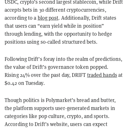
USDC, crypto’s second largest stablecoin, while Drift
accepts bets in 30 different cryptocurrencies,
according to a
blog post
. Additionally, Drift states
that users can “earn yield while in position”
through lending, with the opportunity to hedge
positions using so-called structured bets.
Following Drift’s foray into the realm of predictions,
the value of Drift’s governance token popped.
Rising 24% over the past day, DRIFT
traded hands
at
$0.42 on Tuesday.
Though politics is Polymarket’s bread and butter,
the platform supports user-generated markets in
categories like pop culture, crypto, and sports.
According to Drift’s website, users can expect