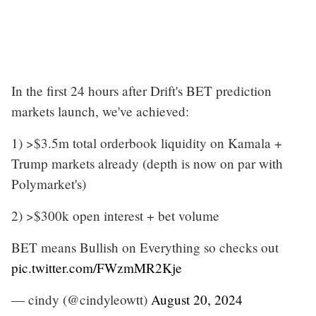
In the first 24 hours after Drift's BET prediction
markets launch, we've achieved:
1) >$3.5m total orderbook liquidity on Kamala +
Trump markets already (depth is now on par with
Polymarket's)
2) >$300k open interest + bet volume
BET means Bullish on Everything so checks out
pic.twitter.com/FWzmMR2Kje
— cindy (@cindyleowtt)
August 20, 2024