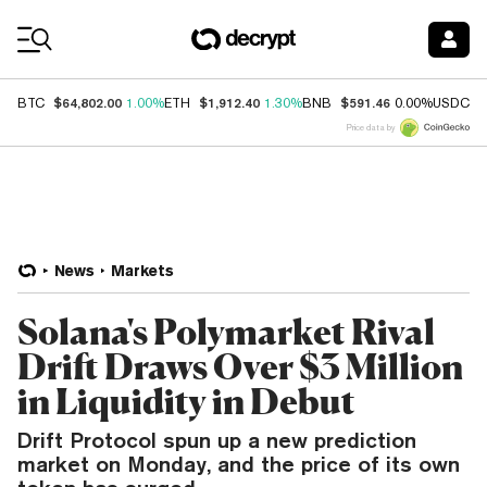
Coin Prices
$64,802.00
$1,912.40
$591.46
$
BTC
1.00%
ETH
1.30%
BNB
0.00%
USDC
Price data by
News
Markets
Solana's Polymarket Rival
Drift Draws Over $3 Million
in Liquidity in Debut
Drift Protocol spun up a new prediction
market on Monday, and the price of its own