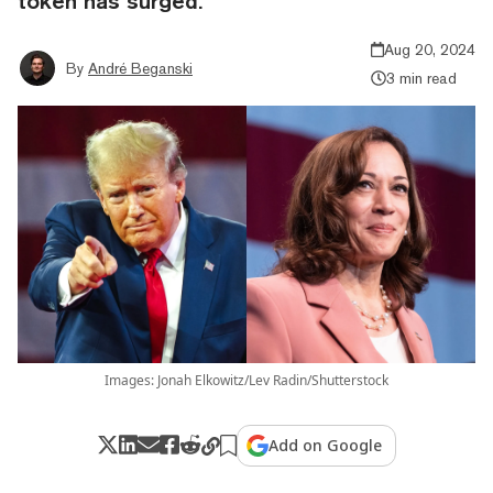
token has surged.
Aug 20, 2024
By
André Beganski
3 min read
Images: Jonah Elkowitz/Lev Radin/Shutterstock
Add on Google