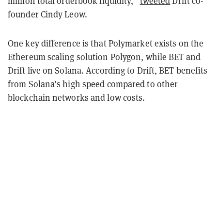
million total orderbook liquidity,”
tweeted
Drift co-
founder Cindy Leow.
One key difference is that Polymarket exists on the
Ethereum scaling solution Polygon, while BET and
Drift live on Solana. According to Drift, BET benefits
from Solana’s high speed compared to other
blockchain networks and low costs.