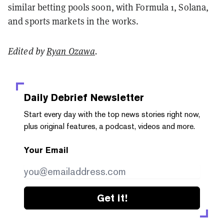
similar betting pools soon, with Formula 1, Solana,
and sports markets in the works.
Edited by
Ryan Ozawa
.
Daily Debrief
Newsletter
Start every day with the top news stories right now,
plus original features, a podcast, videos and more.
Your Email
Get it!