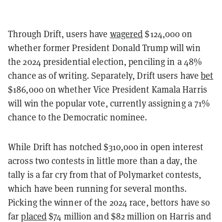
Through Drift, users have
wagered
$124,000 on
whether former President Donald Trump will win
the 2024 presidential election, penciling in a 48%
chance as of writing. Separately, Drift users have
bet
$186,000 on whether Vice President Kamala Harris
will win the popular vote, currently assigning a 71%
chance to the Democratic nominee.
While Drift has notched $310,000 in open interest
across two contests in little more than a day, the
tally is a far cry from that of Polymarket contests,
which have been running for several months.
Picking the winner of the 2024 race, bettors have so
far
placed
$74 million and $82 million on Harris and