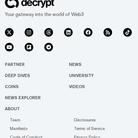
Your gateway into the world of Web3
PARTNER
NEWS
DEEP DIVES
UNIVERSITY
COINS
VIDEOS
NEWS EXPLORER
ABOUT
Team
Disclosures
Manifesto
Terms of Service
Code of Conduct
Privacy Policy