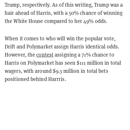
Trump, respectively. As of this writing, Trump was a
hair ahead of Harris, with a 50% chance of winning
the White House compared to her 49% odds.
When it comes to who will win the popular vote,
Drift and Polymarket assign Harris identical odds.
However, the
contest
assigning a 71% chance to
Harris on Polymarket has seen $111 million in total
wagers, with around $9.3 million in total bets
positioned behind Harrris.