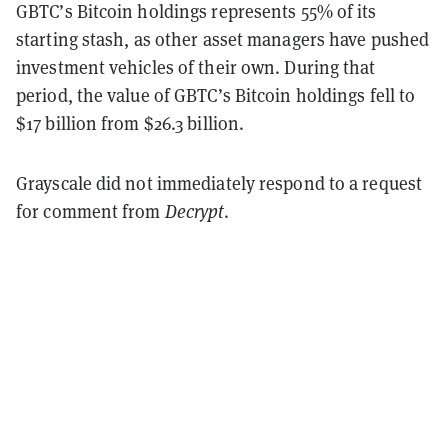
GBTC’s Bitcoin holdings represents 55% of its
starting stash, as other asset managers have pushed
investment vehicles of their own. During that
period, the value of GBTC’s Bitcoin holdings fell to
$17 billion from $26.3 billion.
Grayscale did not immediately respond to a request
for comment from
Decrypt
.