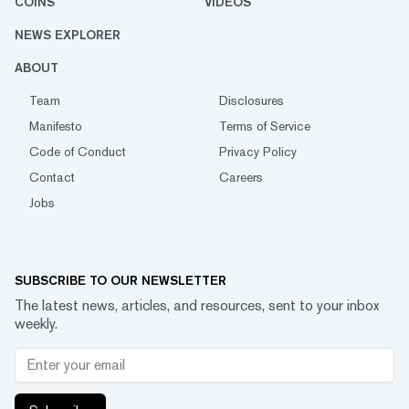
COINS
VIDEOS
NEWS EXPLORER
ABOUT
Team
Disclosures
Manifesto
Terms of Service
Code of Conduct
Privacy Policy
Contact
Careers
Jobs
SUBSCRIBE TO OUR NEWSLETTER
The latest news, articles, and resources, sent to your inbox
weekly.