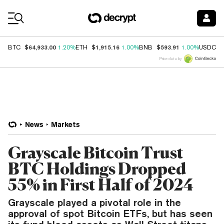
Coin Prices
$64,933.00
$1,915.16
$593.91
$
BTC
1.20%
ETH
1.00%
BNB
1.00%
USDC
Price data by
News
Markets
Grayscale Bitcoin Trust
BTC Holdings Dropped
55% in First Half of 2024
Grayscale played a pivotal role in the
approval of spot Bitcoin ETFs, but has seen