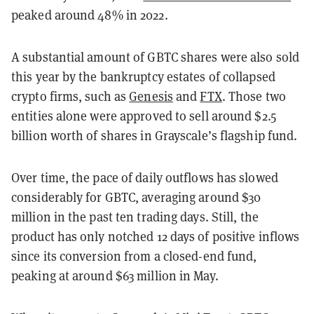
peaked around 48% in 2022.
A substantial amount of GBTC shares were also sold
this year by the bankruptcy estates of collapsed
crypto firms, such as
Genesis
and
FTX
. Those two
entities alone were approved to sell around $2.5
billion worth of shares in Grayscale’s flagship fund.
Over time, the pace of daily outflows has slowed
considerably for GBTC, averaging around $30
million in the past ten trading days. Still, the
product has only notched 12 days of positive inflows
since its conversion from a closed-end fund,
peaking at around $63 million in May.