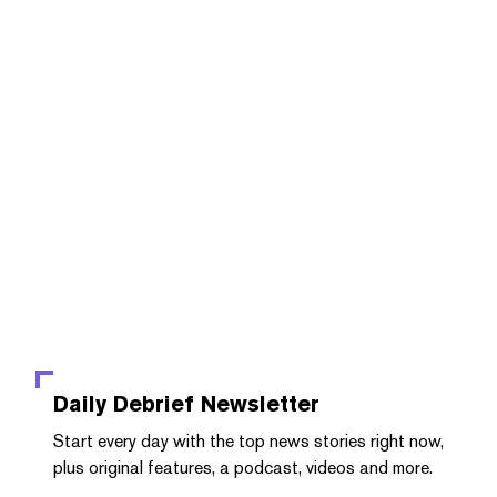
Daily Debrief
Newsletter
Start every day with the top news stories right now,
plus original features, a podcast, videos and more.