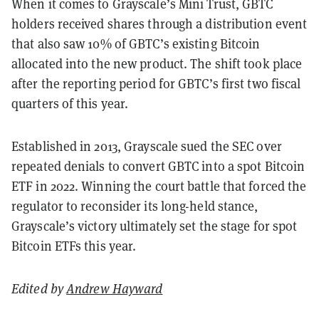
When it comes to Grayscale’s Mini Trust, GBTC
holders received shares through a distribution event
that also saw 10% of GBTC’s existing Bitcoin
allocated into the new product. The shift took place
after the reporting period for GBTC’s first two fiscal
quarters of this year.
Established in 2013, Grayscale sued the SEC over
repeated denials to convert GBTC into a spot Bitcoin
ETF in 2022. Winning the court battle that forced the
regulator to reconsider its long-held stance,
Grayscale’s victory ultimately set the stage for spot
Bitcoin ETFs this year.
Edited by
Andrew Hayward