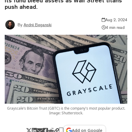
its fund bleed assets as Wall Street titans
push ahead.
Aug 2, 2024
By
André Beganski
4 min read
Grayscale’s Bitcoin Trust (GBTC) is the company's most popular product.
Image: Shutterstock.
Add on Google