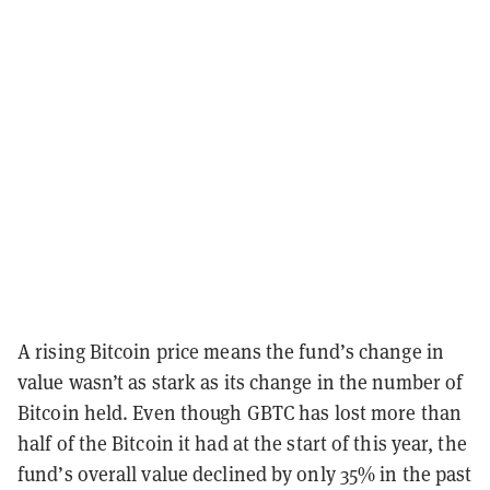
A rising Bitcoin price means the fund’s change in
value wasn’t as stark as its change in the number of
Bitcoin held. Even though GBTC has lost more than
half of the Bitcoin it had at the start of this year, the
fund’s overall value declined by only 35% in the past