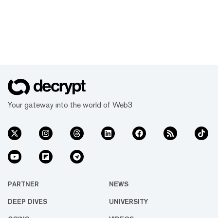
Your gateway into the world of Web3
PARTNER
NEWS
DEEP DIVES
UNIVERSITY