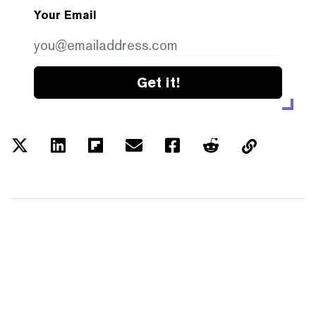
Your Email
Get it!