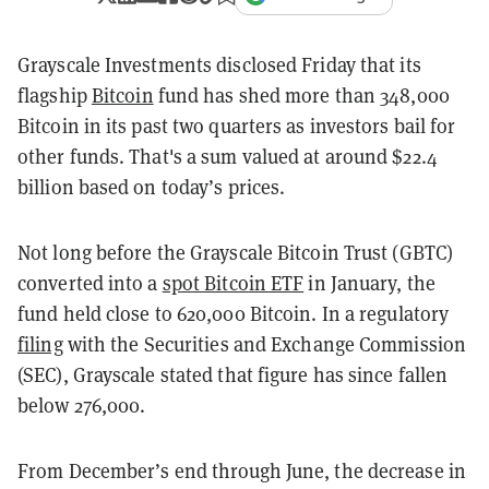
Grayscale Investments disclosed Friday that its
flagship
Bitcoin
fund has shed more than 348,000
Bitcoin in its past two quarters as investors bail for
other funds. That's a sum valued at around $22.4
billion based on today’s prices.
Not long before the Grayscale Bitcoin Trust (GBTC)
converted into a
spot Bitcoin ETF
in January, the
fund held close to 620,000 Bitcoin. In a regulatory
filing
with the Securities and Exchange Commission
(SEC), Grayscale stated that figure has since fallen
below 276,000.
From December’s end through June, the decrease in