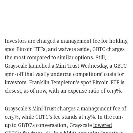
Investors are charged a management fee for holding
spot Bitcoin ETFs, and waivers aside, GBTC charges
the most compared to similar options. Still,
Grayscale
launched
a Mini Trust Wednesday, a GBTC
spin-off that vastly undercut competitors’ costs for
investors. Franklin Templeton’s spot Bitcoin ETF is
closest, as of now, with an expense ratio of 0.19%.
Grayscale’s Mini Trust charges a management fee of
0.15%, while GBTC’s fee stands at 1.5%. In the run-
up to GBTC’s conversation, Grayscale
lowered