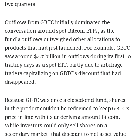
two quarters.
Outflows from GBTC initially dominated the
conversation around spot Bitcoin ETFs, as the
fund’s outflows outweighed other allocations to
products that had just launched. For example, GBTC
saw around $4.7 billion in outflows during its first 10
trading days as a spot ETF, partly due to arbitrage
traders capitalizing on GBTC’s discount that had
disappeared.
Because GBTC was once a closed-end fund, shares
in the product couldn’t be redeemed to keep GBTC’s
price in line with its underlying amount Bitcoin.
While investors could only sell shares on a
secondary market, that
discount to net asset value