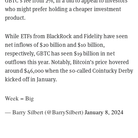
GBTC’s fee from 2%, in a bid to appeal to investors
who might prefer holding a cheaper investment
product.
While ETFs from BlackRock and Fidelity have seen
net inflows of $20 billion and $10 billion,
respectively, GBTC has seen $19 billion in net
outflows this year. Notably, Bitcoin’s price hovered
around $46,000 when the so-called Cointucky Derby
kicked off in January.
Week = Big
— Barry Silbert (@BarrySilbert)
January 8, 2024