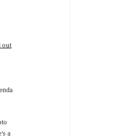
 out
genda
pto
's a