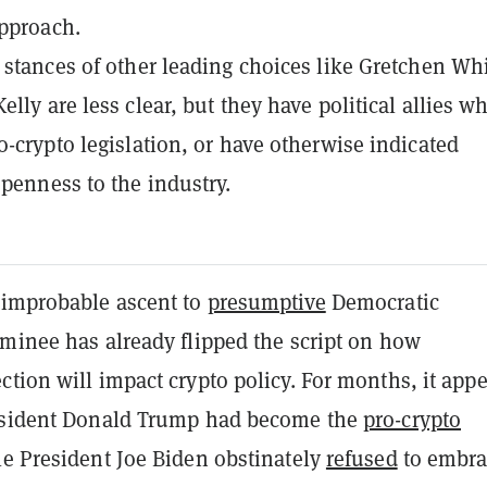
pproach.
 stances of other leading choices like Gretchen Wh
lly are less clear, but they have political allies w
o-crypto legislation, or have otherwise indicated
openness to the industry.
 improbable ascent to
presumptive
Democratic
ominee has already flipped the script on how
tion will impact crypto policy. For months, it app
esident Donald Trump had become the
pro-crypto
le President Joe Biden obstinately
refused
to embra