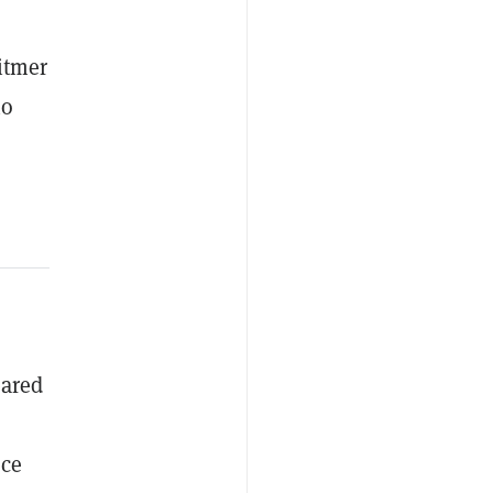
itmer
ho
eared
ce