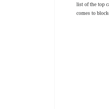
list of the top
comes to block