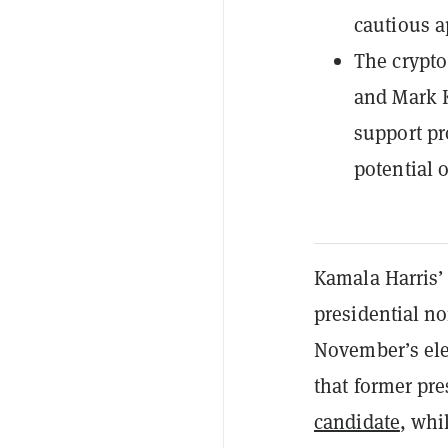
cautious a
The crypto
and Mark Ke
support pr
potential 
Kamala Harris’
presidential n
November’s elec
that former pr
candidate
, whi