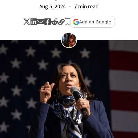
Aug 5, 2024
7 min read
Add on Google