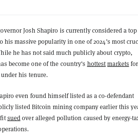
overnor Josh Shapiro is currently considered a top
to his massive popularity in one of 2024’s most cruc
While he has not said much publicly about crypto,
as become one of the country’s
hottest
markets
fo
under his tenure.
apiro even found himself listed as a co-defendant
licly listed Bitcoin mining company earlier this ye
fit
sued
over alleged pollution caused by energy-ta
operations.