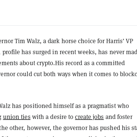
rnor Tim Walz, a dark horse choice for Harris’ VP
 profile has surged in recent weeks, has never ma
tements about crypto.His record as a committed
vernor could cut both ways when it comes to block
alz has positioned himself as a pragmatist who
ng
union ties
with a desire to
create jobs
and foster
the other, however, the governor has pushed his st