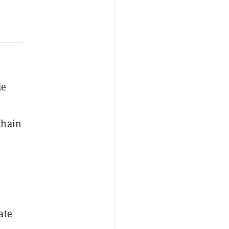
de
chain
ate