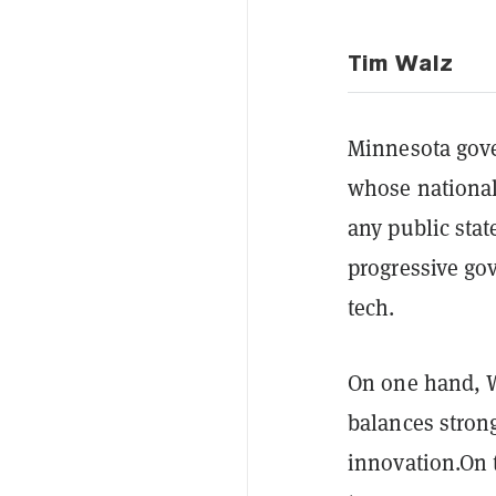
Tim Walz
Minnesota gove
whose national
any public sta
progressive go
tech.
On one hand, W
balances stro
innovation.On 