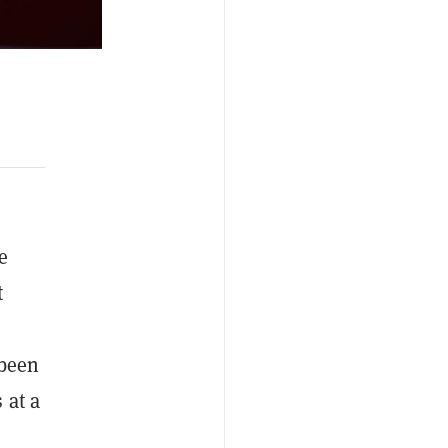
e
t
 been
 at a