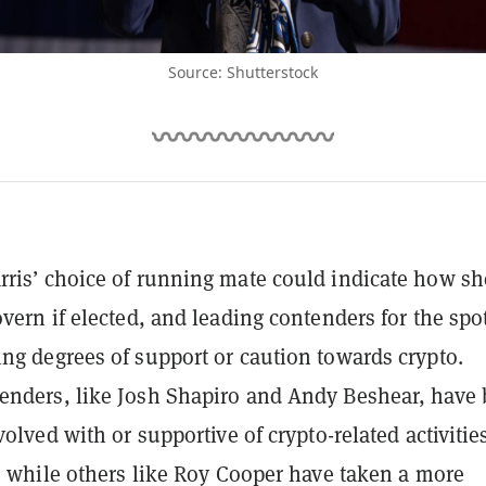
Source: Shutterstock
ris’ choice of running mate could indicate how sh
overn if elected, and leading contenders for the spo
ng degrees of support or caution towards crypto.
nders, like Josh Shapiro and Andy Beshear, have
volved with or supportive of crypto-related activities
l, while others like Roy Cooper have taken a more