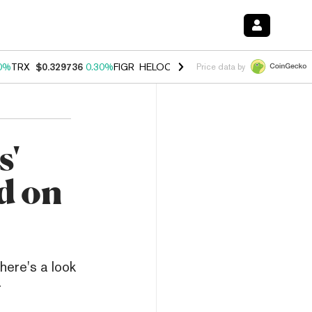
0%
TRX
$0.329736
0.30%
FIGR_HELOC
$1.001
-2.70%
HYPE
$54.23
Price data by
s'
d on
here's a look
.