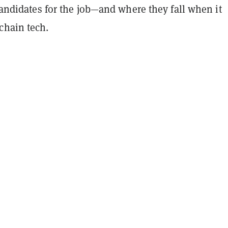
 candidates for the job—and where they fall when it
chain tech.