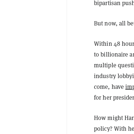
bipartisan push
But now, all be
Within 48 hour
to billionaire
multiple questi
industry lobby
come, have
im
for her presid
How might Harr
policy? With h