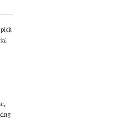
 pick
ial
r
ar,
xing