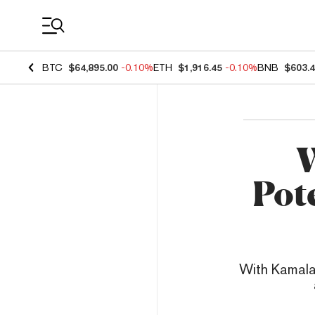
Coin Prices
BTC
$64,895.00
-0.10%
ETH
$1,916.45
-0.10%
BNB
$603.
W
Pot
With Kamala 