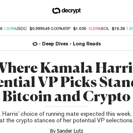
46
1.50%
USDC
$0.999549
0.00%
XRP
$1.036
-0.20%
SOL
$76.38
1.9
Deep Dives
Long Reads
here Kamala Harri
ential VP Picks Stan
Bitcoin and Crypto
Harris’ choice of running mate expected this week, 
at the crypto stances of her potential VP selections
By
Sander Lutz