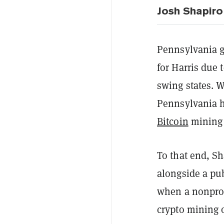
Josh Shapiro
Pennsylvania g
for Harris due 
swing states. 
Pennsylvania h
Bitcoin
mining 
To that end, Sh
alongside a pub
when a nonpro
crypto mining 