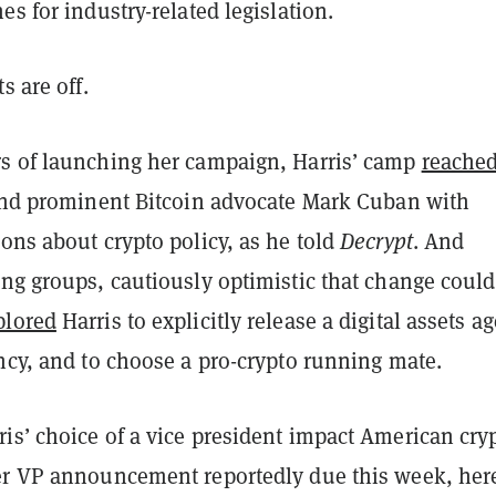
es for industry-related legislation.
ts are off.
s of launching her campaign, Harris’ camp
reached
 and prominent Bitcoin advocate Mark Cuban with
ons about crypto policy, as he told
Decrypt
. And
ing groups, cautiously optimistic that change could
plored
Harris to explicitly release a digital assets a
ency, and to choose a pro-crypto running mate.
is’ choice of a vice president impact American cry
er VP announcement reportedly due this week, here