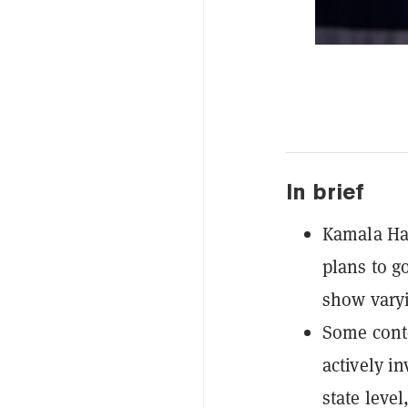
In brief
Kamala Har
plans to g
show varyi
Some conte
actively in
state leve