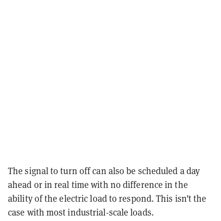
The signal to turn off can also be scheduled a day
ahead or in real time with no difference in the
ability of the electric load to respond. This isn’t the
case with most industrial-scale loads.