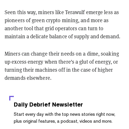
Seen this way, miners like Terawulf emerge less as
pioneers of green crypto mining, and more as
another tool that grid operators can turn to
maintain a delicate balance of supply and demand.
Miners can change their needs on a dime, soaking
up excess energy when there's a glut of energy, or
turning their machines off in the case of higher
demands elsewhere.
Daily Debrief
Newsletter
Start every day with the top news stories right now,
plus original features, a podcast, videos and more.