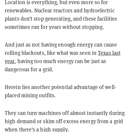
Location is everything, but even more so for
renewables. Nuclear reactors and hydroelectric
plants don’t stop generating, and these facilities
sometimes run for years without stopping.
And just as not having enough energy can cause
rolling blackouts, like what was seen in
Texas last
year
, having too much energy can be just as
dangerous for a grid.
Herein lies another potential advantage of well-
placed mining outfits.
They can turn machines off almost instantly during
high demand or skim off excess energy from a grid
when there's a high supply.