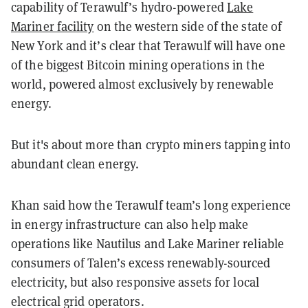
capability of Terawulf’s hydro-powered
Lake
Mariner facility
on the western side of the state of
New York and it’s clear that Terawulf will have one
of the biggest Bitcoin mining operations in the
world, powered almost exclusively by renewable
energy.
But it's about more than crypto miners tapping into
abundant clean energy.
Khan said how the Terawulf team’s long experience
in energy infrastructure can also help make
operations like Nautilus and Lake Mariner reliable
consumers of Talen’s excess renewably-sourced
electricity, but also responsive assets for local
electrical grid operators.