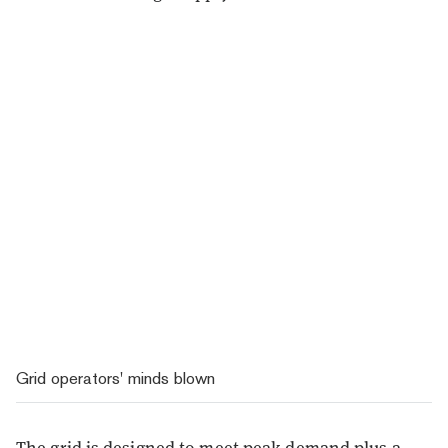
Grid operators' minds blown