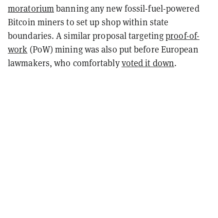
moratorium
banning any new fossil-fuel-powered
Bitcoin miners to set up shop within state
boundaries. A similar proposal targeting
proof-of-
work
(PoW) mining was also put before European
lawmakers, who comfortably
voted it down
.