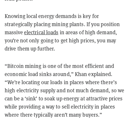
Knowing local energy demands is key for
strategically placing mining plants. If you position
massive
electrical loads
in areas of high demand,
you’re not only going to get high prices, you may
drive them up further.
“Bitcoin mining is one of the most efficient and
economic load sinks around,” Khan explained.
“We’re locating our loads in places where there’s
high electricity supply and not much demand, so we
can be a ‘sink’ to soak up energy at attractive prices
while providing a way to sell electricity in places
where there typically aren’t many buyers.”