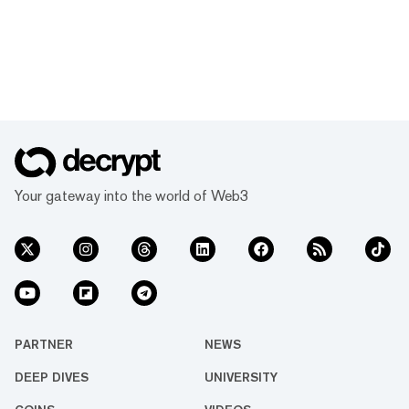
Your gateway into the world of Web3
PARTNER
NEWS
DEEP DIVES
UNIVERSITY