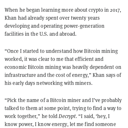
When he began learning more about crypto in 2017,
Khan had already spent over twenty years
developing and operating power-generation
facilities in the U.S. and abroad.
“Once I started to understand how Bitcoin mining
worked, it was clear to me that efficient and
economic Bitcoin mining was heavily dependent on
infrastructure and the cost of energy,” Khan says of
his early days networking with miners.
“Pick the name of a Bitcoin miner and I’ve probably
talked to them at some point, trying to find a way to
work together,” he told
Decrypt
. “I said, ‘hey, I
know power, I know energy, let me find someone