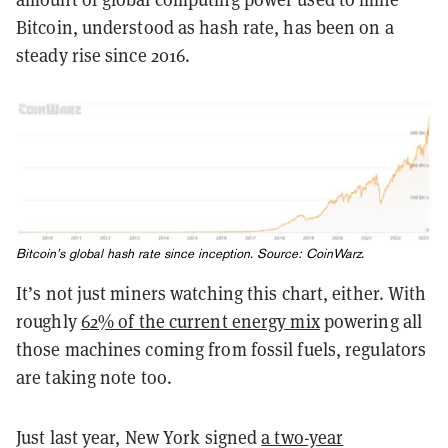
Bitcoin, understood as hash rate, has been on a
steady rise since 2016.
Bitcoin’s global hash rate since inception. Source:
CoinWarz
.
It’s not just miners watching this chart, either. With
roughly
62% of the current energy mix
powering all
those machines coming from fossil fuels, regulators
are taking note too.
Just last year, New York signed
a two-year