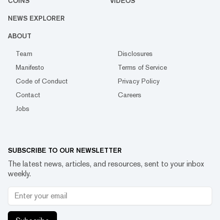
COINS
VIDEOS
NEWS EXPLORER
ABOUT
Team
Disclosures
Manifesto
Terms of Service
Code of Conduct
Privacy Policy
Contact
Careers
Jobs
SUBSCRIBE TO OUR NEWSLETTER
The latest news, articles, and resources, sent to your inbox
weekly.