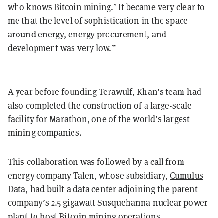
who knows Bitcoin mining.’ It became very clear to
me that the level of sophistication in the space
around energy, energy procurement, and
development was very low.”
A year before founding Terawulf, Khan’s team had
also completed the construction of a
large-scale
facility
for Marathon, one of the world’s largest
mining companies.
This collaboration was followed by a call from
energy company Talen, whose subsidiary,
Cumulus
Data
, had built a data center adjoining the parent
company’s 2.5 gigawatt Susquehanna nuclear power
plant to host Bitcoin mining operations.