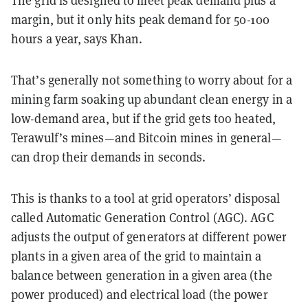
The grid is designed to meet peak demand plus a
margin, but it only hits peak demand for 50-100
hours a year, says Khan.
That’s generally not something to worry about for a
mining farm soaking up abundant clean energy in a
low-demand area, but if the grid gets too heated,
Terawulf’s mines—and Bitcoin mines in general—
can drop their demands in seconds.
This is thanks to a tool at grid operators’ disposal
called Automatic Generation Control (AGC). AGC
adjusts the output of generators at different power
plants in a given area of the grid to maintain a
balance between generation in a given area (the
power produced) and electrical load (the power