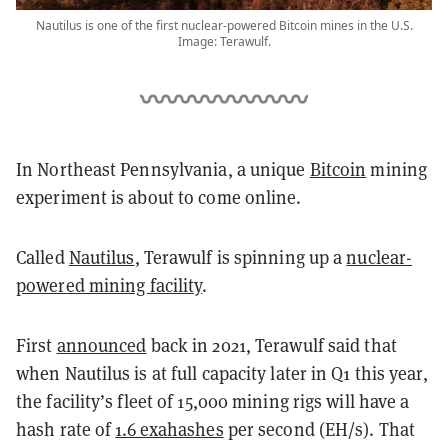
Nautilus is one of the first nuclear-powered Bitcoin mines in the U.S.
Image: Terawulf.
In Northeast Pennsylvania, a unique
Bitcoin
mining
experiment is about to come online.
Called
Nautilus
, Terawulf is spinning up a
nuclear-
powered mining facility
.
First
announced
back in 2021, Terawulf said that
when Nautilus is at full capacity later in Q1 this year,
the facility’s fleet of 15,000 mining rigs will have a
hash rate of
1.6 exahashes
per second (EH/s).
That