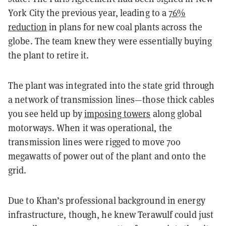
York City the previous year, leading to a
76%
reduction
in plans for new coal plants across the
globe. The team knew they were essentially buying
the plant to retire it.
The plant was integrated into the state grid through
a network of transmission lines—those thick cables
you see held up by
imposing towers
along global
motorways. When it was operational, the
transmission lines were rigged to move 700
megawatts of power out of the plant and onto the
grid.
Due to Khan’s professional background in energy
infrastructure, though, he knew Terawulf could just