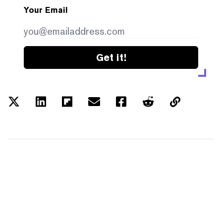
Your Email
Get it!