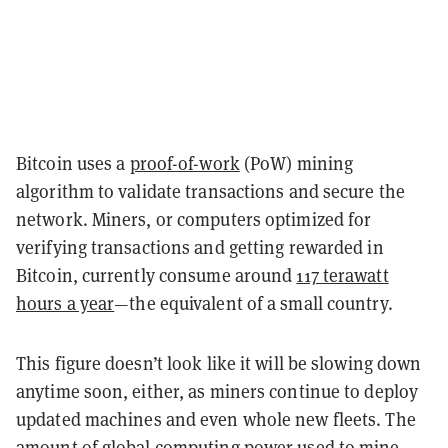
Bitcoin uses a
proof-of-work
(PoW) mining
algorithm to validate transactions and secure the
network. Miners, or computers optimized for
verifying transactions and getting rewarded in
Bitcoin, currently consume around
117 terawatt
hours a year
—the equivalent of a small country.
This figure doesn’t look like it will be slowing down
anytime soon, either, as miners continue to deploy
updated machines and even whole new fleets.
The
amount of global computing power used to mine