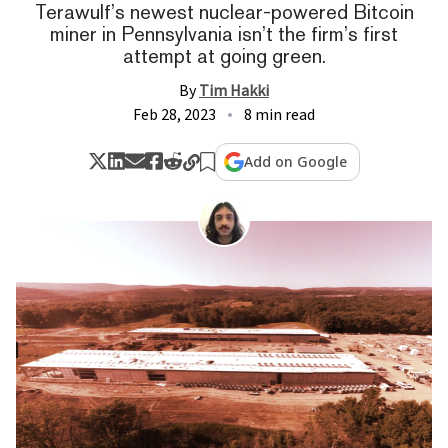
Terawulf’s newest nuclear-powered Bitcoin
miner in Pennsylvania isn’t the firm’s first
attempt at going green.
By
Tim Hakki
Feb 28, 2023
8 min read
Add on Google