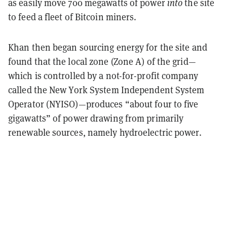
as easily move 700 megawatts of power
into
the site
to feed a fleet of Bitcoin miners.
Khan then began sourcing energy for the site and
found that the local zone (Zone A) of the grid—
which is controlled by a not-for-profit company
called the New York System Independent System
Operator (NYISO)—produces “about four to five
gigawatts” of power drawing from primarily
renewable sources, namely hydroelectric power.