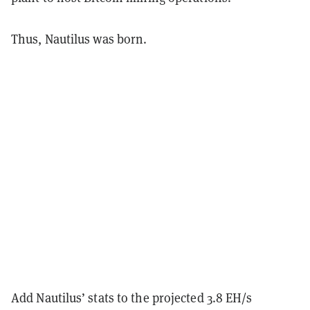
Thus, Nautilus was born.
Add Nautilus’ stats to the projected 3.8 EH/s