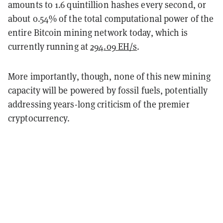
amounts to 1.6 quintillion hashes every second, or
about 0.54% of the total computational power of the
entire Bitcoin mining network today, which is
currently running at
294.09 EH/s
.
More importantly, though, none of this new mining
capacity will be powered by fossil fuels, potentially
addressing years-long criticism of the premier
cryptocurrency.