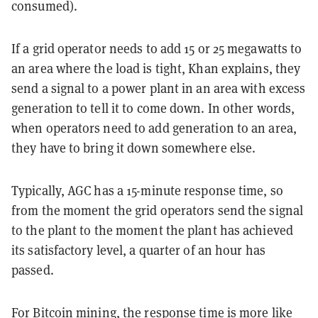
consumed).
If a grid operator needs to add 15 or 25 megawatts to
an area where the load is tight, Khan explains, they
send a signal to a power plant in an area with excess
generation to tell it to come down. In other words,
when operators need to add generation to an area,
they have to bring it down somewhere else.
Typically, AGC has a 15-minute response time, so
from the moment the grid operators send the signal
to the plant to the moment the plant has achieved
its satisfactory level, a quarter of an hour has
passed.
For Bitcoin mining, the response time is more like