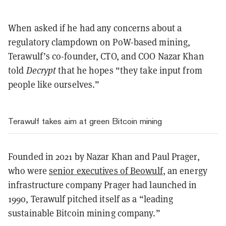
When asked if he had any concerns about a
regulatory clampdown on PoW-based mining,
Terawulf’s co-founder, CTO, and COO Nazar Khan
told
Decrypt
that he hopes “they take input from
people like ourselves.”
Terawulf takes aim at green Bitcoin mining
Founded in 2021 by Nazar Khan and Paul Prager,
who were
senior executives of Beowulf
, an energy
infrastructure company Prager had launched in
1990, Terawulf pitched itself as a “leading
sustainable Bitcoin mining company.”