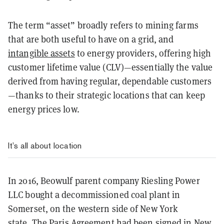
The term “asset” broadly refers to mining farms
that are both useful to have on a grid, and
intangible assets
to energy providers, offering high
customer lifetime value (CLV)—essentially the value
derived from having regular, dependable customers
—thanks to their strategic locations that can keep
energy prices low.
It’s all about location
In 2016, Beowulf parent company Riesling Power
LLC bought a decommissioned coal plant in
Somerset, on the western side of New York
state.
The Paris Agreement had been signed in New