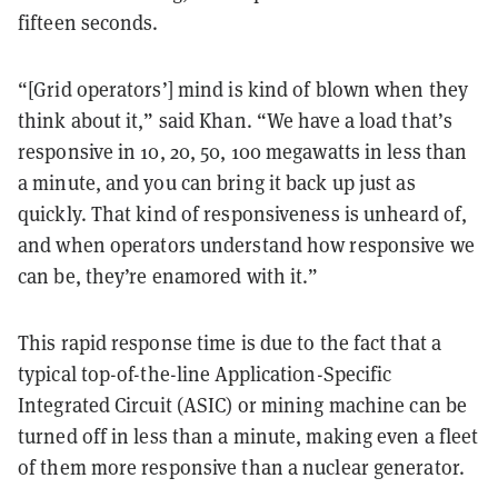
fifteen seconds.
“[Grid operators’] mind is kind of blown when they
think about it,” said Khan. “We have a load that’s
responsive in 10, 20, 50, 100 megawatts in less than
a minute, and you can bring it back up just as
quickly. That kind of responsiveness is unheard of,
and when operators understand how responsive we
can be, they’re enamored with it.”
This rapid response time is due to the fact that a
typical top-of-the-line Application-Specific
Integrated Circuit (ASIC) or mining machine can be
turned off in less than a minute, making even a fleet
of them more responsive than a nuclear generator.