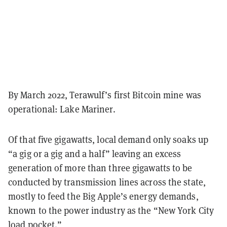
By March 2022, Terawulf’s first Bitcoin mine was
operational: Lake Mariner.
Of that five gigawatts, local demand only soaks up
“a gig or a gig and a half” leaving an excess
generation of more than three gigawatts to be
conducted by transmission lines across the state,
mostly to feed the Big Apple’s energy demands,
known to the power industry as the “New York City
load pocket.”