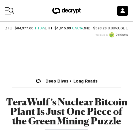
Coin Prices
$64,977.00
$1,915.99
$593.26
$
BTC
1.10%
ETH
0.90%
BNB
0.00%
USDC
Price data by
Deep Dives
Long Reads
TeraWulf’s Nuclear Bitcoin
Plant Is Just One Piece of
the Green Mining Puzzle