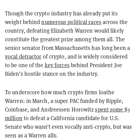
Though the crypto industry has already put its
weight behind
numerous political races
across the
country, defeating Elizabeth Warren would likely
constitute the greatest prize among them all. The
senior senator from Massachusetts has long been a
vocal detractor
of crypto, and is widely considered
to be one of the
key forces
behind President Joe
Biden’s hostile stance on the industry.
To underscore how much crypto firms loathe
Warren: in March, a super PAC funded by Ripple,
Coinbase, and Andreessen Horowitz
spent some $3
million
to defeat a California candidate for U.S.
Senate who wasn’t even vocally anti-crypto, but was
seen as a Warren ally.