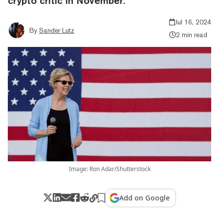
crypto critic in November.
Jul 16, 2024
By
Sander Lutz
2 min read
Image: Ron Adar/Shutterstock
Add on Google