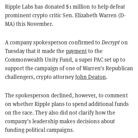
Ripple Labs has donated $1 million to help defeat
prominent crypto critic Sen. Elizabeth Warren (D-
MA) this November.
A company spokesperson confirmed to
Decrypt
on
Tuesday that it made the
payment
to the
Commonwealth Unity Fund, a super PAC set up to
support the campaign of one of Warren’s Republican
challengers, crypto attorney
John Deaton
.
The spokesperson declined, however, to comment
on whether Ripple plans to spend additional funds
on the race. They also did not clarify how the
company’s leadership makes decisions about
funding political campaigns.