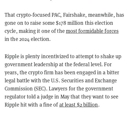
That crypto-focused PAC, Fairshake, meanwhile, has
gone on to raise some $178 million this election
cycle, making it one of the
most formidable forces
in the 2024 election.
Ripple is plenty incentivized to attempt to shake up
government leadership at the federal level. For
years, the crypto firm has been engaged in a bitter
legal battle with the U.S. Securities and Exchange
Commission (SEC). Lawyers for the government
regulator told a judge in May that they want to see
Ripple hit with a fine of
at least $2 billion
.