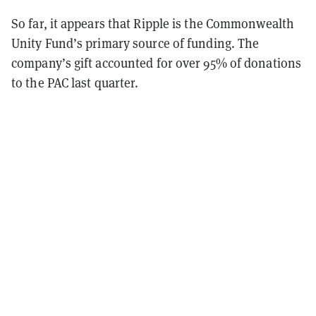
So far, it appears that Ripple is the Commonwealth
Unity Fund’s primary source of funding. The
company’s gift accounted for over 95% of donations
to the PAC last quarter.