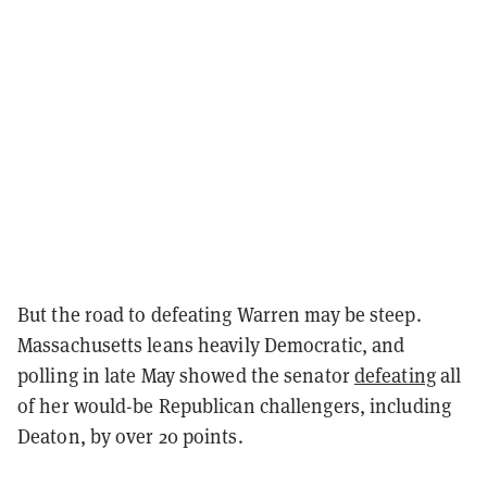
But the road to defeating Warren may be steep.
Massachusetts leans heavily Democratic, and
polling in late May showed the senator
defeating
all
of her would-be Republican challengers, including
Deaton, by over 20 points.