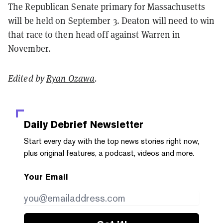
The Republican Senate primary for Massachusetts
will be held on September 3. Deaton will need to win
that race to then head off against Warren in
November.
Edited by
Ryan Ozawa
.
Daily Debrief
Newsletter
Start every day with the top news stories right now,
plus original features, a podcast, videos and more.
Your Email