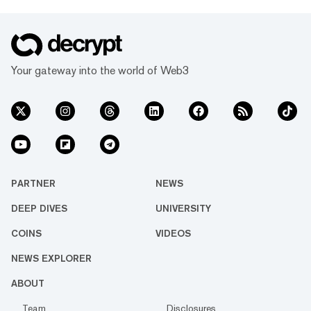
Your gateway into the world of Web3
PARTNER
NEWS
DEEP DIVES
UNIVERSITY
COINS
VIDEOS
NEWS EXPLORER
ABOUT
Team
Disclosures