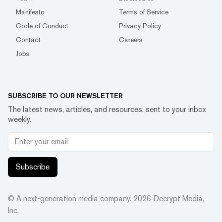
Manifesto
Terms of Service
Code of Conduct
Privacy Policy
Contact
Careers
Jobs
SUBSCRIBE TO OUR NEWSLETTER
The latest news, articles, and resources, sent to your inbox
weekly.
Subscribe
© A next-generation media company.
2026
Decrypt Media,
Inc.