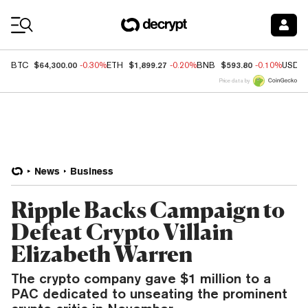
Coin Prices
$64,300.00
$1,899.27
$593.80
BTC
-0.30%
ETH
-0.20%
BNB
-0.10%
USDC
Price data by
News
Business
Ripple Backs Campaign to
Defeat Crypto Villain
Elizabeth Warren
The crypto company gave $1 million to a
PAC dedicated to unseating the prominent