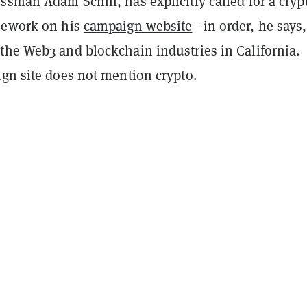
sman Adam Schiff, has explicitly called for a cryp
mework on his
campaign website
—in order, he says,
the Web3 and blockchain industries in California.
ign site does not mention crypto.