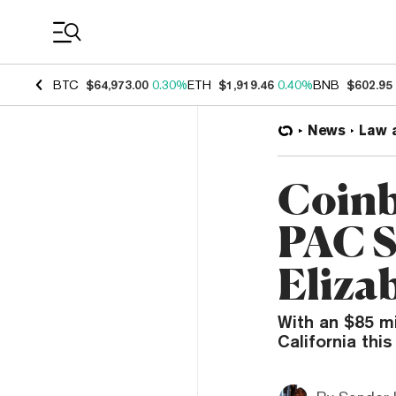
Coin Prices
BTC
$64,973.00
0.30%
ETH
$1,919.46
0.40%
BNB
$602.95
News
Law 
Coinb
PAC S
Eliza
With an $85 mi
California thi