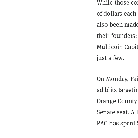
While those co
of dollars each
also been made
their founders:
Multicoin Capi
just a few.
On Monday, Fai
ad blitz targe
Orange County c
Senate seat. A
PAC has spent $