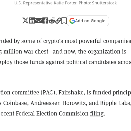
U.S. Representative Katie Porter. Photo: Shutterstock
Add on Google
nded by some of crypto’s most powerful companie
 million war chest—and now, the organization is
ploy those funds against political candidates acro
ction committee (PAC), Fairshake, is funded princip
ts Coinbase, Andreessen Horowitz, and Ripple Labs
 recent Federal Election Commision
filing
.