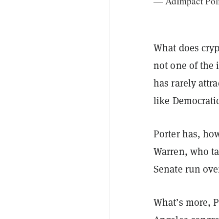
— AdImpact Pol
What does cryp
not one of the
has rarely attr
like Democrati
Porter has, how
Warren, who ta
Senate run over
What’s more, Po