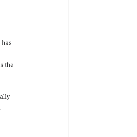
s has
ss the
ally
,