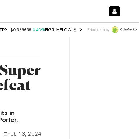
TRX
$0.328639
0.40%
FIGR_HELOC
$1.002
1.00%
HYPE
$54.78
0.8
Price data by
 Super
efeat
itz in
Porter.
Feb 13, 2024