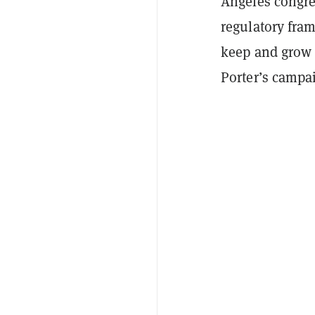
Angeles congres
regulatory fra
keep and grow 
Porter’s campa