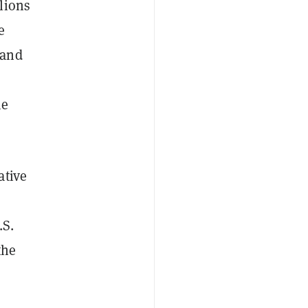
lions
e
 and
me
ative
.S.
the