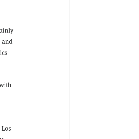
ainly
, and
ics
 with
, Los