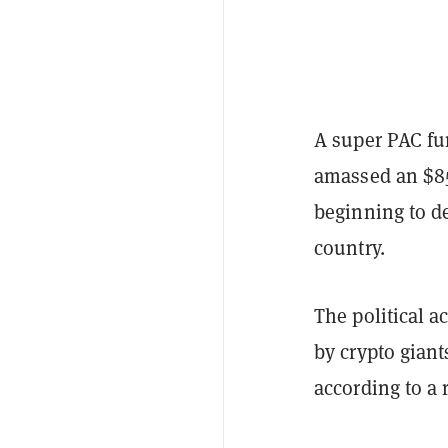
A super PAC fu
amassed an $85
beginning to de
country.
The political a
by crypto gian
according to a