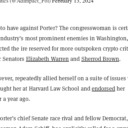
itics (@AdImpact_Pol)
February 13, 2024
to have against Porter? The congresswoman is cert
 industry’s most prominent enemies in Washington
acted the ire reserved for more outspoken crypto crit
c Senators
Elizabeth Warren
and
Sherrod Brown
.
ever, repeatedly allied herself on a suite of issues
ught her at Harvard Law School and
endorsed
her
 a year ago.
rter’s chief Senate race rival and fellow Democrat