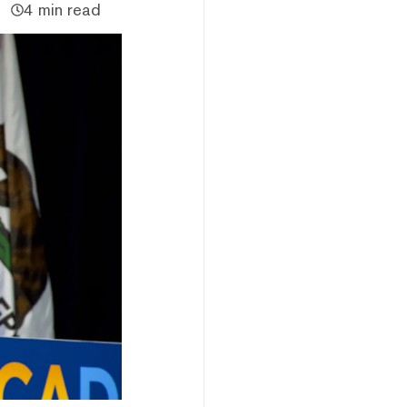
4 min read