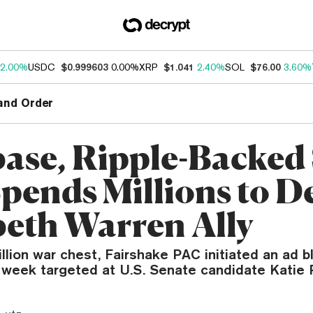
2.00%
USDC
$0.999603
0.00%
XRP
$1.041
2.40%
SOL
$76.00
3.60%
and Order
ase, Ripple-Backed
pends Millions to D
beth Warren Ally
llion war chest, Fairshake PAC initiated an ad bl
s week targeted at U.S. Senate candidate Katie 