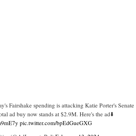
ay's Fairshake spending is attacking Katie Porter's Senate
otal ad buy now stands at $2.9M. Here's the ad⬇️
Jcm9mE7y
pic.twitter.com/bpEdGueGXG