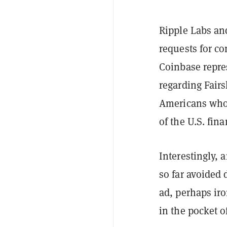
Ripple Labs an
requests for co
Coinbase repre
regarding Fair
Americans who 
of the U.S. fin
Interestingly, 
so far avoided 
ad, perhaps ir
in the pocket o