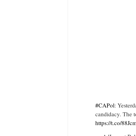
#CAPol
: Yesterd
candidacy. The t
https://t.co/88