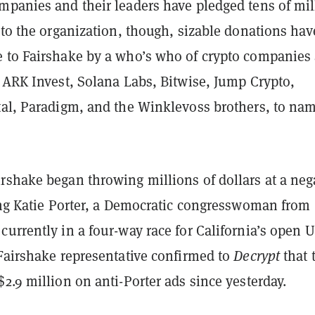
mpanies and their leaders have pledged tens of mil
 to the organization, though, sizable donations hav
 to Fairshake by a who’s who of crypto companies
 ARK Invest, Solana Labs, Bitwise, Jump Crypto,
tal, Paradigm, and the Winklevoss brothers, to na
rshake began throwing millions of dollars at a neg
ting Katie Porter, a Democratic congresswoman from
urrently in a four-way race for California’s open U
 Fairshake representative confirmed to
Decrypt
that 
2.9 million on anti-Porter ads since yesterday.