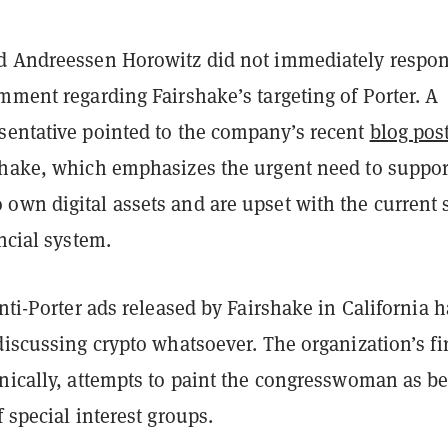
d Andreessen Horowitz did not immediately respon
mment regarding Fairshake’s targeting of Porter. A
sentative pointed to the company’s recent
blog pos
shake, which emphasizes the urgent need to suppor
own digital assets and are upset with the current 
ancial system.
anti-Porter ads released by Fairshake in California 
discussing crypto whatsoever. The organization’s fir
onically, attempts to paint the congresswoman as b
f special interest groups.