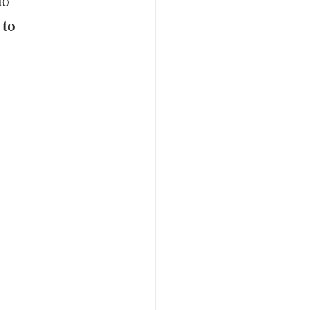
to
 to