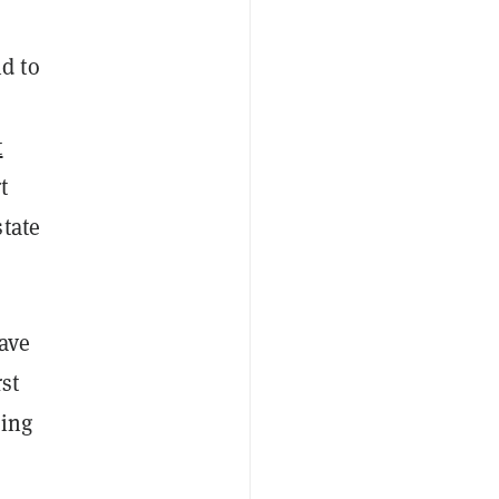
d to
t
t
state
have
st
eing