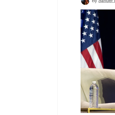
By
Sander 