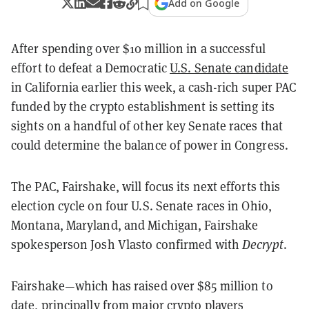
Add on Google
After spending over $10 million in a successful
effort to defeat a Democratic
U.S. Senate candidate
in California earlier this week, a cash-rich super PAC
funded by the crypto establishment is setting its
sights on a handful of other key Senate races that
could determine the balance of power in Congress.
The PAC, Fairshake, will focus its next efforts this
election cycle on four U.S. Senate races in Ohio,
Montana, Maryland, and Michigan, Fairshake
spokesperson Josh Vlasto confirmed with
Decrypt
.
Fairshake—which has raised over $85 million to
date, principally from major crypto players