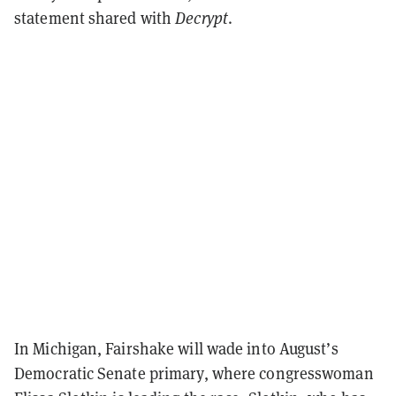
statement shared with
Decrypt
.
In Michigan, Fairshake will wade into August’s
Democratic Senate primary, where congresswoman