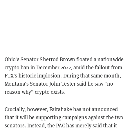
Ohio’s Senator Sherrod Brown floated a nationwide
crypto ban
in December 2022, amid the fallout from
FTX’s historic implosion. During that same month,
Montana’s Senator John Tester
said
he saw “no
reason why” crypto exists.
Crucially, however, Fairshake has not announced
that it will be supporting campaigns against the two
senators. Instead, the PAC has merely said that it