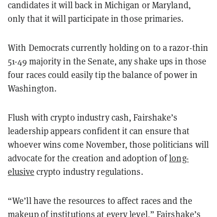
candidates it will back in Michigan or Maryland,
only that it will participate in those primaries.
With Democrats currently holding on to a razor-thin
51-49 majority in the Senate, any shake ups in those
four races could easily tip the balance of power in
Washington.
Flush with crypto industry cash, Fairshake’s
leadership appears confident it can ensure that
whoever wins come November, those politicians will
advocate for the creation and adoption of
long-
elusive
crypto industry regulations.
“We’ll have the resources to affect races and the
makeup of institutions at every level,” Fairshake’s