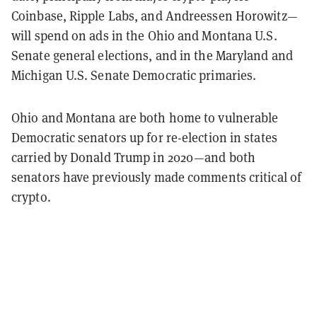
Coinbase, Ripple Labs, and Andreessen Horowitz—
will spend on ads in the Ohio and Montana U.S.
Senate general elections, and in the Maryland and
Michigan U.S. Senate Democratic primaries.
Ohio and Montana are both home to vulnerable
Democratic senators up for re-election in states
carried by Donald Trump in 2020—and both
senators have previously made comments critical of
crypto.