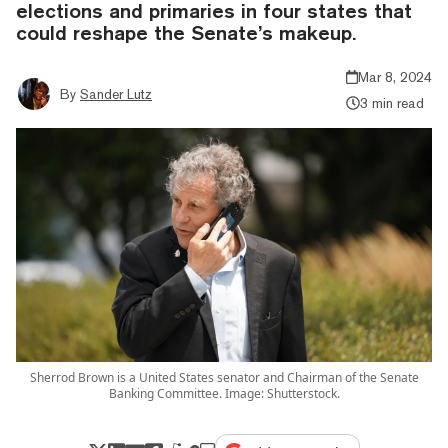
elections and primaries in four states that
could reshape the Senate’s makeup.
Mar 8, 2024
By
Sander Lutz
3 min read
Sherrod Brown is a United States senator and Chairman of the Senate
Banking Committee. Image: Shutterstock.