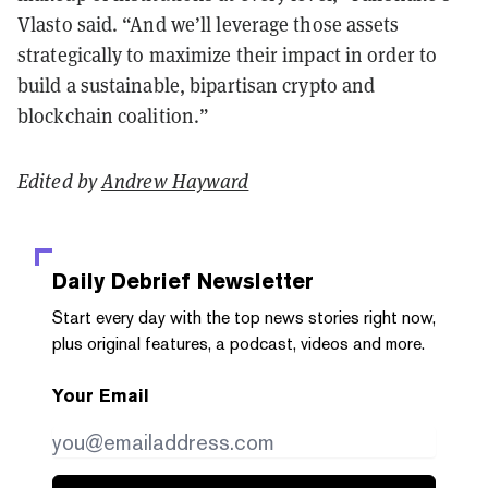
Vlasto said. “And we’ll leverage those assets
strategically to maximize their impact in order to
build a sustainable, bipartisan crypto and
blockchain coalition.”
Edited by
Andrew Hayward
Daily Debrief
Newsletter
Start every day with the top news stories right now,
plus original features, a podcast, videos and more.
Your Email