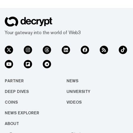
Your gateway into the world of Web3
PARTNER
NEWS
DEEP DIVES
UNIVERSITY
COINS
VIDEOS
NEWS EXPLORER
ABOUT