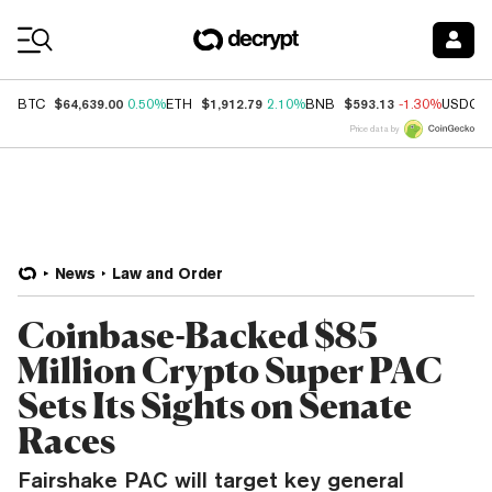
Coin Prices
$64,639.00
$1,912.79
$593.13
BTC
0.50%
ETH
2.10%
BNB
-1.30%
USDC
Price data by
News
Law and Order
Coinbase-Backed $85
Million Crypto Super PAC
Sets Its Sights on Senate
Races
Fairshake PAC will target key general