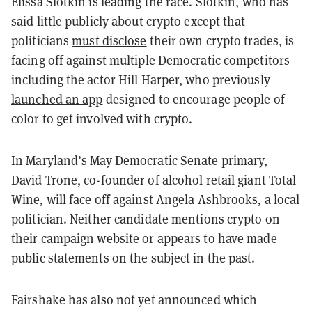
Elissa Slotkin is leading the race. Slotkin, who has
said little publicly about crypto except that
politicians
must disclose
their own crypto trades, is
facing off against multiple Democratic competitors
including the actor Hill Harper, who previously
launched an app
designed to encourage people of
color to get involved with crypto.
In Maryland’s May Democratic Senate primary,
David Trone, co-founder of alcohol retail giant Total
Wine, will face off against Angela Ashbrooks, a local
politician. Neither candidate mentions crypto on
their campaign website or appears to have made
public statements on the subject in the past.
Fairshake has also not yet announced which