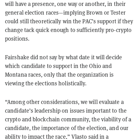
will have a presence, one way or another, in their
general election races—implying Brown or Tester
could still theoretically win the PAC’s support if they
change tack quick enough to sufficiently pro-crypto
positions.
Fairshake did not say by what date it will decide
which candidate to support in the Ohio and
Montana races, only that the organization is
viewing the elections holistically.
“Among other considerations, we will evaluate a
candidate’s leadership on issues important to the
crypto and blockchain community, the viability of a
candidate, the importance of the election, and our
ability to impact the race,” Vlasto said in a