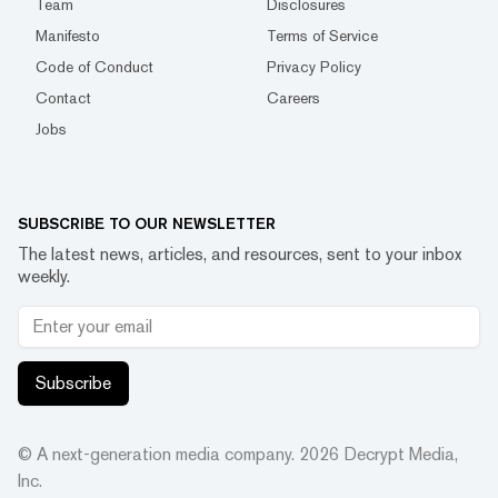
Team
Disclosures
Manifesto
Terms of Service
Code of Conduct
Privacy Policy
Contact
Careers
Jobs
SUBSCRIBE TO OUR NEWSLETTER
The latest news, articles, and resources, sent to your inbox
weekly.
Subscribe
© A next-generation media company.
2026
Decrypt Media,
Inc.