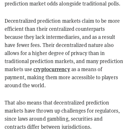
prediction market odds alongside traditional polls.
Decentralized prediction markets claim to be more
efficient than their centralized counterparts
because they lack intermediaries, and as a result
have fewer fees. Their decentralized nature also
allows for a higher degree of privacy than in
traditional prediction markets, and many prediction
cryptocurrency
markets use
as a means of
payment, making them more accessible to players
around the world.
That also means that decentralized prediction
markets have thrown up challenges for regulators,
since laws around gambling, securities and
contracts differ between jurisdictions.