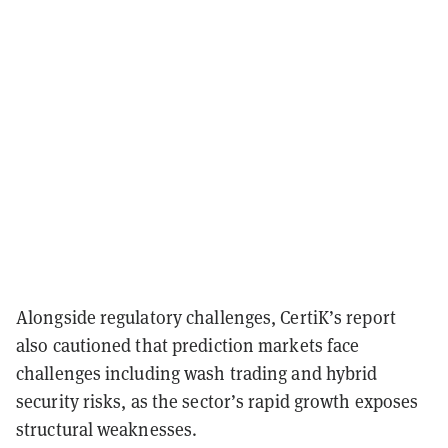
Alongside regulatory challenges, CertiK’s report
also cautioned that prediction markets face
challenges including wash trading and hybrid
security risks, as the sector’s rapid growth exposes
structural weaknesses.