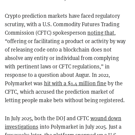
Crypto prediction markets have faced regulatory
scrutiny, with a U.S. Commodity Futures Trading
Commission (CFTC) spokesperson
noting that
,
“offering or facilitating a product or activity by way
of releasing code onto a blockchain does not
absolve any entity or individual from complying
with pertinent laws or CFTC regulations,” in
response to a question about Augur. In 2022,
Polymarket was
hit with a $1.4 million fine
by the
CFTC, which accused the prediction market of
letting people make bets without being registered.
In July 2025, both the DOJ and CFTC
wound down
investigations
into Polymarket in July 2025. Just a