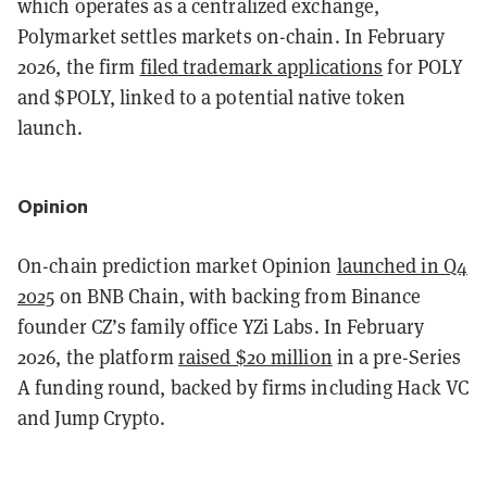
which operates as a centralized exchange,
Polymarket settles markets on-chain. In February
2026, the firm
filed trademark applications
for POLY
and $POLY, linked to a potential native token
launch.
Opinion
On-chain prediction market Opinion
launched in Q4
2025
on BNB Chain, with backing from Binance
founder CZ’s family office YZi Labs. In February
2026, the platform
raised $20 million
in a pre-Series
A funding round, backed by firms including Hack VC
and Jump Crypto.