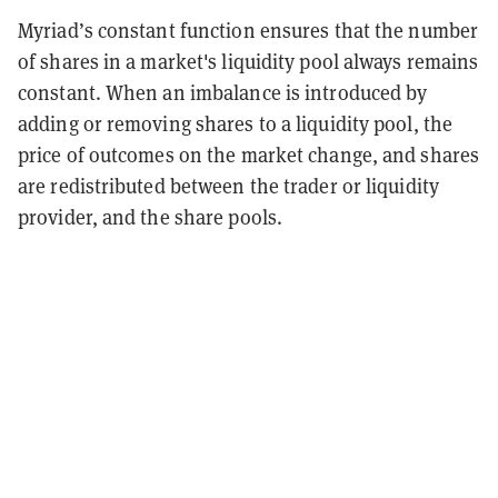
Myriad’s constant function ensures that the number
of shares in a market's liquidity pool always remains
constant. When an imbalance is introduced by
adding or removing shares to a liquidity pool, the
price of outcomes on the market change, and shares
are redistributed between the trader or liquidity
provider, and the share pools.