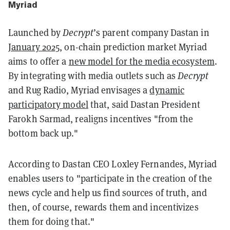
Myriad
Launched by
Decrypt
’s parent company Dastan in
January 2025
, on-chain prediction market Myriad
aims to offer a
new model for the media ecosystem
.
By integrating with media outlets such as
Decrypt
and Rug Radio, Myriad envisages a
dynamic
participatory model
that, said Dastan President
Farokh Sarmad, realigns incentives "from the
bottom back up."
According to Dastan CEO Loxley Fernandes, Myriad
enables users to "participate in the creation of the
news cycle and help us find sources of truth, and
then, of course, rewards them and incentivizes
them for doing that."