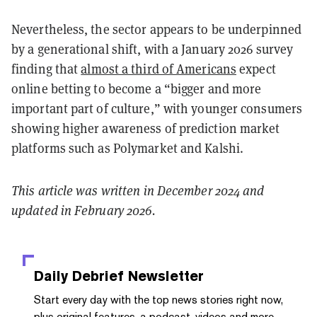
Nevertheless, the sector appears to be underpinned
by a generational shift, with a January 2026 survey
finding that
almost a third of Americans
expect
online betting to become a “bigger and more
important part of culture,” with younger consumers
showing higher awareness of prediction market
platforms such as Polymarket and Kalshi.
This article was written in December 2024 and
updated in February 2026.
Daily Debrief
Newsletter
Start every day with the top news stories right now,
plus original features, a podcast, videos and more.