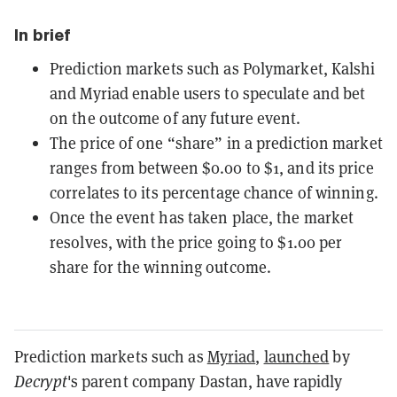
In brief
Prediction markets such as Polymarket, Kalshi
and Myriad enable users to speculate and bet
on the outcome of any future event.
The price of one “share” in a prediction market
ranges from between $0.00 to $1, and its price
correlates to its percentage chance of winning.
Once the event has taken place, the market
resolves, with the price going to $1.00 per
share for the winning outcome.
Prediction markets such as
Myriad
,
launched
by
Decrypt
's parent company Dastan, have rapidly