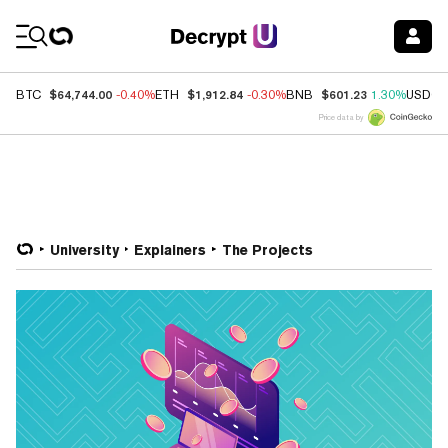
Coin Prices
$64,744.00
$1,912.84
$601.23
BTC
-0.40%
ETH
-0.30%
BNB
1.30%
USDC
Price data by
University
Explainers
The Projects