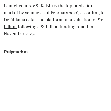
Launched in 2018, Kalshi is the top prediction
market by volume as of February 2026, according to
DeFiLlama data
. The platform hit a
valuation of $11
billion
following a $1 billion funding round in
November 2025.
Polymarket