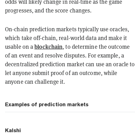
odds will likely change in real-time as the game
progresses, and the score changes.
On-chain prediction markets typically use oracles,
which take off-chain, real-world data and make it
blockchain
usable on a
, to determine the outcome
of an event and resolve disputes. For example, a
decentralized prediction market can use an oracle to
let anyone submit proof of an outcome, while
anyone can challenge it.
Examples of prediction markets
Kalshi