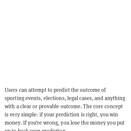
Users can attempt to predict the outcome of
sporting events, elections, legal cases, and anything
with a clear or provable outcome. The core concept
is very simple: if your prediction is right, you win
money. If you’re wrong, you lose the money you put
up to back your prediction.