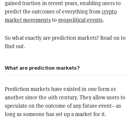
gained traction in recent years, enabling users to
predict the outcomes of everything from
crypto
market movements
to
geopolitical events
.
So what exactly are prediction markets? Read on to
find out.
What are prediction markets?
Prediction markets have existed in one form or
another since the 16th century. They allow users to
speculate on the outcome of any future event—as
long as someone has set up a market for it.