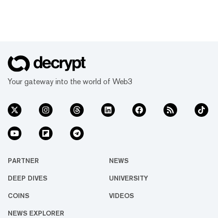
Your gateway into the world of Web3
PARTNER
NEWS
DEEP DIVES
UNIVERSITY
COINS
VIDEOS
NEWS EXPLORER