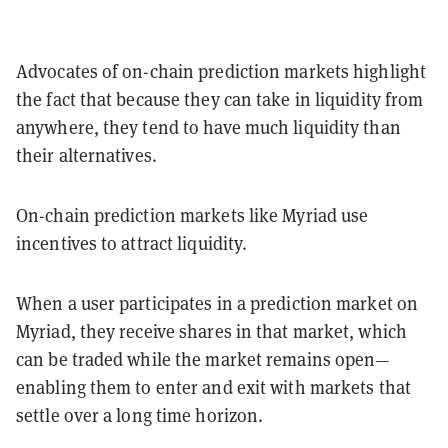
Advocates of on-chain prediction markets highlight
the fact that because they can take in liquidity from
anywhere, they tend to have much liquidity than
their alternatives.
On-chain prediction markets like Myriad use
incentives to attract liquidity.
When a user participates in a prediction market on
Myriad, they receive shares in that market, which
can be traded while the market remains open—
enabling them to enter and exit with markets that
settle over a long time horizon.