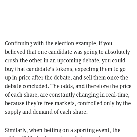
Continuing with the election example, if you
believed that one candidate was going to absolutely
crush the other in an upcoming debate, you could
buy that candidate’s tokens, expecting them to go
up in price after the debate, and sell them once the
debate concluded. The odds, and therefore the price
of each share, are constantly changing in real-time,
because they’re free markets, controlled only by the
supply and demand of each share.
Similarly, when betting on a sporting event, the