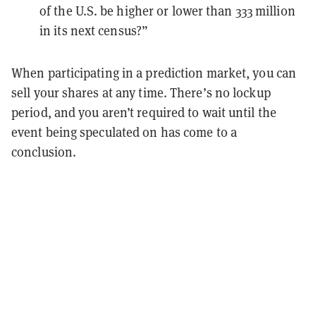
of the U.S. be higher or lower than 333 million
in its next census?”
When participating in a prediction market, you can
sell your shares at any time. There’s no lockup
period, and you aren’t required to wait until the
event being speculated on has come to a
conclusion.