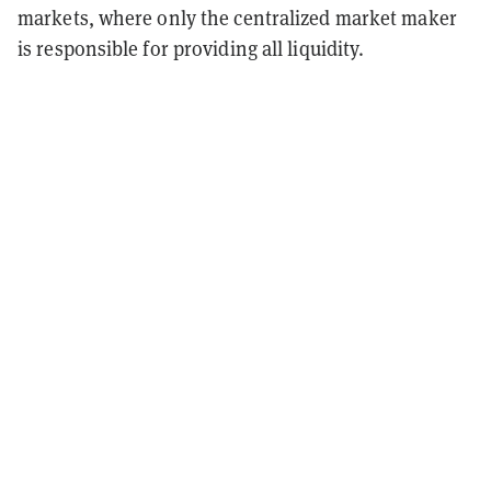
markets, where only the centralized market maker
is responsible for providing all liquidity.