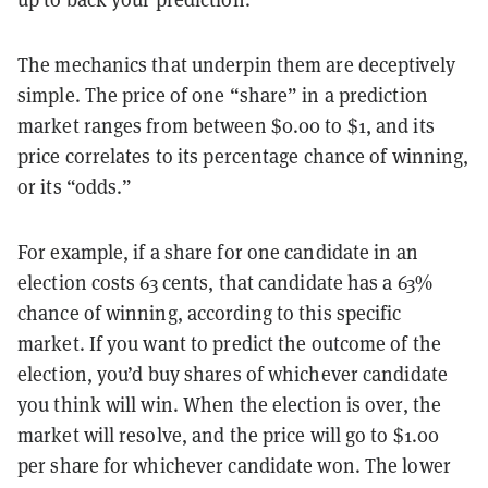
The mechanics that underpin them are deceptively
simple. The price of one “share” in a prediction
market ranges from between $0.00 to $1, and its
price correlates to its percentage chance of winning,
or its “odds.”
For example, if a share for one candidate in an
election costs 63 cents, that candidate has a 63%
chance of winning, according to this specific
market. If you want to predict the outcome of the
election, you’d buy shares of whichever candidate
you think will win. When the election is over, the
market will resolve, and the price will go to $1.00
per share for whichever candidate won. The lower