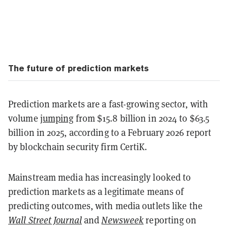
The future of prediction markets
Prediction markets are a fast-growing sector, with
volume
jumping
from $15.8 billion in 2024 to $63.5
billion in 2025, according to a February 2026 report
by blockchain security firm CertiK.
Mainstream media has increasingly looked to
prediction markets as a legitimate means of
predicting outcomes, with media outlets like the
Wall Street Journal
and
Newsweek
reporting on