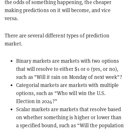
the odds of something happening, the cheaper
making predictions on it will become, and vice
versa.
There are several different types of prediction
market.
Binary markets are markets with two options
that will resolve to either $1 or 0 (yes, or no),
such as "Will it rain on Monday of next week"?
Categorial markets are markets with multiple
options, such as “Who will win the U.S.
Election in 2024?”
Scalar markets are markets that resolve based
on whether something is higher or lower than
a specified bound, such as “Will the population