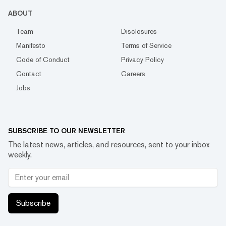
ABOUT
Team
Disclosures
Manifesto
Terms of Service
Code of Conduct
Privacy Policy
Contact
Careers
Jobs
SUBSCRIBE TO OUR NEWSLETTER
The latest news, articles, and resources, sent to your inbox
weekly.
Subscribe