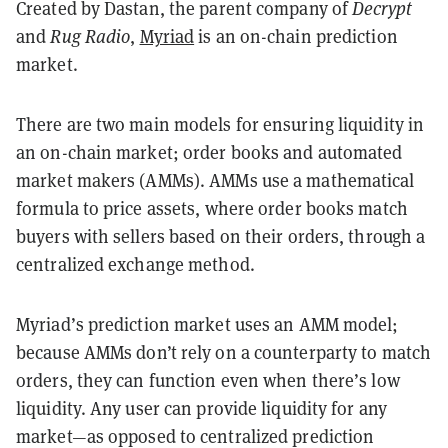
Created by Dastan, the parent company of
Decrypt
and
Rug Radio
,
Myriad
is an on-chain prediction
market.
There are two main models for ensuring liquidity in
an on-chain market; order books and automated
market makers (AMMs). AMMs use a mathematical
formula to price assets, where order books match
buyers with sellers based on their orders, through a
centralized exchange method.
Myriad’s prediction market uses an AMM model;
because AMMs don’t rely on a counterparty to match
orders, they can function even when there’s low
liquidity. Any user can provide liquidity for any
market—as opposed to centralized prediction