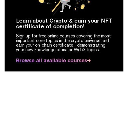
Learn about Crypto & earn your NFT
certificate of completion!
Sign up for free online courses covering the most
important core topics in the crypto universe and
earn your on-chain certificate -
demonstrating
your new knowledge of major Web3 topics.
Browse all available courses