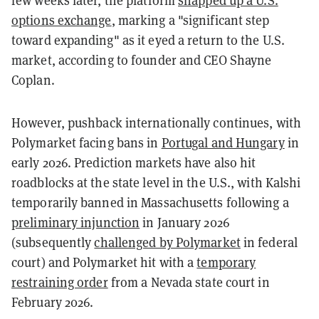
few weeks later, the platform
snapped up a U.S.
options exchange
, marking a "significant step
toward expanding" as it eyed a return to the U.S.
market, according to founder and CEO Shayne
Coplan.
However, pushback internationally continues, with
Polymarket facing bans in
Portugal and Hungary
in
early 2026. Prediction markets have also hit
roadblocks at the state level in the U.S., with Kalshi
temporarily banned in Massachusetts following a
preliminary injunction
in January 2026
(subsequently
challenged by Polymarket
in federal
court) and Polymarket hit with a
temporary
restraining order
from a Nevada state court in
February 2026.