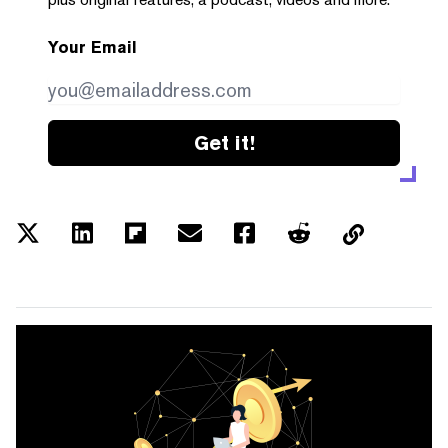
Your Email
Get it!