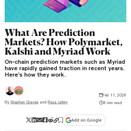
What Are Prediction
Markets? How Polymarket,
Kalshi and Myriad Work
On-chain prediction markets such as Myriad
have rapidly gained traction in recent years.
Here’s how they work.
Feb 11, 2026
By
Stephen Graves
and
Reza Jafery
8 min read
Add on Google