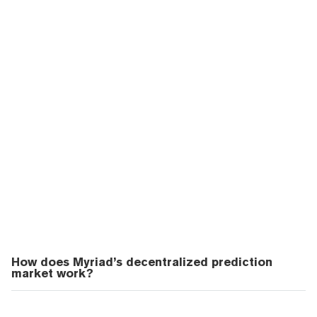
How does Myriad’s decentralized prediction
market work?