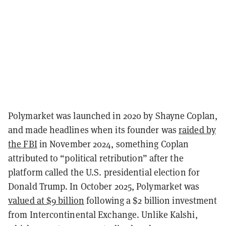
Polymarket was launched in 2020 by Shayne Coplan,
and made headlines when its founder was
raided by
the FBI
in November 2024, something Coplan
attributed to “political retribution” after the
platform called the U.S. presidential election for
Donald Trump. In October 2025, Polymarket was
valued at $9 billion
following a $2 billion investment
from Intercontinental Exchange. Unlike Kalshi,